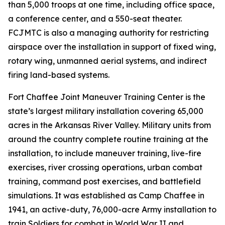
than 5,000 troops at one time, including office space,
a conference center, and a 550-seat theater.
FCJMTC is also a managing authority for restricting
airspace over the installation in support of fixed wing,
rotary wing, unmanned aerial systems, and indirect
firing land-based systems.
Fort Chaffee Joint Maneuver Training Center is the
state’s largest military installation covering 65,000
acres in the Arkansas River Valley. Military units from
around the country complete routine training at the
installation, to include maneuver training, live-fire
exercises, river crossing operations, urban combat
training, command post exercises, and battlefield
simulations. It was established as Camp Chaffee in
1941, an active-duty, 76,000-acre Army installation to
train Soldiers for combat in World War II and