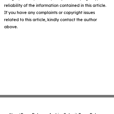
reliability of the information contained in this article.
If you have any complaints or copyright issues
related to this article, kindly contact the author
above.