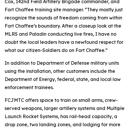
Cox, 142nd Field Artillery Brigade commander, and
Fort Chaffee training site manager. “They mostly just
recognize the sounds of freedom coming from within
Fort Chaffee’s boundary. After a closeup look at the
MLRS and Paladin conducting live fires, I have no
doubt the local leaders have a newfound respect for
what our citizen-Soldiers do on Fort Chaffee.”
In addition to Department of Defense military units
using the installation, other customers include the
Department of Energy, federal, state, and local law
enforcement trainees.
FCJMTC offers space to train on small arms, crew-
served weapons, larger artillery systems and Multiple
Launch Rocket Systems, has rail-head capacity, a
drop zone, two landing zones, and lodging for more