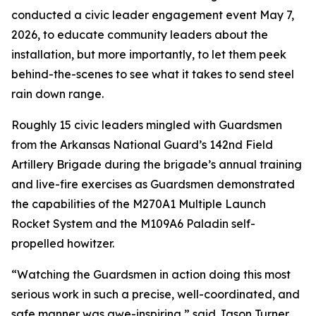
conducted a civic leader engagement event May 7,
2026, to educate community leaders about the
installation, but more importantly, to let them peek
behind-the-scenes to see what it takes to send steel
rain down range.
Roughly 15 civic leaders mingled with Guardsmen
from the Arkansas National Guard’s 142nd Field
Artillery Brigade during the brigade’s annual training
and live-fire exercises as Guardsmen demonstrated
the capabilities of the M270A1 Multiple Launch
Rocket System and the M109A6 Paladin self-
propelled howitzer.
“Watching the Guardsmen in action doing this most
serious work in such a precise, well-coordinated, and
safe manner was awe-inspiring,” said Jason Turner,