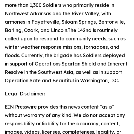
more than 1,300 Soldiers who primarily reside in
Northwest Arkansas and the River Valley, with
armories in Fayetteville, Siloam Springs, Bentonville,
Barling, Ozark, and Lincoln.The 142nd is routinely
called upon to respond to community needs, such as
winter weather response missions, tornadoes, and
floods. Currently, the brigade has Soldiers deployed
in support of Operations Spartan Shield and Inherent
Resolve in the Southwest Asia, as well as in support
Operation Safe and Beautiful in Washington, D.C.
Legal Disclaimer:
EIN Presswire provides this news content "as is"
without warranty of any kind. We do not accept any
responsibility or liability for the accuracy, content,
images, videos, licenses, completeness, legality, or