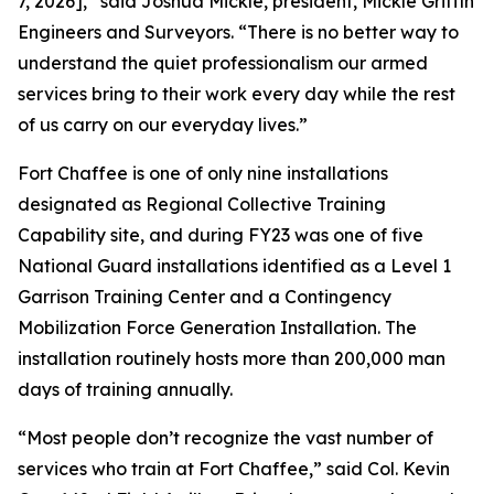
7, 2026],” said Joshua Mickle, president, Mickle Griffin
Engineers and Surveyors. “There is no better way to
understand the quiet professionalism our armed
services bring to their work every day while the rest
of us carry on our everyday lives.”
Fort Chaffee is one of only nine installations
designated as Regional Collective Training
Capability site, and during FY23 was one of five
National Guard installations identified as a Level 1
Garrison Training Center and a Contingency
Mobilization Force Generation Installation. The
installation routinely hosts more than 200,000 man
days of training annually.
“Most people don’t recognize the vast number of
services who train at Fort Chaffee,” said Col. Kevin