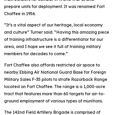
prepare units for deployment. It was renamed Fort
Chaffee in 1956.
“It’s a vital aspect of our heritage, local economy
and culture” Turner said. “Having this amazing piece
of training infrastructure is a differentiator for our
area, and I hope we see it full of training military
members for decades to come.”
Fort Chaffee also affords restricted air space to
nearby Ebbing Air National Guard Base for Foreign
Military Sales F-35 pilots to strafe Razorback Range
located on Fort Chaffee. The range is a 1,000-acre
tract that features more than 60 targets for air-to-
ground employment of various types of munitions.
The 142nd Field Artillery Brigade is comprised of