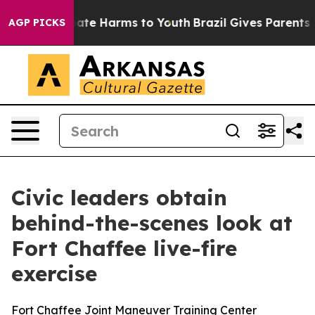
Fund to Abate Harms to Youth
Brazil Gives Parents Soci
AGP PICKS
Civic leaders obtain
behind-the-scenes look at
Fort Chaffee live-fire
exercise
Fort Chaffee Joint Maneuver Training Center