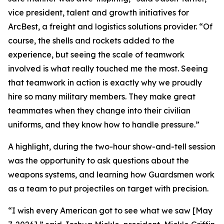
vice president, talent and growth initiatives for
ArcBest, a freight and logistics solutions provider. “Of
course, the shells and rockets added to the
experience, but seeing the scale of teamwork
involved is what really touched me the most. Seeing
that teamwork in action is exactly why we proudly
hire so many military members. They make great
teammates when they change into their civilian
uniforms, and they know how to handle pressure.”
A highlight, during the two-hour show-and-tell session
was the opportunity to ask questions about the
weapons systems, and learning how Guardsmen work
as a team to put projectiles on target with precision.
“I wish every American got to see what we saw [May