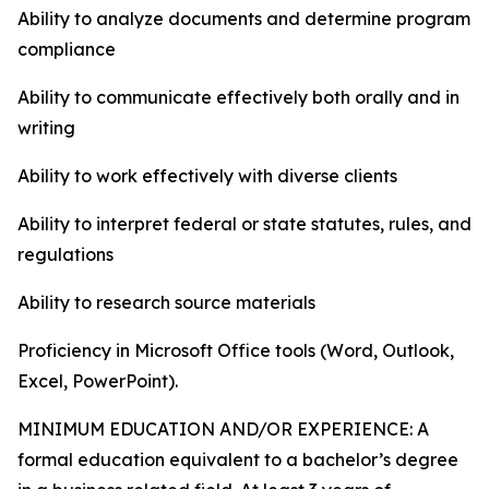
Ability to analyze documents and determine program
compliance
Ability to communicate effectively both orally and in
writing
Ability to work effectively with diverse clients
Ability to interpret federal or state statutes, rules, and
regulations
Ability to research source materials
Proficiency in Microsoft Office tools (Word, Outlook,
Excel, PowerPoint).
MINIMUM EDUCATION AND/OR EXPERIENCE: A
formal education equivalent to a bachelor’s degree