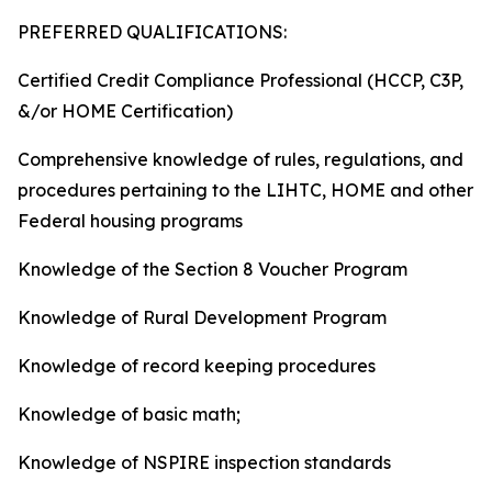
PREFERRED QUALIFICATIONS:
Certified Credit Compliance Professional (HCCP, C3P,
&/or HOME Certification)
Comprehensive knowledge of rules, regulations, and
procedures pertaining to the LIHTC, HOME and other
Federal housing programs
Knowledge of the Section 8 Voucher Program
Knowledge of Rural Development Program
Knowledge of record keeping procedures
Knowledge of basic math;
Knowledge of NSPIRE inspection standards