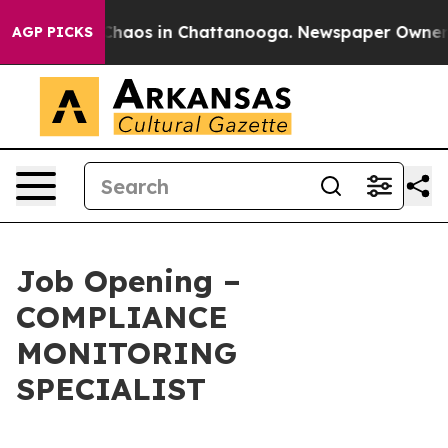
Collapse
Chaos in Chattanooga. Newspaper Owner Call
AGP PICKS
Job Opening –
COMPLIANCE
MONITORING
SPECIALIST