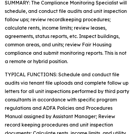
SUMMARY: The Compliance Monitoring Specialist will
schedule, and conduct file audits and unit inspection
follow ups; review recordkeeping procedures;
calculate rents, income limits; review leases,
agreements, status reports, etc. Inspect buildings,
common areas, and units; review Fair Housing
compliance and submit monitoring reports. This is not
a remote or hybrid position.
TYPICAL FUNCTIONS: Schedule and conduct file
audits via tenant file uploads and complete follow up
letters for all unit inspections performed by third party
consultants in accordance with specific program
regulations and ADFA Policies and Procedures
Manual assigned by Assistant Manager; Review
record keeping procedures and unit inspection
documents; Calculate rents, income limits, and utility