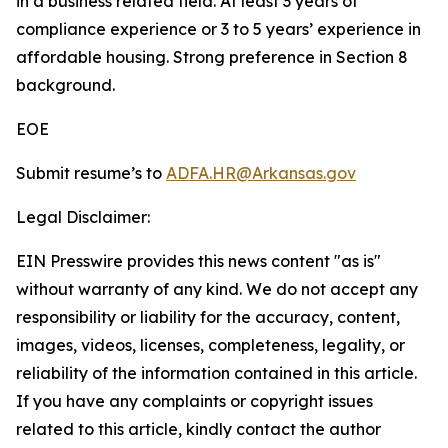
in a business related field. At least 3 years of
compliance experience or 3 to 5 years’ experience in
affordable housing. Strong preference in Section 8
background.
EOE
Submit resume’s to
ADFA.HR@Arkansas.gov
Legal Disclaimer:
EIN Presswire provides this news content "as is"
without warranty of any kind. We do not accept any
responsibility or liability for the accuracy, content,
images, videos, licenses, completeness, legality, or
reliability of the information contained in this article.
If you have any complaints or copyright issues
related to this article, kindly contact the author