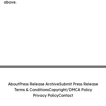
above.
About
Press Release Archive
Submit Press Release
Terms & Conditions
Copyright/DMCA Policy
Privacy Policy
Contact