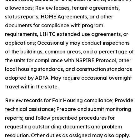
allowances; Review leases, tenant agreements,
status reports, HOME Agreements, and other
documents for compliance with program
requirements, LIHTC extended use agreements, or
applications; Occasionally may conduct inspections
of the buildings, common areas, and a percentage of
the units for compliance with NSPIRE Protocol, other
local housing standards, and construction standards
adopted by ADFA. May require occasional overnight
travel within the state.
Review records for Fair Housing compliance; Provide
technical assistance; Prepare and submit monitoring
reports; and follow prescribed procedures for
requesting outstanding documents and problem
resolution. Other duties as assigned may also apply.