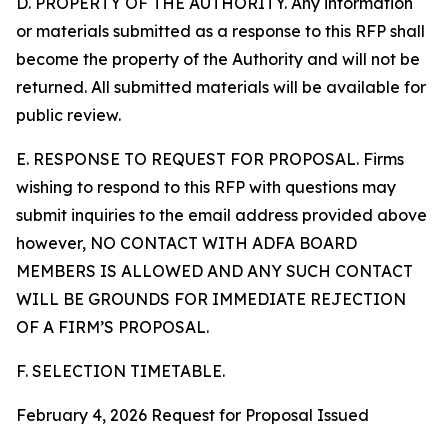
D. PROPERTY OF THE AUTHORITY. Any information
or materials submitted as a response to this RFP shall
become the property of the Authority and will not be
returned. All submitted materials will be available for
public review.
E. RESPONSE TO REQUEST FOR PROPOSAL. Firms
wishing to respond to this RFP with questions may
submit inquiries to the email address provided above
however, NO CONTACT WITH ADFA BOARD
MEMBERS IS ALLOWED AND ANY SUCH CONTACT
WILL BE GROUNDS FOR IMMEDIATE REJECTION
OF A FIRM’S PROPOSAL.
F. SELECTION TIMETABLE.
February 4, 2026 Request for Proposal Issued