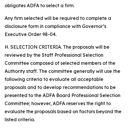
obligates ADFA to select a firm.
Any firm selected will be required to complete a
disclosure form in compliance with Governor’s
Executive Order 98-04.
H. SELECTION CRITERIA. The proposals will be
reviewed by the Staff Professional Selection
Committee composed of selected members of the
Authority staff. The committee generally will use the
following criteria to evaluate all acceptable
proposals and to develop recommendations to be
presented to the ADFA Board Professional Selection
Committee; however, ADFA reserves the right to
evaluate the proposals based on factors beyond the
listed criteria.