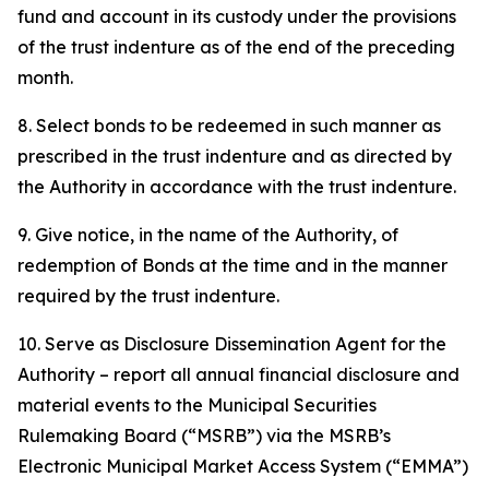
fund and account in its custody under the provisions
of the trust indenture as of the end of the preceding
month.
8. Select bonds to be redeemed in such manner as
prescribed in the trust indenture and as directed by
the Authority in accordance with the trust indenture.
9. Give notice, in the name of the Authority, of
redemption of Bonds at the time and in the manner
required by the trust indenture.
10. Serve as Disclosure Dissemination Agent for the
Authority – report all annual financial disclosure and
material events to the Municipal Securities
Rulemaking Board (“MSRB”) via the MSRB’s
Electronic Municipal Market Access System (“EMMA”)