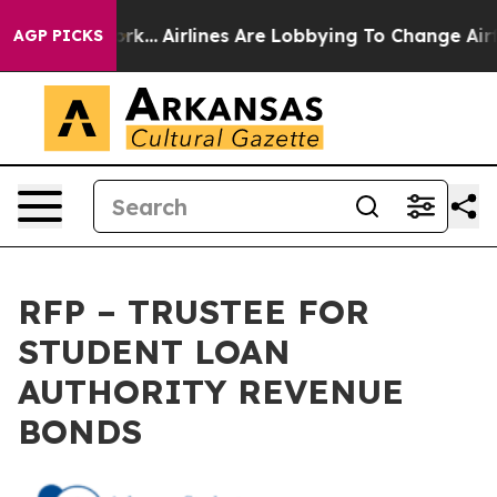
ork...
Airlines Are Lobbying To Change Airfare Font Si
AGP PICKS
RFP – TRUSTEE FOR
STUDENT LOAN
AUTHORITY REVENUE
BONDS