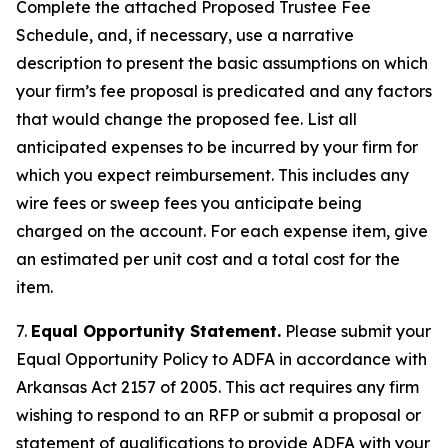
Complete the attached Proposed Trustee Fee
Schedule, and, if necessary, use a narrative
description to present the basic assumptions on which
your firm’s fee proposal is predicated and any factors
that would change the proposed fee. List all
anticipated expenses to be incurred by your firm for
which you expect reimbursement. This includes any
wire fees or sweep fees you anticipate being
charged on the account. For each expense item, give
an estimated per unit cost and a total cost for the
item.
7.
Equal Opportunity Statement.
Please submit your
Equal Opportunity Policy to ADFA in accordance with
Arkansas Act 2157 of 2005. This act requires any firm
wishing to respond to an RFP or submit a proposal or
statement of qualifications to provide ADFA with your