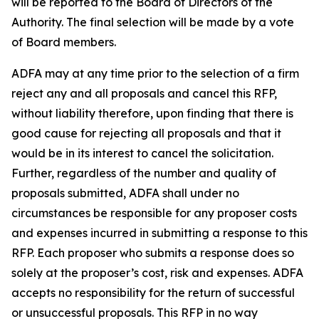
will be reported to the Board of Directors of the
Authority. The final selection will be made by a vote
of Board members.
ADFA may at any time prior to the selection of a firm
reject any and all proposals and cancel this RFP,
without liability therefore, upon finding that there is
good cause for rejecting all proposals and that it
would be in its interest to cancel the solicitation.
Further, regardless of the number and quality of
proposals submitted, ADFA shall under no
circumstances be responsible for any proposer costs
and expenses incurred in submitting a response to this
RFP. Each proposer who submits a response does so
solely at the proposer’s cost, risk and expenses. ADFA
accepts no responsibility for the return of successful
or unsuccessful proposals. This RFP in no way