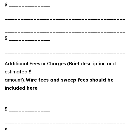
$ _____________
_______________________________________
_______________________________________
$ _____________
_______________________________________
Additional Fees or Charges (Brief description and
estimated $
amount).
Wire fees and sweep fees should be
included here
:
_______________________________________
$ _____________
_______________________________________
$ _____________