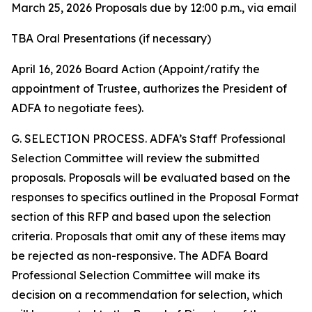
March 25, 2026 Proposals due by 12:00 p.m., via email
TBA Oral Presentations (if necessary)
April 16, 2026 Board Action (Appoint/ratify the
appointment of Trustee, authorizes the President of
ADFA to negotiate fees).
G. SELECTION PROCESS. ADFA’s Staff Professional
Selection Committee will review the submitted
proposals. Proposals will be evaluated based on the
responses to specifics outlined in the Proposal Format
section of this RFP and based upon the selection
criteria. Proposals that omit any of these items may
be rejected as non-responsive. The ADFA Board
Professional Selection Committee will make its
decision on a recommendation for selection, which