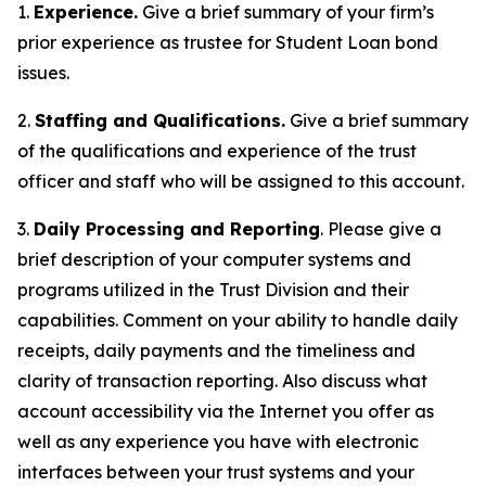
1.
Experience.
Give a brief summary of your firm’s
prior experience as trustee for Student Loan bond
issues.
2.
Staffing and Qualifications.
Give a brief summary
of the qualifications and experience of the trust
officer and staff who will be assigned to this account.
3.
Daily Processing and Reporting
. Please give a
brief description of your computer systems and
programs utilized in the Trust Division and their
capabilities. Comment on your ability to handle daily
receipts, daily payments and the timeliness and
clarity of transaction reporting. Also discuss what
account accessibility via the Internet you offer as
well as any experience you have with electronic
interfaces between your trust systems and your