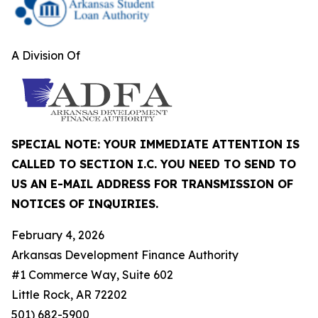
A Division Of
SPECIAL NOTE: YOUR IMMEDIATE ATTENTION IS
CALLED TO SECTION I.C. YOU NEED TO SEND TO
US AN E-MAIL ADDRESS FOR TRANSMISSION OF
NOTICES OF INQUIRIES.
February 4, 2026
Arkansas Development Finance Authority
#1 Commerce Way, Suite 602
Little Rock, AR 72202
501) 682-5900