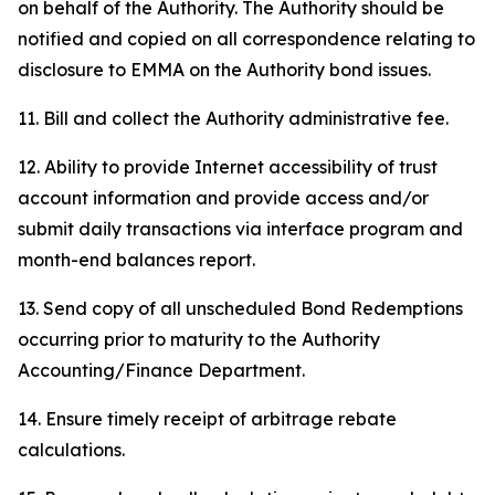
on behalf of the Authority. The Authority should be
notified and copied on all correspondence relating to
disclosure to EMMA on the Authority bond issues.
11. Bill and collect the Authority administrative fee.
12. Ability to provide Internet accessibility of trust
account information and provide access and/or
submit daily transactions via interface program and
month-end balances report.
13. Send copy of all unscheduled Bond Redemptions
occurring prior to maturity to the Authority
Accounting/Finance Department.
14. Ensure timely receipt of arbitrage rebate
calculations.