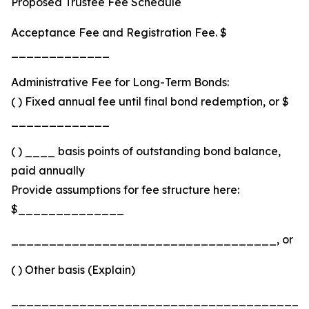
Proposed Trustee Fee Schedule
Acceptance Fee and Registration Fee. $
_____________
Administrative Fee for Long-Term Bonds:
( ) Fixed annual fee until final bond redemption, or $
_____________
( ) ____ basis points of outstanding bond balance,
paid annually
Provide assumptions for fee structure here:
$______________
___________________________________, or
( ) Other basis (Explain)
_______________________________________