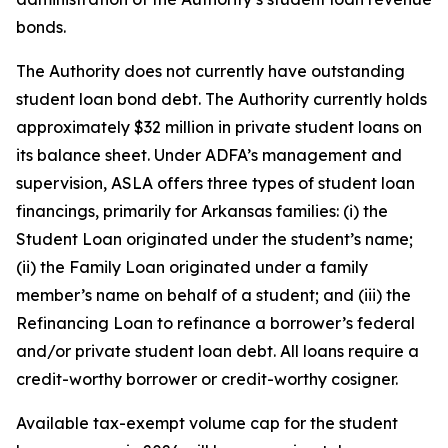
bonds.
The Authority does not currently have outstanding
student loan bond debt. The Authority currently holds
approximately $32 million in private student loans on
its balance sheet. Under ADFA’s management and
supervision, ASLA offers three types of student loan
financings, primarily for Arkansas families: (i) the
Student Loan originated under the student’s name;
(ii) the Family Loan originated under a family
member’s name on behalf of a student; and (iii) the
Refinancing Loan to refinance a borrower’s federal
and/or private student loan debt. All loans require a
credit-worthy borrower or credit-worthy cosigner.
Available tax-exempt volume cap for the student