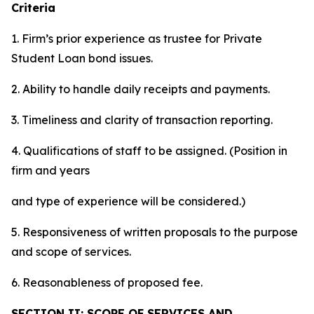
Criteria
1. Firm’s prior experience as trustee for Private
Student Loan bond issues.
2. Ability to handle daily receipts and payments.
3. Timeliness and clarity of transaction reporting.
4. Qualifications of staff to be assigned. (Position in
firm and years
and type of experience will be considered.)
5. Responsiveness of written proposals to the purpose
and scope of services.
6. Reasonableness of proposed fee.
SECTION II: SCOPE OF SERVICES AND