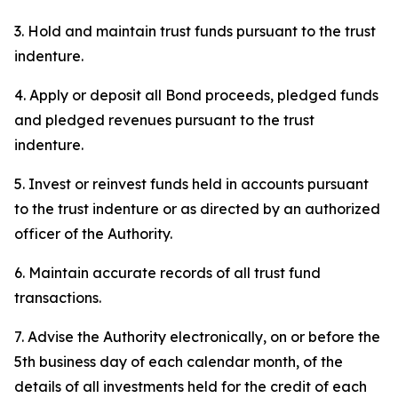
3. Hold and maintain trust funds pursuant to the trust
indenture.
4. Apply or deposit all Bond proceeds, pledged funds
and pledged revenues pursuant to the trust
indenture.
5. Invest or reinvest funds held in accounts pursuant
to the trust indenture or as directed by an authorized
officer of the Authority.
6. Maintain accurate records of all trust fund
transactions.
7. Advise the Authority electronically, on or before the
5th business day of each calendar month, of the
details of all investments held for the credit of each