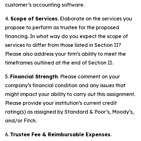
customer’s accounting software.
4.
Scope of Services
. Elaborate on the services you
propose to perform as trustee for the proposed
financing. In what way do you expect the scope of
services to differ from those listed in Section II?
Please also address your firm’s ability to meet the
timeframes outlined at the end of Section II.
5.
Financial Strength
. Please comment on your
company’s financial condition and any issues that
might impact your ability to carry out this assignment.
Please provide your institution’s current credit
rating(s) as assigned by Standard & Poor’s, Moody’s,
and/or Fitch.
6.
Trustee Fee & Reimbursable Expenses
.