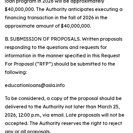
loan program in 2026 will be approximately
$40,000,000. The Authority anticipates executing a
financing transaction in the fall of 2026 in the
approximate amount of $40,000,000.
B. SUBMISSION OF PROPOSALS. Written proposals
responding to the questions and requests for
information in the manner specified in this Request
For Proposal (“RFP”) should be submitted to the
following:
educationloans@asla.info
To be considered, a copy of the proposal should be
delivered to the Authority not later than March 25,
2026, 12:00 p.m., via email. Late proposals will not be
accepted. The Authority reserves the right to reject
any or all proposals.