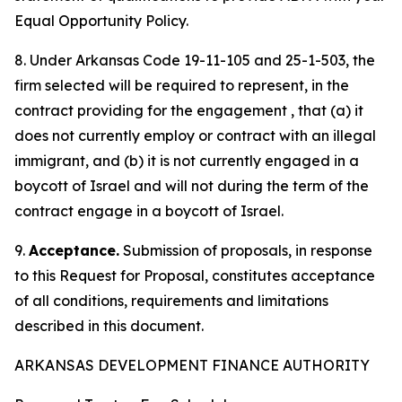
Equal Opportunity Policy.
8. Under Arkansas Code 19-11-105 and 25-1-503, the
firm selected will be required to represent, in the
contract providing for the engagement , that (a) it
does not currently employ or contract with an illegal
immigrant, and (b) it is not currently engaged in a
boycott of Israel and will not during the term of the
contract engage in a boycott of Israel.
9.
Acceptance.
Submission of proposals, in response
to this Request for Proposal, constitutes acceptance
of all conditions, requirements and limitations
described in this document.
ARKANSAS DEVELOPMENT FINANCE AUTHORITY