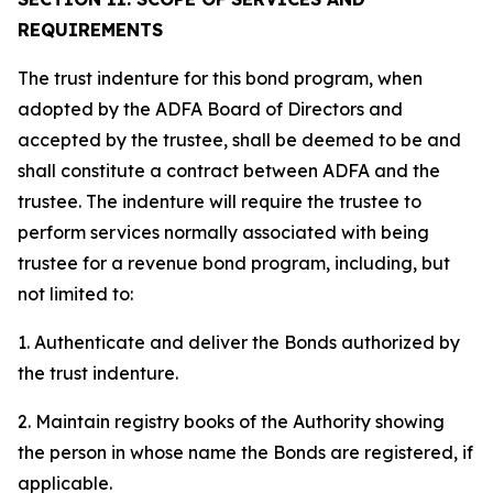
REQUIREMENTS
The trust indenture for this bond program, when
adopted by the ADFA Board of Directors and
accepted by the trustee, shall be deemed to be and
shall constitute a contract between ADFA and the
trustee. The indenture will require the trustee to
perform services normally associated with being
trustee for a revenue bond program, including, but
not limited to:
1. Authenticate and deliver the Bonds authorized by
the trust indenture.
2. Maintain registry books of the Authority showing
the person in whose name the Bonds are registered, if
applicable.