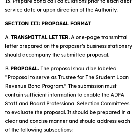
15. Prepare bond call calculations prior to each debt
service date or upon direction of the Authority.
SECTION III: PROPOSAL FORMAT
A.
TRANSMITTAL LETTER.
A one-page transmittal
letter prepared on the proposer’s business stationery
should accompany the submitted proposal.
B.
PROPOSAL.
The proposal should be labeled
“Proposal to serve as Trustee for The Student Loan
Revenue Bond Program.” The submission must
contain sufficient information to enable the ADFA
Staff and Board Professional Selection Committees
to evaluate the proposal. It should be prepared in a
clear and concise manner and should address each
of the following subsections: