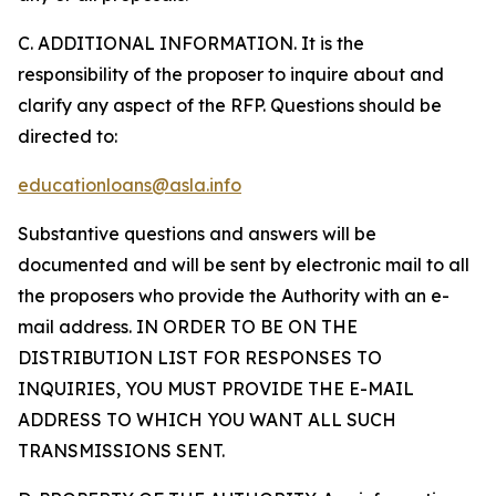
C. ADDITIONAL INFORMATION. It is the
responsibility of the proposer to inquire about and
clarify any aspect of the RFP. Questions should be
directed to:
educationloans@asla.info
Substantive questions and answers will be
documented and will be sent by electronic mail to all
the proposers who provide the Authority with an e-
mail address. IN ORDER TO BE ON THE
DISTRIBUTION LIST FOR RESPONSES TO
INQUIRIES, YOU MUST PROVIDE THE E-MAIL
ADDRESS TO WHICH YOU WANT ALL SUCH
TRANSMISSIONS SENT.