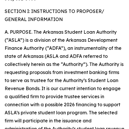
SECTION I: INSTRUCTIONS TO PROPOSER/
GENERAL INFORMATION
A. PURPOSE. The Arkansas Student Loan Authority
(“ASLA”) is a division of the Arkansas Development
Finance Authority (“ADFA”), an instrumentality of the
state of Arkansas (ASLA and ADFA referred to
collectively herein as the “Authority”). The Authority is
requesting proposals from investment banking firms
to serve as trustee for the Authority’s Student Loan
Revenue Bonds. It is our current intention to engage
a qualified firm to provide trustee services in
connection with a possible 2026 financing to support
ASLA’s private student loan program. The selected
firm will participate in the issuance and
administration of the Authority’s student loan revenue