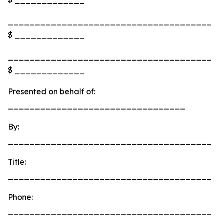
_______________________________________
$ _____________
_______________________________________
$ _____________
Presented on behalf of:
_________________________________
By:
_______________________________________
Title:
_______________________________________
Phone:
_______________________________________