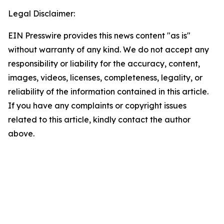
Legal Disclaimer:
EIN Presswire provides this news content "as is"
without warranty of any kind. We do not accept any
responsibility or liability for the accuracy, content,
images, videos, licenses, completeness, legality, or
reliability of the information contained in this article.
If you have any complaints or copyright issues
related to this article, kindly contact the author
above.