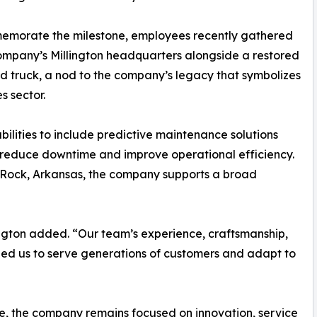
emorate the milestone, employees recently gathered
ompany’s Millington headquarters alongside a restored
d truck, a nod to the company’s legacy that symbolizes
s sector.
ilities to include predictive maintenance solutions
s reduce downtime and improve operational efficiency.
tle Rock, Arkansas, the company supports a broad
ngton added. “Our team’s experience, craftsmanship,
led us to serve generations of customers and adapt to
re, the company remains focused on innovation, service