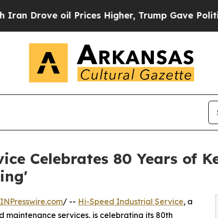
ove oil Prices Higher, Trump Gave Politically Co
ice Celebrates 80 Years of Ke
ing'
INPresswire.com
/ --
Hi-Speed Industrial Service
, a
 maintenance services, is celebrating its 80th