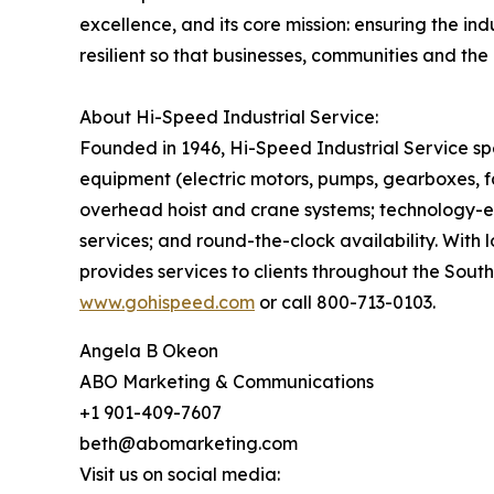
excellence, and its core mission: ensuring the in
resilient so that businesses, communities and the 
About Hi-Speed Industrial Service:
Founded in 1946, Hi-Speed Industrial Service spe
equipment (electric motors, pumps, gearboxes, fa
overhead hoist and crane systems; technology-
services; and round-the-clock availability. With 
provides services to clients throughout the Sout
www.gohispeed.com
or call 800-713-0103.
Angela B Okeon
ABO Marketing & Communications
+1 901-409-7607
beth@abomarketing.com
Visit us on social media: