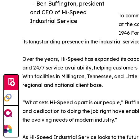
— Ben Buffington, president
and CEO of Hi-Speed
To comm
Industrial Service
at the c
1946 For
its longstanding presence in the industrial service
Over the years, Hi-Speed has expanded its capab
and 24/7 service availability, helping customer
With facilities in Millington, Tennessee, and Lit
regional and national client base.
“What sets Hi-Speed apart is our people,” Buffi
and dedication to doing the job right have enab
the evolving needs of modern industry.”
As Hi-Speed Industrial Service looks to the futu