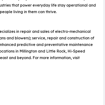
dustries that power everyday life stay operational and
people living in them can thrive.
cializes in repair and sales of electro-mechanical
ns and blowers); service, repair and construction of
enhanced predictive and preventative maintenance
locations in Millington and Little Rock, Hi-Speed
heast and beyond. For more information, visit