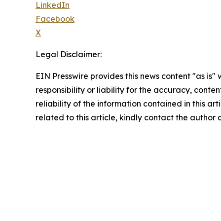
LinkedIn
Facebook
X
Legal Disclaimer:
EIN Presswire provides this news content "as is"
responsibility or liability for the accuracy, conte
reliability of the information contained in this ar
related to this article, kindly contact the author