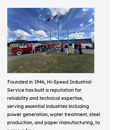
Founded in 1946, Hi-Speed Industrial
Service has built a reputation for
reliability and technical expertise,
serving essential industries including
power generation, water treatment, steel
production, and paper manufacturing, to