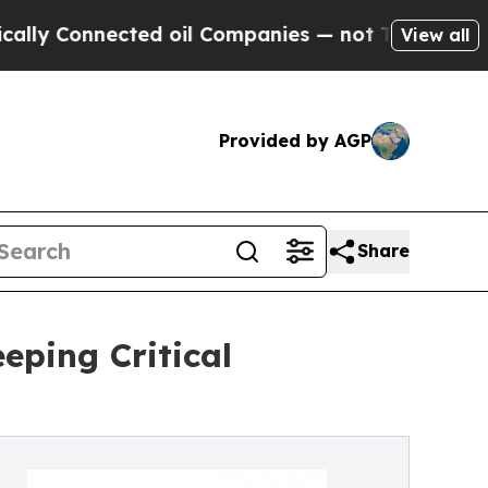
nnected oil Companies — not Taxpayers — the Cha
View all
Provided by AGP
Share
eping Critical