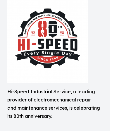
Hi-Speed Industrial Service, a leading
provider of electromechanical repair
and maintenance services, is celebrating
its 80th anniversary.