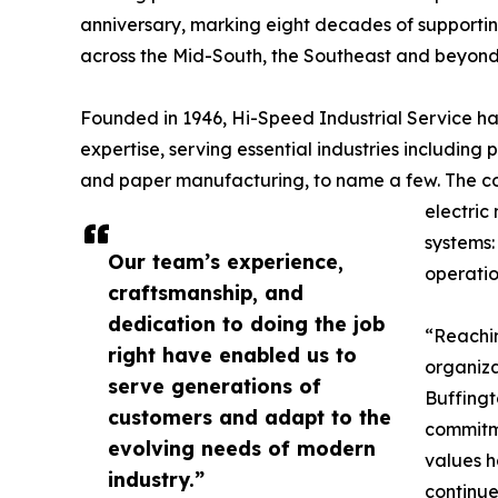
anniversary, marking eight decades of supporting 
across the Mid-South, the Southeast and beyond
Founded in 1946, Hi-Speed Industrial Service has 
expertise, serving essential industries including
and paper manufacturing, to name a few. The co
electric
systems:
Our team’s experience,
operatio
craftsmanship, and
dedication to doing the job
“Reachin
right have enabled us to
organiza
serve generations of
Buffingto
customers and adapt to the
commitme
evolving needs of modern
values h
industry.”
continue