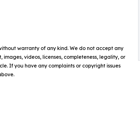
 without warranty of any kind. We do not accept any
nt, images, videos, licenses, completeness, legality, or
ticle. If you have any complaints or copyright issues
 above.