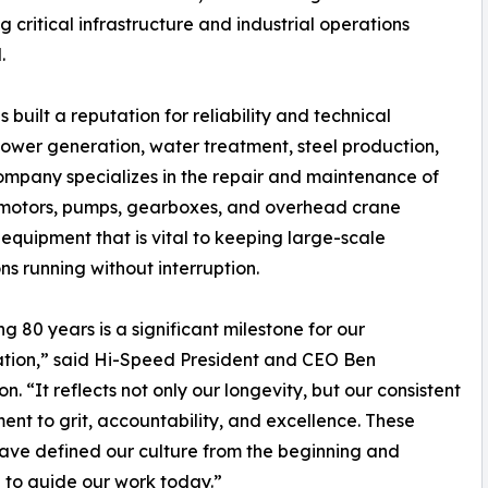
critical infrastructure and industrial operations
.
built a reputation for reliability and technical
 power generation, water treatment, steel production,
mpany specializes in the repair and maintenance of
 motors, pumps, gearboxes, and overhead crane
 equipment that is vital to keeping large-scale
ns running without interruption.
g 80 years is a significant milestone for our
tion,” said Hi-Speed President and CEO Ben
n. “It reflects not only our longevity, but our consistent
nt to grit, accountability, and excellence. These
ave defined our culture from the beginning and
 to guide our work today.”