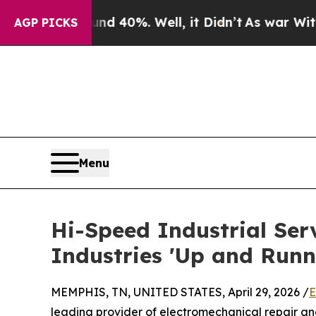
round 40%. Well, it Didn’t
As war With Iran Dr
AGP PICKS
Menu
Hi-Speed Industrial Serv
Industries 'Up and Runn
MEMPHIS, TN, UNITED STATES, April 29, 2026 /
E
leading provider of electromechanical repair and