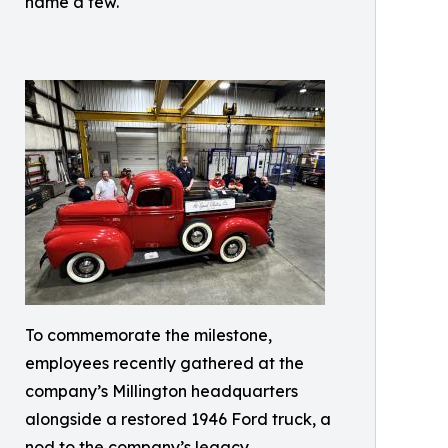
name a few.
To commemorate the milestone,
employees recently gathered at the
company’s Millington headquarters
alongside a restored 1946 Ford truck, a
nod to the company’s legacy.