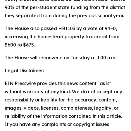
90% of the per-student state funding from the district
they separated from during the previous school year.
The House also passed HB1103 by a vote of 94–0,
increasing the homestead property tax credit from
$600 to $675.
The House will reconvene on Tuesday at 1:00 p.m.
Legal Disclaimer:
EIN Presswire provides this news content "as is"
without warranty of any kind. We do not accept any
responsibility or liability for the accuracy, content,
images, videos, licenses, completeness, legality, or
reliability of the information contained in this article.
If you have any complaints or copyright issues