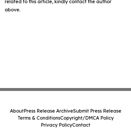
related to this article, kindly contact the author
above.
About
Press Release Archive
Submit Press Release
Terms & Conditions
Copyright/DMCA Policy
Privacy Policy
Contact