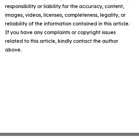
responsibility or liability for the accuracy, content,
images, videos, licenses, completeness, legality, or
reliability of the information contained in this article.
If you have any complaints or copyright issues
related to this article, kindly contact the author
above.