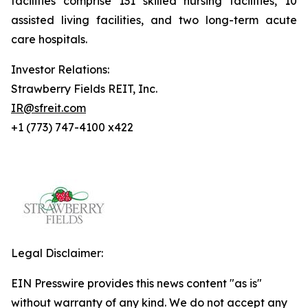
facilities comprise 131 skilled nursing facilities, 10
assisted living facilities, and two long-term acute
care hospitals.
Investor Relations:
Strawberry Fields REIT, Inc.
IR@sfreit.com
+1 (773) 747-4100 x422
Legal Disclaimer:
EIN Presswire provides this news content "as is"
without warranty of any kind. We do not accept any