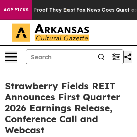
 Offers no Proof They Exist
Fox News Goes Quiet as 'M
AGP PICKS
Strawberry Fields REIT
Announces First Quarter
2026 Earnings Release,
Conference Call and
Webcast