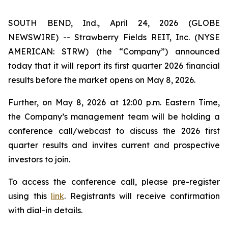
SOUTH BEND, Ind., April 24, 2026 (GLOBE
NEWSWIRE) -- Strawberry Fields REIT, Inc. (NYSE
AMERICAN: STRW) (the “Company”) announced
today that it will report its first quarter 2026 financial
results before the market opens on May 8, 2026.
Further, on May 8, 2026 at 12:00 p.m. Eastern Time,
the Company’s management team will be holding a
conference call/webcast to discuss the 2026 first
quarter results and invites current and prospective
investors to join.
To access the conference call, please pre-register
using this
link
. Registrants will receive confirmation
with dial-in details.