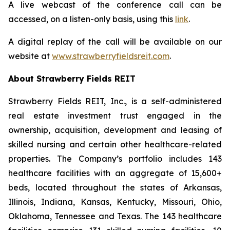
A live webcast of the conference call can be
accessed, on a listen-only basis, using this
link
.
A digital replay of the call will be available on our
website at
www.strawberryfieldsreit.com
.
About Strawberry Fields REIT
Strawberry Fields REIT, Inc., is a self-administered
real estate investment trust engaged in the
ownership, acquisition, development and leasing of
skilled nursing and certain other healthcare-related
properties. The Company’s portfolio includes 143
healthcare facilities with an aggregate of 15,600+
beds, located throughout the states of Arkansas,
Illinois, Indiana, Kansas, Kentucky, Missouri, Ohio,
Oklahoma, Tennessee and Texas. The 143 healthcare