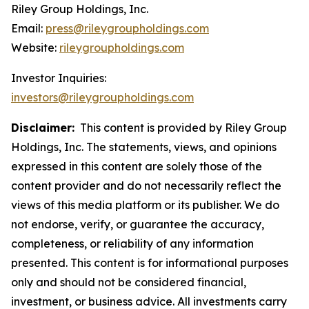
Riley Group Holdings, Inc.
Email:
press@rileygroupholdings.com
Website:
rileygroupholdings.com
Investor Inquiries:
investors@rileygroupholdings.com
Disclaimer:
This content is provided by Riley Group
Holdings, Inc. The statements, views, and opinions
expressed in this content are solely those of the
content provider and do not necessarily reflect the
views of this media platform or its publisher. We do
not endorse, verify, or guarantee the accuracy,
completeness, or reliability of any information
presented. This content is for informational purposes
only and should not be considered financial,
investment, or business advice. All investments carry