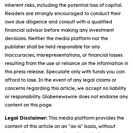
inherent risks, including the potential loss of capital.
Readers are strongly encouraged to conduct their
own due diligence and consult with a qualified
financial advisor before making any investment
decisions. Neither the media platform nor the
publisher shall be held responsible for any
inaccuracies, misrepresentations, or financial losses
resulting from the use or reliance on the information in
this press release. Speculate only with funds you can
afford to lose. In the event of any legal claims or
concerns regarding this article, we accept no liability
or responsibility. Globenewswire does not endorse any
content on this page.
Legal Disclaimer:
This media platform provides the
content of this article on an "as-is" basis, without