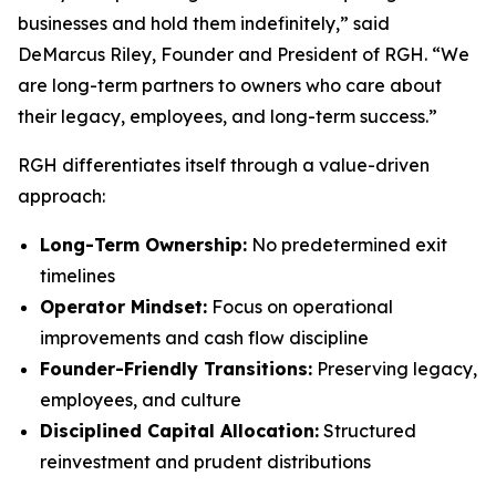
businesses and hold them indefinitely,” said
DeMarcus Riley, Founder and President of RGH. “We
are long-term partners to owners who care about
their legacy, employees, and long-term success.”
RGH differentiates itself through a value-driven
approach:
Long-Term Ownership:
No predetermined exit
timelines
Operator Mindset:
Focus on operational
improvements and cash flow discipline
Founder-Friendly Transitions:
Preserving legacy,
employees, and culture
Disciplined Capital Allocation:
Structured
reinvestment and prudent distributions