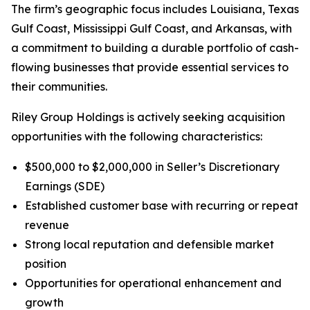
The firm’s geographic focus includes Louisiana, Texas
Gulf Coast, Mississippi Gulf Coast, and Arkansas, with
a commitment to building a durable portfolio of cash-
flowing businesses that provide essential services to
their communities.
Riley Group Holdings is actively seeking acquisition
opportunities with the following characteristics:
$500,000 to $2,000,000 in Seller’s Discretionary
Earnings (SDE)
Established customer base with recurring or repeat
revenue
Strong local reputation and defensible market
position
Opportunities for operational enhancement and
growth