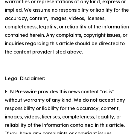
warranties or representations of any kind, express or
implied. We assume no responsibility or liability for the
accuracy, content, images, videos, licenses,
completeness, legality, or reliability of the information
contained herein. Any complaints, copyright issues, or
inquiries regarding this article should be directed to
the content provider listed above.
Legal Disclaimer:
EIN Presswire provides this news content "as is"
without warranty of any kind. We do not accept any
responsibility or liability for the accuracy, content,
images, videos, licenses, completeness, legality, or
reliability of the information contained in this article.
If you have any complaints or copyright issues