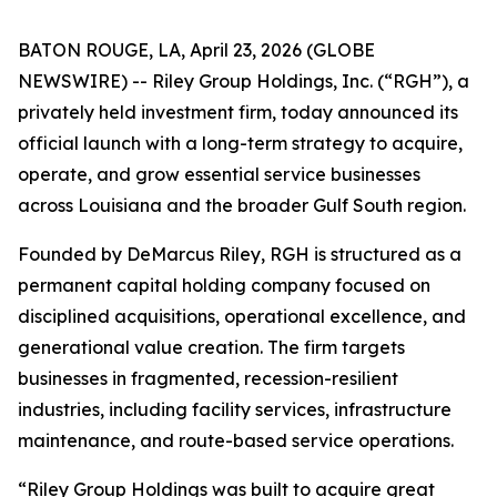
BATON ROUGE, LA, April 23, 2026 (GLOBE
NEWSWIRE) -- Riley Group Holdings, Inc. (“RGH”), a
privately held investment firm, today announced its
official launch with a long-term strategy to acquire,
operate, and grow essential service businesses
across Louisiana and the broader Gulf South region.
Founded by DeMarcus Riley, RGH is structured as a
permanent capital holding company focused on
disciplined acquisitions, operational excellence, and
generational value creation. The firm targets
businesses in fragmented, recession-resilient
industries, including facility services, infrastructure
maintenance, and route-based service operations.
“Riley Group Holdings was built to acquire great