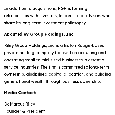
In addition to acquisitions, RGH is forming
relationships with investors, lenders, and advisors who
share its long-term investment philosophy.
About Riley Group Holdings, Inc.
Riley Group Holdings, Inc. is a Baton Rouge-based
private holding company focused on acquiring and
operating small to mid-sized businesses in essential
service industries. The firm is committed to long-term
ownership, disciplined capital allocation, and building
generational wealth through business ownership.
Media Contact:
DeMarcus Riley
Founder & President