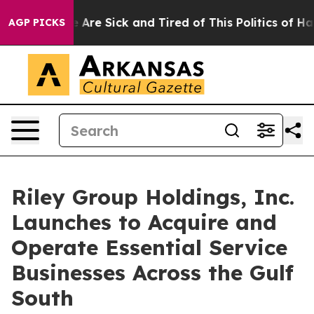
: “People Are Sick and Tired of This Politics of Hatred
AGP PICKS
Riley Group Holdings, Inc.
Launches to Acquire and
Operate Essential Service
Businesses Across the Gulf
South