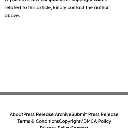
related to this article, kindly contact the author
above.
About
Press Release Archive
Submit Press Release
Terms & Conditions
Copyright/DMCA Policy