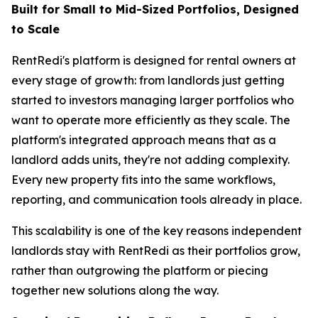
Built for Small to Mid-Sized Portfolios, Designed
to Scale
RentRedi's platform is designed for rental owners at
every stage of growth: from landlords just getting
started to investors managing larger portfolios who
want to operate more efficiently as they scale. The
platform's integrated approach means that as a
landlord adds units, they're not adding complexity.
Every new property fits into the same workflows,
reporting, and communication tools already in place.
This scalability is one of the key reasons independent
landlords stay with RentRedi as their portfolios grow,
rather than outgrowing the platform or piecing
together new solutions along the way.