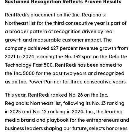
Sustained Recognition Reflects Proven Results
RentRedi's placement on the Inc. Regionals:
Northeast list for the third consecutive year is part of
a broader pattern of recognition driven by real
growth and measurable customer impact. The
company achieved 627 percent revenue growth from
2021 to 2024, earning the No. 132 spot on the Deloitte
Technology Fast 500. RentRedi has been named to
the Inc. 5000 for the past two years and recognized
as an Inc. Power Partner for three consecutive years.
This year, RentRedi ranked No. 26 on the Inc.
Regionals: Northeast list, following its No. 13 ranking
in 2025 and No. 12 ranking in 2024. Inc., the leading
media brand and playbook for the entrepreneurs and
business leaders shaping our future, selects honorees