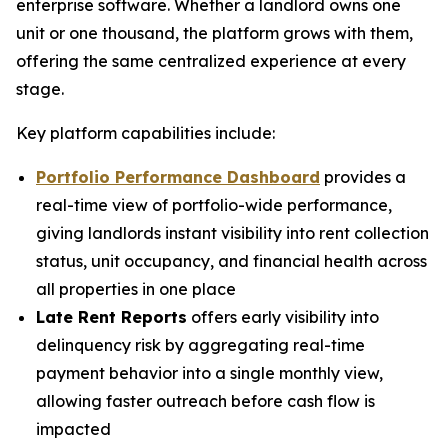
enterprise software. Whether a landlord owns one
unit or one thousand, the platform grows with them,
offering the same centralized experience at every
stage.
Key platform capabilities include:
Portfolio Performance Dashboard
provides a
real-time view of portfolio-wide performance,
giving landlords instant visibility into rent collection
status, unit occupancy, and financial health across
all properties in one place
Late Rent Reports
offers early visibility into
delinquency risk by aggregating real-time
payment behavior into a single monthly view,
allowing faster outreach before cash flow is
impacted