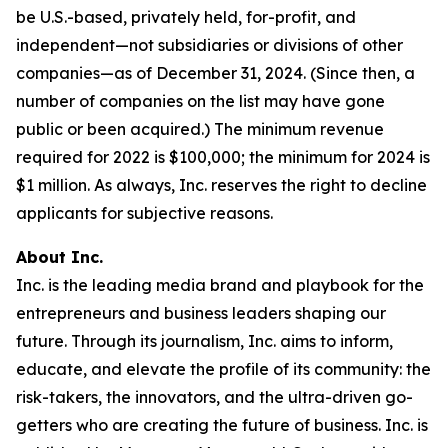
be U.S.-based, privately held, for-profit, and
independent—not subsidiaries or divisions of other
companies—as of December 31, 2024. (Since then, a
number of companies on the list may have gone
public or been acquired.) The minimum revenue
required for 2022 is $100,000; the minimum for 2024 is
$1 million. As always, Inc. reserves the right to decline
applicants for subjective reasons.
About Inc.
Inc. is the leading media brand and playbook for the
entrepreneurs and business leaders shaping our
future. Through its journalism, Inc. aims to inform,
educate, and elevate the profile of its community: the
risk-takers, the innovators, and the ultra-driven go-
getters who are creating the future of business. Inc. is