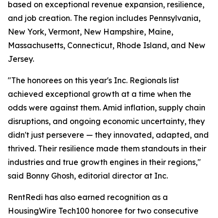
based on exceptional revenue expansion, resilience,
and job creation. The region includes Pennsylvania,
New York, Vermont, New Hampshire, Maine,
Massachusetts, Connecticut, Rhode Island, and New
Jersey.
"The honorees on this year's Inc. Regionals list
achieved exceptional growth at a time when the
odds were against them. Amid inflation, supply chain
disruptions, and ongoing economic uncertainty, they
didn't just persevere — they innovated, adapted, and
thrived. Their resilience made them standouts in their
industries and true growth engines in their regions,"
said Bonny Ghosh, editorial director at Inc.
RentRedi has also earned recognition as a
HousingWire Tech100 honoree for two consecutive