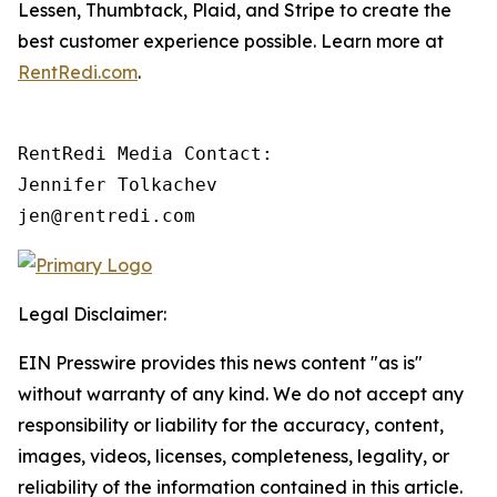
Lessen, Thumbtack, Plaid, and Stripe to create the
best customer experience possible. Learn more at
RentRedi.com
.
RentRedi Media Contact:

Jennifer Tolkachev

jen@rentredi.com
Legal Disclaimer:
EIN Presswire provides this news content "as is"
without warranty of any kind. We do not accept any
responsibility or liability for the accuracy, content,
images, videos, licenses, completeness, legality, or
reliability of the information contained in this article.