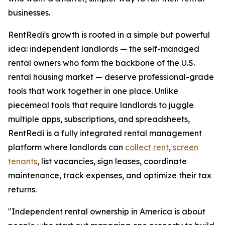
businesses.
RentRedi's growth is rooted in a simple but powerful
idea: independent landlords — the self-managed
rental owners who form the backbone of the U.S.
rental housing market — deserve professional-grade
tools that work together in one place. Unlike
piecemeal tools that require landlords to juggle
multiple apps, subscriptions, and spreadsheets,
RentRedi is a fully integrated rental management
platform where landlords can
collect rent
,
screen
tenants
, list vacancies, sign leases, coordinate
maintenance, track expenses, and optimize their tax
returns.
"Independent rental ownership in America is about