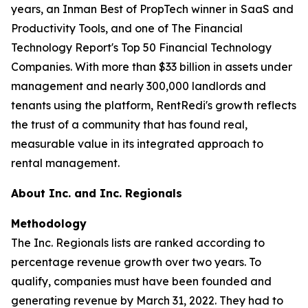
years, an Inman Best of PropTech winner in SaaS and
Productivity Tools, and one of The Financial
Technology Report's Top 50 Financial Technology
Companies. With more than $33 billion in assets under
management and nearly 300,000 landlords and
tenants using the platform, RentRedi's growth reflects
the trust of a community that has found real,
measurable value in its integrated approach to
rental management.
About Inc. and Inc. Regionals
Methodology
The Inc. Regionals lists are ranked according to
percentage revenue growth over two years. To
qualify, companies must have been founded and
generating revenue by March 31, 2022. They had to