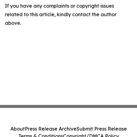
If you have any complaints or copyright issues
related to this article, kindly contact the author
above.
About
Press Release Archive
Submit Press Release
Terms & Conditions
Copyright/DMCA Policy