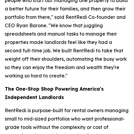
people who start out managing one property to build
a better future for their families, and then grow their
portfolio from there," said RentRedi Co-founder and
CEO Ryan Barone. "We know that juggling
spreadsheets and manual tasks to manage their
properties made landlords feel like they had a
second full-time job. We built RentRedi to take that
weight off their shoulders, automating the busy work
so they can enjoy the freedom and wealth they're
working so hard to create."
The One-Stop Shop Powering America's
Independent Landlords
RentRedi is purpose-built for rental owners managing
small to mid-sized portfolios who want professional-
grade tools without the complexity or cost of