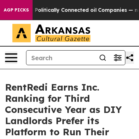
ave Politically Connected oil Companies — not Taxpaye
AGP PICKS
RentRedi Earns Inc.
Ranking for Third
Consecutive Year as DIY
Landlords Prefer its
Platform to Run Their