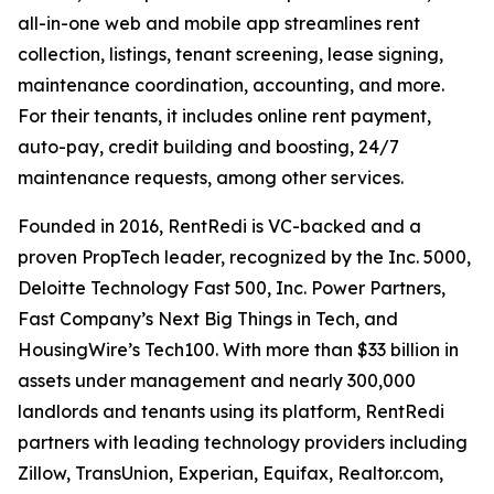
all-in-one web and mobile app streamlines rent
collection, listings, tenant screening, lease signing,
maintenance coordination, accounting, and more.
For their tenants, it includes online rent payment,
auto-pay, credit building and boosting, 24/7
maintenance requests, among other services.
Founded in 2016, RentRedi is VC-backed and a
proven PropTech leader, recognized by the Inc. 5000,
Deloitte Technology Fast 500, Inc. Power Partners,
Fast Company’s Next Big Things in Tech, and
HousingWire’s Tech100. With more than $33 billion in
assets under management and nearly 300,000
landlords and tenants using its platform, RentRedi
partners with leading technology providers including
Zillow, TransUnion, Experian, Equifax, Realtor.com,