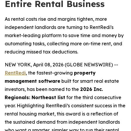
Entire Rental Business
As rental costs rise and margins tighten, more
independent landlords are turning to RentRedi's
market-leading platform to save time and money by
automating tasks, collecting more on-time rent, and
reducing missed tax deductions.
NEW YORK, April 08, 2026 (GLOBE NEWSWIRE) --
RentRedi
, the fastest-growing
property
management software
built for smart real estate
investors, has been named to the
2026 Inc.
Regionals: Northeast list
for the third consecutive
year. Highlighting RentRedi’s consistent success in the
rental housing market, this award is a reflection of
the sustained demand from independent landlords
who want a smarter, simpler way to run their rental