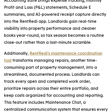
Accounting Suite brings expense tracking, monthly
Profit and Loss (P&L) statements, Schedule E
summaries, and AI-powered receipt capture directly
into the RentRedi app. Landlords gain real-time
visibility into property performance and cleaner
books year-round, so tax season becomes a routine
close-out rather than a last-minute scramble.
Additionally,
RentRedi's maintenance coordination
tool
transforms managing repairs, another time-
consuming part of property management, into a
streamlined, documented process. Landlords can
track every open and completed work order,
prioritize repairs across their entire portfolio, and
keep costs organized for accounting and reporting.
This feature includes Maintenance Chat, a
centralized communication system that ensures every