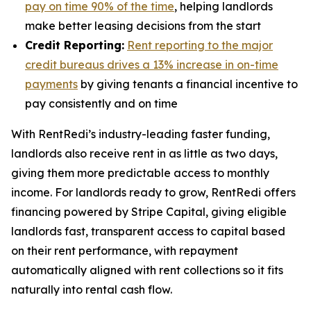
pay on time 90% of the time
, helping landlords
make better leasing decisions from the start
Credit Reporting:
Rent reporting to the major
credit bureaus drives a 13% increase in on-time
payments
by giving tenants a financial incentive to
pay consistently and on time
With RentRedi’s industry-leading faster funding,
landlords also receive rent in as little as two days,
giving them more predictable access to monthly
income. For landlords ready to grow, RentRedi offers
financing powered by Stripe Capital, giving eligible
landlords fast, transparent access to capital based
on their rent performance, with repayment
automatically aligned with rent collections so it fits
naturally into rental cash flow.