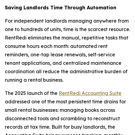
Saving Landlords Time Through Automation
For independent landlords managing anywhere from
one to hundreds of units, time is the scarcest resource.
RentRedi eliminates the manual, repetitive tasks that
consume hours each month: automated rent
reminders, one-tap lease renewals, self-service
tenant applications, and centralized maintenance
coordination all reduce the administrative burden of
running a rental business.
The 2025 launch of the
RentRedi Accounting Suite
addressed one of the most persistent time drains for
small rental businesses: managing books across
disconnected tools and scrambling to reconstruct
records at tax time. Built for busy landlords, the