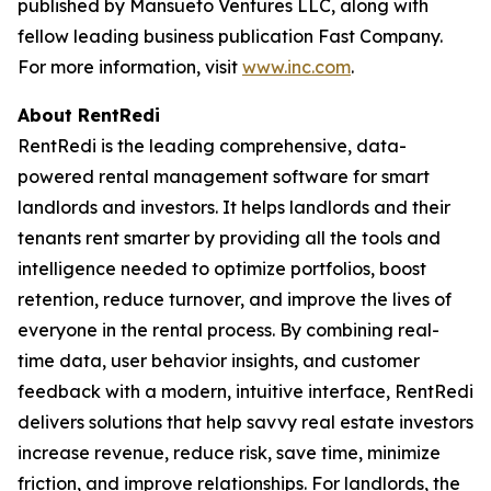
published by Mansueto Ventures LLC, along with
fellow leading business publication Fast Company.
For more information, visit
www.inc.com
.
About RentRedi
RentRedi is the leading comprehensive, data-
powered rental management software for smart
landlords and investors. It helps landlords and their
tenants rent smarter by providing all the tools and
intelligence needed to optimize portfolios, boost
retention, reduce turnover, and improve the lives of
everyone in the rental process. By combining real-
time data, user behavior insights, and customer
feedback with a modern, intuitive interface, RentRedi
delivers solutions that help savvy real estate investors
increase revenue, reduce risk, save time, minimize
friction, and improve relationships. For landlords, the