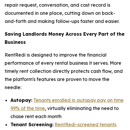
repair request, conversation, and cost record is
documented in one place, cutting down on back-
and-forth and making follow-ups faster and easier.
Saving Landlords Money Across Every Part of the
Business
RentRedi is designed to improve the financial
performance of every rental business it serves. More
timely rent collection directly protects cash flow, and
the platform's features are proven to move the
needle:
Autopay:
Tenants enrolled in autopay pay on time
99% of the time
, virtually eliminating the need to
chase rent each month
Tenant Screening:
RentRedi-screened tenants