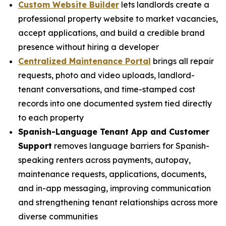
Custom Website Builder
lets landlords create a
professional property website to market vacancies,
accept applications, and build a credible brand
presence without hiring a developer
Centralized Maintenance Portal
brings all repair
requests, photo and video uploads, landlord-
tenant conversations, and time-stamped cost
records into one documented system tied directly
to each property
Spanish-Language Tenant App and Customer
Support
removes language barriers for Spanish-
speaking renters across payments, autopay,
maintenance requests, applications, documents,
and in-app messaging, improving communication
and strengthening tenant relationships across more
diverse communities