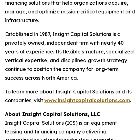
financing solutions that help organizations acquire,
manage, and optimize mission-critical equipment and
infrastructure.
Established in 1987, Insight Capital Solutions is a
privately owned, independent firm with nearly 40
years of experience. Its flexible structure, specialized
vertical expertise, and disciplined growth strategy
continue to position the company for long-term
success across North America.
To learn more about Insight Capital Solutions and its
companies, visit
www.insightcapitalsolutions.com
.
About Insight Capital Solutions, LLC
Insight Capital Solutions (ICS) is an equipment
leasing and financing company delivering