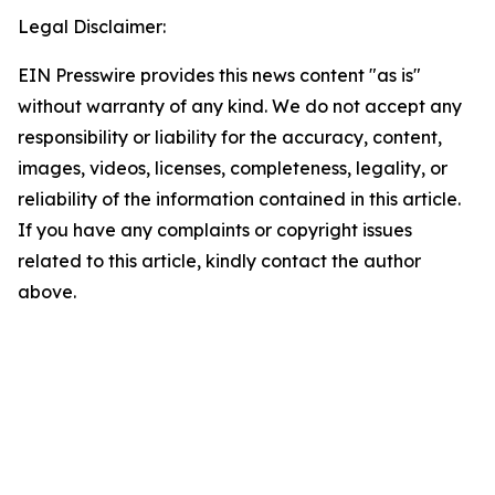
Legal Disclaimer:
EIN Presswire provides this news content "as is"
without warranty of any kind. We do not accept any
responsibility or liability for the accuracy, content,
images, videos, licenses, completeness, legality, or
reliability of the information contained in this article.
If you have any complaints or copyright issues
related to this article, kindly contact the author
above.