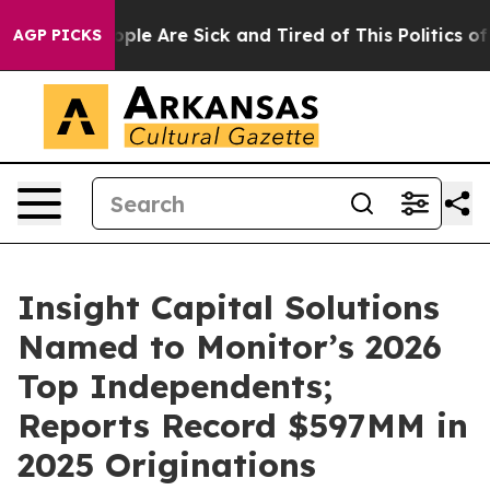
 Win: “People Are Sick and Tired of This Politics of H
AGP PICKS
Insight Capital Solutions
Named to Monitor’s 2026
Top Independents;
Reports Record $597MM in
2025 Originations