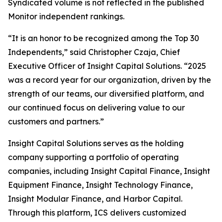
Syndicated volume is not reflected in the published
Monitor independent rankings.
“It is an honor to be recognized among the Top 30
Independents,” said Christopher Czaja, Chief
Executive Officer of Insight Capital Solutions. “2025
was a record year for our organization, driven by the
strength of our teams, our diversified platform, and
our continued focus on delivering value to our
customers and partners.”
Insight Capital Solutions serves as the holding
company supporting a portfolio of operating
companies, including Insight Capital Finance, Insight
Equipment Finance, Insight Technology Finance,
Insight Modular Finance, and Harbor Capital.
Through this platform, ICS delivers customized