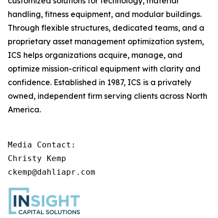
customized solutions for technology, material
handling, fitness equipment, and modular buildings.
Through flexible structures, dedicated teams, and a
proprietary asset management optimization system,
ICS helps organizations acquire, manage, and
optimize mission-critical equipment with clarity and
confidence. Established in 1987, ICS is a privately
owned, independent firm serving clients across North
America.
Media Contact:

Christy Kemp

ckemp@dahliapr.com