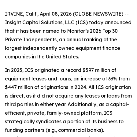
IRVINE, Calif., April 08, 2026 (GLOBE NEWSWIRE) --
Insight Capital Solutions, LLC (ICS) today announced
that it has been named to
Monitor’s 2026 Top 30
Private Independents
, an annual ranking of the
largest independently owned equipment finance
companies in the United States.
In 2025, ICS originated a record $597 million of
equipment leases and loans, an increase of 33% from
$447 million of originations in 2024. All ICS origination
is direct, as it did not acquire any leases or loans from
third parties in either year. Additionally, as a capital-
efficient, private, family-owned platform, ICS
strategically syndicates a portion of its business to
funding partners (e.g., commercial banks).