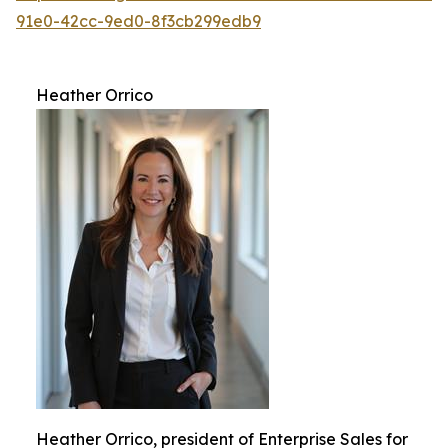
91e0-42cc-9ed0-8f3cb299edb9
Heather Orrico
Heather Orrico, president of Enterprise Sales for