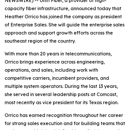
NEWSWIRE) -- Uniti Fiber, a provider of high-
capacity fiber infrastructure, announced today that
Heather Orrico has joined the company as president
of Enterprise Sales. She will guide the enterprise sales
approach and support growth efforts across the
southeast region of the country.
With more than 20 years in telecommunications,
Orrico brings experience across engineering,
operations, and sales, including work with
competitive carriers, incumbent providers, and
multiple system operators. During the last 13 years,
she served in several leadership posts at Comcast,
most recently as vice president for its Texas region.
Orrico has earned recognition throughout her career
for strong sales execution and for building teams that