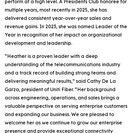
perform at a high level. A Presidents Club honoree for
multiple years, most recently in 2025, she has
delivered consistent year-over-year sales and
revenue gains. In 2023, she was named Leader of the
Year in recognition of her impact on organizational
development and leadership.
“Heather is a proven leader with a deep
understanding of the telecommunications industry
and a track record of building strong teams and
delivering meaningful results,” said Cathy De La
Garza, president of Uniti Fiber. “Her background
across engineering, operations, and sales brings a
valuable perspective on serving enterprise customers
and expanding our business. We are pleased to
welcome her as we continue to grow our enterprise
presence and provide exceptional connectivity