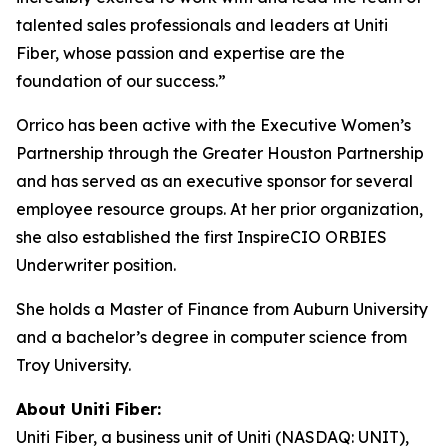
talented sales professionals and leaders at Uniti
Fiber, whose passion and expertise are the
foundation of our success.”
Orrico has been active with the Executive Women’s
Partnership through the Greater Houston Partnership
and has served as an executive sponsor for several
employee resource groups. At her prior organization,
she also established the first InspireCIO ORBIES
Underwriter position.
She holds a Master of Finance from Auburn University
and a bachelor’s degree in computer science from
Troy University.
About Uniti Fiber:
Uniti Fiber, a business unit of Uniti (NASDAQ: UNIT),