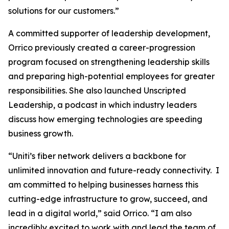
solutions for our customers.”
A committed supporter of leadership development,
Orrico previously created a career-progression
program focused on strengthening leadership skills
and preparing high-potential employees for greater
responsibilities. She also launched Unscripted
Leadership, a podcast in which industry leaders
discuss how emerging technologies are speeding
business growth.
“Uniti’s fiber network delivers a backbone for
unlimited innovation and future-ready connectivity. I
am committed to helping businesses harness this
cutting-edge infrastructure to grow, succeed, and
lead in a digital world,” said Orrico. “I am also
incredibly excited to work with and lead the team of