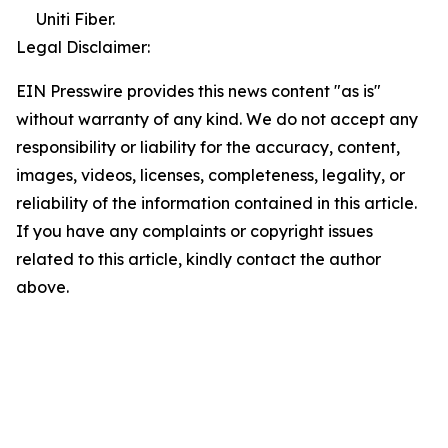
Uniti Fiber.
Legal Disclaimer:
EIN Presswire provides this news content "as is"
without warranty of any kind. We do not accept any
responsibility or liability for the accuracy, content,
images, videos, licenses, completeness, legality, or
reliability of the information contained in this article.
If you have any complaints or copyright issues
related to this article, kindly contact the author
above.