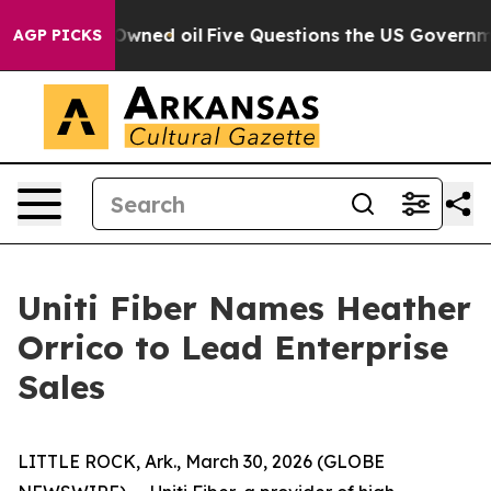
ublicly Owned oil
Five Questions the US Government S
AGP PICKS
Uniti Fiber Names Heather
Orrico to Lead Enterprise
Sales
LITTLE ROCK, Ark., March 30, 2026 (GLOBE