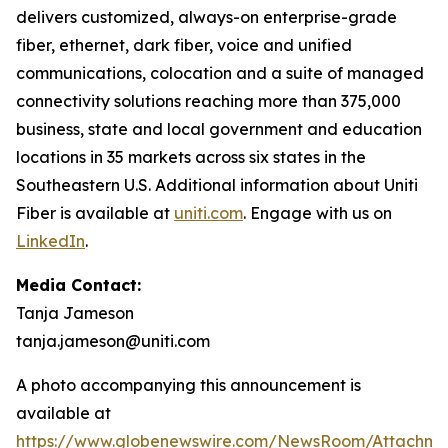
delivers customized, always-on enterprise-grade
fiber, ethernet, dark fiber, voice and unified
communications, colocation and a suite of managed
connectivity solutions reaching more than 375,000
business, state and local government and education
locations in 35 markets across six states in the
Southeastern U.S. Additional information about Uniti
Fiber is available at
uniti.com
. Engage with us on
LinkedIn
.
Media Contact:
Tanja Jameson
tanja.jameson@uniti.com
A photo accompanying this announcement is
available at
https://www.globenewswire.com/NewsRoom/Attachm