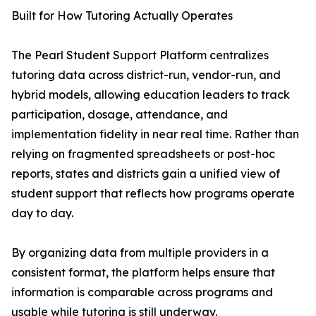
Built for How Tutoring Actually Operates
The Pearl Student Support Platform centralizes
tutoring data across district-run, vendor-run, and
hybrid models, allowing education leaders to track
participation, dosage, attendance, and
implementation fidelity in near real time. Rather than
relying on fragmented spreadsheets or post-hoc
reports, states and districts gain a unified view of
student support that reflects how programs operate
day to day.
By organizing data from multiple providers in a
consistent format, the platform helps ensure that
information is comparable across programs and
usable while tutoring is still underway.