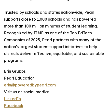
Trusted by schools and states nationwide, Pearl
supports close to 1,000 schools and has powered
more than 100 million minutes of student learning.
Recognized by TIME as one of the Top EdTech
Companies of 2025, Pearl partners with many of the
nation’s largest student support initiatives to help
districts deliver effective, equitable, and sustainable
programs.
Erin Grubbs
Pearl Education
erin@poweredbypearl.com
Visit us on social media:
LinkedIn
Facebook