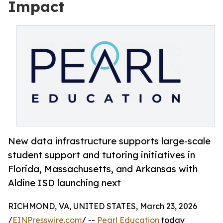
Impact
New data infrastructure supports large-scale
student support and tutoring initiatives in
Florida, Massachusetts, and Arkansas with
Aldine ISD launching next
RICHMOND, VA, UNITED STATES, March 23, 2026
/
EINPresswire.com
/ --
Pearl Education
today