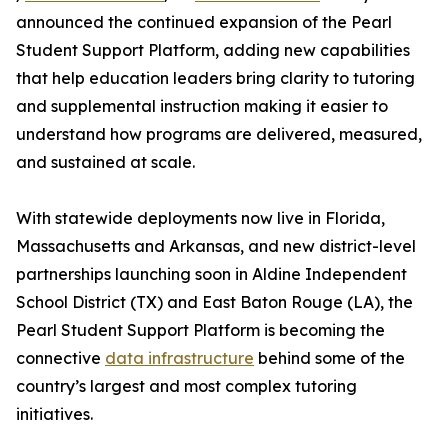
announced the continued expansion of the Pearl
Student Support Platform, adding new capabilities
that help education leaders bring clarity to tutoring
and supplemental instruction making it easier to
understand how programs are delivered, measured,
and sustained at scale.
With statewide deployments now live in Florida,
Massachusetts and Arkansas, and new district-level
partnerships launching soon in Aldine Independent
School District (TX) and East Baton Rouge (LA), the
Pearl Student Support Platform is becoming the
connective
data infrastructure
behind some of the
country’s largest and most complex tutoring
initiatives.