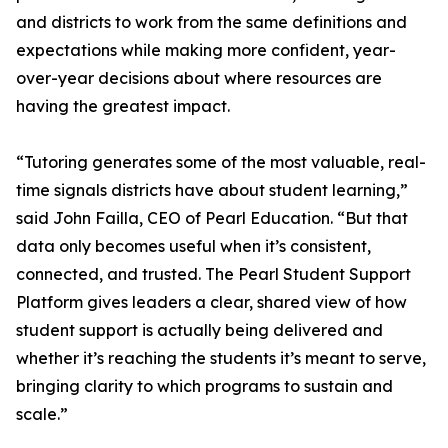
and districts to work from the same definitions and
expectations while making more confident, year-
over-year decisions about where resources are
having the greatest impact.
“Tutoring generates some of the most valuable, real-
time signals districts have about student learning,”
said John Failla, CEO of Pearl Education. “But that
data only becomes useful when it’s consistent,
connected, and trusted. The Pearl Student Support
Platform gives leaders a clear, shared view of how
student support is actually being delivered and
whether it’s reaching the students it’s meant to serve,
bringing clarity to which programs to sustain and
scale.”