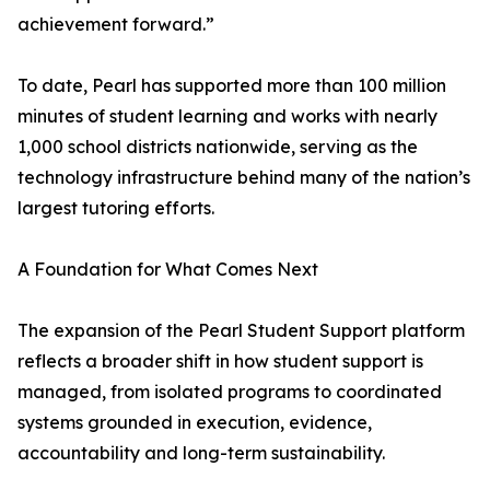
achievement forward.”
To date, Pearl has supported more than 100 million
minutes of student learning and works with nearly
1,000 school districts nationwide, serving as the
technology infrastructure behind many of the nation’s
largest tutoring efforts.
A Foundation for What Comes Next
The expansion of the Pearl Student Support platform
reflects a broader shift in how student support is
managed, from isolated programs to coordinated
systems grounded in execution, evidence,
accountability and long-term sustainability.