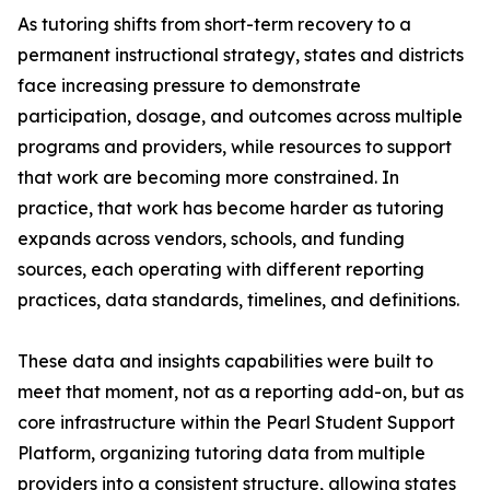
As tutoring shifts from short-term recovery to a
permanent instructional strategy, states and districts
face increasing pressure to demonstrate
participation, dosage, and outcomes across multiple
programs and providers, while resources to support
that work are becoming more constrained. In
practice, that work has become harder as tutoring
expands across vendors, schools, and funding
sources, each operating with different reporting
practices, data standards, timelines, and definitions.
These data and insights capabilities were built to
meet that moment, not as a reporting add-on, but as
core infrastructure within the Pearl Student Support
Platform, organizing tutoring data from multiple
providers into a consistent structure, allowing states