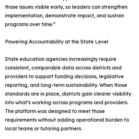
those issues visible early, so leaders can strengthen
implementation, demonstrate impact, and sustain
programs over time.”
Powering Accountability at the State Level
State education agencies increasingly require
consistent, comparable data across districts and
providers to support funding decisions, legislative
reporting, and long-term sustainability. When those
standards are in place, districts gain clearer visibility
into what’s working across programs and providers.
The platform was designed to meet those
requirements without adding operational burden to
local teams or tutoring partners.