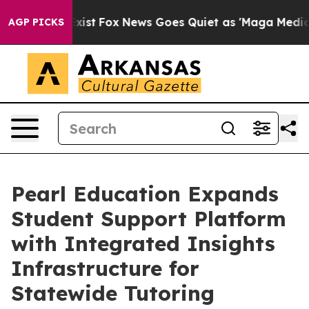
hey Exist
Fox News Goes Quiet as 'Maga Media Pipeline
AGP PICKS
Pearl Education Expands
Student Support Platform
with Integrated Insights
Infrastructure for
Statewide Tutoring