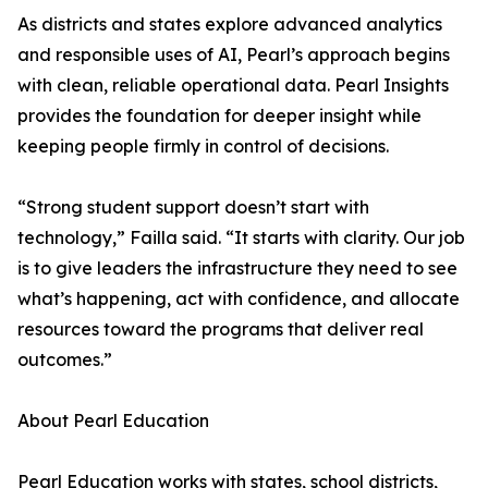
As districts and states explore advanced analytics
and responsible uses of AI, Pearl’s approach begins
with clean, reliable operational data. Pearl Insights
provides the foundation for deeper insight while
keeping people firmly in control of decisions.
“Strong student support doesn’t start with
technology,” Failla said. “It starts with clarity. Our job
is to give leaders the infrastructure they need to see
what’s happening, act with confidence, and allocate
resources toward the programs that deliver real
outcomes.”
About Pearl Education
Pearl Education works with states, school districts,