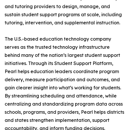
and tutoring providers to design, manage, and
sustain student support programs at scale, including
tutoring, intervention, and supplemental instruction.
The U.S.-based education technology company
serves as the trusted technology infrastructure
behind many of the nation’s largest student support
initiatives. Through its Student Support Platform,
Pearl helps education leaders coordinate program
delivery, measure participation and outcomes, and
gain clearer insight into what’s working for students.
By streamlining scheduling and attendance, while
centralizing and standardizing program data across
schools, programs, and providers, Pearl helps districts
and states strengthen implementation, support
accountability, and inform funding decisions.