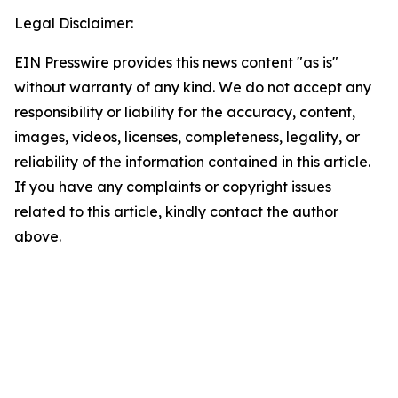
Legal Disclaimer:
EIN Presswire provides this news content "as is"
without warranty of any kind. We do not accept any
responsibility or liability for the accuracy, content,
images, videos, licenses, completeness, legality, or
reliability of the information contained in this article.
If you have any complaints or copyright issues
related to this article, kindly contact the author
above.