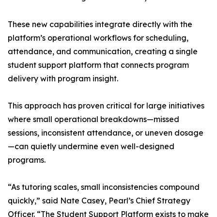
These new capabilities integrate directly with the
platform’s operational workflows for scheduling,
attendance, and communication, creating a single
student support platform that connects program
delivery with program insight.
This approach has proven critical for large initiatives
where small operational breakdowns—missed
sessions, inconsistent attendance, or uneven dosage
—can quietly undermine even well-designed
programs.
“As tutoring scales, small inconsistencies compound
quickly,” said Nate Casey, Pearl’s Chief Strategy
Officer. “The Student Support Platform exists to make