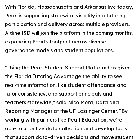
With Florida, Massachusetts and Arkansas live today,
Pearl is supporting statewide visibility into tutoring
participation and delivery across multiple providers.
Aldine ISD will join the platform in the coming months,
expanding Pearl’s footprint across diverse
governance models and student populations.
“Using the Pearl Student Support Platform has given
the Florida Tutoring Advantage the ability to see
real‑time information, like student attendance and
tutor consistency, and support principals and
teachers statewide,” said Nico Mora, Data and
Reporting Manager at the UF Lastinger Center. “By
working with partners like Pearl Education, we’re
able to prioritize data collection and develop tools
that support data-driven decisions and move student