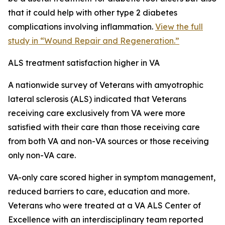
that it could help with other type 2 diabetes
complications involving inflammation.
View the full
study in “Wound Repair and Regeneration.”
ALS treatment satisfaction higher in VA
A nationwide survey of Veterans with amyotrophic
lateral sclerosis (ALS) indicated that Veterans
receiving care exclusively from VA were more
satisfied with their care than those receiving care
from both VA and non-VA sources or those receiving
only non-VA care.
VA-only care scored higher in symptom management,
reduced barriers to care, education and more.
Veterans who were treated at a VA ALS Center of
Excellence with an interdisciplinary team reported