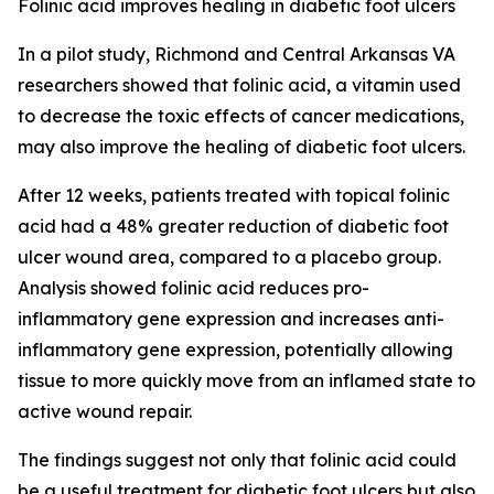
Folinic acid improves healing in diabetic foot ulcers
In a pilot study, Richmond and Central Arkansas VA
researchers showed that folinic acid, a vitamin used
to decrease the toxic effects of cancer medications,
may also improve the healing of diabetic foot ulcers.
After 12 weeks, patients treated with topical folinic
acid had a 48% greater reduction of diabetic foot
ulcer wound area, compared to a placebo group.
Analysis showed folinic acid reduces pro-
inflammatory gene expression and increases anti-
inflammatory gene expression, potentially allowing
tissue to more quickly move from an inflamed state to
active wound repair.
The findings suggest not only that folinic acid could
be a useful treatment for diabetic foot ulcers but also