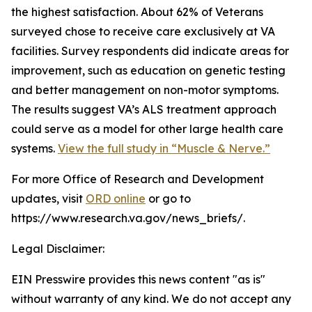
the highest satisfaction. About 62% of Veterans
surveyed chose to receive care exclusively at VA
facilities. Survey respondents did indicate areas for
improvement, such as education on genetic testing
and better management on non-motor symptoms.
The results suggest VA’s ALS treatment approach
could serve as a model for other large health care
systems.
View the full study in “Muscle & Nerve.”
For more Office of Research and Development
updates, visit
ORD online
or go to
https://www.research.va.gov/news_briefs/.
Legal Disclaimer:
EIN Presswire provides this news content "as is"
without warranty of any kind. We do not accept any