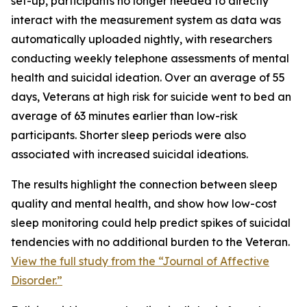
set-up, participants no longer needed to directly
interact with the measurement system as data was
automatically uploaded nightly, with researchers
conducting weekly telephone assessments of mental
health and suicidal ideation. Over an average of 55
days, Veterans at high risk for suicide went to bed an
average of 63 minutes earlier than low-risk
participants. Shorter sleep periods were also
associated with increased suicidal ideations.
The results highlight the connection between sleep
quality and mental health, and show how low-cost
sleep monitoring could help predict spikes of suicidal
tendencies with no additional burden to the Veteran.
View the full study from the “Journal of Affective
Disorder.”