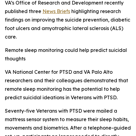
VA’s Office of Research and Development recently
published three
News Briefs
highlighting research
findings on improving the suicide prevention, diabetic
foot ulcers and amyotrophic lateral sclerosis (ALS)
care.
Remote sleep monitoring could help predict suicidal
thoughts
VA National Center for PTSD and VA Palo Alto
researchers and their colleagues demonstrated that
remote sleep monitoring has the potential to help
predict suicidal ideations in Veterans with PTSD.
Seventy-five Veterans with PTSD were mailed a
mattress sensor system to measure their sleep habits,
movements and biometrics. After a telephone-guided