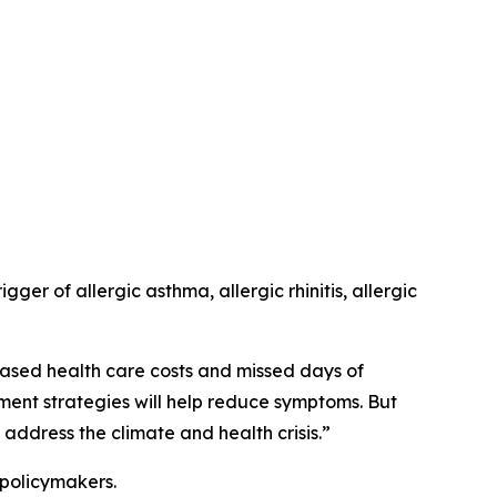
er of allergic asthma, allergic rhinitis, allergic
ased health care costs and missed days of
ement strategies will help reduce symptoms. But
address the climate and health crisis.”
 policymakers.