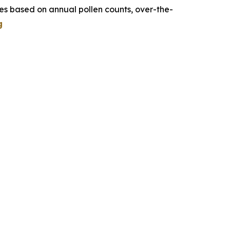
tes based on annual pollen counts, over-the-
g