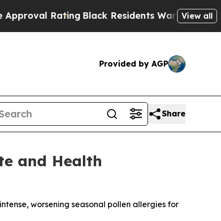
 Rating
Black Residents Warned of Abusive Cops 
View all
Provided by AGP
Share
ate and Health
ense, worsening seasonal pollen allergies for