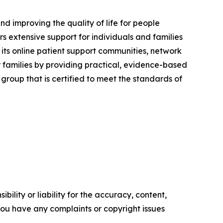
nd improving the quality of life for people
 extensive support for individuals and families
its online patient support communities, network
families by providing practical, evidence-based
roup that is certified to meet the standards of
ility or liability for the accuracy, content,
f you have any complaints or copyright issues