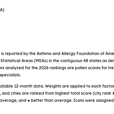
FA)
 is reported by the Asthma and Allergy Foundation of Amer
tatistical Areas (MSAs) in the contiguous 48 states as d
ors analyzed for the 2026 rankings are pollen scores for t
specialists.
ilable 12-month data. Weights are applied to each factor;
 and cities are ranked from highest total score (city rank #1
 average, and ● better than average. Icons were assigned