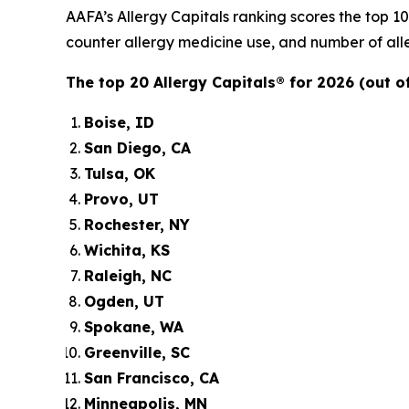
AAFA’s Allergy Capitals ranking scores the top 1
counter allergy medicine use, and number of alle
The top 20 Allergy Capitals® for 2026 (out of
Boise, ID
San Diego, CA
Tulsa, OK
Provo, UT
Rochester, NY
Wichita, KS
Raleigh, NC
Ogden, UT
Spokane, WA
Greenville, SC
San Francisco, CA
Minneapolis, MN