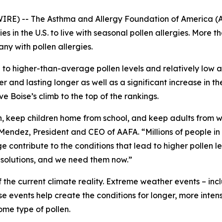
E) -- The Asthma and Allergy Foundation of America (AA
es in the U.S. to live with seasonal pollen allergies. More t
ny with pollen allergies.
 to higher-than-average pollen levels and relatively low av
er and lasting longer as well as a significant increase in 
e Boise’s climb to the top of the rankings.
on, keep children home from school, and keep adults from 
ndez, President and CEO of AAFA. “Millions of people in th
ontribute to the conditions that lead to higher pollen lev
e solutions, and we need them now.”
f the current climate reality. Extreme weather events – in
events help create the conditions for longer, more inten
ome type of pollen.