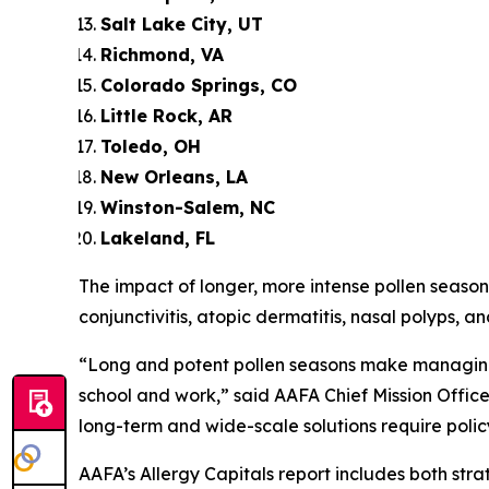
Salt Lake City, UT
Richmond, VA
Colorado Springs, CO
Little Rock, AR
Toledo, OH
New Orleans, LA
Winston-Salem, NC
Lakeland, FL
The impact of longer, more intense pollen seasons
conjunctivitis, atopic dermatitis, nasal polyps, an
“Long and potent pollen seasons make managing 
school and work,” said AAFA Chief Mission Office
long-term and wide-scale solutions require polic
AAFA’s Allergy Capitals report includes both s