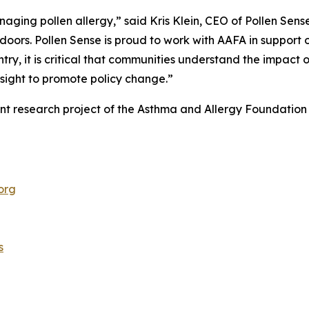
naging pollen allergy,” said Kris Klein, CEO of Pollen Sen
oors. Pollen Sense is proud to work with AAFA in support o
try, it is critical that communities understand the impact of
nsight to promote policy change.”
ent research project of the Asthma and Allergy Foundatio
org
s