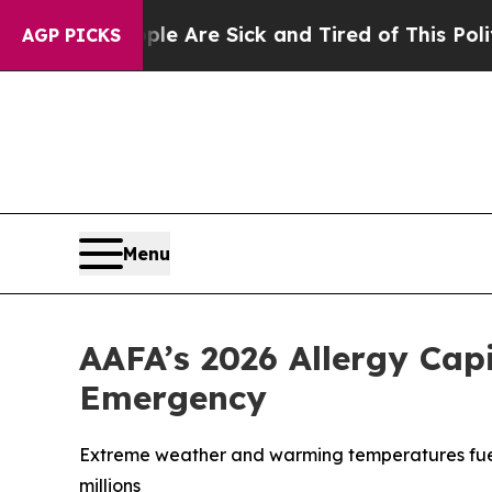
People Are Sick and Tired of This Politics of Ha
AGP PICKS
Menu
AAFA’s 2026 Allergy Cap
Emergency
Extreme weather and warming temperatures fuele
millions