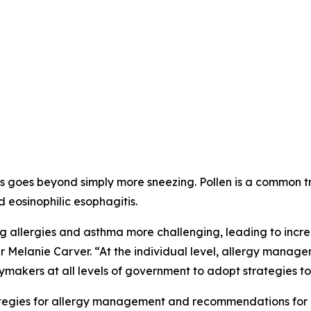
 goes beyond simply more sneezing. Pollen is a common trigg
d eosinophilic esophagitis.
allergies and asthma more challenging, leading to incre
r Melanie Carver. “At the individual level, allergy manag
ymakers at all levels of government to adopt strategies to 
trategies for allergy management and recommendations for