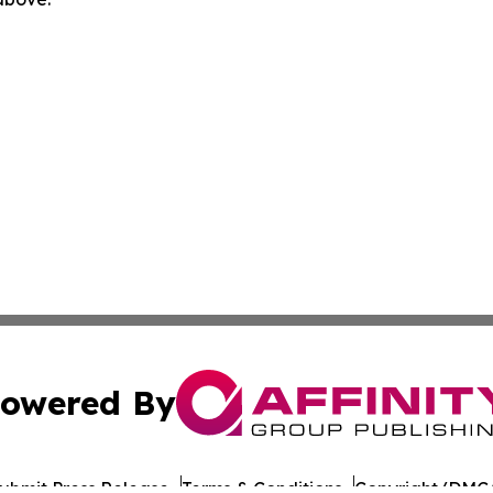
owered By
ubmit Press Release
Terms & Conditions
Copyright/DMCA