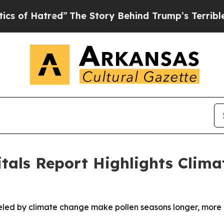
tred”
The Story Behind Trump’s Terrible Approval
itals Report Highlights Clim
d by climate change make pollen seasons longer, more int