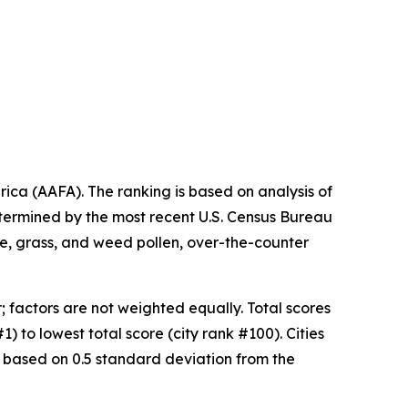
ica (AAFA). The ranking is based on analysis of
etermined by the most recent U.S. Census Bureau
ree, grass, and weed pollen, over-the-counter
 factors are not weighted equally. Total scores
) to lowest total score (city rank #100). Cities
 based on 0.5 standard deviation from the