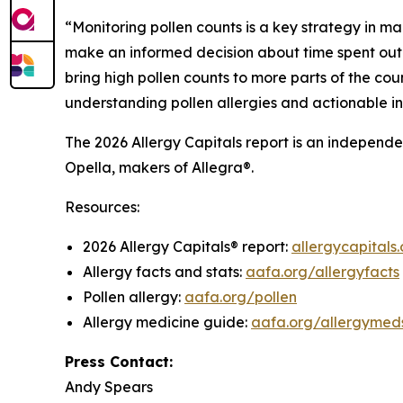
“Monitoring pollen counts is a key strategy in ma
make an informed decision about time spent outd
bring high pollen counts to more parts of the coun
understanding pollen allergies and actionable i
The 2026 Allergy Capitals report is an independ
Opella, makers of Allegra®.
Resources:
2026 Allergy Capitals® report:
allergycapitals.
Allergy facts and stats:
aafa.org/allergyfacts
Pollen allergy:
aafa.org/pollen
Allergy medicine guide:
aafa.org/allergymed
Press Contact:
Andy Spears