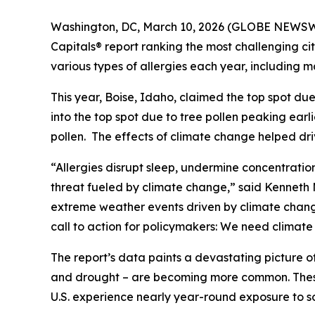
Washington, DC, March 10, 2026 (GLOBE NEWSWIR
Capitals® report ranking the most challenging citi
various types of allergies each year, including ma
This year, Boise, Idaho, claimed the top spot due
into the top spot due to tree pollen peaking earli
pollen. The effects of climate change helped driv
“Allergies disrupt sleep, undermine concentrati
threat fueled by climate change,” said Kenneth Me
extreme weather events driven by climate change c
call to action for policymakers: We need climat
The report’s data paints a devastating picture o
and drought – are becoming more common. These 
U.S. experience nearly year-round exposure to s