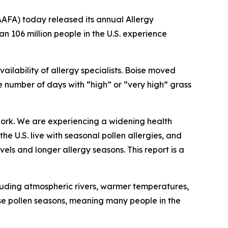
FA) today released its annual Allergy
han 106 million people in the U.S. experience
ailability of allergy specialists. Boise moved
the number of days with “high” or “very high” grass
work. We are experiencing a widening health
e U.S. live with seasonal pollen allergies, and
els and longer allergy seasons. This report is a
cluding atmospheric rivers, warmer temperatures,
se pollen seasons, meaning many people in the