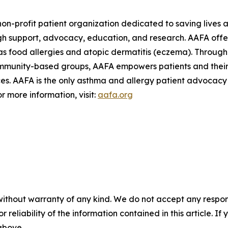
on-profit patient organization dedicated to saving lives a
h support, advocacy, education, and research. AAFA offers
s food allergies and atopic dermatitis (eczema). Through 
ommunity-based groups, AAFA empowers patients and their 
. AAFA is the only asthma and allergy patient advocacy g
r more information, visit:
aafa.org
without warranty of any kind. We do not accept any responsib
r reliability of the information contained in this article. I
 above.