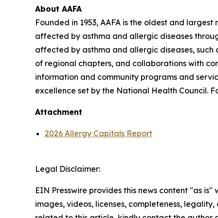
About AAFA
Founded in 1953, AAFA is the oldest and largest n
affected by asthma and allergic diseases throug
affected by asthma and allergic diseases, such a
of regional chapters, and collaborations with c
information and community programs and services
excellence set by the National Health Council. Fo
Attachment
2026 Allergy Capitals Report
Legal Disclaimer:
EIN Presswire provides this news content "as is" 
images, videos, licenses, completeness, legality, o
related to this article, kindly contact the author