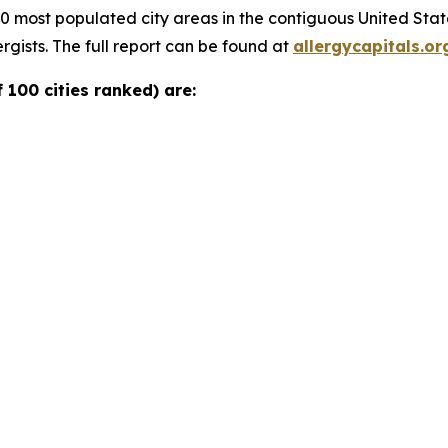
00 most populated city areas in the contiguous United Sta
rgists. The full report can be found at
allergycapitals.or
 100 cities ranked) are: