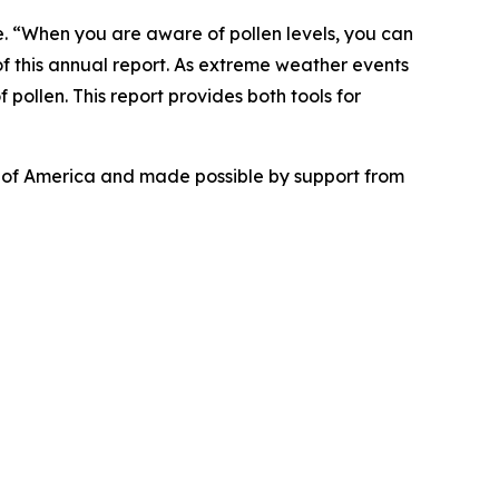
se. “When you are aware of pollen levels, you can
f this annual report. As extreme weather events
 pollen. This report provides both tools for
n of America and made possible by support from