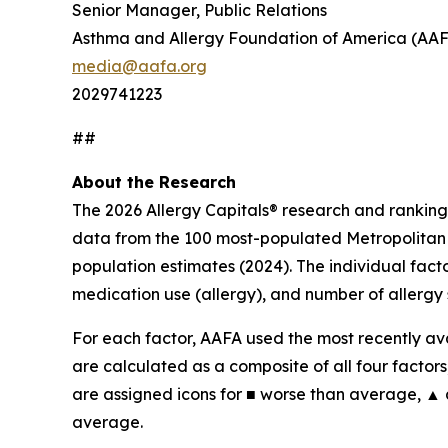
Senior Manager, Public Relations
Asthma and Allergy Foundation of America (AA
media@aafa.org
2029741223
##
About the Research
The 2026 Allergy Capitals® research and ranking
data from the 100 most-populated Metropolitan S
population estimates (2024). The individual fact
medication use (allergy), and number of allergy 
For each factor, AAFA used the most recently ava
are calculated as a composite of all four factors,
are assigned icons for ■ worse than average, ▲
average.