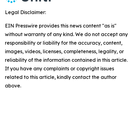
Legal Disclaimer:
EIN Presswire provides this news content "as is"
without warranty of any kind. We do not accept any
responsibility or liability for the accuracy, content,
images, videos, licenses, completeness, legality, or
reliability of the information contained in this article.
If you have any complaints or copyright issues
related to this article, kindly contact the author
above.