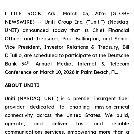
LITTLE ROCK, Ark., March 03, 2026 (GLOBE
NEWSWIRE) -- Uniti Group Inc. (“Uniti”) (Nasdaq:
UNIT) announced today that its Chief Financial
Officer and Treasurer, Paul Bullington, and Senior
Vice President, Investor Relations & Treasury, Bill
DiTullio, are scheduled to participate at the Deutsche
th
Bank 34
Annual Media, Internet & Telecom
Conference on March 10, 2026 in Palm Beach, FL.
ABOUT UNITI
Uniti (NASDAQ: UNIT) is a premier insurgent fiber
provider dedicated to enabling mission-critical
connectivity across the United States. We build,
operate, and deliver fast and reliable
communications services, empowering more than a