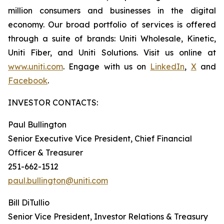
million consumers and businesses in the digital
economy. Our broad portfolio of services is offered
through a suite of brands: Uniti Wholesale, Kinetic,
Uniti Fiber, and Uniti Solutions. Visit us online at
www.uniti.com
. Engage with us on
LinkedIn
,
X
and
Facebook
.
INVESTOR CONTACTS:
Paul Bullington
Senior Executive Vice President, Chief Financial
Officer & Treasurer
251-662-1512
paul.bullington@uniti.com
Bill DiTullio
Senior Vice President, Investor Relations & Treasury