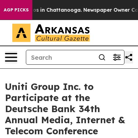
llapse
Chaos in Chattanooga. Newspaper Owner Calls t
AGP PICKS
Uniti Group Inc. to
Participate at the
Deutsche Bank 34th
Annual Media, Internet &
Telecom Conference