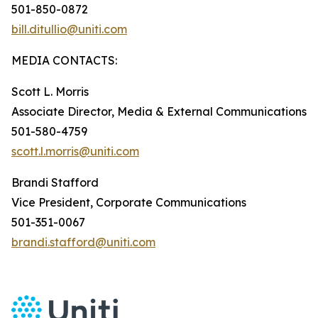
501-850-0872
bill.ditullio@uniti.com
MEDIA CONTACTS:
Scott L. Morris
Associate Director, Media & External Communications
501-580-4759
scott.l.morris@uniti.com
Brandi Stafford
Vice President, Corporate Communications
501-351-0067
brandi.stafford@uniti.com