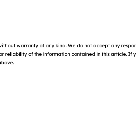
without warranty of any kind. We do not accept any responsib
r reliability of the information contained in this article. I
 above.