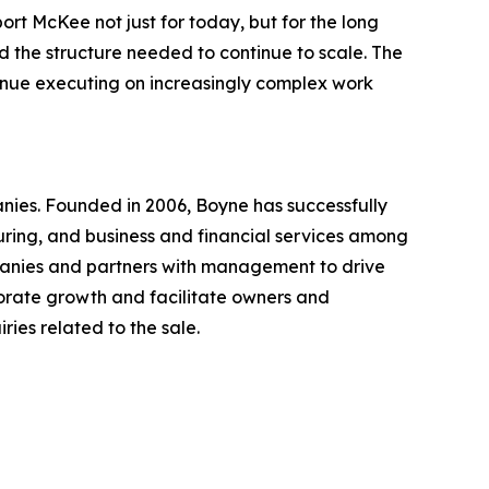
t McKee not just for today, but for the long
d the structure needed to continue to scale. The
tinue executing on increasingly complex work
nies. Founded in 2006, Boyne has successfully
uring, and business and financial services among
mpanies and partners with management to drive
orate growth and facilitate owners and
ies related to the sale.