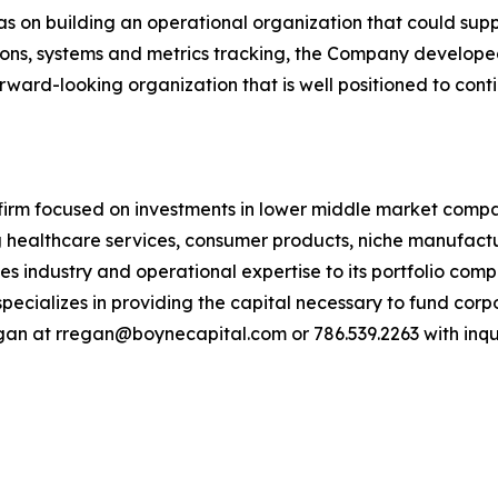
on building an operational organization that could suppor
tions, systems and metrics tracking, the Company develope
orward-looking organization that is well positioned to con
 firm focused on investments in lower middle market compa
ng healthcare services, consumer products, niche manufact
des industry and operational expertise to its portfolio co
cializes in providing the capital necessary to fund corp
egan at rregan@boynecapital.com or 786.539.2263 with inquir