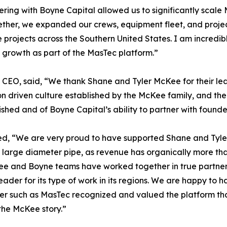
ring with Boyne Capital allowed us to significantly scale
ther, we expanded our crews, equipment fleet, and project 
 projects across the Southern United States. I am incred
growth as part of the MasTec platform.”
O, said, “We thank Shane and Tyler McKee for their lead
n driven culture established by the McKee family, and the
ed and of Boyne Capital’s ability to partner with founde
d, “We are very proud to have supported Shane and Tyler
of large diameter pipe, as revenue has organically more t
Kee and Boyne teams have worked together in true partner
ader for its type of work in its regions. We are happy to h
der such as MasTec recognized and valued the platform th
 the McKee story.”