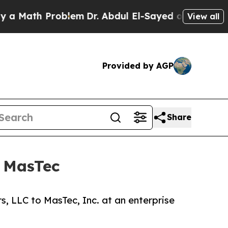
th Problem
Dr. Abdul El-Sayed on Historic Michig
View all
Provided by AGP
Share
o MasTec
, LLC to MasTec, Inc. at an enterprise