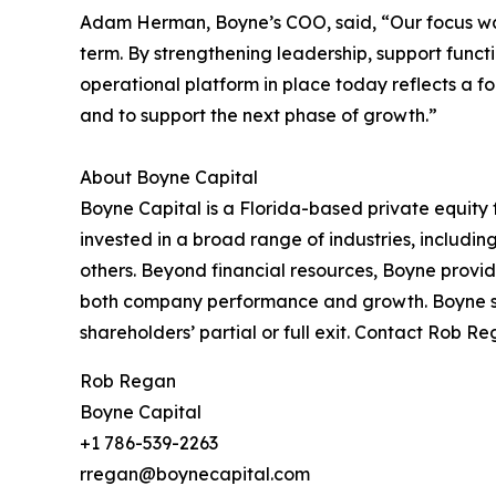
Adam Herman, Boyne’s COO, said, “Our focus was 
term. By strengthening leadership, support func
operational platform in place today reflects a f
and to support the next phase of growth.”
About Boyne Capital
Boyne Capital is a Florida-based private equity
invested in a broad range of industries, includi
others. Beyond financial resources, Boyne provi
both company performance and growth. Boyne spe
shareholders’ partial or full exit. Contact Rob R
Rob Regan
Boyne Capital
+1 786-539-2263
rregan@boynecapital.com