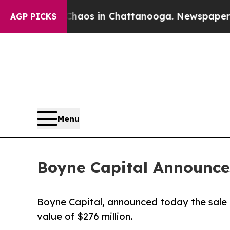
llapse
Chaos in Chattanooga. Newspaper Owner C
AGP PICKS
Menu
Boyne Capital Announces
Boyne Capital, announced today the sale o
value of $276 million.