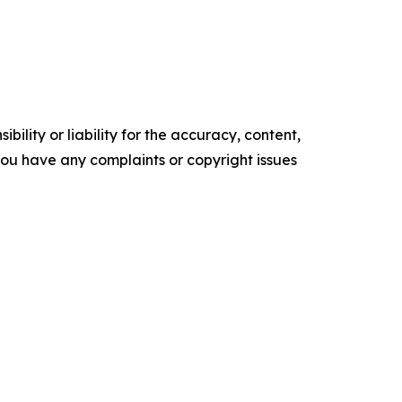
ility or liability for the accuracy, content,
f you have any complaints or copyright issues