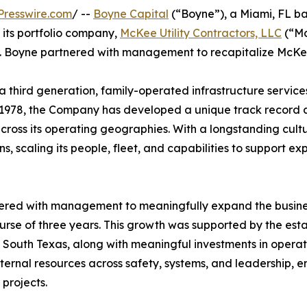
Presswire.com
/ --
Boyne Capital
(“Boyne”), a Miami, FL ba
its portfolio company,
McKee Utility Contractors, LLC
(“Mc
on. Boyne partnered with management to recapitalize McKe
third generation, family-operated infrastructure servic
n 1978, the Company has developed a unique track record an
 across its operating geographies. With a longstanding cul
ons, scaling its people, fleet, and capabilities to support
nered with management to meaningfully expand the busines
urse of three years. This growth was supported by the est
d South Texas, along with meaningful investments in opera
nternal resources across safety, systems, and leadership, 
 projects.