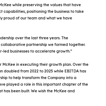
 McKee while preserving the values that have
capabilities, positioning the business to take
ibly proud of our team and what we have
ership over the last three years. The
 collaborative partnership we formed together.
r-led businesses to accelerate growth.”
 McKee in executing their growth plan. Over the
han doubled from 2022 to 2025 while EBITDA has
ship to help transform the Company into a
ave played a role in this important chapter of the
at has been built. We wish the McKee and