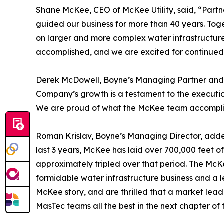
Shane McKee, CEO of McKee Utility, said, “Partne
guided our business for more than 40 years. Toge
on larger and more complex water infrastructure
accomplished, and we are excited for continued 
Derek McDowell, Boyne’s Managing Partner and CE
Company’s growth is a testament to the executio
We are proud of what the McKee team accomplish
Roman Krislav, Boyne’s Managing Director, adde
last 3 years, McKee has laid over 700,000 feet 
approximately tripled over that period. The Mc
formidable water infrastructure business and a le
McKee story, and are thrilled that a market lea
MasTec teams all the best in the next chapter of