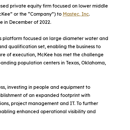
sed private equity firm focused on lower middle
Kee” or the “Company”) to
Mastec, Inc
.
e in December of 2022.
es platform focused on large diameter water and
d qualification set, enabling the business to
ture of execution, McKee has met the challenge
 expanding population centers in Texas, Oklahoma,
s, investing in people and equipment to
ablishment of an expanded footprint with
tions, project management and IT. To further
enabling enhanced operational visibility and