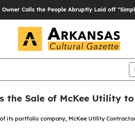
alls the People Abruptly Laid off “Simply a Ma
 the Sale of McKee Utility t
f its portfolio company, McKee Utility Contractors