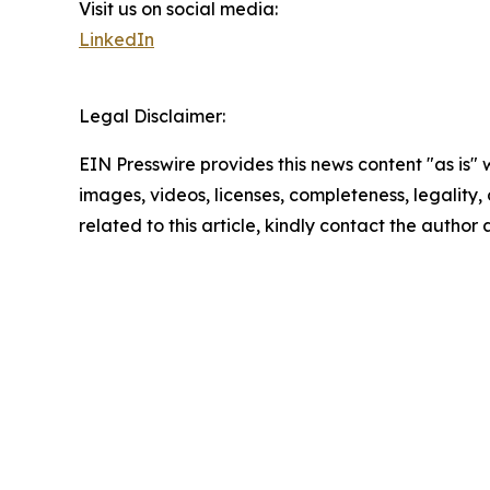
Visit us on social media:
LinkedIn
Legal Disclaimer:
EIN Presswire provides this news content "as is" 
images, videos, licenses, completeness, legality, o
related to this article, kindly contact the author