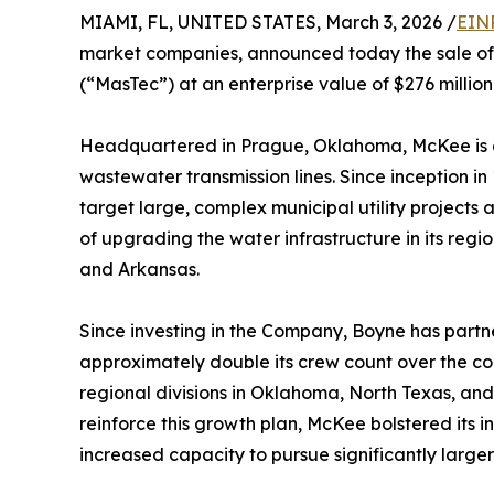
MIAMI, FL, UNITED STATES, March 3, 2026 /
EIN
market companies, announced today the sale of 
(“MasTec”) at an enterprise value of $276 milli
Headquartered in Prague, Oklahoma, McKee is a 
wastewater transmission lines. Since inception i
target large, complex municipal utility projects
of upgrading the water infrastructure in its regi
and Arkansas.
Since investing in the Company, Boyne has part
approximately double its crew count over the co
regional divisions in Oklahoma, North Texas, an
reinforce this growth plan, McKee bolstered its i
increased capacity to pursue significantly larger