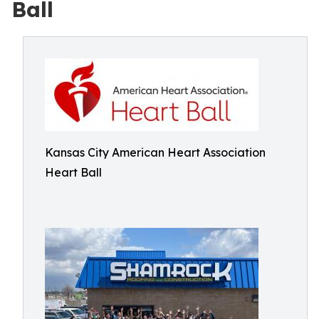
Ball
Kansas City American Heart Association
Heart Ball