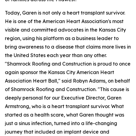
Today, Garen is not only a heart transplant survivor.
He is one of the American Heart Association's most
visible and committed advocates in the Kansas City
region, using his platform as a business leader to
bring awareness to a disease that claims more lives in
the United States each year than any other.
"Shamrock Roofing and Construction is proud to once
again sponsor the Kansas City American Heart
Association Heart Ball," said Robyn Adams, on behalf
of Shamrock Roofing and Construction. "This cause is
deeply personal for our Executive Director, Garen
Armstrong, who is a heart transplant survivor. What
started as a health scare, what Garen thought was
just a sinus infection, turned into a life-changing
journey that included an implant device and