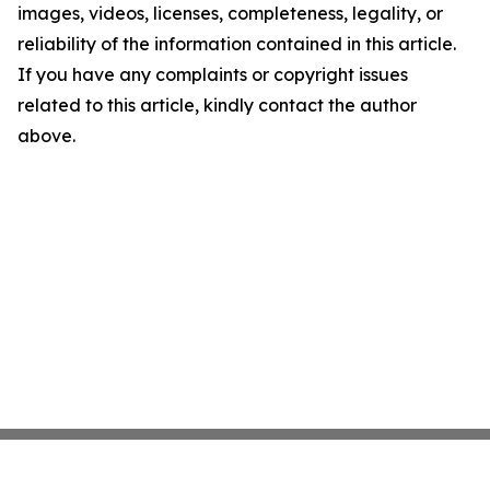
images, videos, licenses, completeness, legality, or
reliability of the information contained in this article.
If you have any complaints or copyright issues
related to this article, kindly contact the author
above.