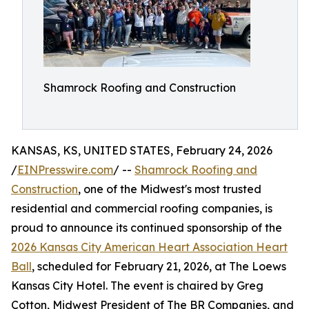
Shamrock Roofing and Construction
KANSAS, KS, UNITED STATES, February 24, 2026
/
EINPresswire.com
/ --
Shamrock Roofing and
Construction
, one of the Midwest's most trusted
residential and commercial roofing companies, is
proud to announce its continued sponsorship of the
2026 Kansas City American Heart Association Heart
Ball
, scheduled for February 21, 2026, at The Loews
Kansas City Hotel. The event is chaired by Greg
Cotton, Midwest President of The BR Companies, and