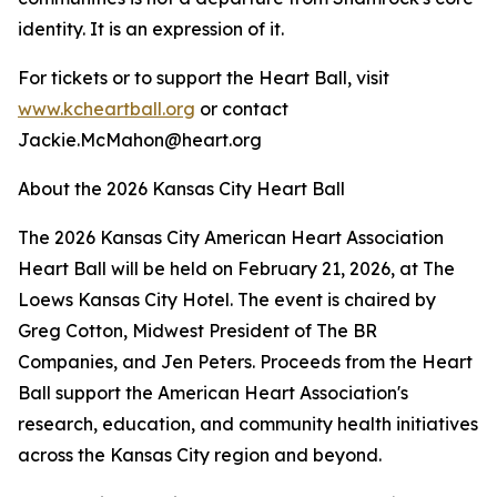
identity. It is an expression of it.
For tickets or to support the Heart Ball, visit
www.kcheartball.org
or contact
Jackie.McMahon@heart.org
About the 2026 Kansas City Heart Ball
The 2026 Kansas City American Heart Association
Heart Ball will be held on February 21, 2026, at The
Loews Kansas City Hotel. The event is chaired by
Greg Cotton, Midwest President of The BR
Companies, and Jen Peters. Proceeds from the Heart
Ball support the American Heart Association's
research, education, and community health initiatives
across the Kansas City region and beyond.