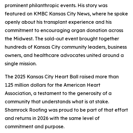
prominent philanthropic events. His story was
featured on KMBC Kansas City News, where he spoke
openly about his transplant experience and his
commitment to encouraging organ donation across
the Midwest. The sold-out event brought together
hundreds of Kansas City community leaders, business
owners, and healthcare advocates united around a
single mission.
The 2025 Kansas City Heart Ball raised more than
1.25 million dollars for the American Heart
Association, a testament to the generosity of a
community that understands what is at stake.
Shamrock Roofing was proud to be part of that effort
and returns in 2026 with the same level of
commitment and purpose.