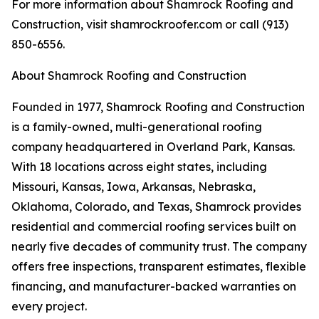
For more information about Shamrock Roofing and
Construction, visit shamrockroofer.com or call (913)
850-6556.
About Shamrock Roofing and Construction
Founded in 1977, Shamrock Roofing and Construction
is a family-owned, multi-generational roofing
company headquartered in Overland Park, Kansas.
With 18 locations across eight states, including
Missouri, Kansas, Iowa, Arkansas, Nebraska,
Oklahoma, Colorado, and Texas, Shamrock provides
residential and commercial roofing services built on
nearly five decades of community trust. The company
offers free inspections, transparent estimates, flexible
financing, and manufacturer-backed warranties on
every project.