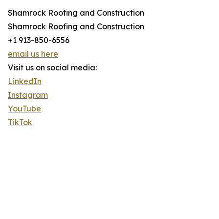
Shamrock Roofing and Construction
Shamrock Roofing and Construction
+1 913-850-6556
email us here
Visit us on social media:
LinkedIn
Instagram
YouTube
TikTok