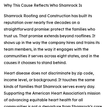
Why This Cause Reflects Who Shamrock Is
Shamrock Roofing and Construction has built its
reputation over nearly five decades on a
straightforward promise: protect the families who
trust us. That promise extends beyond rooflines. It
shows up in the way the company hires and trains its
team members, in the way it engages with the
communities it serves across eight states, and in the
causes it chooses to stand behind.
Heart disease does not discriminate by zip code,
income level, or background. It touches the same
kinds of families that Shamrock serves every day.
Supporting the American Heart Association's mission
of advancing equitable heart health for all
communities is not a departure from Shamrock's core