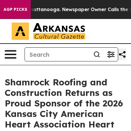
s in Chattanooga. Newspaper Owner Calls the People 
AGP PICKS
Shamrock Roofing and
Construction Returns as
Proud Sponsor of the 2026
Kansas City American
Heart Association Heart