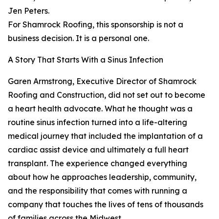
Jen Peters.
For Shamrock Roofing, this sponsorship is not a
business decision. It is a personal one.
A Story That Starts With a Sinus Infection
Garen Armstrong, Executive Director of Shamrock
Roofing and Construction, did not set out to become
a heart health advocate. What he thought was a
routine sinus infection turned into a life-altering
medical journey that included the implantation of a
cardiac assist device and ultimately a full heart
transplant. The experience changed everything
about how he approaches leadership, community,
and the responsibility that comes with running a
company that touches the lives of tens of thousands
of families across the Midwest.