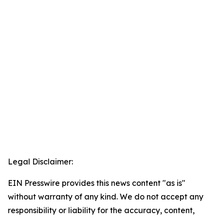
Legal Disclaimer:
EIN Presswire provides this news content "as is"
without warranty of any kind. We do not accept any
responsibility or liability for the accuracy, content,