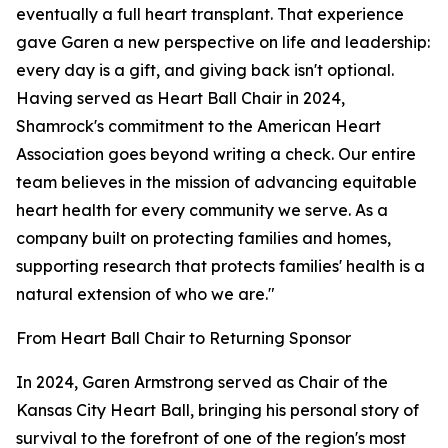
eventually a full heart transplant. That experience
gave Garen a new perspective on life and leadership:
every day is a gift, and giving back isn't optional.
Having served as Heart Ball Chair in 2024,
Shamrock's commitment to the American Heart
Association goes beyond writing a check. Our entire
team believes in the mission of advancing equitable
heart health for every community we serve. As a
company built on protecting families and homes,
supporting research that protects families' health is a
natural extension of who we are."
From Heart Ball Chair to Returning Sponsor
In 2024, Garen Armstrong served as Chair of the
Kansas City Heart Ball, bringing his personal story of
survival to the forefront of one of the region's most