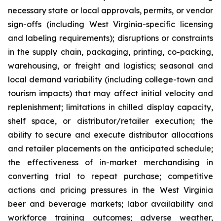
necessary state or local approvals, permits, or vendor
sign-offs (including West Virginia-specific licensing
and labeling requirements); disruptions or constraints
in the supply chain, packaging, printing, co-packing,
warehousing, or freight and logistics; seasonal and
local demand variability (including college-town and
tourism impacts) that may affect initial velocity and
replenishment; limitations in chilled display capacity,
shelf space, or distributor/retailer execution; the
ability to secure and execute distributor allocations
and retailer placements on the anticipated schedule;
the effectiveness of in-market merchandising in
converting trial to repeat purchase; competitive
actions and pricing pressures in the West Virginia
beer and beverage markets; labor availability and
workforce training outcomes; adverse weather,