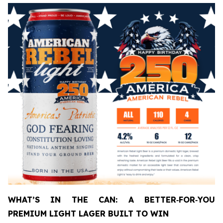
WHAT’S IN THE CAN: A BETTER
‑
FOR
‑
YOU
PREMIUM LIGHT LAGER BUILT TO WIN