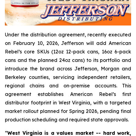
Under the distribution agreement, recently executed
on February 10, 2026, Jefferson will add American
Rebel’s core SKUs (12oz 12-pack cans, 16oz 6-pack
cans and the planned 24oz cans) to its portfolio and
introduce the brand across Jefferson, Morgan and
Berkeley counties, servicing independent retailers,
regional chains and on-premise accounts. This
agreement establishes American Rebel’s first
distributor footprint in West Virginia, with a targeted
market rollout planned for Spring 2026, pending final
production scheduling and required state approvals.
“
West Virginia is a values market -- hard work,