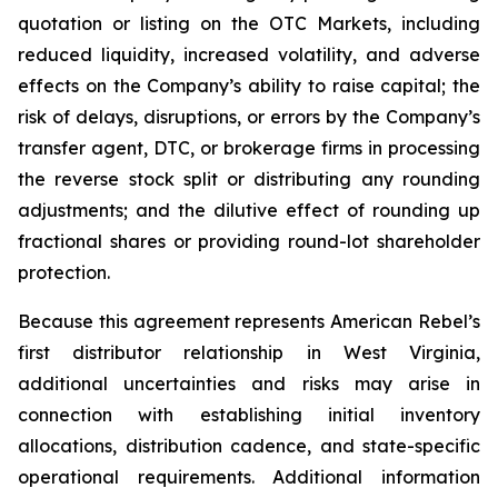
quotation or listing on the OTC Markets, including
reduced liquidity, increased volatility, and adverse
effects on the Company’s ability to raise capital; the
risk of delays, disruptions, or errors by the Company’s
transfer agent, DTC, or brokerage firms in processing
the reverse stock split or distributing any rounding
adjustments; and the dilutive effect of rounding up
fractional shares or providing round-lot shareholder
protection.
Because this agreement represents American Rebel’s
first distributor relationship in West Virginia,
additional uncertainties and risks may arise in
connection with establishing initial inventory
allocations, distribution cadence, and state-specific
operational requirements. Additional information