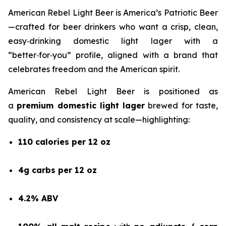
American Rebel Light Beer is America’s Patriotic Beer
—crafted for beer drinkers who want a crisp, clean,
easy‑drinking domestic light lager with a
“better‑for‑you” profile, aligned with a brand that
celebrates freedom and the American spirit.
American Rebel Light Beer is positioned as
a
premium domestic light lager
brewed for taste,
quality, and consistency at scale—highlighting:
110 calories per 12 oz
4g carbs per 12 oz
4.2% ABV