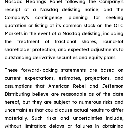
Nasdaq Hearings Panel following the Company’s
receipt of a Nasdaq delisting notice; and the
Company’s contingency planning for seeking
quotation or listing of its common stock on the OTC
Markets in the event of a Nasdaq delisting, including
the treatment of fractional shares, round-lot
shareholder protection, and expected adjustments to
outstanding derivative securities and equity plans.
These forward-looking statements are based on
current expectations, estimates, projections, and
assumptions that American Rebel and Jefferson
Distributing believe are reasonable as of the date
hereof, but they are subject to numerous risks and
uncertainties that could cause actual results to differ
materially. Such risks and uncertainties include,
without limitation: delays or failures in obtaining