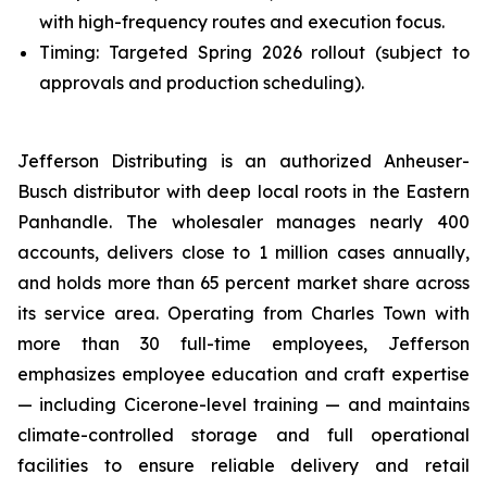
with high-frequency routes and execution focus.
Timing: Targeted Spring 2026 rollout (subject to
approvals and production scheduling).
Jefferson Distributing is an authorized Anheuser-
Busch distributor with deep local roots in the Eastern
Panhandle. The wholesaler manages nearly 400
accounts, delivers close to 1 million cases annually,
and holds more than 65 percent market share across
its service area. Operating from Charles Town with
more than 30 full-time employees, Jefferson
emphasizes employee education and craft expertise
— including Cicerone-level training — and maintains
climate-controlled storage and full operational
facilities to ensure reliable delivery and retail