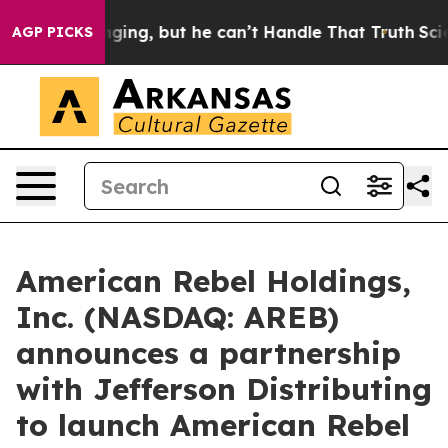
 but he can’t Handle That Truth
Scientists Designed a
AGP PICKS
American Rebel Holdings,
Inc. (NASDAQ: AREB)
announces a partnership
with Jefferson Distributing
to launch American Rebel