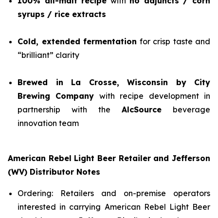
100% all-malt recipe
with
no adjuncts / corn
syrups / rice extracts
Cold, extended fermentation
for crisp taste and
“brilliant” clarity
Brewed in La Crosse, Wisconsin by City
Brewing Company
with recipe development in
partnership with the
AlcSource
beverage
innovation team
American Rebel Light Beer Retailer and Jefferson
(WV) Distributor Notes
Ordering: Retailers and on-premise operators
interested in carrying American Rebel Light Beer