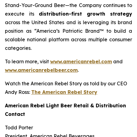
Stand-Your-Ground Beer—the Company continues to
execute its
distribution-first growth strategy
across the United States and is leveraging its brand
position as “America’s Patriotic Brand™ to build a
scalable national platform across multiple consumer
categories.
To learn more, visit
www.americanrebel.com
and
www.americanrebelbeer.com
.
Watch the American Rebel Story as told by our CEO
Andy Ross:
The American Rebel Story
American Rebel Light Beer Retail & Distribution
Contact
Todd Porter
President, American Rebel Beverages