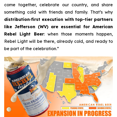
come together, celebrate our country, and share
something cold with friends and family. That’s why
distribution
‑
first execution with top-tier partners
like Jefferson (WV) are essential for American
Rebel Light Beer
: when those moments happen,
Rebel Light will be there, already cold, and ready to
be part of the celebration.”