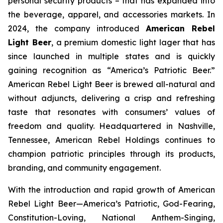
personal security products – that has expanded into
the beverage, apparel, and accessories markets. In
2024, the company introduced
American Rebel
Light Beer
, a premium domestic light lager that has
since launched in multiple states and is quickly
gaining recognition as
“America’s Patriotic Beer.”
American Rebel Light Beer is brewed all-natural and
without adjuncts, delivering a crisp and refreshing
taste that resonates with consumers’ values of
freedom and quality. Headquartered in Nashville,
Tennessee, American Rebel Holdings continues to
champion patriotic principles through its products,
branding, and community engagement.
With the introduction and rapid growth of American
Rebel Light Beer—America’s Patriotic, God-Fearing,
Constitution-Loving, National Anthem-Singing,