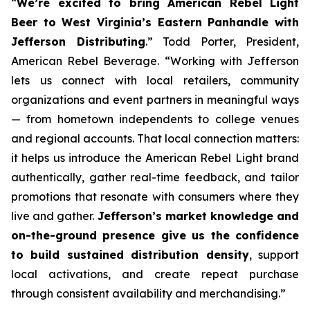
“
We’re excited to bring American Rebel Light
Beer to West Virginia’s Eastern Panhandle with
Jefferson Distributing
.” Todd Porter, President,
American Rebel Beverage. “Working with Jefferson
lets us connect with local retailers, community
organizations and event partners in meaningful ways
— from hometown independents to college venues
and regional accounts. That local connection matters:
it helps us introduce the American Rebel Light brand
authentically, gather real-time feedback, and tailor
promotions that resonate with consumers where they
live and gather.
Jefferson’s market knowledge and
on-the-ground presence give us the confidence
to build sustained distribution density
, support
local activations, and create repeat purchase
through consistent availability and merchandising.”