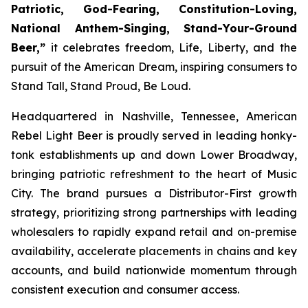
Patriotic, God-Fearing, Constitution-Loving,
National Anthem-Singing, Stand-Your-Ground
Beer,”
it celebrates freedom, Life, Liberty, and the
pursuit of the American Dream, inspiring consumers to
Stand Tall, Stand Proud, Be Loud.
Headquartered in Nashville, Tennessee, American
Rebel Light Beer is proudly served in leading honky-
tonk establishments up and down Lower Broadway,
bringing patriotic refreshment to the heart of Music
City. The brand pursues a Distributor-First growth
strategy, prioritizing strong partnerships with leading
wholesalers to rapidly expand retail and on-premise
availability, accelerate placements in chains and key
accounts, and build nationwide momentum through
consistent execution and consumer access.