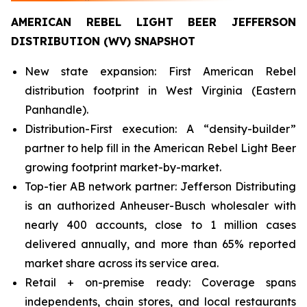
AMERICAN REBEL LIGHT BEER JEFFERSON
DISTRIBUTION (WV) SNAPSHOT
New state expansion: First American Rebel
distribution footprint in West Virginia (Eastern
Panhandle).
Distribution-First execution: A “density-builder”
partner to help fill in the American Rebel Light Beer
growing footprint market-by-market.
Top-tier AB network partner: Jefferson Distributing
is an authorized Anheuser-Busch wholesaler with
nearly 400 accounts, close to 1 million cases
delivered annually, and more than 65% reported
market share across its service area.
Retail + on-premise ready: Coverage spans
independents, chain stores, and local restaurants