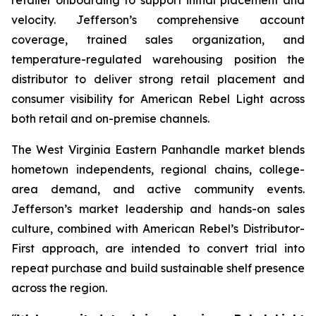
velocity. Jefferson’s comprehensive account
coverage, trained sales organization, and
temperature-regulated warehousing position the
distributor to deliver strong retail placement and
consumer visibility for American Rebel Light across
both retail and on-premise channels.
The West Virginia Eastern Panhandle market blends
hometown independents, regional chains, college-
area demand, and active community events.
Jefferson’s market leadership and hands-on sales
culture, combined with American Rebel’s Distributor-
First approach, are intended to convert trial into
repeat purchase and build sustainable shelf presence
across the region.