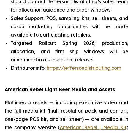
should contact Jefferson Distributing’s sales team
for allocation guidance and order windows.
Sales Support: POS, sampling kits, sell sheets, and
co-op marketing opportunities will be made
available to participating retailers.
Targeted Rollout: Spring 2026; production,
allocation, and firm ship windows will be
announced in a subsequent release.
Distributor info:
https://jeffersondistributing.com
American Rebel Light Beer Media and Assets
Multimedia assets — including executive video and
the full media kit (high-resolution pack and can art,
one-page POS kit, and sell sheet) — are available in
the company website (
American Rebel | Media Kit
)