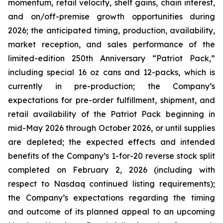
momentum, retail velocity, shelf gains, chain interest,
and on/off-premise growth opportunities during
2026; the anticipated timing, production, availability,
market reception, and sales performance of the
limited-edition 250th Anniversary “Patriot Pack,”
including special 16 oz cans and 12-packs, which is
currently in pre-production; the Company’s
expectations for pre-order fulfillment, shipment, and
retail availability of the Patriot Pack beginning in
mid-May 2026 through October 2026, or until supplies
are depleted; the expected effects and intended
benefits of the Company’s 1-for-20 reverse stock split
completed on February 2, 2026 (including with
respect to Nasdaq continued listing requirements);
the Company’s expectations regarding the timing
and outcome of its planned appeal to an upcoming