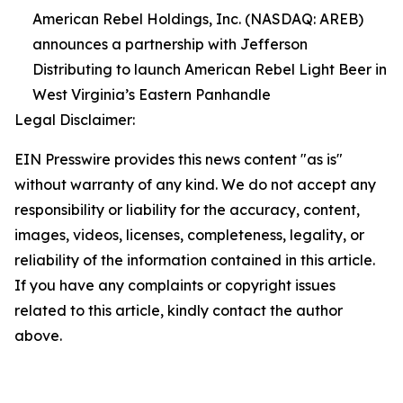
American Rebel Holdings, Inc. (NASDAQ: AREB)
announces a partnership with Jefferson
Distributing to launch American Rebel Light Beer in
West Virginia’s Eastern Panhandle
Legal Disclaimer:
EIN Presswire provides this news content "as is"
without warranty of any kind. We do not accept any
responsibility or liability for the accuracy, content,
images, videos, licenses, completeness, legality, or
reliability of the information contained in this article.
If you have any complaints or copyright issues
related to this article, kindly contact the author
above.