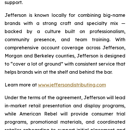
support.
Jefferson is known locally for combining big-name
brands with a strong craft and specialty mix —
backed by a culture built on professionalism,
community presence, and team training. With
comprehensive account coverage across Jefferson,
Morgan and Berkeley counties, Jefferson is designed
to “cover a lot of ground” with consistent service that
helps brands win at the shelf and behind the bar.
Learn more at
www.jeffersondistributing.com
Under the terms of the agreement, Jefferson will lead
in-market retail presentation and display programs,
while American Rebel will provide consumer trial
programs, promotional materials, and coordinated
retailer onboarding to support initial placement and