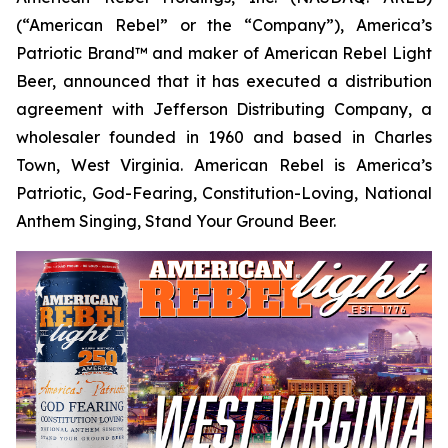
(“American Rebel” or the “Company”), America’s
Patriotic Brand™ and maker of American Rebel Light
Beer, announced that it has executed a distribution
agreement with Jefferson Distributing Company, a
wholesaler founded in 1960 and based in Charles
Town, West Virginia. American Rebel is America’s
Patriotic, God-Fearing, Constitution-Loving, National
Anthem Singing, Stand Your Ground Beer.