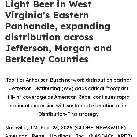
Light Beer in West
Virginia’s Eastern
Panhandle, expanding
distribution across
Jefferson, Morgan and
Berkeley Counties
Top-tier Anheuser-Busch network distribution partner
Jefferson Distributing (WV) adds critical “footprint
fill-in” coverage as American Rebel continues rapid
national expansion with sustained execution of its
Distribution-First strategy
Nashville, TN, Feb. 23, 2026 (GLOBE NEWSWIRE) --
American Rebel Holdings, Inc. (NASDAQ: AREB)