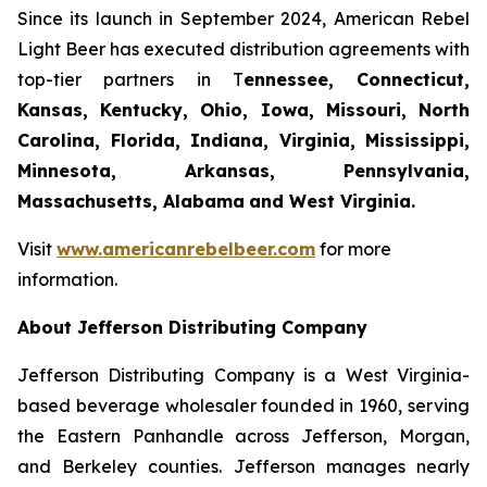
Since its launch in September 2024, American Rebel
Light Beer has executed distribution agreements with
top-tier partners in T
ennessee, Connecticut,
Kansas, Kentucky, Ohio, Iowa, Missouri, North
Carolina, Florida, Indiana, Virginia, Mississippi,
Minnesota, Arkansas, Pennsylvania,
Massachusetts, Alabama
and West Virginia.
Visit
www.americanrebelbeer.com
for more
information.
About Jefferson Distributing Company
Jefferson Distributing Company is a West Virginia-
based beverage wholesaler founded in 1960, serving
the Eastern Panhandle across Jefferson, Morgan,
and Berkeley counties. Jefferson manages nearly