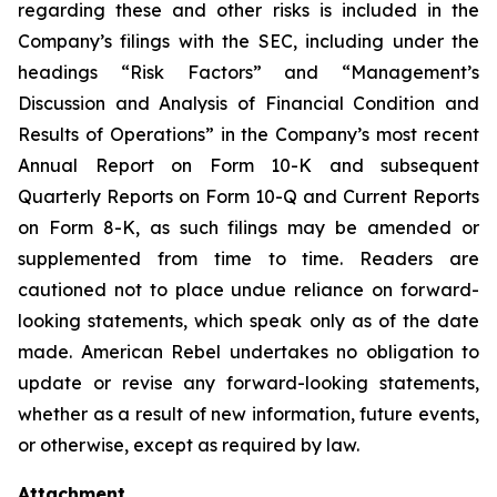
regarding these and other risks is included in the
Company’s filings with the SEC, including under the
headings “Risk Factors” and “Management’s
Discussion and Analysis of Financial Condition and
Results of Operations” in the Company’s most recent
Annual Report on Form 10-K and subsequent
Quarterly Reports on Form 10-Q and Current Reports
on Form 8-K, as such filings may be amended or
supplemented from time to time. Readers are
cautioned not to place undue reliance on forward-
looking statements, which speak only as of the date
made. American Rebel undertakes no obligation to
update or revise any forward-looking statements,
whether as a result of new information, future events,
or otherwise, except as required by law.
Attachment