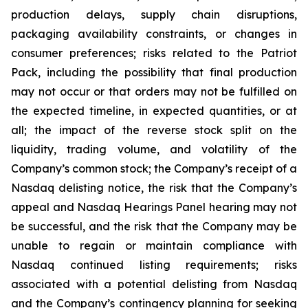
production delays, supply chain disruptions,
packaging availability constraints, or changes in
consumer preferences; risks related to the Patriot
Pack, including the possibility that final production
may not occur or that orders may not be fulfilled on
the expected timeline, in expected quantities, or at
all; the impact of the reverse stock split on the
liquidity, trading volume, and volatility of the
Company’s common stock; the Company’s receipt of a
Nasdaq delisting notice, the risk that the Company’s
appeal and Nasdaq Hearings Panel hearing may not
be successful, and the risk that the Company may be
unable to regain or maintain compliance with
Nasdaq continued listing requirements; risks
associated with a potential delisting from Nasdaq
and the Company’s contingency planning for seeking