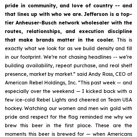
pride in community, and love of country -- and
that lines up with who we are. Jefferson is a top-
tier Anheuser-Busch network wholesaler with the
routes, relationships, and execution discipline
that make brands matter in the cooler.
This is
exactly what we look for as we build density and fill
in our footprint. We’re not chasing headlines -- we’re
building availability, repeat purchase, and real shelf
presence, market by market.” said Andy Ross, CEO of
American Rebel Holdings, Inc. “This past week — and
especially over the weekend — I kicked back with a
few ice-cold Rebel Lights and cheered on Team USA
hockey. Watching our women and men win gold with
pride and respect for the flag reminded me why we
brew this beer in the first place. These are the
moments this beer is brewed for — when Americans