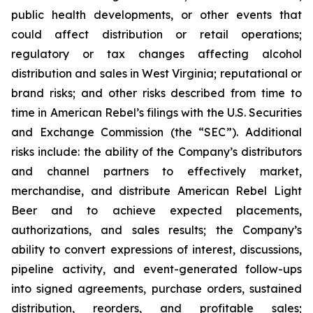
public health developments, or other events that
could affect distribution or retail operations;
regulatory or tax changes affecting alcohol
distribution and sales in West Virginia; reputational or
brand risks; and other risks described from time to
time in American Rebel’s filings with the U.S. Securities
and Exchange Commission (the “SEC”). Additional
risks include: the ability of the Company’s distributors
and channel partners to effectively market,
merchandise, and distribute American Rebel Light
Beer and to achieve expected placements,
authorizations, and sales results; the Company’s
ability to convert expressions of interest, discussions,
pipeline activity, and event-generated follow-ups
into signed agreements, purchase orders, sustained
distribution, reorders, and profitable sales;