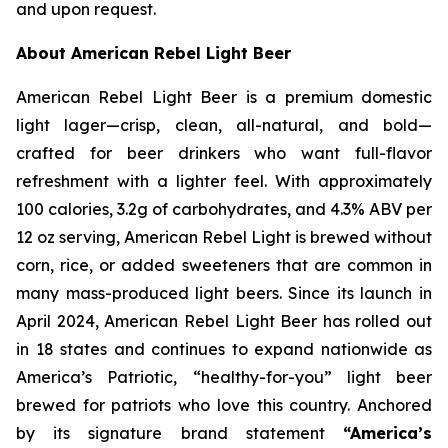
and upon request.
About American Rebel Light Beer
American Rebel Light Beer is a premium domestic
light lager—crisp, clean, all-natural, and bold—
crafted for beer drinkers who want full-flavor
refreshment with a lighter feel. With approximately
100 calories, 3.2g of carbohydrates, and 4.3% ABV per
12 oz serving, American Rebel Light is brewed without
corn, rice, or added sweeteners that are common in
many mass-produced light beers. Since its launch in
April 2024, American Rebel Light Beer has rolled out
in 18 states and continues to expand nationwide as
America’s Patriotic, “healthy-for-you” light beer
brewed for patriots who love this country. Anchored
by its signature brand statement
“America’s