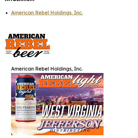
American Rebel Holdings, Inc.
American Rebel Holdings, Inc.