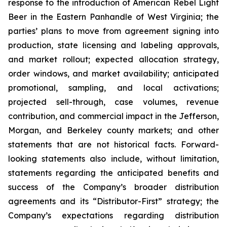
response to the introduction of American Rebel Light
Beer in the Eastern Panhandle of West Virginia; the
parties’ plans to move from agreement signing into
production, state licensing and labeling approvals,
and market rollout; expected allocation strategy,
order windows, and market availability; anticipated
promotional, sampling, and local activations;
projected sell-through, case volumes, revenue
contribution, and commercial impact in the Jefferson,
Morgan, and Berkeley county markets; and other
statements that are not historical facts. Forward-
looking statements also include, without limitation,
statements regarding the anticipated benefits and
success of the Company’s broader distribution
agreements and its “Distributor-First” strategy; the
Company’s expectations regarding distribution