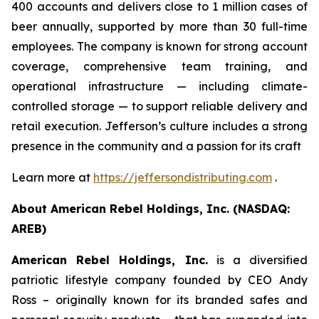
400 accounts and delivers close to 1 million cases of
beer annually, supported by more than 30 full-time
employees. The company is known for strong account
coverage, comprehensive team training, and
operational infrastructure — including climate-
controlled storage — to support reliable delivery and
retail execution. Jefferson’s culture includes a strong
presence in the community and a passion for its craft
Learn more at
https://jeffersondistributing.com
.
About American Rebel Holdings, Inc. (NASDAQ:
AREB)
American Rebel Holdings, Inc.
is a diversified
patriotic lifestyle company founded by CEO Andy
Ross – originally known for its branded safes and