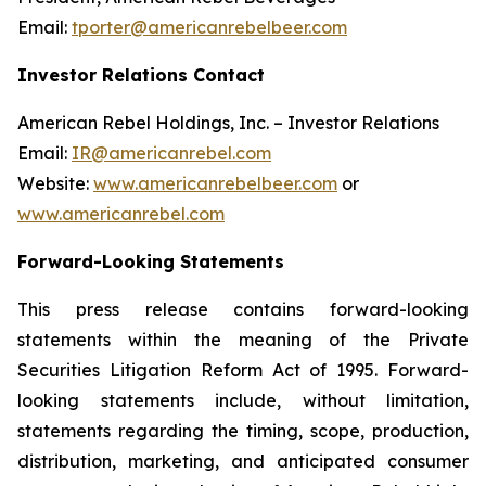
Email:
tporter@americanrebelbeer.com
Investor Relations Contact
American Rebel Holdings, Inc. – Investor Relations
Email:
IR@americanrebel.com
Website:
www.americanrebelbeer.com
or
www.americanrebel.com
Forward-Looking Statements
This press release contains forward-looking
statements within the meaning of the Private
Securities Litigation Reform Act of 1995. Forward-
looking statements include, without limitation,
statements regarding the timing, scope, production,
distribution, marketing, and anticipated consumer