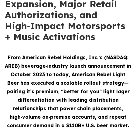
Expansion, Major Retail
Authorizations, and
High‑Impact Motorsports
+ Music Activations
From American Rebel Holdings, Inc.’s (NASDAQ:
AREB) beverage‑industry launch announcement in
October 2023 to today, American Rebel Light
Beer has executed a scalable rollout strategy—
pairing it’s premium, “better‑for‑you” light lager
differentiation with leading distribution
relationships that power chain placements,
high‑volume on‑premise accounts, and repeat
consumer demand
in a $110B+ U.S. beer market.