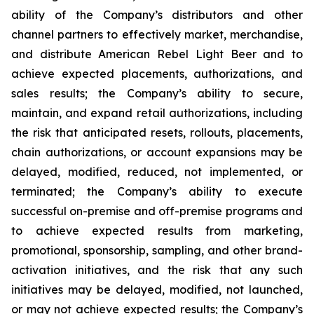
ability of the Company’s distributors and other
channel partners to effectively market, merchandise,
and distribute American Rebel Light Beer and to
achieve expected placements, authorizations, and
sales results; the Company’s ability to secure,
maintain, and expand retail authorizations, including
the risk that anticipated resets, rollouts, placements,
chain authorizations, or account expansions may be
delayed, modified, reduced, not implemented, or
terminated; the Company’s ability to execute
successful on-premise and off-premise programs and
to achieve expected results from marketing,
promotional, sponsorship, sampling, and other brand-
activation initiatives, and the risk that any such
initiatives may be delayed, modified, not launched,
or may not achieve expected results; the Company’s