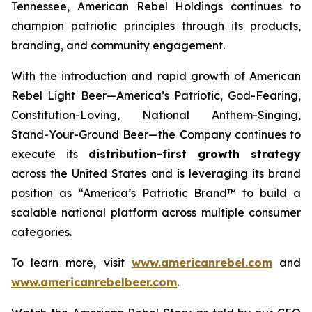
Tennessee, American Rebel Holdings continues to
champion patriotic principles through its products,
branding, and community engagement.
With the introduction and rapid growth of American
Rebel Light Beer—America’s Patriotic, God-Fearing,
Constitution-Loving, National Anthem-Singing,
Stand-Your-Ground Beer—the Company continues to
execute its
distribution-first growth strategy
across the United States and is leveraging its brand
position as “America’s Patriotic Brand™ to build a
scalable national platform across multiple consumer
categories.
To learn more, visit
www.americanrebel.com
and
www.americanrebelbeer.com
.