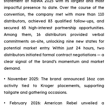
statement at NBWA 2025 with its largest and most
impactful presence to date. Over the course of the
convention, the company met with more than 110
distributors, achieved 83 qualified follow-ups, and
secured 65 high-interest partnership opportunities.
Among them, 16 distributors provided verbal
commitments on-site, unlocking nine new states for
potential market entry. Within just 24 hours, two
distributors initiated formal contract negotiations — a
clear signal of the brand’s momentum and market
demand.
• November 2025: The brand announced 16oz can
activity tied to Kroger placements, supporting
tailgate and gathering occasions.
• February 2026: American Rebel unveiled a