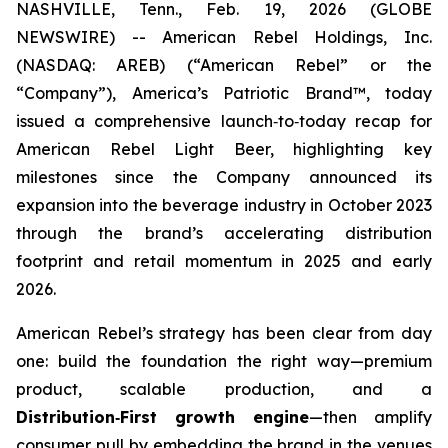
NASHVILLE, Tenn., Feb. 19, 2026 (GLOBE
NEWSWIRE) -- American Rebel Holdings, Inc.
(NASDAQ: AREB) (“American Rebel” or the
“Company”), America’s Patriotic Brand™, today
issued a comprehensive launch‑to‑today recap for
American Rebel Light Beer, highlighting key
milestones since the Company announced its
expansion into the beverage industry in October 2023
through the brand’s accelerating distribution
footprint and retail momentum in 2025 and early
2026.
American Rebel’s strategy has been clear from day
one: build the foundation the right way—premium
product, scalable production, and a
Distribution
‑
First growth engine
—then amplify
consumer pull by embedding the brand in the venues