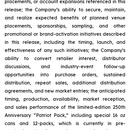
placements, or account expansions referenced in this
release; the Company’s ability to secure, maintain,
and realize expected benefits of planned venue
placements, sponsorships, sampling, and other
promotional or brand-activation initiatives described
in this release, including the timing, launch, and
effectiveness of any such initiatives; the Company’s
ability to convert retailer interest, distributor
discussions, and industry-event follow-up
opportunities into purchase orders, sustained
distribution, repeat sales, additional distribution
agreements, and new market entries; the anticipated
timing, production, availability, market reception,
and sales performance of the limited-edition 250th
Anniversary “Patriot Pack,” including special 16 oz
cans and 12-packs, which is currently in pre-