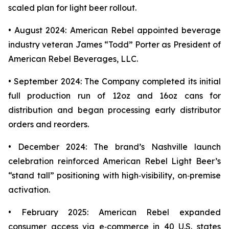
scaled plan for light beer rollout.
• August 2024: American Rebel appointed beverage
industry veteran James “Todd” Porter as President of
American Rebel Beverages, LLC.
• September 2024: The Company completed its initial
full production run of 12oz and 16oz cans for
distribution and began processing early distributor
orders and reorders.
• December 2024: The brand’s Nashville launch
celebration reinforced American Rebel Light Beer’s
“stand tall” positioning with high‑visibility, on‑premise
activation.
• February 2025: American Rebel expanded
consumer access via e‑commerce in 40 U.S. states