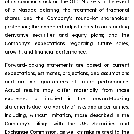
of its common stock on the OTC Markets in the event
of a Nasdaq delisting; the treatment of fractional
shares and the Company’s round-lot shareholder
protection; the expected adjustments to outstanding
derivative securities and equity plans; and the
Company’s expectations regarding future sales,
growth, and financial performance.
Forward-looking statements are based on current
expectations, estimates, projections, and assumptions
and are not guarantees of future performance.
Actual results may differ materially from those
expressed or implied in the forward-looking
statements due to a variety of risks and uncertainties,
including, without limitation, those described in the
Company’s filings with the U.S. Securities and
Exchange Commission, as well as risks related to: the