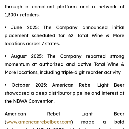
through a compliant platform and a network of
1,300+ retailers.
• June 2025: The Company announced initial
placement scheduled for 62 Total Wine & More
locations across 7 states.
• August 2025: The Company reported strong
momentum at authorized and active Total Wine &
More locations, including triple‑digit reorder activity.
• October 2025: American Rebel Light Beer
showcased a deep distributor pipeline and interest at
the NBWA Convention.
American Rebel Light Beer
(
www.americanrebelbeer.com
) made a bold