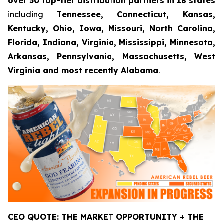
over 30 top-tier distribution partners in 18 states
including T
ennessee, Connecticut, Kansas,
Kentucky, Ohio, Iowa, Missouri, North Carolina,
Florida, Indiana, Virginia, Mississippi, Minnesota,
Arkansas, Pennsylvania, Massachusetts, West
Virginia and most recently Alabama
.
CEO QUOTE: THE MARKET OPPORTUNITY + THE