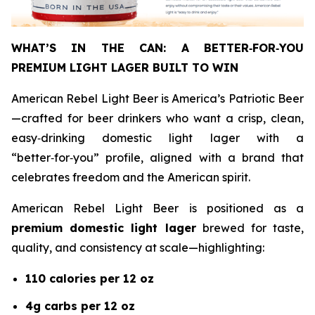
WHAT’S IN THE CAN: A BETTER
‑
FOR
‑
YOU
PREMIUM LIGHT LAGER BUILT TO WIN
American Rebel Light Beer is America’s Patriotic Beer
—crafted for beer drinkers who want a crisp, clean,
easy‑drinking domestic light lager with a
“better‑for‑you” profile, aligned with a brand that
celebrates freedom and the American spirit.
American Rebel Light Beer is positioned as a
premium domestic light lager
brewed for taste,
quality, and consistency at scale—highlighting:
110 calories per 12 oz
4g carbs per 12 oz