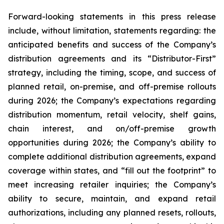
Forward-looking statements in this press release
include, without limitation, statements regarding: the
anticipated benefits and success of the Company’s
distribution agreements and its “Distributor-First”
strategy, including the timing, scope, and success of
planned retail, on-premise, and off-premise rollouts
during 2026; the Company’s expectations regarding
distribution momentum, retail velocity, shelf gains,
chain interest, and on/off-premise growth
opportunities during 2026; the Company’s ability to
complete additional distribution agreements, expand
coverage within states, and “fill out the footprint” to
meet increasing retailer inquiries; the Company’s
ability to secure, maintain, and expand retail
authorizations, including any planned resets, rollouts,