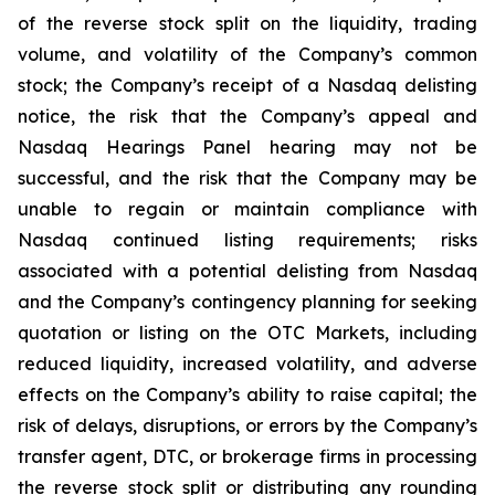
of the reverse stock split on the liquidity, trading
volume, and volatility of the Company’s common
stock; the Company’s receipt of a Nasdaq delisting
notice, the risk that the Company’s appeal and
Nasdaq Hearings Panel hearing may not be
successful, and the risk that the Company may be
unable to regain or maintain compliance with
Nasdaq continued listing requirements; risks
associated with a potential delisting from Nasdaq
and the Company’s contingency planning for seeking
quotation or listing on the OTC Markets, including
reduced liquidity, increased volatility, and adverse
effects on the Company’s ability to raise capital; the
risk of delays, disruptions, or errors by the Company’s
transfer agent, DTC, or brokerage firms in processing
the reverse stock split or distributing any rounding