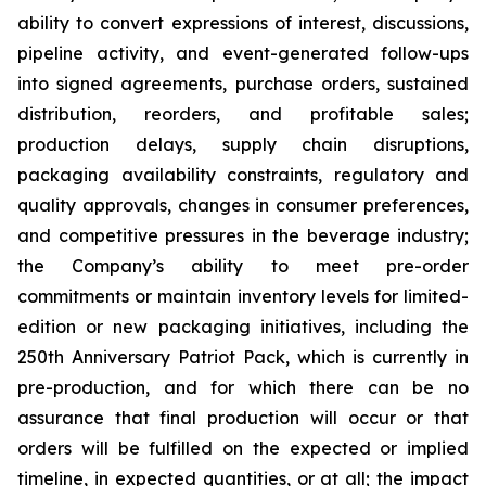
ability to convert expressions of interest, discussions,
pipeline activity, and event-generated follow-ups
into signed agreements, purchase orders, sustained
distribution, reorders, and profitable sales;
production delays, supply chain disruptions,
packaging availability constraints, regulatory and
quality approvals, changes in consumer preferences,
and competitive pressures in the beverage industry;
the Company’s ability to meet pre-order
commitments or maintain inventory levels for limited-
edition or new packaging initiatives, including the
250th Anniversary Patriot Pack, which is currently in
pre-production, and for which there can be no
assurance that final production will occur or that
orders will be fulfilled on the expected or implied
timeline, in expected quantities, or at all; the impact