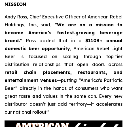
MISSION
Andy Ross, Chief Executive Officer of American Rebel
Holdings, Inc., said,
“We are on a mission to
become America’s fastest‑growing beverage
brand.”
Ross added that in a
$110B+ annual
domestic beer opportunity
, American Rebel Light
Beer is focused on scaling through top‑tier
distribution relationships that open doors across
retail chain placements, restaurants, and
entertainment venues
—putting “America’s Patriotic
Beer” directly in the hands of consumers who want
great taste
and
values in the same can. Every new
distributor doesn’t just add territory—it accelerates
our national rollout.”