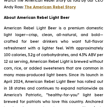
Watch the American Rebel Story as told by our CEO
Andy Ross:
The American Rebel Story
About American Rebel Light Beer
American Rebel Light Beer is a premium domestic
light lager—crisp, clean, all-natural, and bold—
crafted for beer drinkers who want full-flavor
refreshment with a lighter feel. With approximately
100 calories, 3.2g of carbohydrates, and 4.3% ABV per
12 oz serving, American Rebel Light is brewed without
corn, rice, or added sweeteners that are common in
many mass-produced light beers. Since its launch in
April 2024, American Rebel Light Beer has rolled out
in 18 states and continues to expand nationwide as
America’s Patriotic, “healthy-for-you” light beer
brewed for patriots who love this country. Anchored