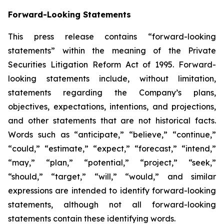
Forward-Looking Statements
This press release contains “forward-looking
statements” within the meaning of the Private
Securities Litigation Reform Act of 1995. Forward-
looking statements include, without limitation,
statements regarding the Company’s plans,
objectives, expectations, intentions, and projections,
and other statements that are not historical facts.
Words such as “anticipate,” “believe,” “continue,”
“could,” “estimate,” “expect,” “forecast,” “intend,”
“may,” “plan,” “potential,” “project,” “seek,”
“should,” “target,” “will,” “would,” and similar
expressions are intended to identify forward-looking
statements, although not all forward-looking
statements contain these identifying words.