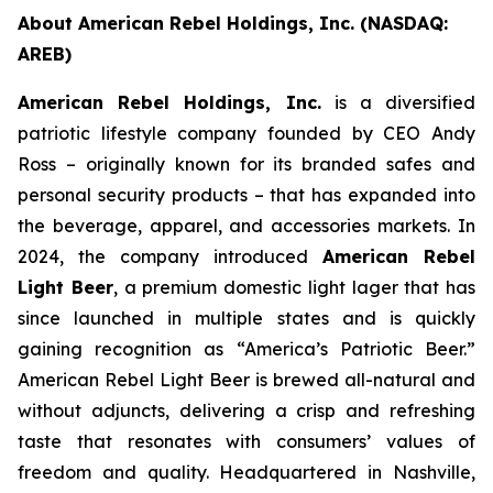
About American Rebel Holdings, Inc. (NASDAQ:
AREB)
American Rebel Holdings, Inc.
is a diversified
patriotic lifestyle company founded by CEO Andy
Ross – originally known for its branded safes and
personal security products – that has expanded into
the beverage, apparel, and accessories markets. In
2024, the company introduced
American Rebel
Light Beer
, a premium domestic light lager that has
since launched in multiple states and is quickly
gaining recognition as
“America’s Patriotic Beer.”
American Rebel Light Beer is brewed all-natural and
without adjuncts, delivering a crisp and refreshing
taste that resonates with consumers’ values of
freedom and quality. Headquartered in Nashville,