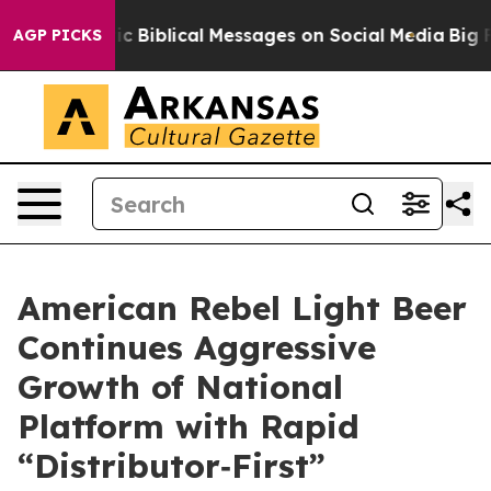
Biblical Messages on Social Media
Big Food vs. The Pe
AGP PICKS
American Rebel Light Beer
Continues Aggressive
Growth of National
Platform with Rapid
“Distributor‑First”