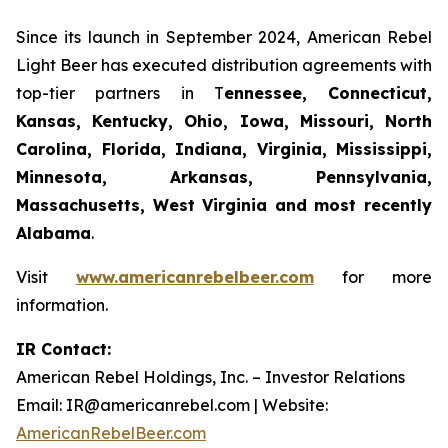
Since its launch in September 2024, American Rebel
Light Beer has executed distribution agreements with
top-tier partners in T
ennessee, Connecticut,
Kansas, Kentucky, Ohio, Iowa, Missouri, North
Carolina, Florida, Indiana, Virginia, Mississippi,
Minnesota, Arkansas, Pennsylvania,
Massachusetts, West Virginia and most recently
Alabama
.
Visit
www.americanrebelbeer.com
for more
information.
IR Contact:
American Rebel Holdings, Inc. – Investor Relations
Email: IR@americanrebel.com | Website:
AmericanRebelBeer.com