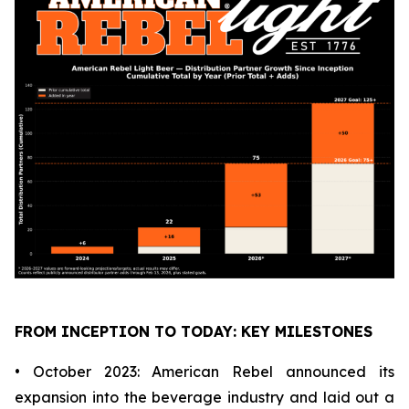
FROM INCEPTION TO TODAY: KEY MILESTONES
• October 2023: American Rebel announced its
expansion into the beverage industry and laid out a