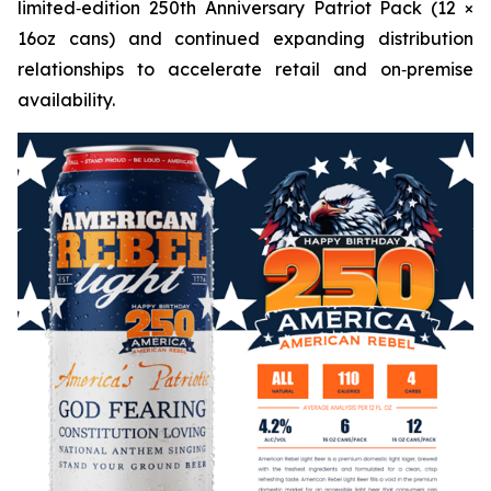
limited‑edition 250th Anniversary Patriot Pack (12 ×
16oz cans) and continued expanding distribution
relationships to accelerate retail and on‑premise
availability.