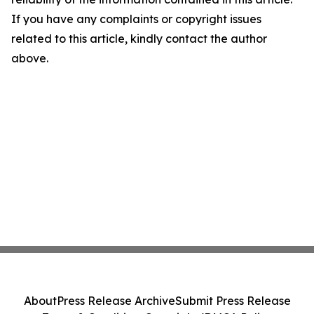
If you have any complaints or copyright issues
related to this article, kindly contact the author
above.
About
Press Release Archive
Submit Press Release