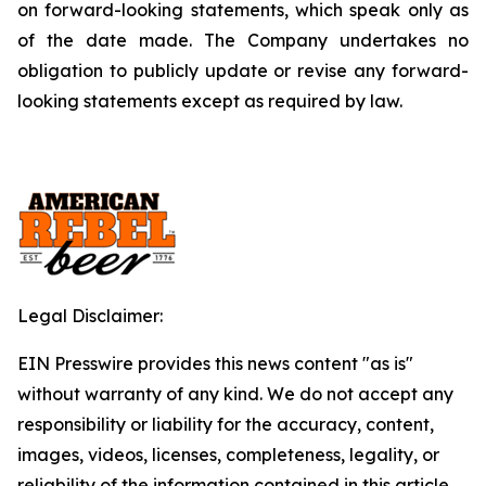
on forward-looking statements, which speak only as
of the date made. The Company undertakes no
obligation to publicly update or revise any forward-
looking statements except as required by law.
Legal Disclaimer:
EIN Presswire provides this news content "as is"
without warranty of any kind. We do not accept any
responsibility or liability for the accuracy, content,
images, videos, licenses, completeness, legality, or
reliability of the information contained in this article.