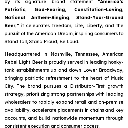
by its signature brand statement
“America’s
Patriotic, God-Fearing, Constitution-Loving,
National Anthem-Singing, Stand-Your-Ground
Beer,”
it celebrates freedom, Life, Liberty, and the
pursuit of the American Dream, inspiring consumers to
Stand Tall, Stand Proud, Be Loud.
Headquartered in Nashville, Tennessee, American
Rebel Light Beer is proudly served in leading honky-
tonk establishments up and down Lower Broadway,
bringing patriotic refreshment to the heart of Music
City. The brand pursues a Distributor-First growth
strategy, prioritizing strong partnerships with leading
wholesalers to rapidly expand retail and on-premise
availability, accelerate placements in chains and key
accounts, and build nationwide momentum through
consistent execution and consumer access.