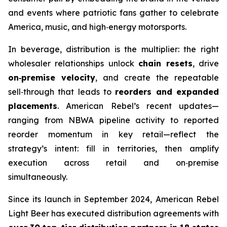
and events where patriotic fans gather to celebrate
America, music, and high‑energy motorsports.
In beverage, distribution is the multiplier: the right
wholesaler relationships unlock
chain resets
, drive
on‑premise velocity
, and create the repeatable
sell‑through that leads to
reorders and expanded
placements
. American Rebel’s recent updates—
ranging from NBWA pipeline activity to reported
reorder momentum in key retail—reflect the
strategy’s intent: fill in territories, then amplify
execution across retail and on‑premise
simultaneously.
Since its launch in September 2024, American Rebel
Light Beer has executed distribution agreements with