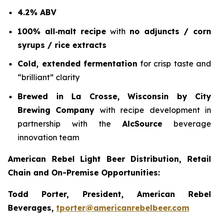
4.2% ABV
100% all‑malt recipe
with
no adjuncts / corn
syrups / rice extracts
Cold, extended fermentation
for crisp taste and
“brilliant” clarity
Brewed in La Crosse, Wisconsin by City
Brewing Company
with recipe development in
partnership with the
AlcSource
beverage
innovation team
American Rebel Light Beer Distribution, Retail
Chain and On-Premise Opportunities:
Todd Porter, President, American Rebel
Beverages,
tporter@americanrebelbeer.com