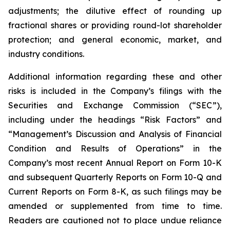
adjustments; the dilutive effect of rounding up
fractional shares or providing round-lot shareholder
protection; and general economic, market, and
industry conditions.
Additional information regarding these and other
risks is included in the Company’s filings with the
Securities and Exchange Commission (“SEC”),
including under the headings “Risk Factors” and
“Management’s Discussion and Analysis of Financial
Condition and Results of Operations” in the
Company’s most recent Annual Report on Form 10-K
and subsequent Quarterly Reports on Form 10-Q and
Current Reports on Form 8-K, as such filings may be
amended or supplemented from time to time.
Readers are cautioned not to place undue reliance