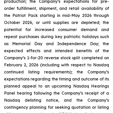
production; the Company’s expectations for pre-
order fulfillment, shipment, and retail availability of
the Patriot Pack starting in mid-May 2026 through
October 2026, or until supplies are depleted; the
potential for increased consumer demand and
repeat purchases during key patriotic holidays such
as Memorial Day and Independence Day; the
expected effects and intended benefits of the
Company’s 1-for-20 reverse stock split completed on
February 2, 2026 (including with respect to Nasdaq
continued listing requirements); the Company’s
expectations regarding the timing and outcome of its
planned appeal to an upcoming Nasdaq Hearings
Panel hearing following the Company’s receipt of a
Nasdaq delisting notice, and the Company’s
contingency planning for seeking quotation or listing