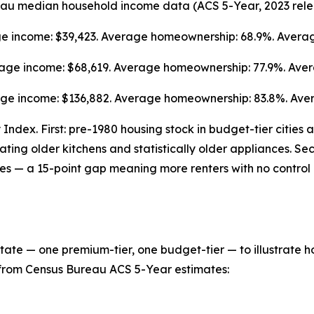
eau median household income data (ACS 5-Year, 2023 rele
age income: $39,423. Average homeownership: 68.9%. Averag
verage income: $68,619. Average homeownership: 77.9%. Ave
age income: $136,882. Average homeownership: 83.8%. Aver
Index. First: pre-1980 housing stock in budget-tier cities
cating older kitchens and statistically older appliances. S
ies — a 15-point gap meaning more renters with no control 
 state — one premium-tier, one budget-tier — to illustrate 
is from Census Bureau ACS 5-Year estimates: