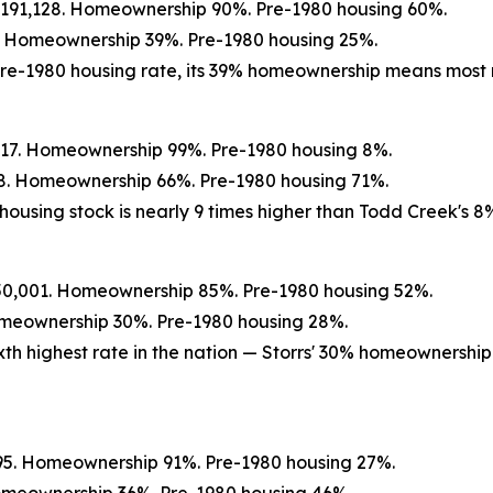
$191,128. Homeownership 90%. Pre-1980 housing 60%.
1. Homeownership 39%. Pre-1980 housing 25%.
r pre-1980 housing rate, its 39% homeownership means most
417. Homeownership 99%. Pre-1980 housing 8%.
58. Homeownership 66%. Pre-1980 housing 71%.
housing stock is nearly 9 times higher than Todd Creek's 8
250,001. Homeownership 85%. Pre-1980 housing 52%.
Homeownership 30%. Pre-1980 housing 28%.
ixth highest rate in the nation — Storrs' 30% homeownersh
695. Homeownership 91%. Pre-1980 housing 27%.