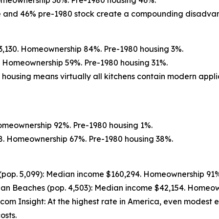
Homeownership 36%. Pre-1980 housing 46%.
ate and 46% pre-1980 stock create a compounding disadva
13,130. Homeownership 84%. Pre-1980 housing 3%.
5. Homeownership 59%. Pre-1980 housing 31%.
 housing means virtually all kitchens contain modern appli
Homeownership 92%. Pre-1980 housing 1%.
738. Homeownership 67%. Pre-1980 housing 38%.
(pop. 5,099): Median income $160,294. Homeownership 91%
an Beaches (pop. 4,503): Median income $42,154. Homeow
.com Insight: At the highest rate in America, even modest ef
osts.