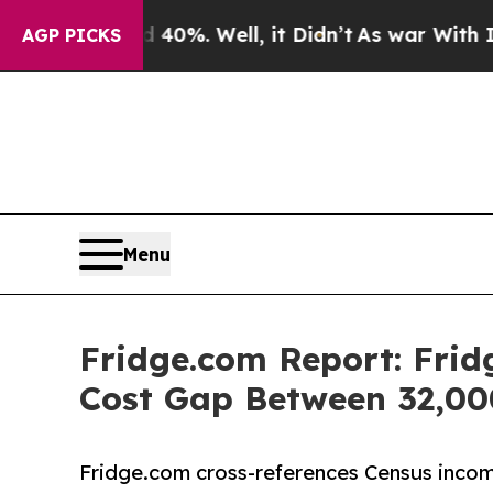
40%. Well, it Didn’t
As war With Iran Drove oil
AGP PICKS
Menu
Fridge.com Report: Fri
Cost Gap Between 32,00
Fridge.com cross-references Census income