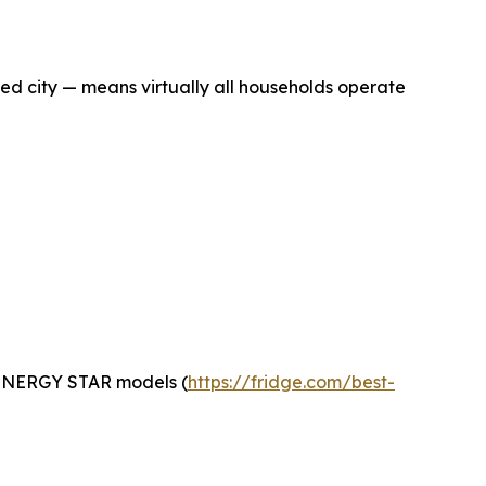
ed city — means virtually all households operate
t ENERGY STAR models (
https://fridge.com/best-