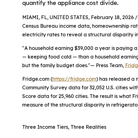
quantify the appliance cost divide.
MIAMI, FL, UNITED STATES, February 18, 2026 /
Census Bureau income data, homeownership rates,
electricity rates to reveal a structural disparity 
"A household earning $39,000 a year is paying a 
— keeping food cold — than a household earning 
but the family budget does."— Press Team,
Frid
Fridge.com (
https://fridge.com
) has released a
Community Survey data for 32,052 U.S. cities with
Score data for 25,960 cities. The result is what 
measure of the structural disparity in refrigerat
Three Income Tiers, Three Realities