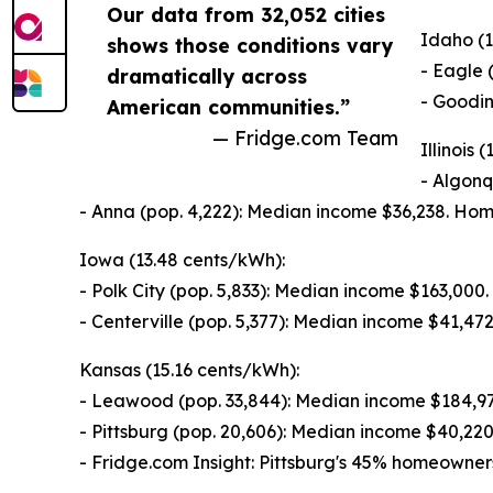
Our data from 32,052 cities
Idaho (1
shows those conditions vary
- Eagle 
dramatically across
- Goodin
American communities.”
— Fridge.com Team
Illinois 
- Algonq
- Anna (pop. 4,222): Median income $36,238. Ho
Iowa (13.48 cents/kWh):
- Polk City (pop. 5,833): Median income $163,00
- Centerville (pop. 5,377): Median income $41,4
Kansas (15.16 cents/kWh):
- Leawood (pop. 33,844): Median income $184,9
- Pittsburg (pop. 20,606): Median income $40,2
- Fridge.com Insight: Pittsburg's 45% homeowner