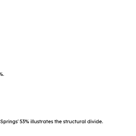
%.
rings' 53% illustrates the structural divide.