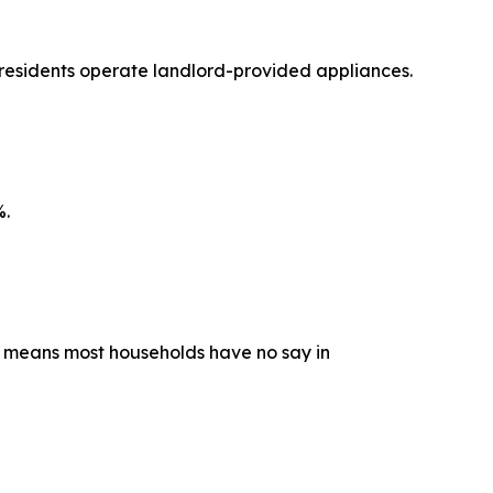
 residents operate landlord-provided appliances.
%.
ip means most households have no say in