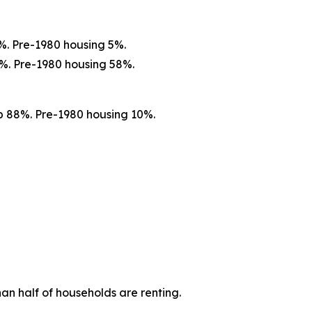
%. Pre-1980 housing 5%.
%. Pre-1980 housing 58%.
p 88%. Pre-1980 housing 10%.
n half of households are renting.