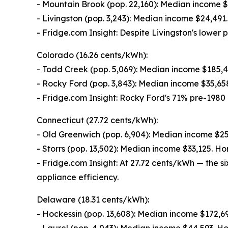
- Mountain Brook (pop. 22,160): Median income 
- Livingston (pop. 3,243): Median income $24,49
- Fridge.com Insight: Despite Livingston's lowe
Colorado (16.26 cents/kWh):
- Todd Creek (pop. 5,069): Median income $185,
- Rocky Ford (pop. 3,843): Median income $35,6
- Fridge.com Insight: Rocky Ford's 71% pre-1980 
Connecticut (27.72 cents/kWh):
- Old Greenwich (pop. 6,904): Median income $
- Storrs (pop. 13,502): Median income $33,125. 
- Fridge.com Insight: At 27.72 cents/kWh — the s
appliance efficiency.
Delaware (18.31 cents/kWh):
- Hockessin (pop. 13,608): Median income $172,