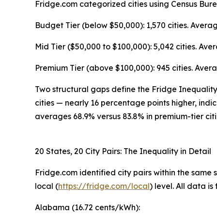
Fridge.com categorized cities using Census Bur
Budget Tier (below $50,000): 1,570 cities. Aver
Mid Tier ($50,000 to $100,000): 5,042 cities. A
Premium Tier (above $100,000): 945 cities. Aver
Two structural gaps define the Fridge Inequality 
cities — nearly 16 percentage points higher, indi
averages 68.9% versus 83.8% in premium-tier cit
20 States, 20 City Pairs: The Inequality in Detail
Fridge.com identified city pairs within the same
local (
https://fridge.com/local
) level. All data 
Alabama (16.72 cents/kWh):