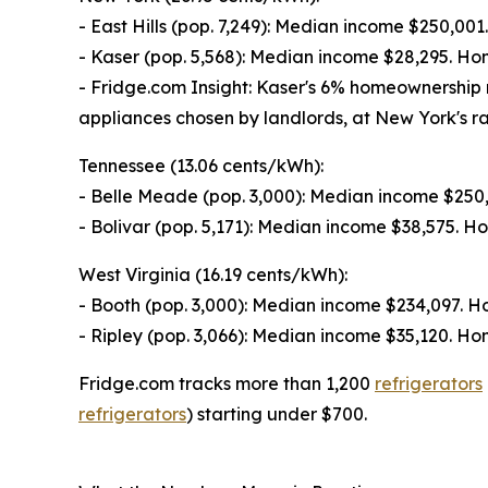
- East Hills (pop. 7,249): Median income $250,0
- Kaser (pop. 5,568): Median income $28,295. H
- Fridge.com Insight: Kaser's 6% homeownership 
appliances chosen by landlords, at New York's ra
Tennessee (13.06 cents/kWh):
- Belle Meade (pop. 3,000): Median income $25
- Bolivar (pop. 5,171): Median income $38,575. 
West Virginia (16.19 cents/kWh):
- Booth (pop. 3,000): Median income $234,097. 
- Ripley (pop. 3,066): Median income $35,120. 
Fridge.com tracks more than 1,200
refrigerators
refrigerators
) starting under $700.