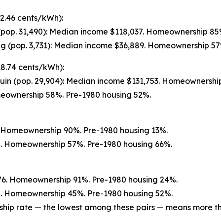
2.46 cents/kWh):
(pop. 31,490): Median income $118,037. Homeownership 85
g (pop. 3,731): Median income $36,889. Homeownership 57
(18.74 cents/kWh):
uin (pop. 29,904): Median income $131,753. Homeownershi
meownership 58%. Pre-1980 housing 52%.
0. Homeownership 90%. Pre-1980 housing 13%.
72. Homeownership 57%. Pre-1980 housing 66%.
76. Homeownership 91%. Pre-1980 housing 24%.
20. Homeownership 45%. Pre-1980 housing 52%.
ship rate — the lowest among these pairs — means more tha