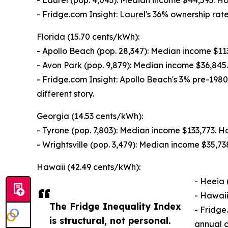
- Laurel (pop. 4,043): Median income $44,593. 
- Fridge.com Insight: Laurel's 36% ownership r
Florida (15.70 cents/kWh):
- Apollo Beach (pop. 28,347): Median income $1
- Avon Park (pop. 9,879): Median income $36,84
- Fridge.com Insight: Apollo Beach's 3% pre-1980
different story.
Georgia (14.53 cents/kWh):
- Tyrone (pop. 7,803): Median income $133,773. 
- Wrightsville (pop. 3,479): Median income $35,
Hawaii (42.49 cents/kWh):
- Heeia 
- Hawaii
The Fridge Inequality Index
- Fridge
is structural, not personal.
annual c