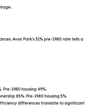
ntage.
ances. Avon Park's 31% pre-1980 rate tells a
. Pre-1980 housing 49%.
nership 85%. Pre-1980 housing 5%.
ficiency differences translate to significant