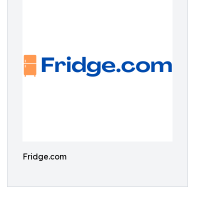
Fridge.com