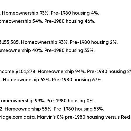
8. Homeownership 93%. Pre-1980 housing 4%.
Homeownership 54%. Pre-1980 housing 46%.
e $155,585. Homeownership 93%. Pre-1980 housing 2%.
 Homeownership 40%. Pre-1980 housing 35%.
 income $101,278. Homeownership 94%. Pre-1980 housing 2
5. Homeownership 62%. Pre-1980 housing 67%.
 Homeownership 99%. Pre-1980 housing 0%.
752. Homeownership 55%. Pre-1980 housing 53%.
ridge.com data. Marvin's 0% pre-1980 housing versus Red Sp