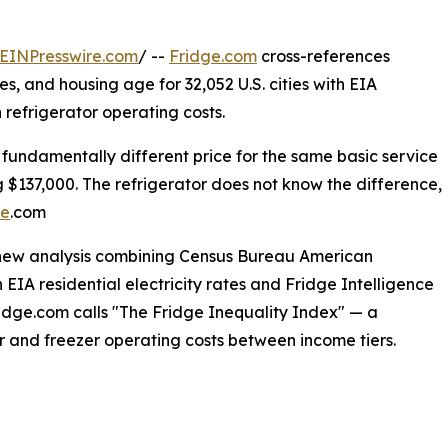
EINPresswire.com
/ --
Fridge.com
cross-references
 and housing age for 32,052 U.S. cities with EIA
in refrigerator operating costs.
fundamentally different price for the same basic service
$137,000. The refrigerator does not know the difference,
ge
.com
 new analysis combining Census Bureau American
 EIA residential electricity rates and Fridge Intelligence
Fridge.com calls "The Fridge Inequality Index" — a
or and freezer operating costs between income tiers.