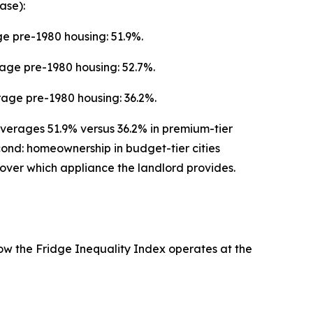
ase):
e pre-1980 housing: 51.9%.
rage pre-1980 housing: 52.7%.
age pre-1980 housing: 36.2%.
 averages 51.9% versus 36.2% in premium-tier
econd: homeownership in budget-tier cities
over which appliance the landlord provides.
how the Fridge Inequality Index operates at the