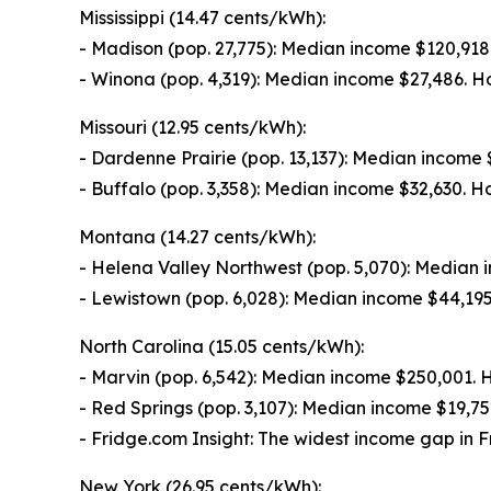
Mississippi (14.47 cents/kWh):
- Madison (pop. 27,775): Median income $120,91
- Winona (pop. 4,319): Median income $27,486. 
Missouri (12.95 cents/kWh):
- Dardenne Prairie (pop. 13,137): Median incom
- Buffalo (pop. 3,358): Median income $32,630.
Montana (14.27 cents/kWh):
- Helena Valley Northwest (pop. 5,070): Median
- Lewistown (pop. 6,028): Median income $44,19
North Carolina (15.05 cents/kWh):
- Marvin (pop. 6,542): Median income $250,001.
- Red Springs (pop. 3,107): Median income $19,
- Fridge.com Insight: The widest income gap in F
New York (26.95 cents/kWh):