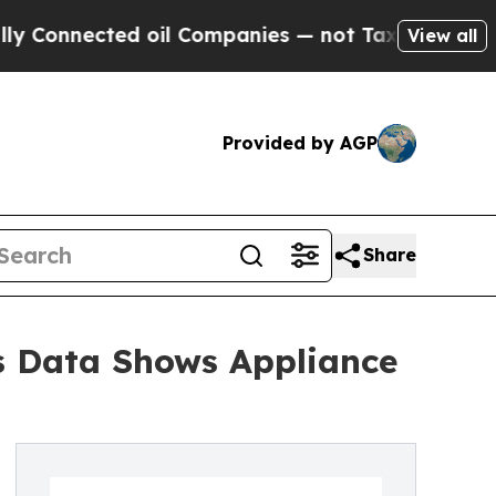
d oil Companies — not Taxpayers — the Chance to 
View all
Provided by AGP
Share
s Data Shows Appliance