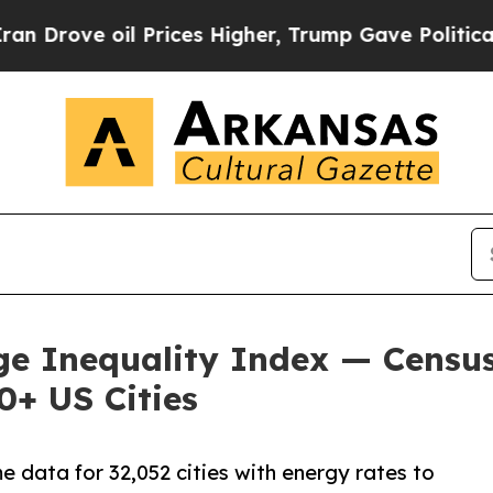
 Prices Higher, Trump Gave Politically Connecte
dge Inequality Index — Censu
0+ US Cities
 data for 32,052 cities with energy rates to