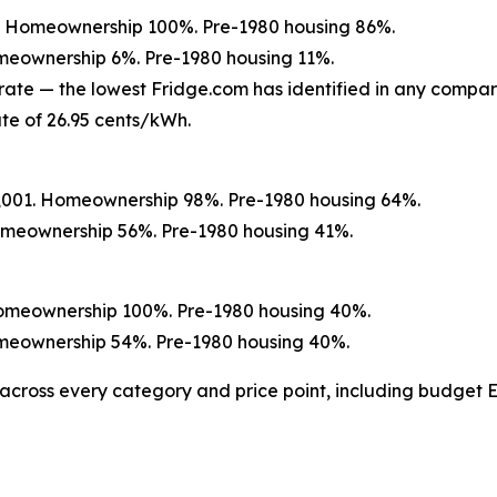
01. Homeownership 100%. Pre-1980 housing 86%.
omeownership 6%. Pre-1980 housing 11%.
rate — the lowest Fridge.com has identified in any compar
te of 26.95 cents/kWh.
0,001. Homeownership 98%. Pre-1980 housing 64%.
Homeownership 56%. Pre-1980 housing 41%.
Homeownership 100%. Pre-1980 housing 40%.
Homeownership 54%. Pre-1980 housing 40%.
across every category and price point, including budge