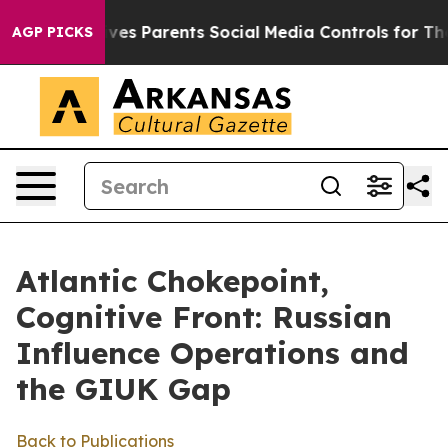
ives Parents Social Media Controls for Their Kids. Sho
AGP PICKS
Atlantic Chokepoint,
Cognitive Front: Russian
Influence Operations and
the GIUK Gap
Back to Publications