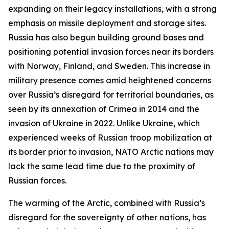
expanding on their legacy installations, with a strong
emphasis on missile deployment and storage sites.
Russia has also begun building ground bases and
positioning potential invasion forces near its borders
with Norway, Finland, and Sweden. This increase in
military presence comes amid heightened concerns
over Russia’s disregard for territorial boundaries, as
seen by its annexation of Crimea in 2014 and the
invasion of Ukraine in 2022. Unlike Ukraine, which
experienced weeks of Russian troop mobilization at
its border prior to invasion, NATO Arctic nations may
lack the same lead time due to the proximity of
Russian forces.
The warming of the Arctic, combined with Russia’s
disregard for the sovereignty of other nations, has