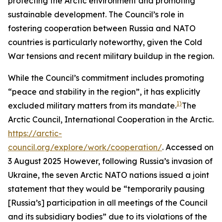
protecting the Arctic environment and promoting
sustainable development. The Council’s role in
fostering cooperation between Russia and NATO
countries is particularly noteworthy, given the Cold
War tensions and recent military buildup in the region.
While the Council’s commitment includes promoting
“peace and stability in the region”, it has explicitly
1)
excluded military matters from its mandate.
The
Arctic Council,
International Cooperation in the Arctic
.
https://arctic-
council.org/explore/work/cooperation/
. Accessed on
3 August 2025
However, following Russia’s invasion of
Ukraine, the seven Arctic NATO nations issued a joint
statement that they would be “temporarily pausing
[Russia’s] participation in all meetings of the Council
and its subsidiary bodies” due to its violations of the