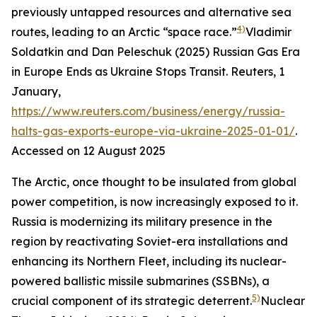
previously untapped resources and alternative sea
4)
routes, leading to an Arctic “space race.”
Vladimir
Soldatkin and Dan Peleschuk (2025) Russian Gas Era
in Europe Ends as Ukraine Stops Transit.
Reuters
, 1
January,
https://www.reuters.com/business/energy/russia-
halts-gas-exports-europe-via-ukraine-2025-01-01/
.
Accessed on 12 August 2025
The Arctic, once thought to be insulated from global
power competition, is now increasingly exposed to it.
Russia is modernizing its military presence in the
region by reactivating Soviet-era installations and
enhancing its Northern Fleet, including its nuclear-
powered ballistic missile submarines (SSBNs), a
5)
crucial component of its strategic deterrent.
Nuclear