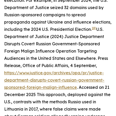
execution. For example, in September 2024, the U.S.
Department of Justice seized 32 domains used by
Russian-sponsored campaigns to spread
propaganda against Ukraine and influence elections,
18)
including the 2024 U.S. Presidential Election.
U.S.
Department of Justice (2024) Justice Department
Disrupts Covert Russian Government-Sponsored
Foreign Malign Influence Operation Targeting
Audiences in the United States and Elsewhere.
Press
Release
,
Office of Public Affairs
, 4 September,
https://www.justice.gov/archives/opa/pr/justice-
department-disrupts-covert-russian-government-
sponsored-foreign-malign-influence
. Accessed on 21
December 2025
This approach, deployed against the
U.S., contrasts with the methods Russia used in
Lithuania in 2017, where false claims were made