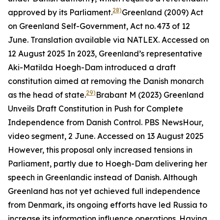
28)
approved by its Parliament.
Greenland (2009) Act
on Greenland Self-Government, Act no. 473 of 12
June. Translation available via NATLEX. Accessed on
12 August 2025
In 2023, Greenland’s representative
Aki-Matilda Hoegh-Dam introduced a draft
constitution aimed at removing the Danish monarch
29)
as the head of state.
Brabant M (2023) Greenland
Unveils Draft Constitution in Push for Complete
Independence from Danish Control.
PBS NewsHour,
video segment
, 2 June. Accessed on 13 August 2025
However, this proposal only increased tensions in
Parliament, partly due to Hoegh-Dam delivering her
speech in Greenlandic instead of Danish. Although
Greenland has not yet achieved full independence
from Denmark, its ongoing efforts have led Russia to
increase its information influence operations. Having