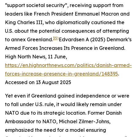
“support societal security”, receiving support from
leaders like French President Emmanuel Macron and
King Charles III, who diplomatically cautioned the
U.S. about the potential consequences of attempting
35)
to annex Greenland.
Edvardsen A (2025) Denmark’s
Armed Forces Increases Its Presence in Greenland.
High North News
, 11 June,
https://en.highnorthnews.com/politics/danish-armed-
forces-increase-presence-in-greenland/148395
.
Accessed on 13 August 2025
Yet even if Greenland gained independence or were
to fall under U.S. rule, it would likely remain under
NATO due to its strategic location. Former Danish
Ambassador to NATO, Michael Zilmer-Johns,
emphasized the need for a model ensuring