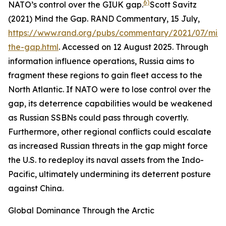
6)
NATO’s control over the GIUK gap.
Scott Savitz
(2021) Mind the Gap.
RAND Commentary
, 15 July,
https://www.rand.org/pubs/commentary/2021/07/min
the-gap.html
. Accessed on 12 August 2025.
Through
information influence operations, Russia aims to
fragment these regions to gain fleet access to the
North Atlantic. If NATO were to lose control over the
gap, its deterrence capabilities would be weakened
as Russian SSBNs could pass through covertly.
Furthermore, other regional conflicts could escalate
as increased Russian threats in the gap might force
the U.S. to redeploy its naval assets from the Indo-
Pacific, ultimately undermining its deterrent posture
against China.
Global Dominance Through the Arctic