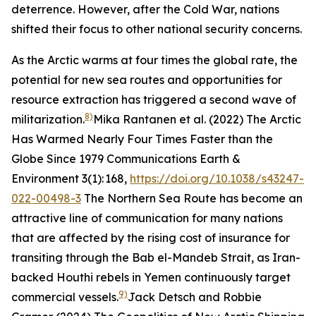
deterrence. However, after the Cold War, nations
shifted their focus to other national security concerns.
As the Arctic warms at four times the global rate, the
potential for new sea routes and opportunities for
resource extraction has triggered a second wave of
8)
militarization.
Mika Rantanen et al. (2022) The Arctic
Has Warmed Nearly Four Times Faster than the
Globe Since 1979
Communications Earth &
Environment
3(1): 168,
https://doi.org/10.1038/s43247-
022-00498-3
The Northern Sea Route has become an
attractive line of communication for many nations
that are affected by the rising cost of insurance for
transiting through the Bab el-Mandeb Strait, as Iran-
backed Houthi rebels in Yemen continuously target
9)
commercial vessels.
Jack Detsch and Robbie