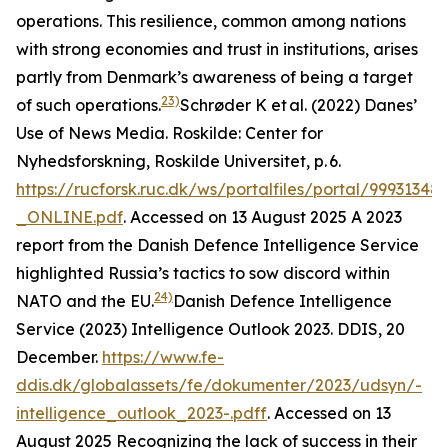
operations. This resilience, common among nations
with strong economies and trust in institutions, arises
partly from Denmark’s awareness of being a target
23)
of such operations.
Schrøder K et al. (2022) Danes’
Use of News Media.
Roskilde: Center for
Nyhedsforskning, Roskilde Universitet
, p. 6.
https://rucforsk.ruc.dk/ws/portalfiles/portal/99931
_ONLINE.pdf
. Accessed on 13 August 2025
A 2023
report from the Danish Defence Intelligence Service
highlighted Russia’s tactics to sow discord within
24)
NATO and the EU.
Danish Defence Intelligence
Service (2023) Intelligence Outlook 2023.
DDIS
, 20
December.
https://www.fe-
ddis.dk/globalassets/fe/dokumenter/2023/udsyn/-
intelligence_outlook_2023-.pdf
f. Accessed on 13
August 2025
Recognizing the lack of success in their