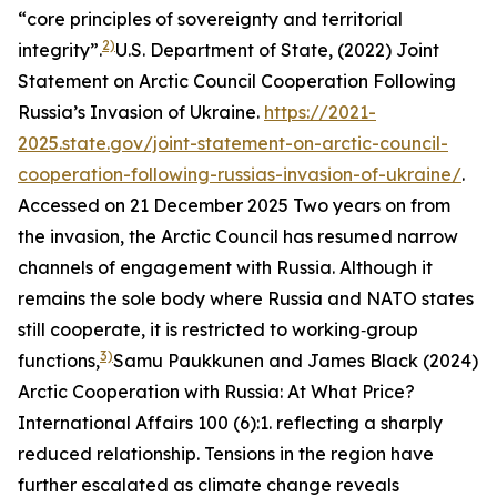
“core principles of sovereignty and territorial
2)
integrity”.
U.S. Department of State, (2022)
Joint
Statement on Arctic Council Cooperation Following
Russia’s Invasion of Ukraine.
https://2021-
2025.state.gov/joint-statement-on-arctic-council-
cooperation-following-russias-invasion-of-ukraine/
.
Accessed on 21 December 2025
Two years on from
the invasion, the Arctic Council has resumed narrow
channels of engagement with Russia. Although it
remains the sole body where Russia and NATO states
still cooperate, it is restricted to working‑group
3)
functions,
Samu Paukkunen and James Black (2024)
Arctic Cooperation with Russia: At What Price?
International Affairs
100 (6):1.
reflecting a sharply
reduced relationship. Tensions in the region have
further escalated as climate change reveals