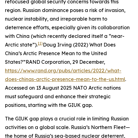
refocused global security concerns towards this
region. Russian dominance poses a risk of invasion,
nuclear instability, and irreparable harm to
deterrence efforts, especially given its collaboration
with China (which recently declared itself a “near-
11)
Arctic state”).
Doug Irving (2022) What Does
China’s Arctic Presence Mean to the United
States?”
RAND Corporation
, 29 December,
https://www.rand.org/pubs/articles/2022/what-
does-chinas-arctic-presence-mean-to-the-us.html
.
Accessed on 13 August 2025
NATO Arctic nations
must safeguard and enhance their strategic
positions, starting with the GIUK gap.
The GIUK gap plays a crucial role in limiting Russian
activities on a global scale. Russia’s Northern Fleet—
the home of Russia’s sea-based nuclear deterrent,