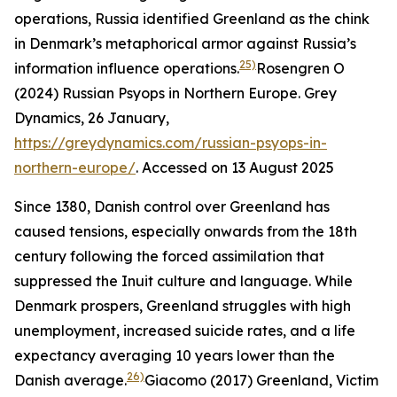
operations, Russia identified Greenland as the chink
in Denmark’s metaphorical armor against Russia’s
25)
information influence operations.
Rosengren O
(2024) Russian Psyops in Northern Europe.
Grey
Dynamics
, 26 January,
https://greydynamics.com/russian-psyops-in-
northern-europe/
. Accessed on 13 August 2025
Since 1380, Danish control over Greenland has
caused tensions, especially onwards from the 18th
century following the forced assimilation that
suppressed the Inuit culture and language. While
Denmark prospers, Greenland struggles with high
unemployment, increased suicide rates, and a life
expectancy averaging 10 years lower than the
26)
Danish average.
Giacomo (2017) Greenland, Victim