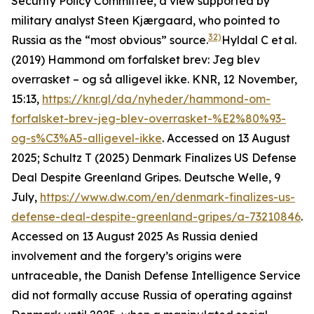
Security Policy Committee, a view supported by
military analyst Steen Kjærgaard, who pointed to
32)
Russia as the “most obvious” source.
Hyldal C et al.
(2019) Hammond om forfalsket brev: Jeg blev
overrasket – og så alligevel ikke. KNR, 12 November,
15:13,
https://knr.gl/da/nyheder/hammond-om-
forfalsket-brev-jeg-blev-overrasket-%E2%80%93-
og-s%C3%A5-alligevel-ikke
. Accessed on 13 August
2025; Schultz T (2025) Denmark Finalizes US Defense
Deal Despite Greenland Gripes. Deutsche Welle, 9
July,
https://www.dw.com/en/denmark-finalizes-us-
defense-deal-despite-greenland-gripes/a-73210846
.
Accessed on 13 August 2025
As Russia denied
involvement and the forgery’s origins were
untraceable, the Danish Defense Intelligence Service
did not formally accuse Russia of operating against