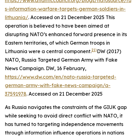
https://www.atlanticcouncil.org/blogs/natosource/russ
s-information-warfare-targets-german-soldiers-in-
lithuania/
. Accessed on 21 December 2025
This
operation is believed to have been aimed at
disrupting NATO’s enhanced forward presence in its
Eastern territories, of which German troops in
21)
Lithuania were a central component.
DW (2017)
NATO, Russia Targeted German Army with Fake
News Campaign.
DW
, 16 February,
https://www.dw.com/en/nato-russia-targeted-
german-army-with-fake-news-campaign/a-
37591978
. Accessed on 21 December 2025
As Russia navigates the constraints of the GIUK gap
while seeking to avoid direct conflict with NATO, it
has turned to targeting independence movements
through information influence operations in nations