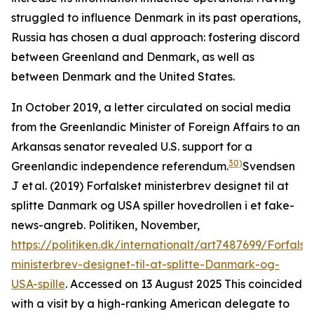
struggled to influence Denmark in its past operations,
Russia has chosen a dual approach: fostering discord
between Greenland and Denmark, as well as
between Denmark and the United States.
In October 2019, a letter circulated on social media
from the Greenlandic Minister of Foreign Affairs to an
Arkansas senator revealed U.S. support for a
30)
Greenlandic independence referendum.
Svendsen
J et al. (2019) Forfalsket ministerbrev designet til at
splitte Danmark og USA spiller hovedrollen i et fake-
news-angreb.
Politiken
, November,
https://politiken.dk/internationalt/art7487699/Forfalsk
ministerbrev-designet-til-at-splitte-Danmark-og-
USA-spille
. Accessed on 13 August 2025
This coincided
with a visit by a high-ranking American delegate to