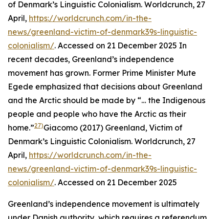
of Denmark’s Linguistic Colonialism.
Worldcrunch
, 27
April,
https://worldcrunch.com/in-the-
news/greenland-victim-of-denmark39s-linguistic-
colonialism/
. Accessed on 21 December 2025
In
recent decades, Greenland’s independence
movement has grown. Former Prime Minister Mute
Egede emphasized that decisions about Greenland
and the Arctic should be made by “… the Indigenous
people and people who have the Arctic as their
27)
home.”
Giacomo (2017) Greenland, Victim of
Denmark’s Linguistic Colonialism.
Worldcrunch
, 27
April,
https://worldcrunch.com/in-the-
news/greenland-victim-of-denmark39s-linguistic-
colonialism/
. Accessed on 21 December 2025
Greenland’s independence movement is ultimately
under Danish authority, which requires a referendum