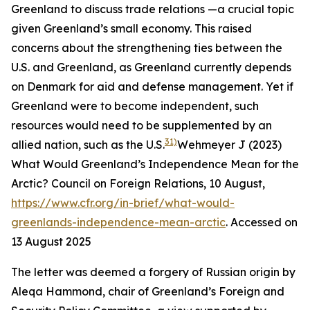
Greenland to discuss trade relations —a crucial topic
given Greenland’s small economy. This raised
concerns about the strengthening ties between the
U.S. and Greenland, as Greenland currently depends
on Denmark for aid and defense management. Yet if
Greenland were to become independent, such
resources would need to be supplemented by an
31)
allied nation, such as the U.S.
Wehmeyer J (2023)
What Would Greenland’s Independence Mean for the
Arctic?
Council on Foreign Relations
, 10 August,
https://www.cfr.org/in-brief/what-would-
greenlands-independence-mean-arctic
. Accessed on
13 August 2025
The letter was deemed a forgery of Russian origin by
Aleqa Hammond, chair of Greenland’s Foreign and