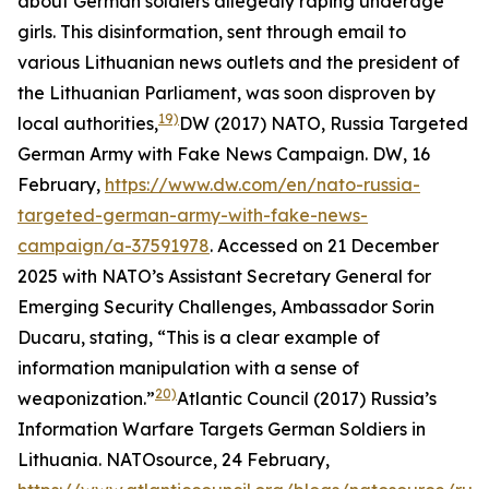
about German soldiers allegedly raping underage
girls. This disinformation, sent through email to
various Lithuanian news outlets and the president of
the Lithuanian Parliament, was soon disproven by
19)
local authorities,
DW (2017) NATO, Russia Targeted
German Army with Fake News Campaign.
DW
, 16
February,
https://www.dw.com/en/nato-russia-
targeted-german-army-with-fake-news-
campaign/a-37591978
. Accessed on 21 December
2025
with NATO’s Assistant Secretary General for
Emerging Security Challenges, Ambassador Sorin
Ducaru, stating, “This is a clear example of
information manipulation with a sense of
20)
weaponization.”
Atlantic Council (2017) Russia’s
Information Warfare Targets German Soldiers in
Lithuania.
NATOsource
, 24 February,