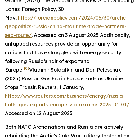
Gramer (2024) The Geopolitics of New Arctic Shipping
Lanes.
Foreign Policy
, 30
May,
https://foreignpolicy.com/2024/05/30/arctic-
geopolitics-russia-china-maritime-trade-northern-
sea-route/
. Accessed on 3 August 2025
Additionally,
untapped resources provide an opportunity for
nations that have struggled with energy security
following Russia’s halt of exports to
10)
Europe.
Vladimir Soldatkin and Dan Peleschuk
(2025) Russian Gas Era in Europe Ends as Ukraine
Stops Transit.
Reuters
, 1 January,
https://www.reuters.com/business/energy/russia-
halts-gas-exports-europe-via-ukraine-2025-01-01/
.
Accessed on 12 August 2025
Both NATO Arctic nations and Russia are actively
rebuilding the Arctic’s Cold War military footprint by