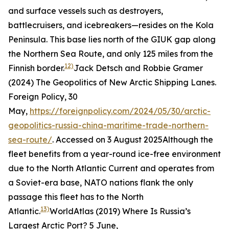
and surface vessels such as destroyers,
battlecruisers, and icebreakers—resides on the Kola
Peninsula. This base lies north of the GIUK gap along
the Northern Sea Route, and only 125 miles from the
12)
Finnish border.
Jack Detsch and Robbie Gramer
(2024) The Geopolitics of New Arctic Shipping Lanes.
Foreign Policy
, 30
May,
https://foreignpolicy.com/2024/05/30/arctic-
geopolitics-russia-china-maritime-trade-northern-
sea-route/
. Accessed on 3 August 2025
Although the
fleet benefits from a year-round ice-free environment
due to the North Atlantic Current and operates from
a Soviet-era base, NATO nations flank the only
passage this fleet has to the North
13)
Atlantic.
WorldAtlas (2019) Where Is Russia’s
Largest Arctic Port? 5 June,