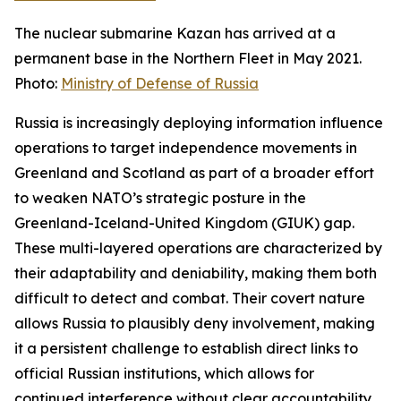
The nuclear submarine Kazan has arrived at a
permanent base in the Northern Fleet in May 2021.
Photo:
Ministry of Defense of Russia
Russia is increasingly deploying information influence
operations to target independence movements in
Greenland and Scotland as part of a broader effort
to weaken NATO’s strategic posture in the
Greenland-Iceland-United Kingdom (GIUK) gap.
These multi-layered operations are characterized by
their adaptability and deniability, making them both
difficult to detect and combat. Their covert nature
allows Russia to plausibly deny involvement, making
it a persistent challenge to establish direct links to
official Russian institutions, which allows for
continued interference without clear accountability.