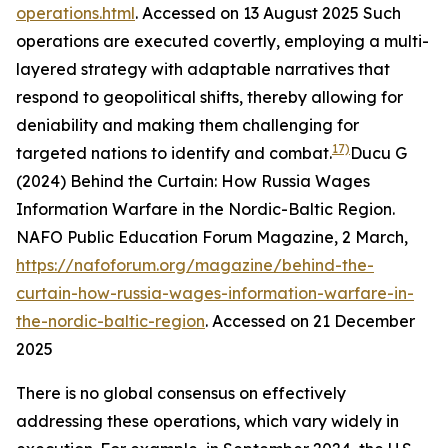
operations.html
. Accessed on 13 August 2025
Such
operations are executed covertly, employing a multi-
layered strategy with adaptable narratives that
respond to geopolitical shifts, thereby allowing for
deniability and making them challenging for
17)
targeted nations to identify and combat.
Ducu G
(2024) Behind the Curtain: How Russia Wages
Information Warfare in the Nordic-Baltic Region.
NAFO Public Education Forum Magazine
, 2 March,
https://nafoforum.org/magazine/behind-the-
curtain-how-russia-wages-information-warfare-in-
the-nordic-baltic-region
. Accessed on 21 December
2025
There is no global consensus on effectively
addressing these operations, which vary widely in