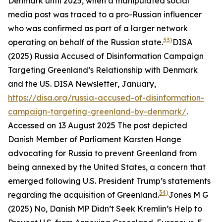
Denmark until 2025, when a manipulated social
media post was traced to a pro-Russian influencer
who was confirmed as part of a larger network
33)
operating on behalf of the Russian state.
DISA
(2025) Russia Accused of Disinformation Campaign
Targeting Greenland’s Relationship with Denmark
and the US.
DISA Newsletter
, January,
https://disa.org/russia-accused-of-disinformation-
campaign-targeting-greenland-by-denmark/
.
Accessed on 13 August 2025
The post depicted
Danish Member of Parliament Karsten Honge
advocating for Russia to prevent Greenland from
being annexed by the United States, a concern that
emerged following U.S. President Trump’s statements
34)
regarding the acquisition of Greenland.
Jones M G
(2025) No, Danish MP Didn’t Seek Kremlin’s Help to