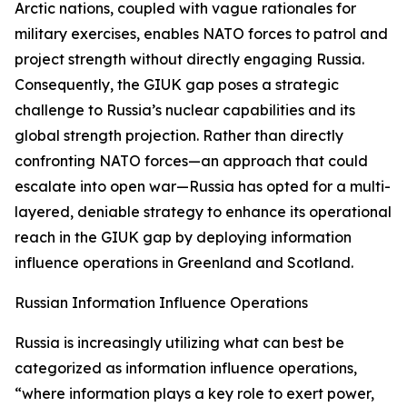
Arctic nations, coupled with vague rationales for
military exercises, enables NATO forces to patrol and
project strength without directly engaging Russia.
Consequently, the GIUK gap poses a strategic
challenge to Russia’s nuclear capabilities and its
global strength projection. Rather than directly
confronting NATO forces—an approach that could
escalate into open war—Russia has opted for a multi-
layered, deniable strategy to enhance its operational
reach in the GIUK gap by deploying information
influence operations in Greenland and Scotland.
Russian Information Influence Operations
Russia is increasingly utilizing what can best be
categorized as information influence operations,
“where information plays a key role to exert power,