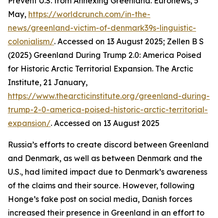
Prevent U.S. from Annexing Greenland. Euronews, 5
May,
https://worldcrunch.com/in-the-
news/greenland-victim-of-denmark39s-linguistic-
colonialism/
. Accessed on 13 August 2025; Zellen B S
(2025) Greenland During Trump 2.0: America Poised
for Historic Arctic Territorial Expansion.
The Arctic
Institute
, 21 January,
https://www.thearcticinstitute.org/greenland-during-
trump-2-0-america-poised-historic-arctic-territorial-
expansion/
. Accessed on 13 August 2025
Russia’s efforts to create discord between Greenland
and Denmark, as well as between Denmark and the
U.S., had limited impact due to Denmark’s awareness
of the claims and their source. However, following
Honge’s fake post on social media, Danish forces
increased their presence in Greenland in an effort to