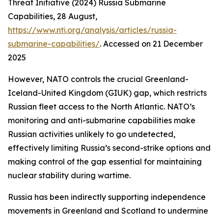
Threat Initiative (2024) Russia Submarine
Capabilities, 28 August,
https://www.nti.org/analysis/articles/russia-
submarine-capabilities/
. Accessed on 21 December
2025
However, NATO controls the crucial Greenland-
Iceland-United Kingdom (GIUK) gap, which restricts
Russian fleet access to the North Atlantic. NATO’s
monitoring and anti-submarine capabilities make
Russian activities unlikely to go undetected,
effectively limiting Russia’s second-strike options and
making control of the gap essential for maintaining
nuclear stability during wartime.
Russia has been indirectly supporting independence
movements in Greenland and Scotland to undermine