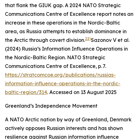
that flank the GIUK gap. A 2024 NATO Strategic
Communications Centre of Excellence report notes an
increase in these operations in the Nordic-Baltic
area, as Russia attempts to establish dominance in
22)
the Arctic through covert division.
Sazonov V et al.
(2024) Russia’s Information Influence Operations in
the Nordic-Baltic Region. NATO Strategic
Communications Centre of Excellence, p. 7.
https://stratcomcoe.org/publications/russias-
information-influence-operations-in-the-nordic-
baltic-region/314
. Accessed on 13 August 2025
Greenland’s Independence Movement
A NATO Arctic nation by way of Greenland, Denmark
actively opposes Russian interests and has shown
resilience against Russian information influence