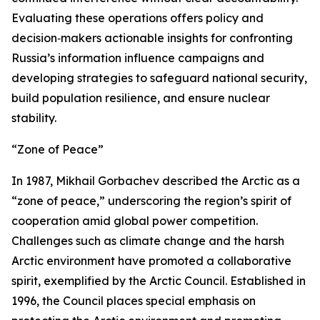
Evaluating these operations offers policy and
decision‑makers actionable insights for confronting
Russia’s information influence campaigns and
developing strategies to safeguard national security,
build population resilience, and ensure nuclear
stability.
“Zone of Peace”
In 1987, Mikhail Gorbachev described the Arctic as a
“zone of peace,” underscoring the region’s spirit of
cooperation amid global power competition.
Challenges such as climate change and the harsh
Arctic environment have promoted a collaborative
spirit, exemplified by the Arctic Council. Established in
1996, the Council places special emphasis on