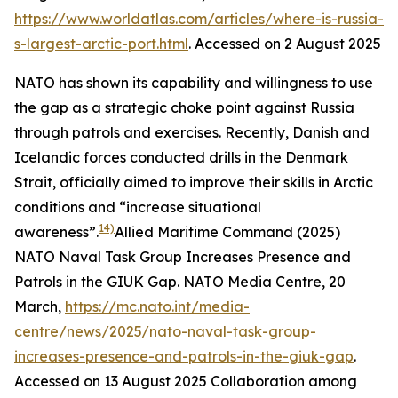
https://www.worldatlas.com/articles/where-is-russia-
s-largest-arctic-port.html
. Accessed on 2 August 2025
NATO has shown its capability and willingness to use
the gap as a strategic choke point against Russia
through patrols and exercises. Recently, Danish and
Icelandic forces conducted drills in the Denmark
Strait, officially aimed to improve their skills in Arctic
conditions and “increase situational
14)
awareness”.
Allied Maritime Command (2025)
NATO Naval Task Group Increases Presence and
Patrols in the GIUK Gap.
NATO Media Centre
, 20
March,
https://mc.nato.int/media-
centre/news/2025/nato-naval-task-group-
increases-presence-and-patrols-in-the-giuk-gap
.
Accessed on 13 August 2025
Collaboration among