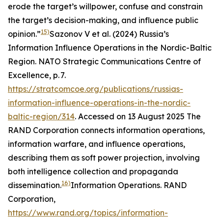
erode the target’s willpower, confuse and constrain
the target’s decision-making, and influence public
15)
opinion.”
Sazonov V et al. (2024) Russia’s
Information Influence Operations in the Nordic-Baltic
Region. NATO Strategic Communications Centre of
Excellence, p. 7.
https://stratcomcoe.org/publications/russias-
information-influence-operations-in-the-nordic-
baltic-region/314
. Accessed on 13 August 2025
The
RAND Corporation connects information operations,
information warfare, and influence operations,
describing them as soft power projection, involving
both intelligence collection and propaganda
16)
dissemination.
Information Operations.
RAND
Corporation
,
https://www.rand.org/topics/information-