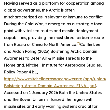
Having served as a platform for cooperation among
global adversaries, the Arctic is often
mischaracterized as irrelevant or immune to conflict.
During the Cold War, it emerged as a strategic focal
point with vital sea routes and missile deployment
capabilities, providing the most direct airborne route
7)
from Russia or China to North America.
Caitlin Lee
and Aidan Poling (2023) Bolstering Arctic Domain
Awareness to Deter Air & Missile Threats to the
Homeland.
Mitchell Institute for Aerospace Studies,
Policy Paper
41: 1,
https://www.mitchellaerospacepower.org/app/uploads
Bolstering-Arctic-Domain-Awareness-FINAL.pdf
.
Accessed on 1 January 2026
Both the United States
and the Soviet Union militarized the region with
missile sites and early warning systems crucial for