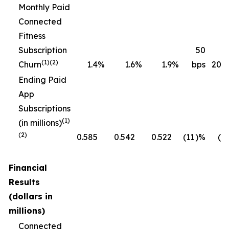
Monthly Paid
Connected
Fitness
Subscription
50
(1)(2)
Churn
1.4
%
1.6
%
1.9
%
bps
20 b
Ending Paid
App
Subscriptions
(1)
(in millions)
(2)
0.585
0.542
0.522
(11
)%
(4
Financial
Results
(dollars in
millions)
Connected