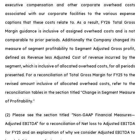
executive compensation and other corporate overhead costs
associated with our corporate facilities to the various expense
captions that these costs relate to. As a result, FY26 Total Gross
Margin guidance is inclusive of assigned overhead costs and is not
comparable to prior periods. Additionally the Company changed its
measure of segment profitability to Segment Adjusted Gross profit,
defined as Revenue less Adjusted Cost of revenue incurred by the
segment, which is inclusive of allocated overhead costs, for all periods
presented. For a reconciliation of Total Gross Margin for FY25 to the
revised amount inclusive of allocated overhead costs, refer to the
reconciliation tables in the section titled "Change in Segment Measure
of Profitability."
(2) Please see the section titled “Non-GAAP Financial Measures—
Adjusted EBITDA” for a reconciliation of Net loss to Adjusted EBITDA
for FY25 and an explanation of why we consider Adjusted EBITDA to