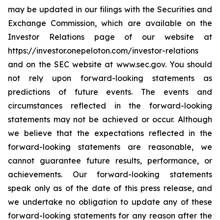
may be updated in our filings with the Securities and
Exchange Commission, which are available on the
Investor Relations page of our website at
https://investor.onepeloton.com/investor-relations
and on the SEC website at www.sec.gov. You should
not rely upon forward-looking statements as
predictions of future events. The events and
circumstances reflected in the forward-looking
statements may not be achieved or occur. Although
we believe that the expectations reflected in the
forward-looking statements are reasonable, we
cannot guarantee future results, performance, or
achievements. Our forward-looking statements
speak only as of the date of this press release, and
we undertake no obligation to update any of these
forward-looking statements for any reason after the