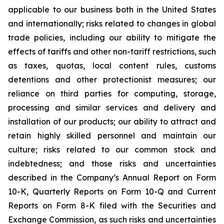
applicable to our business both in the United States
and internationally; risks related to changes in global
trade policies, including our ability to mitigate the
effects of tariffs and other non-tariff restrictions, such
as taxes, quotas, local content rules, customs
detentions and other protectionist measures; our
reliance on third parties for computing, storage,
processing and similar services and delivery and
installation of our products; our ability to attract and
retain highly skilled personnel and maintain our
culture; risks related to our common stock and
indebtedness; and those risks and uncertainties
described in the Company’s Annual Report on Form
10-K, Quarterly Reports on Form 10-Q and Current
Reports on Form 8-K filed with the Securities and
Exchange Commission, as such risks and uncertainties