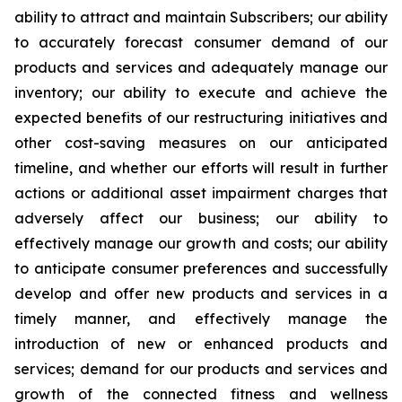
ability to attract and maintain Subscribers; our ability
to accurately forecast consumer demand of our
products and services and adequately manage our
inventory; our ability to execute and achieve the
expected benefits of our restructuring initiatives and
other cost-saving measures on our anticipated
timeline, and whether our efforts will result in further
actions or additional asset impairment charges that
adversely affect our business; our ability to
effectively manage our growth and costs; our ability
to anticipate consumer preferences and successfully
develop and offer new products and services in a
timely manner, and effectively manage the
introduction of new or enhanced products and
services; demand for our products and services and
growth of the connected fitness and wellness