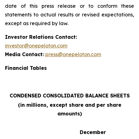
date of this press release or to conform these
statements to actual results or revised expectations,
except as required by law.
Investor Relations Contact:
investor@onepeloton.com
Media Contact:
press@onepeloton.com
Financial Tables
CONDENSED CONSOLIDATED BALANCE SHEETS
(in millions, except share and per share
amounts)
December