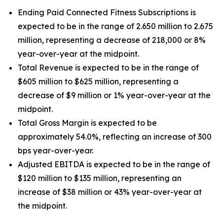
Ending Paid Connected Fitness Subscriptions is
expected to be in the range of 2.650 million to 2.675
million, representing a decrease of 218,000 or 8%
year-over-year at the midpoint.
Total Revenue is expected to be in the range of
$605 million to $625 million, representing a
decrease of $9 million or 1% year-over-year at the
midpoint.
Total Gross Margin is expected to be
approximately 54.0%, reflecting an increase of 300
bps year-over-year.
Adjusted EBITDA is expected to be in the range of
$120 million to $135 million, representing an
increase of $38 million or 43% year-over-year at
the midpoint.