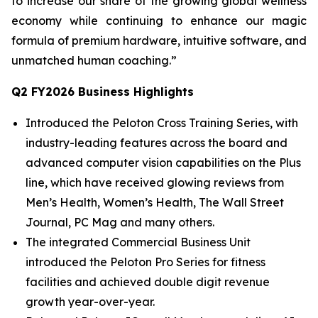
to increase our share of the growing global wellness
economy while continuing to enhance our magic
formula of premium hardware, intuitive software, and
unmatched human coaching.”
Q2 FY2026 Business Highlights
Introduced the Peloton Cross Training Series, with
industry-leading features across the board and
advanced computer vision capabilities on the Plus
line, which have received glowing reviews from
Men’s Health, Women’s Health, The Wall Street
Journal, PC Mag and many others.
The integrated Commercial Business Unit
introduced the Peloton Pro Series for fitness
facilities and achieved double digit revenue
growth year-over-year.