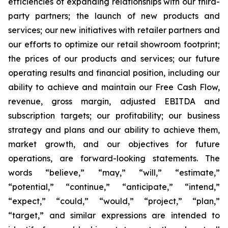
efficiencies of expanding relationships with our third-
party partners; the launch of new products and
services; our new initiatives with retailer partners and
our efforts to optimize our retail showroom footprint;
the prices of our products and services; our future
operating results and financial position, including our
ability to achieve and maintain our Free Cash Flow,
revenue, gross margin, adjusted EBITDA and
subscription targets; our profitability; our business
strategy and plans and our ability to achieve them,
market growth, and our objectives for future
operations, are forward-looking statements. The
words “believe,” “may,” “will,” “estimate,”
“potential,” “continue,” “anticipate,” “intend,”
“expect,” “could,” “would,” “project,” “plan,”
“target,” and similar expressions are intended to