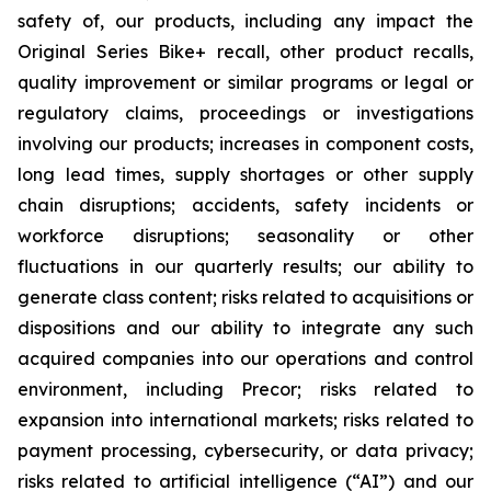
safety of, our products, including any impact the
Original Series Bike+ recall, other product recalls,
quality improvement or similar programs or legal or
regulatory claims, proceedings or investigations
involving our products; increases in component costs,
long lead times, supply shortages or other supply
chain disruptions; accidents, safety incidents or
workforce disruptions; seasonality or other
fluctuations in our quarterly results; our ability to
generate class content; risks related to acquisitions or
dispositions and our ability to integrate any such
acquired companies into our operations and control
environment, including Precor; risks related to
expansion into international markets; risks related to
payment processing, cybersecurity, or data privacy;
risks related to artificial intelligence (“AI”) and our