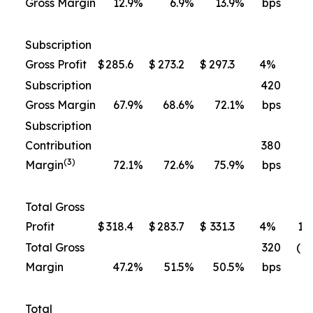
Gross Margin
12.9
%
6.9
%
13.9
%
bps
b
Subscription
Gross Profit
$
285.6
$
273.2
$
297.3
4
%
9
Subscription
420
3
Gross Margin
67.9
%
68.6
%
72.1
%
bps
b
Subscription
Contribution
380
3
(3)
Margin
72.1
%
72.6
%
75.9
%
bps
b
Total Gross
Profit
$
318.4
$
283.7
$
331.3
4
%
17
Total Gross
320
(10
Margin
47.2
%
51.5
%
50.5
%
bps
b
Total