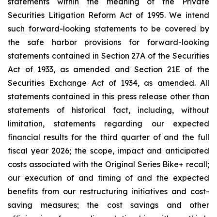
statements within the meaning of the Private
Securities Litigation Reform Act of 1995. We intend
such forward-looking statements to be covered by
the safe harbor provisions for forward-looking
statements contained in Section 27A of the Securities
Act of 1933, as amended and Section 21E of the
Securities Exchange Act of 1934, as amended. All
statements contained in this press release other than
statements of historical fact, including, without
limitation, statements regarding our expected
financial results for the third quarter of and the full
fiscal year 2026; the scope, impact and anticipated
costs associated with the Original Series Bike+ recall;
our execution of and timing of and the expected
benefits from our restructuring initiatives and cost-
saving measures; the cost savings and other