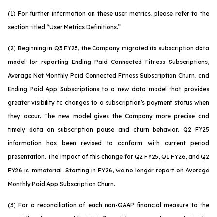
(1) For further information on these user metrics, please refer to the
section titled “User Metrics Definitions.”
(2) Beginning in Q3 FY25, the Company migrated its subscription data
model for reporting Ending Paid Connected Fitness Subscriptions,
Average Net Monthly Paid Connected Fitness Subscription Churn, and
Ending Paid App Subscriptions to a new data model that provides
greater visibility to changes to a subscription's payment status when
they occur. The new model gives the Company more precise and
timely data on subscription pause and churn behavior. Q2 FY25
information has been revised to conform with current period
presentation. The impact of this change for Q2 FY25, Q1 FY26, and Q2
FY26 is immaterial. Starting in FY26, we no longer report on Average
Monthly Paid App Subscription Churn.
(3) For a reconciliation of each non-GAAP financial measure to the