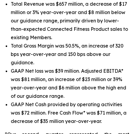
Total Revenue was $657 million, a decrease of $17
million or 3% year-over-year and $8 million below
our guidance range, primarily driven by lower-
than-expected Connected Fitness Product sales to
existing Members.
Total Gross Margin was 50.5%, an increase of 320
bps year-over-year and 150 bps above our
guidance.
GAAP Net loss was $39 million. Adjusted EBITDA*
was $81 million, an increase of $23 million or 39%
year-over-year and $6 million above the high end
of our guidance range.
GAAP Net Cash provided by operating activities
was $72 million. Free Cash Flow* was $71 million, a
decrease of $35 million year-over-year.