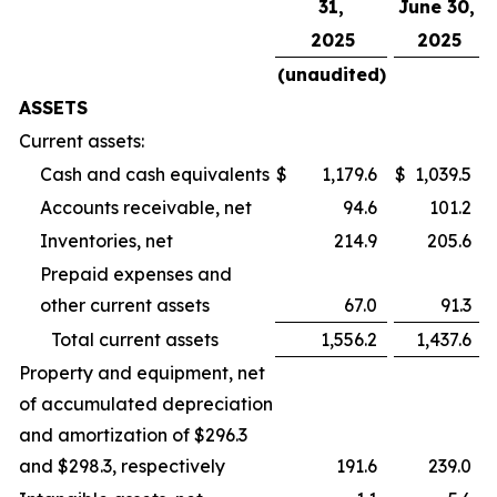
31,
June 30,
2025
2025
(unaudited)
ASSETS
Current assets:
Cash and cash equivalents
$
1,179.6
$
1,039.5
Accounts receivable, net
94.6
101.2
Inventories, net
214.9
205.6
Prepaid expenses and
other current assets
67.0
91.3
Total current assets
1,556.2
1,437.6
Property and equipment, net
of accumulated depreciation
and amortization of $296.3
and $298.3, respectively
191.6
239.0