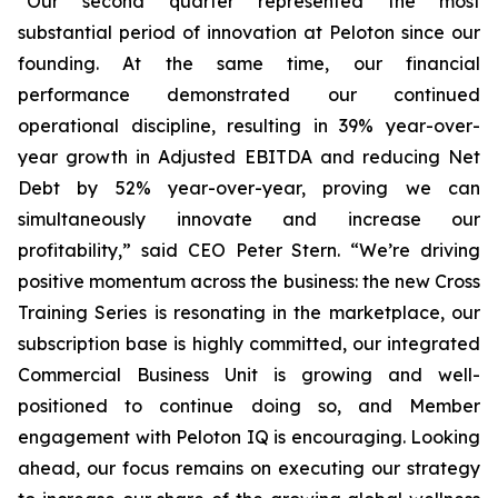
“Our second quarter represented the most
substantial period of innovation at Peloton since our
founding. At the same time, our financial
performance demonstrated our continued
operational discipline, resulting in 39% year-over-
year growth in Adjusted EBITDA and reducing Net
Debt by 52% year-over-year, proving we can
simultaneously innovate and increase our
profitability,” said CEO Peter Stern. “We’re driving
positive momentum across the business: the new Cross
Training Series is resonating in the marketplace, our
subscription base is highly committed, our integrated
Commercial Business Unit is growing and well-
positioned to continue doing so, and Member
engagement with Peloton IQ is encouraging. Looking
ahead, our focus remains on executing our strategy