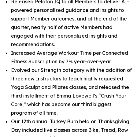
Released Peloton IQ to all Members to deliver AI-
powered personalized guidance and insights to
support Member outcomes, and at the end of the
quarter, nearly half of active Members had
engaged with their personalized insights and
recommendations.
Increased Average Workout Time per Connected
Fitness Subscription by 7% year-over-year.
Evolved our Strength category with the addition of
three new Instructors to teach highly requested
Yoga Sculpt and Pilates classes, and released the
third installment of Emma Lovewell’s “Crush Your
Core,” which has become our third biggest
program of all time.
Our 12th annual Turkey Burn held on Thanksgiving
Day included live classes across Bike, Tread, Row