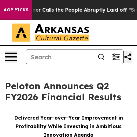
alls the People Abruptly Laid off “Simply a Math Pr
AGP PICKS
Peloton Announces Q2
FY2026 Financial Results
Delivered Year-over-Year Improvement in
Profitability While Investing in Ambitious
Innovation Agenda