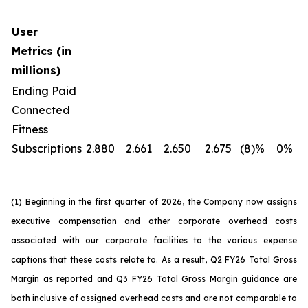
User
Metrics (in
millions)
Ending Paid
Connected
Fitness
Subscriptions
2.880
2.661
2.650
2.675
(8)%
0%
(1) Beginning in the first quarter of 2026, the Company now assigns
executive compensation and other corporate overhead costs
associated with our corporate facilities to the various expense
captions that these costs relate to. As a result, Q2 FY26 Total Gross
Margin as reported and Q3 FY26 Total Gross Margin guidance are
both inclusive of assigned overhead costs and are not comparable to