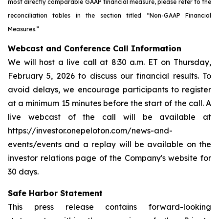
most directly comparable GAAP financial measure, please refer to the
reconciliation tables in the section titled “Non-GAAP Financial
Measures.”
Webcast and Conference Call Information
We will host a live call at 8:30 a.m. ET on Thursday,
February 5, 2026 to discuss our financial results. To
avoid delays, we encourage participants to register
at a minimum 15 minutes before the start of the call. A
live webcast of the call will be available at
https://investor.onepeloton.com/news-and-
events/events and a replay will be available on the
investor relations page of the Company's website for
30 days.
Safe Harbor Statement
This press release contains forward-looking