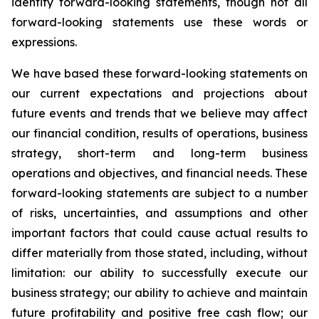
identify forward-looking statements, though not all
forward-looking statements use these words or
expressions.
We have based these forward-looking statements on
our current expectations and projections about
future events and trends that we believe may affect
our financial condition, results of operations, business
strategy, short-term and long-term business
operations and objectives, and financial needs. These
forward-looking statements are subject to a number
of risks, uncertainties, and assumptions and other
important factors that could cause actual results to
differ materially from those stated, including, without
limitation: our ability to successfully execute our
business strategy; our ability to achieve and maintain
future profitability and positive free cash flow; our