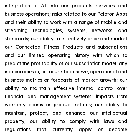
integration of AI into our products, services and
business operations; risks related to our Peloton Apps
and their ability to work with a range of mobile and
streaming technologies, systems, networks, and
standards; our ability to effectively price and market
our Connected Fitness Products and subscriptions
and our limited operating history with which to
predict the profitability of our subscription model; any
inaccuracies in, or failure to achieve, operational and
business metrics or forecasts of market growth; our
ability to maintain effective internal control over
financial and management systems; impacts from
warranty claims or product returns; our ability to
maintain, protect, and enhance our intellectual
property; our ability to comply with laws and
regulations that currently apply or become