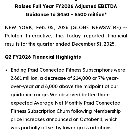
Raises Full Year FY2026 Adjusted EBITDA
Guidance to $450 - $500 million*
NEW YORK, Feb. 05, 2026 (GLOBE NEWSWIRE) --
Peloton Interactive, Inc. today reported financial
results for the quarter ended December 31, 2025.
Q2 FY2026 Financial Highlights
Ending Paid Connected Fitness Subscriptions were
2.661 million, a decrease of 214,000 or 7% year-
over-year and 6,000 above the midpoint of our
guidance range. We observed better-than-
expected Average Net Monthly Paid Connected
Fitness Subscription Churn following Membership
price increases announced on October 1, which
was partially offset by lower gross additions.