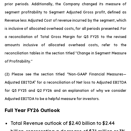
prior periods. Additionally, the Company changed its measure of
segment profitability to Segment Adjusted Gross profit, defined as
Revenue less Adjusted Cost of revenue incurred by the segment, which
is inclusive of allocated overhead costs, for all periods presented. For
a reconciliation of Total Gross Margin for Q3 FY25 to the revised
amounts inclusive of allocated overhead costs, refer to the
reconciliation tables in the section titled "Change in Segment Measure
of Profitability."
(2) Please see the section titled “Non-GAAP Financial Measures—
Adjusted EBITDA” for a reconciliation of Net loss to Adjusted EBITDA
for Q3 FY25 and Q2 FY26 and an explanation of why we consider
Adjusted EBITDA to be a helpful measure for investors.
Full Year FY26 Outlook
Total Revenue outlook of $2.40 billion to $2.44