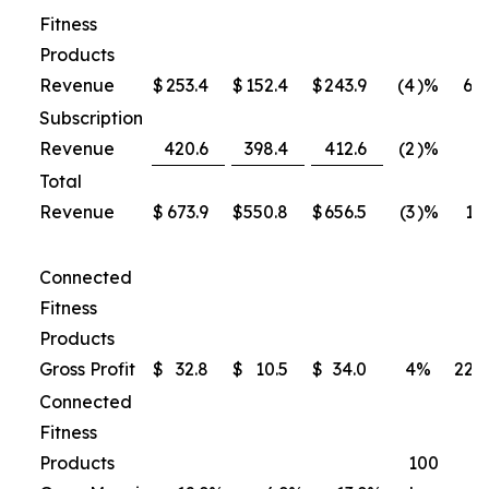
Fitness
Products
Revenue
$
253.4
$
152.4
$
243.9
(4
)%
60
Subscription
Revenue
420.6
398.4
412.6
(2
)%
4
Total
Revenue
$
673.9
$
550.8
$
656.5
(3
)%
19
Connected
Fitness
Products
Gross Profit
$
32.8
$
10.5
$
34.0
4
%
222
Connected
Fitness
Products
100
7