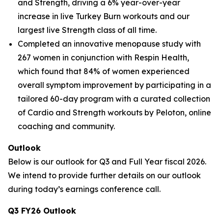
and Strength, driving a 6% year-over-year
increase in live Turkey Burn workouts and our
largest live Strength class of all time.
Completed an innovative menopause study with
267 women in conjunction with Respin Health,
which found that 84% of women experienced
overall symptom improvement by participating in a
tailored 60-day program with a curated collection
of Cardio and Strength workouts by Peloton, online
coaching and community.
Outlook
Below is our outlook for Q3 and Full Year fiscal 2026.
We intend to provide further details on our outlook
during today’s earnings conference call.
Q3 FY26 Outlook