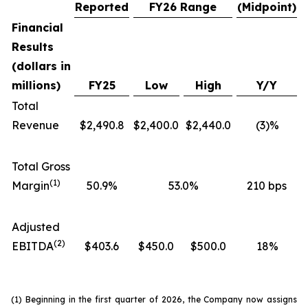
Reported
FY26 Range
(Midpoint)
Financial
Results
(dollars in
millions)
FY25
Low
High
Y/Y
Total
Revenue
$2,490.8
$2,400.0
$2,440.0
(3)%
Total Gross
(1)
Margin
50.9%
53.0%
210 bps
Adjusted
(2)
EBITDA
$403.6
$450.0
$500.0
18%
(1) Beginning in the first quarter of 2026, the Company now assigns