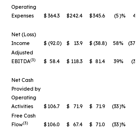
Operating
Expenses
$
364.3
$
242.4
$
345.6
(5
)%
43
Net (Loss)
Income
$
(92.0
)
$
13.9
$
(38.8
)
58
%
(379
Adjusted
(3)
EBITDA
$
58.4
$
118.3
$
81.4
39
%
(31
Net Cash
Provided by
Operating
Activities
$
106.7
$
71.9
$
71.9
(33
)%
0
Free Cash
(3)
Flow
$
106.0
$
67.4
$
71.0
(33
)%
5