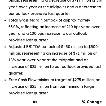
billion, representing a decrease of $71 million or 3%
year-over-year at the midpoint and a decrease to
our outlook provided last quarter.
Total Gross Margin outlook of approximately
53.0%, reflecting an increase of 210 bps year-over-
year and a 100 bps increase to our outlook
provided last quarter.
Adjusted EBITDA outlook of $450 million to $500
million, representing an increase of $71 million or
18% year-over-year at the midpoint and an
increase of $25 million to our outlook provided last
quarter.
Free Cash Flow minimum target of $275 million, an
increase of $25 million from our minimum target
provided last quarter.
As
% Change