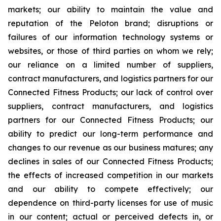
markets; our ability to maintain the value and
reputation of the Peloton brand; disruptions or
failures of our information technology systems or
websites, or those of third parties on whom we rely;
our reliance on a limited number of suppliers,
contract manufacturers, and logistics partners for our
Connected Fitness Products; our lack of control over
suppliers, contract manufacturers, and logistics
partners for our Connected Fitness Products; our
ability to predict our long-term performance and
changes to our revenue as our business matures; any
declines in sales of our Connected Fitness Products;
the effects of increased competition in our markets
and our ability to compete effectively; our
dependence on third-party licenses for use of music
in our content; actual or perceived defects in, or