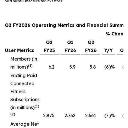
be a helpful measure for investors.
Q2 FY2026 Operating Metrics and Financial Summa
% Chang
Q2
Q1
Q2
User Metrics
FY25
FY26
FY26
Y/Y
Q/
Members (in
(1)
millions)
6.2
5.9
5.8
(6
)%
(1
Ending Paid
Connected
Fitness
Subscriptions
(1)
(in millions)
(2)
2.875
2.732
2.661
(7
)%
(3
Average Net