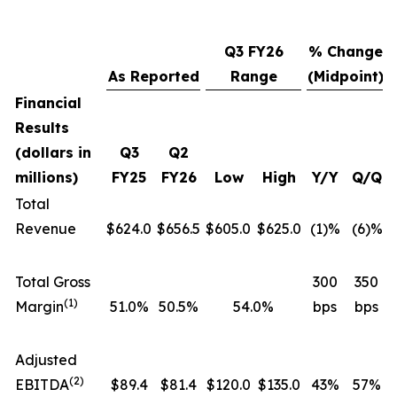
Q3 FY26
% Change
As Reported
Range
(Midpoint)
Financial
Results
(dollars in
Q3
Q2
millions)
FY25
FY26
Low
High
Y/Y
Q/Q
Total
Revenue
$624.0
$656.5
$605.0
$625.0
(1)%
(6)%
Total Gross
300
350
(1)
Margin
51.0%
50.5%
54.0%
bps
bps
Adjusted
(2)
EBITDA
$89.4
$81.4
$120.0
$135.0
43%
57%