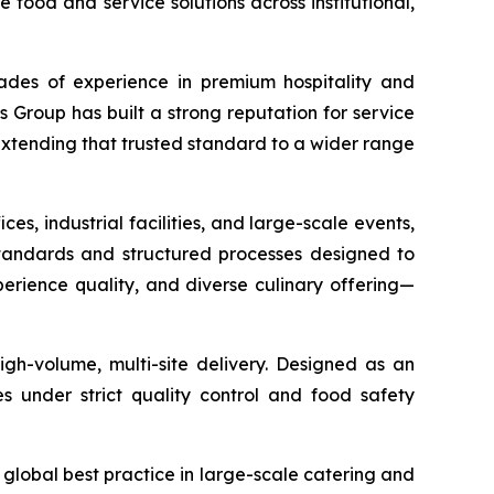
food and service solutions across institutional,
cades of experience in premium hospitality and
s Group has built a strong reputation for service
extending that trusted standard to a wider range
ices, industrial facilities, and large-scale events,
 standards and structured processes designed to
experience quality, and diverse culinary offering—
igh-volume, multi-site delivery. Designed as an
s under strict quality control and food safety
global best practice in large-scale catering and