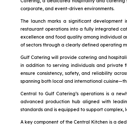
Catering, a dedicated hospitality and catering 
corporate, and event-driven environments.
The launch marks a significant development in
restaurant operations into a fully integrated ca
excellence and food quality among individual an
of sectors through a clearly defined operating 
Gulf Catering will provide catering and hospitality
in addition to serving individuals and private
ensure consistency, safety, and reliability acros
spanning both local and international cuisine—th
Central to Gulf Catering’s operations is a new
advanced production hub aligned with leading 
standards and is equipped to support complex, l
A key component of the Central Kitchen is a ded