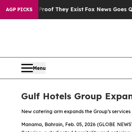
ers no Proof They Exist
Fox News Goes Quiet as 
AGP PICKS
Menu
Gulf Hotels Group Expan
New catering arm expands the Group’s services i
Manama, Bahrain, Feb. 05, 2026 (GLOBE NEWSWIR