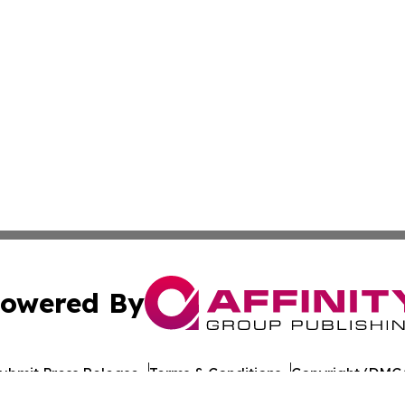
owered By
ubmit Press Release
Terms & Conditions
Copyright/DMCA