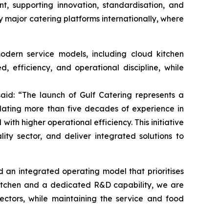
t, supporting innovation, standardisation, and
by major catering platforms internationally, where
odern service models, including cloud kitchen
d, efficiency, and operational discipline, while
said: “The launch of Gulf Catering represents a
slating more than five decades of experience in
ith higher operational efficiency. This initiative
lity sector, and deliver integrated solutions to
an integrated operating model that prioritises
 Kitchen and a dedicated R&D capability, we are
ectors, while maintaining the service and food