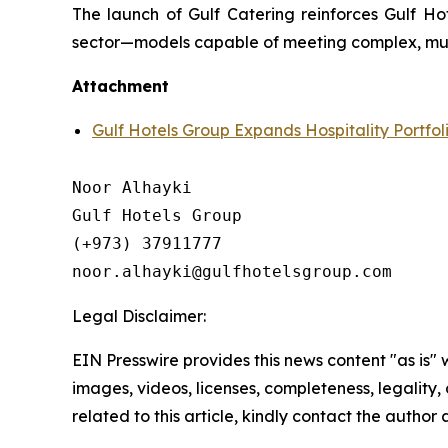
The launch of Gulf Catering reinforces Gulf Ho
sector—models capable of meeting complex, multi
Attachment
Gulf Hotels Group Expands Hospitality Portfol
Noor Alhayki

Gulf Hotels Group

(+973) 37911777

Legal Disclaimer:
EIN Presswire provides this news content "as is" 
images, videos, licenses, completeness, legality, o
related to this article, kindly contact the author