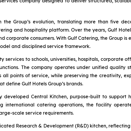
services company designed to deliver structured, scalable 
 the Group’s evolution, translating more than five de
tering and hospitality platform. Over the years, Gulf Hotel
d corporate consumers. With Gulf Catering, the Group is 
model and disciplined service framework.
 services to schools, universities, hospitals, corporate off
 functions. The company operates under unified quality
s all points of service, while preserving the creativity, 
at define Gulf Hotels Group’s brands.
ly developed Central Kitchen, purpose-built to support h
international catering operations, the facility operate
arge-scale service requirements.
icated Research & Development (R&D) kitchen, reflecting 