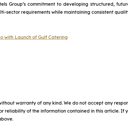
tels Group’s commitment to developing structured, futur
-sector requirements while maintaining consistent quality
io with Launch of Gulf Catering
without warranty of any kind. We do not accept any responsib
r reliability of the information contained in this article. I
 above.