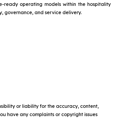
e-ready operating models within the hospitality
, governance, and service delivery.
ility or liability for the accuracy, content,
f you have any complaints or copyright issues