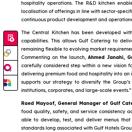
hospitality operations. The R&D kitchen enabl
localisation of offerings in line with sector-spe
continuous product development and operational t
The Central Kitchen has been developed with 
capabilities. This allows Gulf Catering to deli
remaining flexible to evolving market requiremen
Commenting on the launch,
Ahmed Janahi, Gr
carefully considered step within a new vision f
delivering premium food and hospitality into an i
supports our strategy to diversify the Group’s 
institutions, corporates, and large-scale events.”
Raed Mayoof, General Manager of Gulf Cat
food quality, safety, and service consistency 
able to develop, test, and deliver menus that
standards long associated with Gulf Hotels Grou