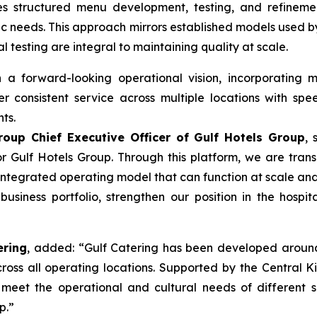
es structured menu development, testing, and refinemen
cific needs. This approach mirrors established models used 
esting are integral to maintaining quality at scale.
a forward-looking operational vision, incorporating m
ver consistent service across multiple locations with spee
ts.
oup Chief Executive Officer of Gulf Hotels Group
, 
or Gulf Hotels Group. Through this platform, we are tran
ntegrated operating model that can function at scale and w
business portfolio, strengthen our position in the hospita
ering
, added: “Gulf Catering has been developed around 
across all operating locations. Supported by the Central
 meet the operational and cultural needs of different s
p.”