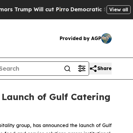
mp Will cut Pirro
Democratic Socialists of Amer
View all
Provided by AGP
Share
 Launch of Gulf Catering
tality group, has announced the launch of Gulf