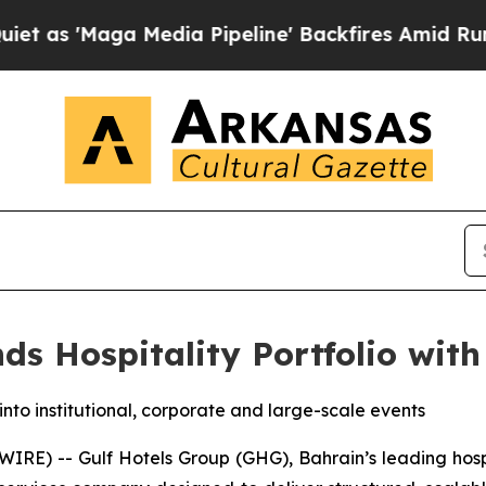
'Maga Media Pipeline' Backfires Amid Rumors Tru
ds Hospitality Portfolio with
nto institutional, corporate and large-scale events
E) -- Gulf Hotels Group (GHG), Bahrain’s leading hospi