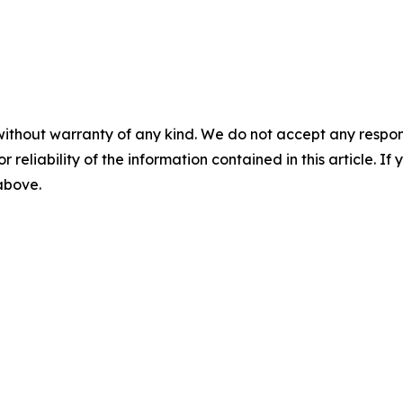
without warranty of any kind. We do not accept any responsib
r reliability of the information contained in this article. I
 above.