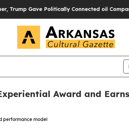
ump Gave Politically Connected oil Companies — n
Experiential Award and Earns
led performance model