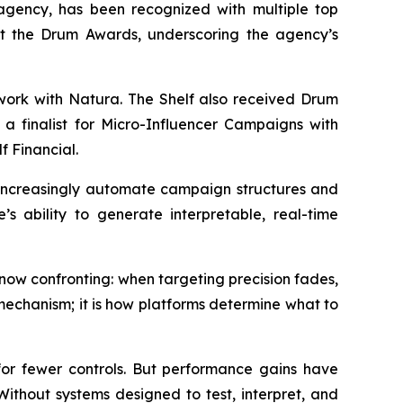
gency, has been recognized with multiple top
 at the Drum Awards, underscoring the agency’s
 work with Natura. The Shelf also received Drum
a finalist for Micro-Influencer Campaigns with
f Financial.
s increasingly automate campaign structures and
’s ability to generate interpretable, real-time
ow confronting: when targeting precision fades,
mechanism; it is how platforms determine what to
r fewer controls. But performance gains have
. Without systems designed to test, interpret, and