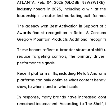
ATLANTA, Feb. 04, 2026 (GLOBE NEWSWIRE) -- 
industry honors in 2025, including a win at t
leadership in creator-led marketing built for me
The agency won Best Activation in Support of S
Awards finalist recognition in Retail & Consu
Gregory Mountain Products. Additional recogniti
These honors reflect a broader structural shif
reduce targeting controls, the primary driver 
performance signals.
Recent platform shifts, including Meta’s Androm
platforms can only optimize what content behavi
show, to whom, and at what scale.
In response, many brands have increased con
remained inconsistent. According to The Shelf, th