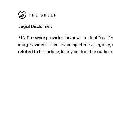
Legal Disclaimer:
EIN Presswire provides this news content "as is" 
images, videos, licenses, completeness, legality, o
related to this article, kindly contact the author