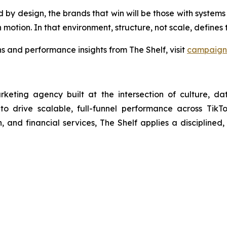
 design, the brands that win will be those with systems bui
 motion. In that environment, structure, not scale, define
 and performance insights from The Shelf, visit
campaign 
arketing agency built at the intersection of culture, d
 to drive scalable, full-funnel performance across Tik
 and financial services, The Shelf applies a disciplined