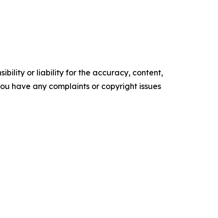
ility or liability for the accuracy, content,
f you have any complaints or copyright issues