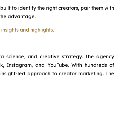
lt to identify the right creators, pair them with
s the advantage.
insights and highlights
.
ata science, and creative strategy. The agency
Tok, Instagram, and YouTube. With hundreds of
, insight-led approach to creator marketing. The