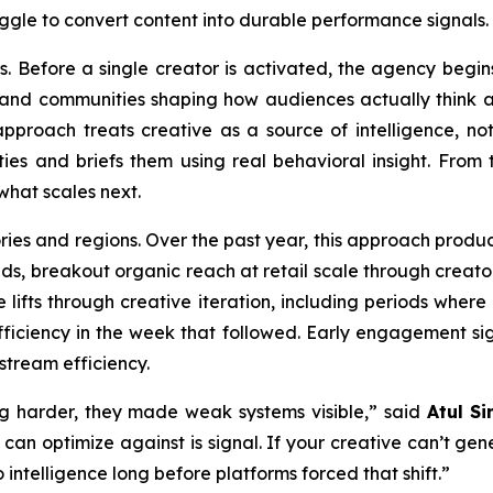
ggle to convert content into durable performance signals.
s. Before a single creator is activated, the agency begins
, and communities shaping how audiences actually think 
pproach treats creative as a source of intelligence, not
s and briefs them using real behavioral insight. From th
what scales next.
ries and regions. Over the past year, this approach prod
ands, breakout organic reach at retail scale through crea
 lifts through creative iteration, including periods wher
iciency in the week that followed. Early engagement sig
stream efficiency.
g harder, they made weak systems visible,” said
Atul Si
 can optimize against is signal. If your creative can’t ge
 intelligence long before platforms forced that shift.”