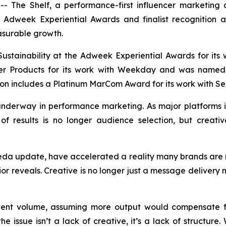
The Shelf, a performance-first influencer marketing a
he Adweek Experiential Awards and finalist recognition
asurable growth.
ustainability at the Adweek Experiential Awards for its
mer Products for its work with Weekday and was named 
on includes a Platinum MarCom Award for its work with Sel
t underway in performance marketing. As major platform
of results is no longer audience selection, but creative
eda update, have accelerated a reality many brands are n
or reveals. Creative is no longer just a message delivery 
tent volume, assuming more output would compensate fo
e issue isn’t a lack of creative, it’s a lack of structure