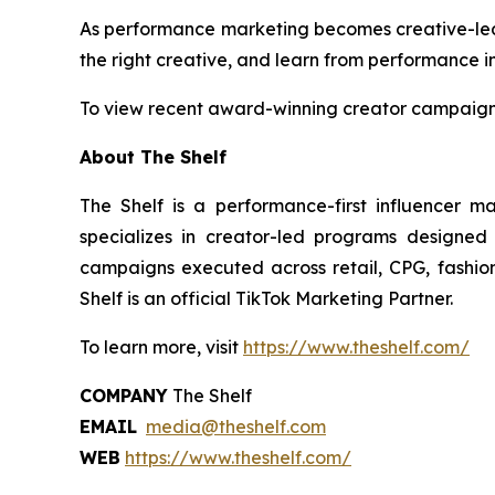
As performance marketing becomes creative-led by
the right creative, and learn from performance in
To view recent award-winning creator campaigns
About The Shelf
The Shelf is a performance-first influencer m
specializes in creator-led programs designed
campaigns executed across retail, CPG, fashion,
Shelf is an official TikTok Marketing Partner.
To learn more, visit
https://www.theshelf.com/
COMPANY
The Shelf
EMAIL
media@theshelf.com
WEB
https://www.theshelf.com/