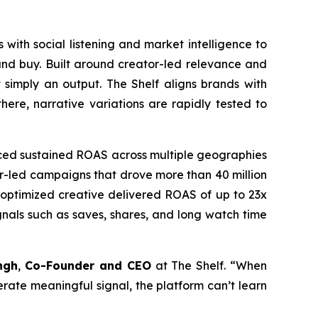
 with social listening and market intelligence to
and buy. Built around creator-led relevance and
 simply an output. The Shelf aligns brands with
ere, narrative variations are rapidly tested to
uced sustained ROAS across multiple geographies
tor-led campaigns that drove more than 40 million
e optimized creative delivered ROAS of up to 23x
nals such as saves, shares, and long watch time
ngh
,
Co-Founder and CEO
at The Shelf. “When
nerate meaningful signal, the platform can’t learn