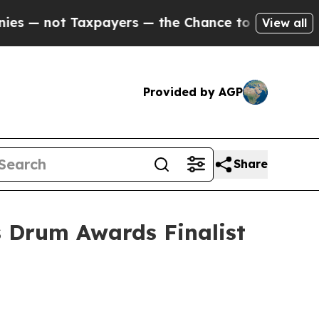
ot Taxpayers — the Chance to Cash in on Publicl
View all
Provided by AGP
Share
 Drum Awards Finalist