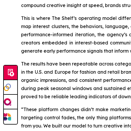
compound creative insight at speed, brands stru
This is where The Shelf’s operating model differ
map interest clusters, the behaviors, language
performance-informed iteration, the agency’s a
creators embedded in interest-based communitie
generate early performance signals that inform 
The results have been repeatable across catego
in the U.S. and Europe for fashion and retail br
organic impressions, and consistent performance
during peak seasonal windows and sustained eff
proved to be reliable leading indicators of down
“These platform changes didn’t make marketin
targeting control fades, the only thing platforms
from you. We built our model to turn creative into