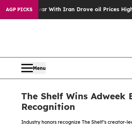
’t
As war With Iran Drove oil Prices Higher, Tr
AGP PICKS
Menu
The Shelf Wins Adweek 
Recognition
Industry honors recognize The Shelf’s creator-