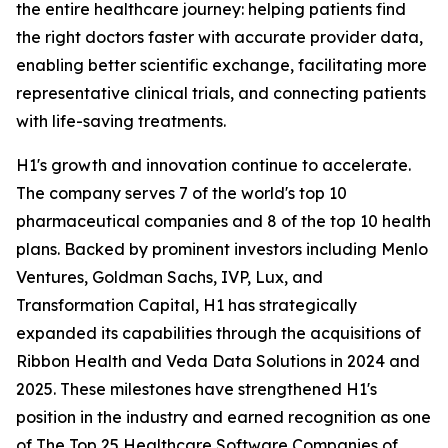
the entire healthcare journey: helping patients find
the right doctors faster with accurate provider data,
enabling better scientific exchange, facilitating more
representative clinical trials, and connecting patients
with life-saving treatments.
H1's growth and innovation continue to accelerate.
The company serves 7 of the world's top 10
pharmaceutical companies and 8 of the top 10 health
plans. Backed by prominent investors including Menlo
Ventures, Goldman Sachs, IVP, Lux, and
Transformation Capital, H1 has strategically
expanded its capabilities through the acquisitions of
Ribbon Health and Veda Data Solutions in 2024 and
2025. These milestones have strengthened H1's
position in the industry and earned recognition as one
of The Top 25 Healthcare Software Companies of