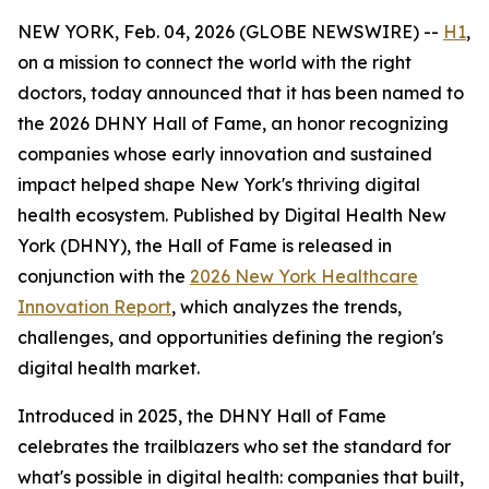
NEW YORK, Feb. 04, 2026 (GLOBE NEWSWIRE) --
H1
,
on a mission to connect the world with the right
doctors, today announced that it has been named to
the 2026 DHNY Hall of Fame, an honor recognizing
companies whose early innovation and sustained
impact helped shape New York's thriving digital
health ecosystem. Published by Digital Health New
York (DHNY), the Hall of Fame is released in
conjunction with the
2026 New York Healthcare
Innovation Report
, which analyzes the trends,
challenges, and opportunities defining the region's
digital health market.
Introduced in 2025, the DHNY Hall of Fame
celebrates the trailblazers who set the standard for
what's possible in digital health: companies that built,