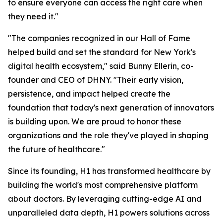
to ensure everyone can access the right care when
they need it."
"The companies recognized in our Hall of Fame
helped build and set the standard for New York's
digital health ecosystem," said Bunny Ellerin, co-
founder and CEO of DHNY. "Their early vision,
persistence, and impact helped create the
foundation that today's next generation of innovators
is building upon. We are proud to honor these
organizations and the role they've played in shaping
the future of healthcare."
Since its founding, H1 has transformed healthcare by
building the world's most comprehensive platform
about doctors. By leveraging cutting-edge AI and
unparalleled data depth, H1 powers solutions across