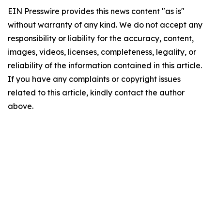
EIN Presswire provides this news content "as is"
without warranty of any kind. We do not accept any
responsibility or liability for the accuracy, content,
images, videos, licenses, completeness, legality, or
reliability of the information contained in this article.
If you have any complaints or copyright issues
related to this article, kindly contact the author
above.