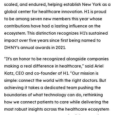
scaled, and endured, helping establish New York as a
global center for healthcare innovation. H1 is proud
to be among seven new members this year whose
contributions have had a lasting influence on the
ecosystem. This distinction recognizes H1's sustained
impact over five years since first being named to
DHNY's annual awards in 2021.
"It's an honor to be recognized alongside companies
making a real difference in healthcare," said Ariel
Katz, CEO and co-founder of H1. "Our mission is
simple: connect the world with the right doctors. But
achieving it takes a dedicated team pushing the
boundaries of what technology can do, rethinking
how we connect patients to care while delivering the
most robust insights across the healthcare ecosystem