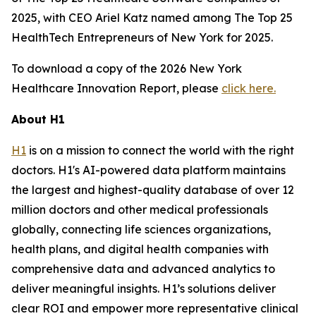
2025, with CEO Ariel Katz named among The Top 25
HealthTech Entrepreneurs of New York for 2025.
To download a copy of the 2026 New York
Healthcare Innovation Report, please
click here.
About H1
H1
is on a mission to connect the world with the right
doctors. H1's AI-powered data platform maintains
the largest and highest-quality database of over 12
million doctors and other medical professionals
globally, connecting life sciences organizations,
health plans, and digital health companies with
comprehensive data and advanced analytics to
deliver meaningful insights. H1’s solutions deliver
clear ROI and empower more representative clinical