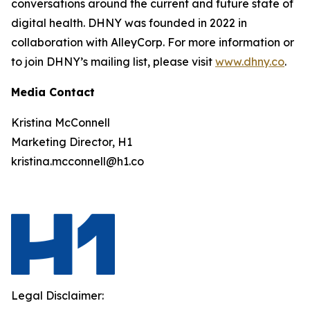
conversations around the current and future state of
digital health. DHNY was founded in 2022 in
collaboration with AlleyCorp. For more information or
to join DHNY’s mailing list, please visit
www.dhny.co
.
Media Contact
Kristina McConnell
Marketing Director, H1
kristina.mcconnell@h1.co
Legal Disclaimer: