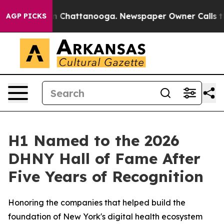
e
Chaos in Chattanooga. Newspaper Owner Calls the Pe
AGP PICKS
H1 Named to the 2026
DHNY Hall of Fame After
Five Years of Recognition
Honoring the companies that helped build the
foundation of New York's digital health ecosystem