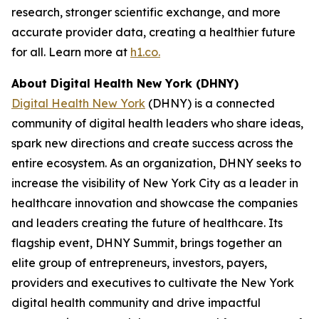
research, stronger scientific exchange, and more
accurate provider data, creating a healthier future
for all. Learn more at
h1.co.
About Digital Health New York (DHNY)
Digital Health New York
(DHNY) is a connected
community of digital health leaders who share ideas,
spark new directions and create success across the
entire ecosystem. As an organization, DHNY seeks to
increase the visibility of New York City as a leader in
healthcare innovation and showcase the companies
and leaders creating the future of healthcare. Its
flagship event, DHNY Summit, brings together an
elite group of entrepreneurs, investors, payers,
providers and executives to cultivate the New York
digital health community and drive impactful