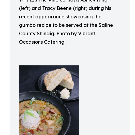
(left) and Tracy Beene (right) during his
recent appearance showcasing the
gumbo recipe to be served at the Saline
County Shindig. Photo by Vibrant
Occasions Catering.