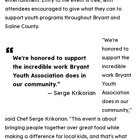
entertainment. Entry to the event is free, with
attendees encouraged to give what they can to
support youth programs throughout Bryant and
Saline County.
"We're
honored to
We're honored to support
support the
the incredible work Bryant
incredible
Youth Association does in
work Bryant
our community.”
Youth
— Serge Krikorian
Association
does in our
community,"
said Chef Serge Krikorian. "This event is about
bringing people together over great food while
making a difference for local kids, and that's what