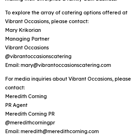
To explore the array of catering options offered at
Vibrant Occasions, please contact:
Mary Krikorian
Managing Partner
Vibrant Occasions
@vibrantoccasionscatering
Email: mary@vibrantoccasionscatering.com
For media inquiries about Vibrant Occasions, please
contact:
Meredith Corning
PR Agent
Meredith Corning PR
@meredithcorningpr
Email: meredith@meredithcorning.com