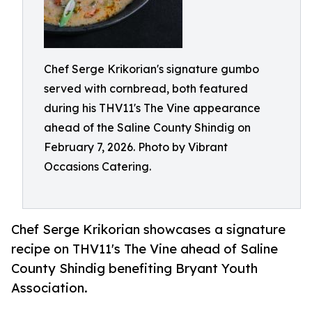
Chef Serge Krikorian's signature gumbo
served with cornbread, both featured
during his THV11's The Vine appearance
ahead of the Saline County Shindig on
February 7, 2026. Photo by Vibrant
Occasions Catering.
Chef Serge Krikorian showcases a signature
recipe on THV11's The Vine ahead of Saline
County Shindig benefiting Bryant Youth
Association.