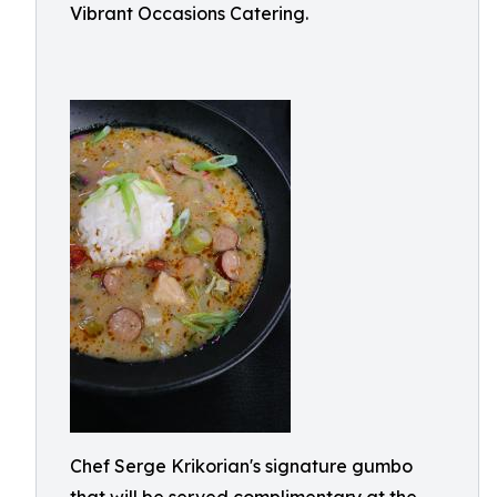
Vibrant Occasions Catering.
Chef Serge Krikorian's signature gumbo