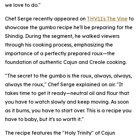
we love to do."
Chef Serge recently appeared on
THV11's The Vine
to
showcase the gumbo recipe he'll be preparing for the
Shindig. During the segment, he walked viewers
through his cooking process, emphasizing the
importance of a perfectly prepared roux—the
foundation of authentic Cajun and Creole cooking.
"The secret to the gumbo is the roux, always, always,
always the roux," Chef Serge explained on air. "It
takes time to get it ready—neutral oil and flour that
you have to watch slowly and keep moving. As soon
as it burns, you have to start over. This is a recipe you
have to baby, but it's so worth it."
The recipe features the "Holy Trinity" of Cajun