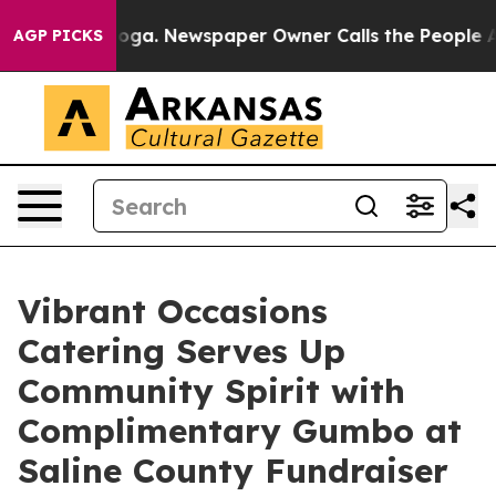
nooga. Newspaper Owner Calls the People Abruptly La
AGP PICKS
Vibrant Occasions
Catering Serves Up
Community Spirit with
Complimentary Gumbo at
Saline County Fundraiser