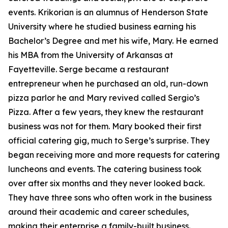
events. Krikorian is an alumnus of Henderson State
University where he studied business earning his
Bachelor’s Degree and met his wife, Mary. He earned
his MBA from the University of Arkansas at
Fayetteville. Serge became a restaurant
entrepreneur when he purchased an old, run-down
pizza parlor he and Mary revived called Sergio’s
Pizza. After a few years, they knew the restaurant
business was not for them. Mary booked their first
official catering gig, much to Serge’s surprise. They
began receiving more and more requests for catering
luncheons and events. The catering business took
over after six months and they never looked back.
They have three sons who often work in the business
around their academic and career schedules,
making their enterprise a family-built business.