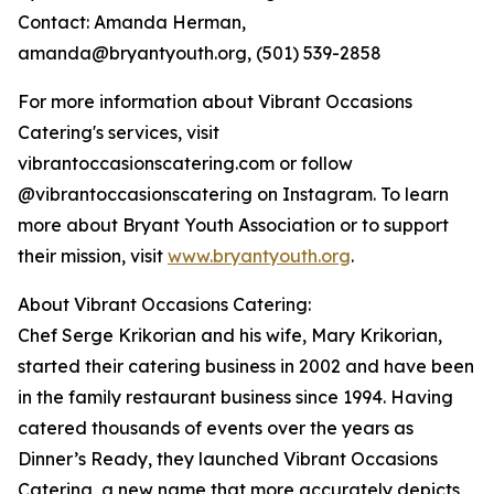
Contact: Amanda Herman,
amanda@bryantyouth.org, (501) 539-2858
For more information about Vibrant Occasions
Catering's services, visit
vibrantoccasionscatering.com or follow
@vibrantoccasionscatering on Instagram. To learn
more about Bryant Youth Association or to support
their mission, visit
www.bryantyouth.org
.
About Vibrant Occasions Catering:
Chef Serge Krikorian and his wife, Mary Krikorian,
started their catering business in 2002 and have been
in the family restaurant business since 1994. Having
catered thousands of events over the years as
Dinner’s Ready, they launched Vibrant Occasions
Catering, a new name that more accurately depicts