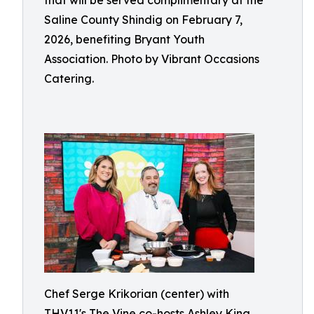
that will be served complimentary at the
Saline County Shindig on February 7,
2026, benefiting Bryant Youth
Association. Photo by Vibrant Occasions
Catering.
Chef Serge Krikorian (center) with
THV11's The Vine co-hosts Ashley King