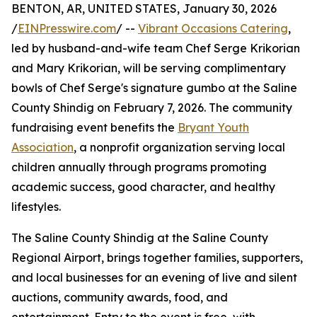
BENTON, AR, UNITED STATES, January 30, 2026
/
EINPresswire.com
/ --
Vibrant Occasions Catering
,
led by husband-and-wife team Chef Serge Krikorian
and Mary Krikorian, will be serving complimentary
bowls of Chef Serge's signature gumbo at the Saline
County Shindig on February 7, 2026. The community
fundraising event benefits the
Bryant Youth
Association
, a nonprofit organization serving local
children annually through programs promoting
academic success, good character, and healthy
lifestyles.
The Saline County Shindig at the Saline County
Regional Airport, brings together families, supporters,
and local businesses for an evening of live and silent
auctions, community awards, food, and