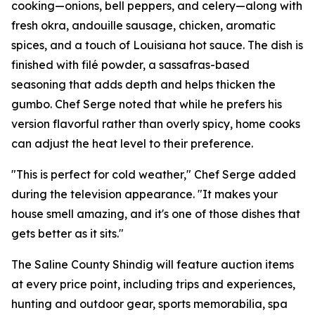
cooking—onions, bell peppers, and celery—along with
fresh okra, andouille sausage, chicken, aromatic
spices, and a touch of Louisiana hot sauce. The dish is
finished with filé powder, a sassafras-based
seasoning that adds depth and helps thicken the
gumbo. Chef Serge noted that while he prefers his
version flavorful rather than overly spicy, home cooks
can adjust the heat level to their preference.
"This is perfect for cold weather," Chef Serge added
during the television appearance. "It makes your
house smell amazing, and it's one of those dishes that
gets better as it sits."
The Saline County Shindig will feature auction items
at every price point, including trips and experiences,
hunting and outdoor gear, sports memorabilia, spa