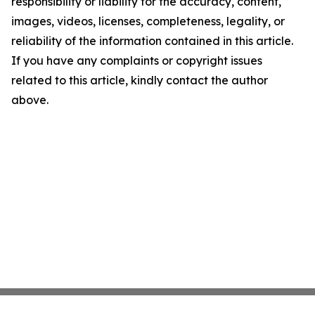
responsibility or liability for the accuracy, content,
images, videos, licenses, completeness, legality, or
reliability of the information contained in this article.
If you have any complaints or copyright issues
related to this article, kindly contact the author
above.