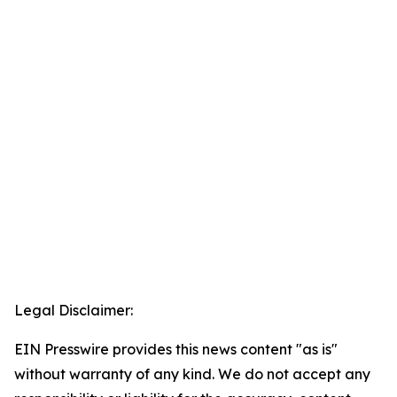
Legal Disclaimer:
EIN Presswire provides this news content "as is"
without warranty of any kind. We do not accept any