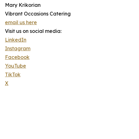
Mary Krikorian
Vibrant Occasions Catering
email us here
Visit us on social media:
LinkedIn
Instagram
Facebook
YouTube
TikTok
X