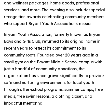
and wellness packages, home goods, professional
services, and more. The evening also includes special
recognition awards celebrating community members
who support Bryant Youth Association's mission.
Bryant Youth Association, formerly known as Bryant
Boys and Girls Club, returned to its original name in
recent years to reflect its commitment to its
community roots. Founded over 20 years ago in a
small gym on the Bryant Middle School campus with
just a handful of community donations, the
organization has since grown significantly to provide
safe and nurturing environments for local youth
through after-school programs, summer camps, free
meals, free swim lessons, a clothing closet, and
impactful mentoring.