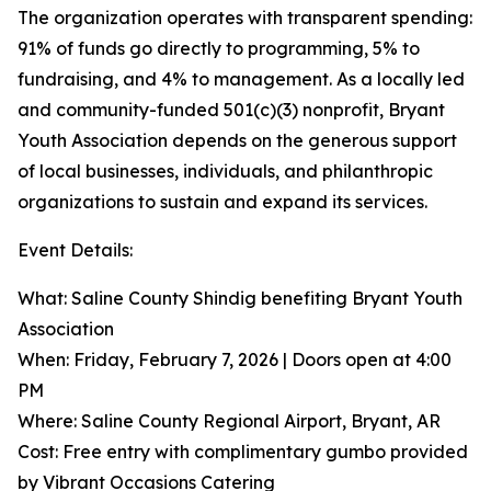
The organization operates with transparent spending:
91% of funds go directly to programming, 5% to
fundraising, and 4% to management. As a locally led
and community-funded 501(c)(3) nonprofit, Bryant
Youth Association depends on the generous support
of local businesses, individuals, and philanthropic
organizations to sustain and expand its services.
Event Details:
What: Saline County Shindig benefiting Bryant Youth
Association
When: Friday, February 7, 2026 | Doors open at 4:00
PM
Where: Saline County Regional Airport, Bryant, AR
Cost: Free entry with complimentary gumbo provided
by Vibrant Occasions Catering