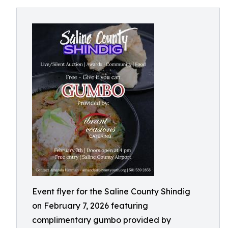
Event flyer for the Saline County Shindig
on February 7, 2026 featuring
complimentary gumbo provided by