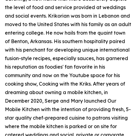
the level of food and service provided at weddings
and social events. Krikorian was born in Lebanon and
moved to the United States with his family as an adult
entering college. He now hails from the quaint town
of Benton, Arkansas. His southern hospitality paired
with his penchant for developing unique international
fusion-style recipes, especially sauces, has garnered
his reputation as foodies' fan favorite in his
community and now on the Youtube space for his
cooking show, Cooking with the Kriks. After years of
dreaming about owning a mobile kitchen, in
December 2020, Serge and Mary launched Our
Mobile Kitchen with the intention of providing fresh, 5-
star quality chef-prepared cuisine to patrons visiting
where the mobile kitchen is parked or on site for
catered weddings and social, private or corporate