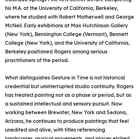
his M.A. at the University of California, Berkeley,
where he studied with Robert Motherwell and George
McNeil. Early exhibitions at Max Hutchinson Gallery
(New York), Bennington College (Vermont), Bennett
College (New York), and the University of California,
Berkeley positioned Rogers among serious
practitioners of the period.
What distinguishes Gesture in Time is not historical
credential but uninterrupted studio continuity. Rogers
has treated painting not as a phase or period, but as
a sustained intellectual and sensory pursuit. Now
working between Brewster, New York and Sedona,
Arizona, he continues to produce paintings that feel
unedited and alive, with titles referencing
landscapes, musical movements, and places etched