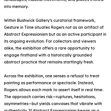
into memory.
Within Bushwick Gallery’s curatorial framework,
Gesture in Time situates Rogers not as an artifact of
Abstract Expressionism but as an active participant in
its ongoing evolution. For collectors and viewers
alike, the exhibition offers a rare opportunity to
engage firsthand with a historically grounded
abstract practice that remains startlingly fresh.
Across the exhibition, one senses a refusal to treat
painting as performance or spectacle. Instead,
Rogers allows each mark to assert itself in real time.
The approach carries risk—ruptures, hesitations,
asymmetries—but yields canvases that vibrate with
authenticity. If Abstract Expressionism began as a