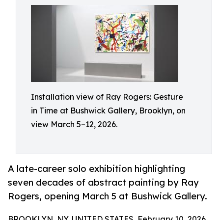
Installation view of Ray Rogers: Gesture
in Time at Bushwick Gallery, Brooklyn, on
view March 5–12, 2026.
A late-career solo exhibition highlighting
seven decades of abstract painting by Ray
Rogers, opening March 5 at Bushwick Gallery.
BROOKLYN, NY, UNITED STATES, February 10, 2026