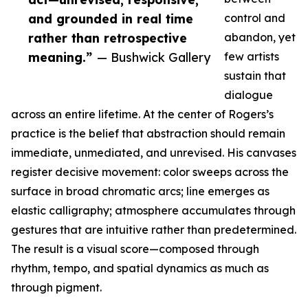
and grounded in real time
control and
rather than retrospective
abandon, yet
meaning.”
— Bushwick Gallery
few artists
sustain that
dialogue
across an entire lifetime. At the center of Rogers’s
practice is the belief that abstraction should remain
immediate, unmediated, and unrevised. His canvases
register decisive movement: color sweeps across the
surface in broad chromatic arcs; line emerges as
elastic calligraphy; atmosphere accumulates through
gestures that are intuitive rather than predetermined.
The result is a visual score—composed through
rhythm, tempo, and spatial dynamics as much as
through pigment.