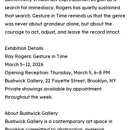
search for immediacy, Rogers has quietly sustained
that search. Gesture in Time reminds us that the genre
was never about grandeur alone, but about the
courage to act, adjust, and leave the record intact.
Exhibition Details
Ray Rogers: Gesture in Time
March 5–12, 2026
Opening Reception: Thursday, March 5, 6–8 PM
Bushwick Gallery, 22 Fayette Street, Brooklyn, NY
Private showings available by appointment
throughout the week.
About Bushwick Gallery
Bushwick Gallery is a contemporary art space in
Brooklyn committed to abstraction, material