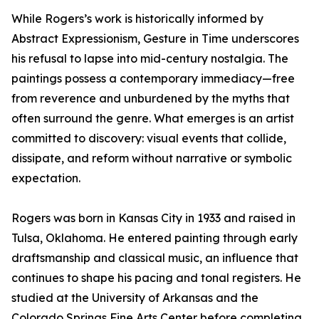
While Rogers’s work is historically informed by
Abstract Expressionism, Gesture in Time underscores
his refusal to lapse into mid-century nostalgia. The
paintings possess a contemporary immediacy—free
from reverence and unburdened by the myths that
often surround the genre. What emerges is an artist
committed to discovery: visual events that collide,
dissipate, and reform without narrative or symbolic
expectation.
Rogers was born in Kansas City in 1933 and raised in
Tulsa, Oklahoma. He entered painting through early
draftsmanship and classical music, an influence that
continues to shape his pacing and tonal registers. He
studied at the University of Arkansas and the
Colorado Springs Fine Arts Center before completing