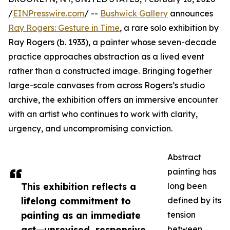
/
EINPresswire.com
/ --
Bushwick Gallery
announces
Ray Rogers: Gesture in Time
, a rare solo exhibition by
Ray Rogers (b. 1933), a painter whose seven-decade
practice approaches abstraction as a lived event
rather than a constructed image. Bringing together
large-scale canvases from across Rogers’s studio
archive, the exhibition offers an immersive encounter
with an artist who continues to work with clarity,
urgency, and uncompromising conviction.
Abstract
painting has
This exhibition reflects a
long been
lifelong commitment to
defined by its
painting as an immediate
tension
act—unrevised, responsive,
between