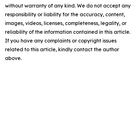
without warranty of any kind. We do not accept any
responsibility or liability for the accuracy, content,
images, videos, licenses, completeness, legality, or
reliability of the information contained in this article.
If you have any complaints or copyright issues
related to this article, kindly contact the author
above.