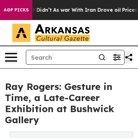
ell, it Didn’t
As war With Iran Drove oil Prices Hig
AGP PICKS
Ray Rogers: Gesture in
Time, a Late-Career
Exhibition at Bushwick
Gallery