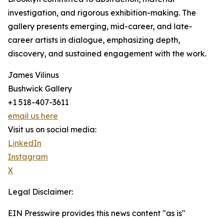
investigation, and rigorous exhibition-making. The
gallery presents emerging, mid-career, and late-
career artists in dialogue, emphasizing depth,
discovery, and sustained engagement with the work.
James Vilinus
Bushwick Gallery
+1 518-407-3611
email us here
Visit us on social media:
LinkedIn
Instagram
X
Legal Disclaimer:
EIN Presswire provides this news content "as is"