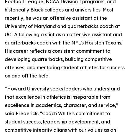
Football League, NCAA Division I programs, and
historically Black colleges and universities. Most
recently, he was an offensive assistant at the
University of Maryland and quarterbacks coach at
UCLA following a stint as an offensive assistant and
quarterbacks coach with the NFL’s Houston Texans.
His career reflects a consistent commitment to
developing quarterbacks, building competitive
offenses, and mentoring student athletes for success
on and off the field.
“Howard University seeks leaders who understand
that excellence in athletics is inseparable from
excellence in academics, character, and service,”
said Frederick. “Coach White’s commitment to
student success, leadership development, and
competitive integrity aligns with our values as an