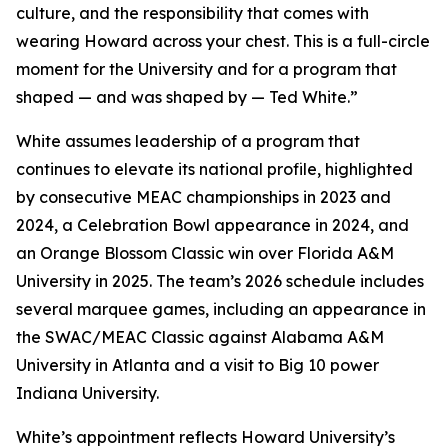
culture, and the responsibility that comes with
wearing Howard across your chest. This is a full-circle
moment for the University and for a program that
shaped — and was shaped by — Ted White.”
White assumes leadership of a program that
continues to elevate its national profile, highlighted
by consecutive MEAC championships in 2023 and
2024, a Celebration Bowl appearance in 2024, and
an Orange Blossom Classic win over Florida A&M
University in 2025. The team’s 2026 schedule includes
several marquee games, including an appearance in
the SWAC/MEAC Classic against Alabama A&M
University in Atlanta and a visit to Big 10 power
Indiana University.
White’s appointment reflects Howard University’s