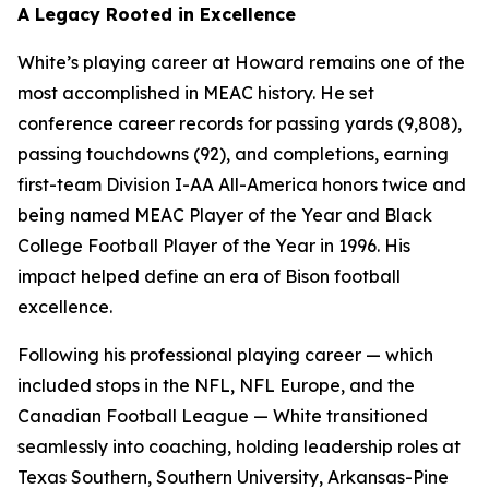
A Legacy Rooted in Excellence
White’s playing career at Howard remains one of the
most accomplished in MEAC history. He set
conference career records for passing yards (9,808),
passing touchdowns (92), and completions, earning
first-team Division I-AA All-America honors twice and
being named MEAC Player of the Year and Black
College Football Player of the Year in 1996. His
impact helped define an era of Bison football
excellence.
Following his professional playing career — which
included stops in the NFL, NFL Europe, and the
Canadian Football League — White transitioned
seamlessly into coaching, holding leadership roles at
Texas Southern, Southern University, Arkansas-Pine