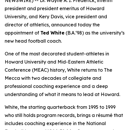
NEWSWIRE) -- Dr. Wayne A. I. Frederick, interim
president and president emeritus of Howard
University, and Kery Davis, vice president and
director of athletics, announced today the
appointment of
Ted White
(B.A.‘98) as the university’s
new head football coach.
One of the most decorated student-athletes in
Howard University and Mid-Eastern Athletic
Conference (MEAC) history, White returns to The
Mecca with two decades of collegiate and
professional coaching experience and a deep
understanding of what it means to lead at Howard.
White, the starting quarterback from 1995 to 1999
who still holds program records, brings a résumé that
includes coaching experience in the National