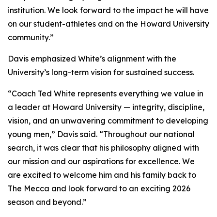
institution. We look forward to the impact he will have
on our student-athletes and on the Howard University
community.”
Davis emphasized White’s alignment with the
University’s long-term vision for sustained success.
“Coach Ted White represents everything we value in
a leader at Howard University — integrity, discipline,
vision, and an unwavering commitment to developing
young men,” Davis said. “Throughout our national
search, it was clear that his philosophy aligned with
our mission and our aspirations for excellence. We
are excited to welcome him and his family back to
The Mecca and look forward to an exciting 2026
season and beyond.”