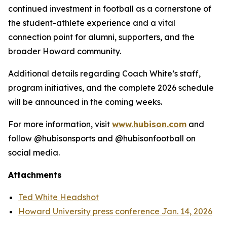
continued investment in football as a cornerstone of
the student-athlete experience and a vital
connection point for alumni, supporters, and the
broader Howard community.
Additional details regarding Coach White’s staff,
program initiatives, and the complete 2026 schedule
will be announced in the coming weeks.
For more information, visit
www.hubison.com
and
follow @hubisonsports and @hubisonfootball on
social media.
Attachments
Ted White Headshot
Howard University press conference Jan. 14, 2026