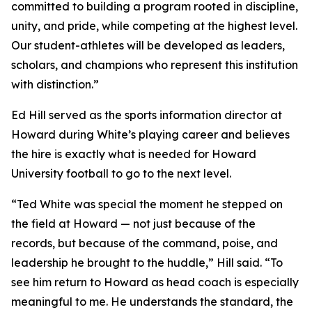
committed to building a program rooted in discipline,
unity, and pride, while competing at the highest level.
Our student-athletes will be developed as leaders,
scholars, and champions who represent this institution
with distinction.”
Ed Hill served as the sports information director at
Howard during White’s playing career and believes
the hire is exactly what is needed for Howard
University football to go to the next level.
“Ted White was special the moment he stepped on
the field at Howard — not just because of the
records, but because of the command, poise, and
leadership he brought to the huddle,” Hill said. “To
see him return to Howard as head coach is especially
meaningful to me. He understands the standard, the