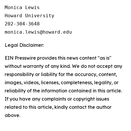
Monica Lewis

Howard University

202-304-3648

Legal Disclaimer:
EIN Presswire provides this news content "as is"
without warranty of any kind. We do not accept any
responsibility or liability for the accuracy, content,
images, videos, licenses, completeness, legality, or
reliability of the information contained in this article.
If you have any complaints or copyright issues
related to this article, kindly contact the author
above.