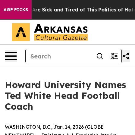
“People Are Sick and Tired of This Politics of Hatred”
AGP PICKS
Howard University Names
Ted White Head Football
Coach
WASHINGTON, D.C., Jan. 14, 2026 (GLOBE