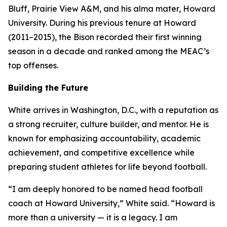
Bluff, Prairie View A&M, and his alma mater, Howard
University. During his previous tenure at Howard
(2011–2015), the Bison recorded their first winning
season in a decade and ranked among the MEAC’s
top offenses.
Building the Future
White arrives in Washington, D.C., with a reputation as
a strong recruiter, culture builder, and mentor. He is
known for emphasizing accountability, academic
achievement, and competitive excellence while
preparing student athletes for life beyond football.
“I am deeply honored to be named head football
coach at Howard University,” White said. “Howard is
more than a university — it is a legacy. I am