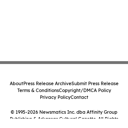
About
Press Release Archive
Submit Press Release
Terms & Conditions
Copyright/DMCA Policy
Privacy Policy
Contact
© 1995-2026 Newsmatics Inc. dba Affinity Group
Publishing & Arkansas Cultural Gazette. All Rights
Reserved.