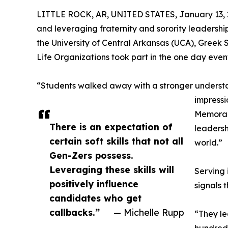
LITTLE ROCK, AR, UNITED STATES, January 13, 
and leveraging fraternity and sorority leadership
the University of Central Arkansas (UCA), Greek 
Life Organizations took part in the one day even
“Students walked away with a stronger understa
impressi
Memorabl
There is an expectation of
leadersh
certain soft skills that not all
world.”
Gen-Zers possess.
Leveraging these skills will
Serving 
positively influence
signals 
candidates who get
callbacks.”
— Michelle Rupp
“They le