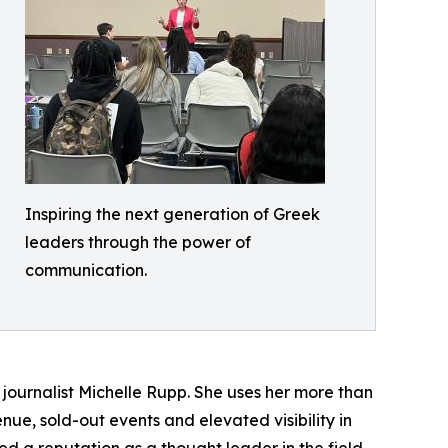
Inspiring the next generation of Greek
leaders through the power of
communication.
urnalist Michelle Rupp. She uses her more than
nue, sold-out events and elevated visibility in