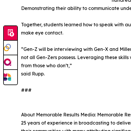
hundreds
Demonstrating their ability to communicate unde
Together, students learned how to speak with au
make eye contact.
“Gen-Z will be interviewing with Gen-X and Millenn
not all Gen-Zers possess. Leveraging these skills
from those who don’t,”
said Rupp.
###
About Memorable Results Media: Memorable Resu
25 years of experience in broadcasting to deliver