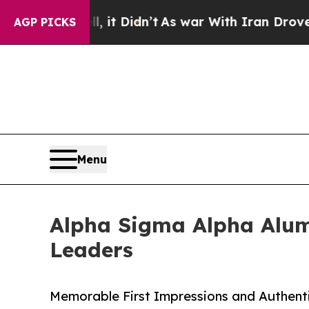
 Well, it Didn’t
As war With Iran Drove oil Pri
AGP PICKS
Menu
Alpha Sigma Alpha Alumn
Leaders
Memorable First Impressions and Authent