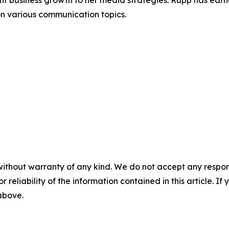
ant business growth to her media strategies. Rupp has earn
on various communication topics.
without warranty of any kind. We do not accept any responsib
r reliability of the information contained in this article. I
 above.