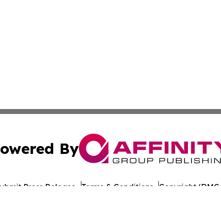
owered By
ubmit Press Release
Terms & Conditions
Copyright/DMCA
nc. dba Affinity Group Publishing & Arkansas Cultural Gaze