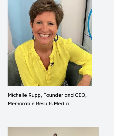
Michelle Rupp, Founder and CEO,
Memorable Results Media