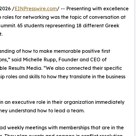
2026 /
EINPresswire.com
/ -- Presenting with excellence
 roles for networking was the topic of conversation at
Summit. 65 students representing 18 different Greek
t.
nding of how to make memorable positive first
ons,” said Michelle Rupp, Founder and CEO of
e Results Media. “We also connected their specific
ip roles and skills to how they translate in the business
in an executive role in their organization immediately
they understand how to lead a team.
ad weekly meetings with memberships that are in the