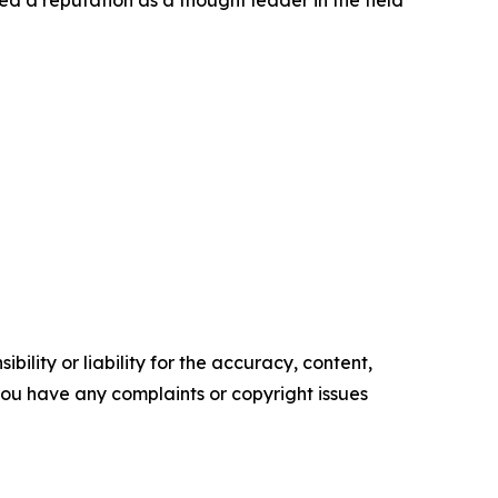
ed a reputation as a thought leader in the field
ility or liability for the accuracy, content,
f you have any complaints or copyright issues