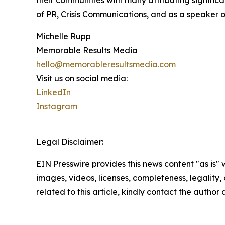
their communities with many attributing signific
of PR, Crisis Communications, and as a speaker 
Michelle Rupp
Memorable Results Media
hello@memorableresultsmedia.com
Visit us on social media:
LinkedIn
Instagram
Legal Disclaimer:
EIN Presswire provides this news content "as is" 
images, videos, licenses, completeness, legality, o
related to this article, kindly contact the author