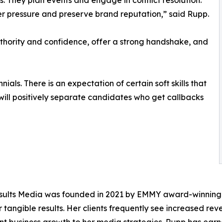
. They plan events and engage in conflict resolution.
r pressure and preserve brand reputation,” said Rupp.
thority and confidence, offer a strong handshake, and
ials. There is an expectation of certain soft skills that
 will positively separate candidates who get callbacks
lts Media was founded in 2021 by EMMY award-winning jo
 tangible results. Her clients frequently see increased reve