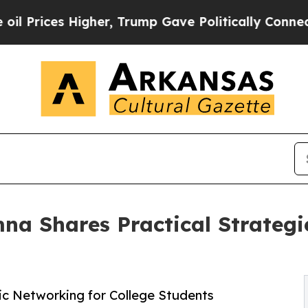
ces Higher, Trump Gave Politically Connected oi
a Shares Practical Strategie
ic Networking for College Students