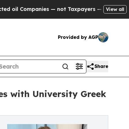
l Companies — not Taxpayers — the Chance to Cas
View all
Provided by AGP
Share
s with University Greek