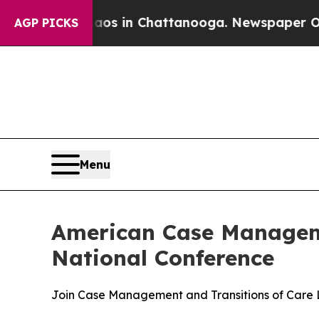
pse
Chaos in Chattanooga. Newspaper Owner Call
AGP PICKS
Menu
American Case Manageme
National Conference
Join Case Management and Transitions of Care L