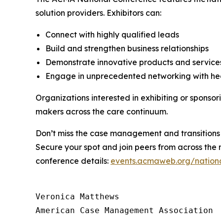
solution providers. Exhibitors can:
Connect with highly qualified leads
Build and strengthen business relationships
Demonstrate innovative products and servic
Engage in unprecedented networking with he
Organizations interested in exhibiting or sponso
makers across the care continuum.
Don’t miss the case management and transitions 
Secure your spot and join peers from across the 
conference details:
events.acmaweb.org/nation
Veronica Matthews

American Case Management Association
