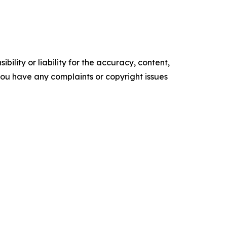
ility or liability for the accuracy, content,
f you have any complaints or copyright issues