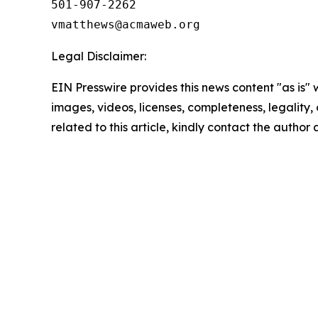
501-907-2262

Legal Disclaimer:
EIN Presswire provides this news content "as is" 
images, videos, licenses, completeness, legality, o
related to this article, kindly contact the author