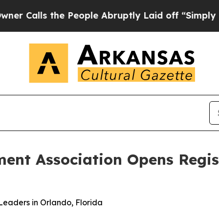
s the People Abruptly Laid off “Simply a Math 
nt Association Opens Regist
eaders in Orlando, Florida