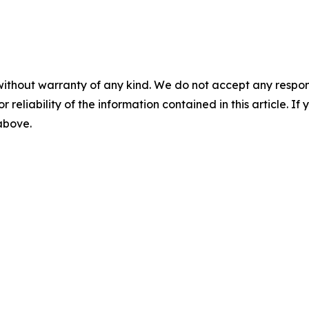
without warranty of any kind. We do not accept any responsib
r reliability of the information contained in this article. I
 above.