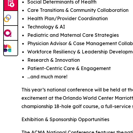
Social Determinants of Health
Care Transitions & Community Collaboration
Health Plan/Provider Coordination
Technology & AI
Pediatric and Maternal Care Strategies
Physician Advisor & Case Management Colla
Workforce Resiliency & Leadership Develop
Research & Innovation
Patient-Centric Care & Engagement
…and much more!
This year’s national conference will be held at 
excitement at the Orlando World Center Marriott,
championship 18-hole golf course, a full-service
Exhibition & Sponsorship Opportunities
The ACMA National Conference features the nation