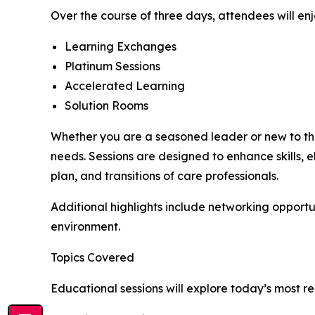
Over the course of three days, attendees will en
Learning Exchanges
Platinum Sessions
Accelerated Learning
Solution Rooms
Whether you are a seasoned leader or new to the
needs. Sessions are designed to enhance skills,
plan, and transitions of care professionals.
Additional highlights include networking opportu
environment.
Topics Covered
Educational sessions will explore today’s most re