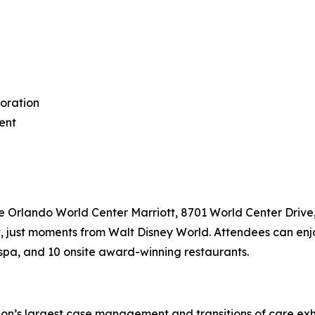
boration
ment
the Orlando World Center Marriott, 8701 World Center Drive
 just moments from Walt Disney World. Attendees can enjoy
 spa, and 10 onsite award-winning restaurants.
’s largest case management and transitions of care exhibi