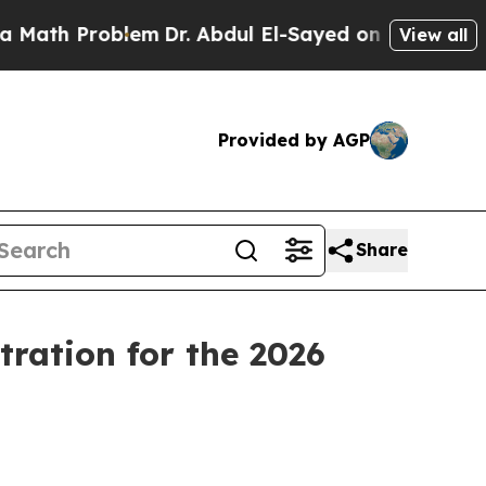
Problem
Dr. Abdul El-Sayed on Historic Michigan 
View all
Provided by AGP
Share
ration for the 2026