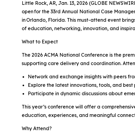
Little Rock, AR, Jan. 13, 2026 (GLOBE NEWSWIRE
open for the 33rd Annual National Case Managem
in Orlando, Florida. This must-attend event brin
of education, networking, innovation, and inspira
What to Expect
The 2026 ACMA National Conference is the premie
supporting care delivery and coordination. Atten
Network and exchange insights with peers fr
Explore the latest innovations, tools, and bes
Participate in dynamic discussions about eme
This year’s conference will offer a comprehensiv
education, experiences, and meaningful connec
Why Attend?