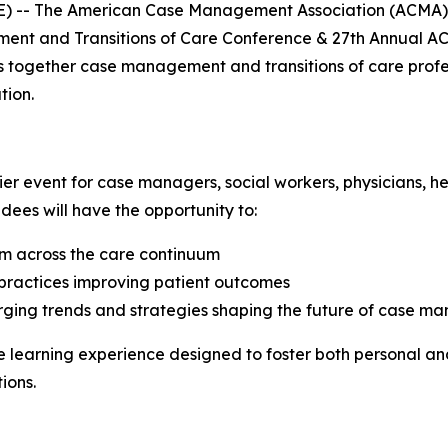
) -- The American Case Management Association (ACMA) is
ent and Transitions of Care Conference & 27th Annual ACM
gs together case management and transitions of care profe
tion.
r event for case managers, social workers, physicians, hea
dees will have the opportunity to:
om across the care continuum
t practices improving patient outcomes
rging trends and strategies shaping the future of case m
e learning experience designed to foster both personal an
tions.