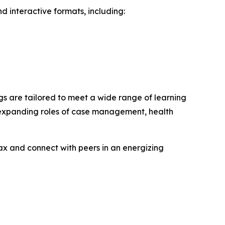
d interactive formats, including:
gs are tailored to meet a wide range of learning
e expanding roles of case management, health
ax and connect with peers in an energizing