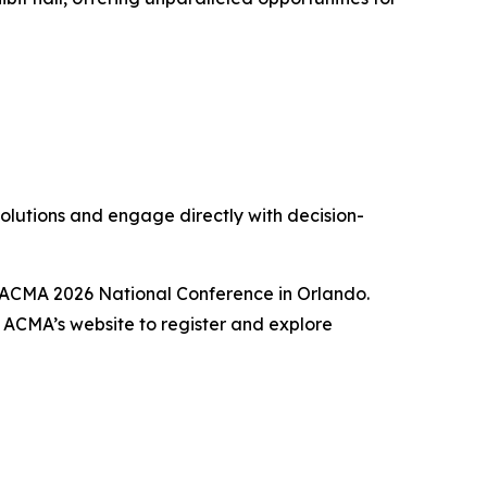
solutions and engage directly with decision-
he ACMA 2026 National Conference in Orlando.
g ACMA’s website to register and explore