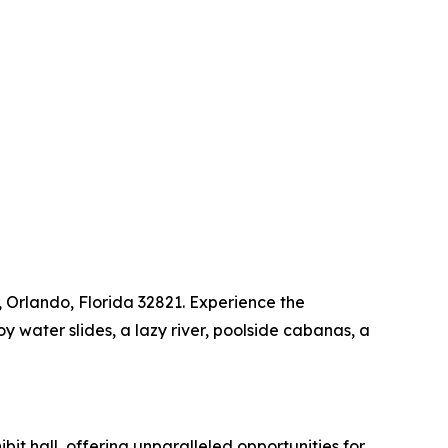
, Orlando, Florida 32821. Experience the
 water slides, a lazy river, poolside cabanas, a
t hall, offering unparalleled opportunities for