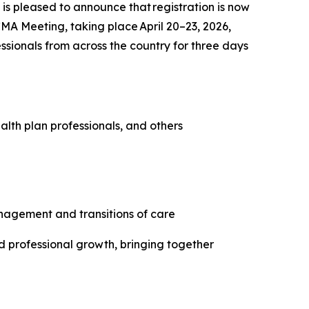
 pleased to announce that registration is now
A Meeting, taking place April 20–23, 2026,
ssionals from across the country for three days
lth plan professionals, and others
anagement and transitions of care
d professional growth, bringing together