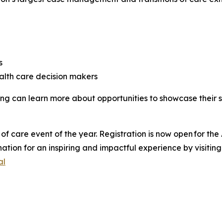
es
alth care decision makers
ring can learn more about opportunities to showcase their 
of care event of the year. Registration is now open for t
nation for an inspiring and impactful experience by visitin
al