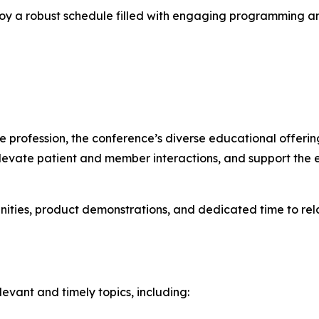
joy a robust schedule filled with engaging programming an
 profession, the conference’s diverse educational offerin
 elevate patient and member interactions, and support th
nities, product demonstrations, and dedicated time to rel
levant and timely topics, including: