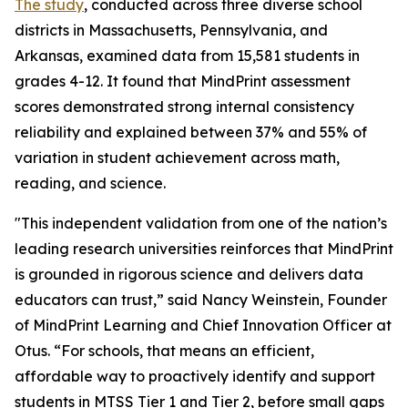
The study
, conducted across three diverse school
districts in Massachusetts, Pennsylvania, and
Arkansas, examined data from 15,581 students in
grades 4-12. It found that MindPrint assessment
scores demonstrated strong internal consistency
reliability and explained between 37% and 55% of
variation in student achievement across math,
reading, and science.
"This independent validation from one of the nation’s
leading research universities reinforces that MindPrint
is grounded in rigorous science and delivers data
educators can trust,” said Nancy Weinstein, Founder
of MindPrint Learning and Chief Innovation Officer at
Otus. “For schools, that means an efficient,
affordable way to proactively identify and support
students in MTSS Tier 1 and Tier 2, before small gaps