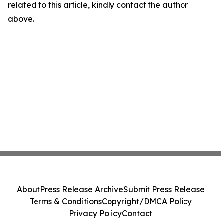
related to this article, kindly contact the author
above.
About
Press Release Archive
Submit Press Release
Terms & Conditions
Copyright/DMCA Policy
Privacy Policy
Contact