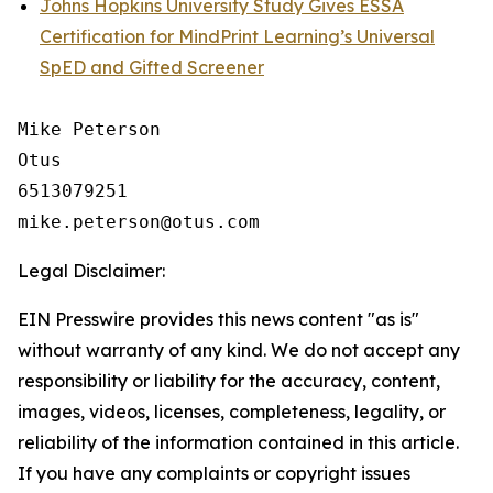
Johns Hopkins University Study Gives ESSA
Certification for MindPrint Learning’s Universal
SpED and Gifted Screener
Mike Peterson

Otus

6513079251

Legal Disclaimer:
EIN Presswire provides this news content "as is"
without warranty of any kind. We do not accept any
responsibility or liability for the accuracy, content,
images, videos, licenses, completeness, legality, or
reliability of the information contained in this article.
If you have any complaints or copyright issues