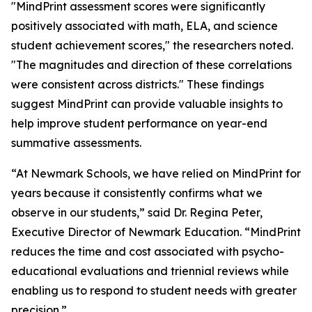
"MindPrint assessment scores were significantly
positively associated with math, ELA, and science
student achievement scores," the researchers noted.
"The magnitudes and direction of these correlations
were consistent across districts." These findings
suggest MindPrint can provide valuable insights to
help improve student performance on year-end
summative assessments.
“At Newmark Schools, we have relied on MindPrint for
years because it consistently confirms what we
observe in our students,” said Dr. Regina Peter,
Executive Director of Newmark Education. “MindPrint
reduces the time and cost associated with psycho-
educational evaluations and triennial reviews while
enabling us to respond to student needs with greater
precision.”