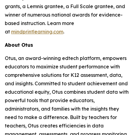
grants, a Lemnis grantee, a Full Scale grantee, and
winner of numerous national awards for evidence-
based instruction. Learn more
at
mindprintlearning.com
.
About Otus
Otus, an award-winning edtech platform, empowers
educators to maximize student performance with
comprehensive solutions for K12 assessment, data,
and insights. Committed to student achievement and
educational equity, Otus combines student data with
powerful tools that provide educators,
administrators, and families with the insights they
need to make a difference. Built by teachers for
teachers, Otus creates efficiencies in data
management, assessments, and progress monitoring