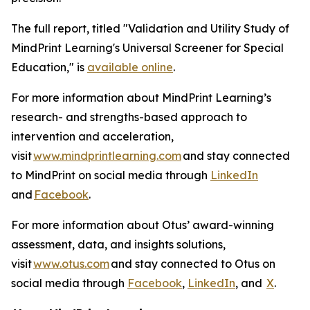
The full report, titled "Validation and Utility Study of
MindPrint Learning's Universal Screener for Special
Education," is
available online
.
For more information about MindPrint Learning’s
research- and strengths-based approach to
intervention and acceleration,
visit
www.mindprintlearning.com
and stay connected
to MindPrint on social media through
LinkedIn
and
Facebook
.
For more information about Otus’ award-winning
assessment, data, and insights solutions,
visit
www.otus.com
and stay connected to Otus on
social media through
Facebook
,
LinkedIn
, and
X
.