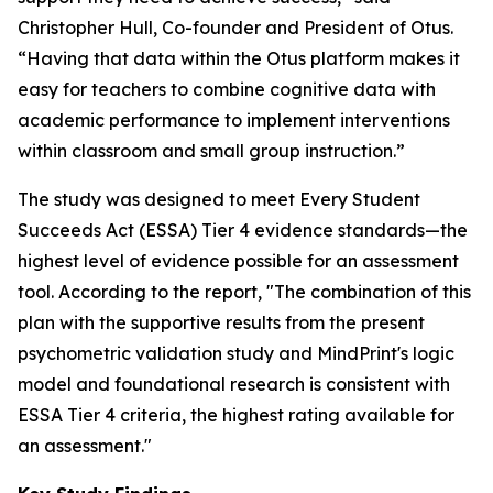
Christopher Hull, Co-founder and President of Otus.
“Having that data within the Otus platform makes it
easy for teachers to combine cognitive data with
academic performance to implement interventions
within classroom and small group instruction.”
The study was designed to meet Every Student
Succeeds Act (ESSA) Tier 4 evidence standards—the
highest level of evidence possible for an assessment
tool. According to the report, "The combination of this
plan with the supportive results from the present
psychometric validation study and MindPrint's logic
model and foundational research is consistent with
ESSA Tier 4 criteria, the highest rating available for
an assessment."