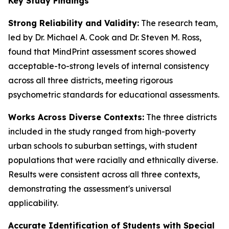
Key Study Findings
Strong Reliability and Validity:
The research team,
led by Dr. Michael A. Cook and Dr. Steven M. Ross,
found that MindPrint assessment scores showed
acceptable-to-strong levels of internal consistency
across all three districts, meeting rigorous
psychometric standards for educational assessments.
Works Across Diverse Contexts:
The three districts
included in the study ranged from high-poverty
urban schools to suburban settings, with student
populations that were racially and ethnically diverse.
Results were consistent across all three contexts,
demonstrating the assessment's universal
applicability.
Accurate Identification of Students with Special