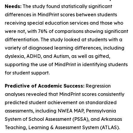
Needs:
The study found statistically significant
differences in MindPrint scores between students
receiving special education services and those who
were not, with 76% of comparisons showing significant
differentiation. The study looked at students with a
variety of diagnosed learning differences, including
dyslexia, ADHD, and Autism, as well as gifted,
supporting the use of MindPrint in identifying students
for student support.
Predictive of Academic Success:
Regression
analyses revealed that MindPrint scores consistently
predicted student achievement on standardized
assessments, including NWEA MAP, Pennsylvania
System of School Assessment (PSSA), and Arkansas
Teaching, Learning & Assessment System (ATLAS).