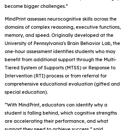
become bigger challenges.”
MindPrint assesses neurocognitive skills across the
domains of complex reasoning, executive functions,
memory, and speed. Originally developed at the
University of Pennsylvania's Brain Behavior Lab, the
one-hour assessment identifies students who may
benefit from additional support through the Multi-
Tiered System of Supports (MTSS) or Response to
Intervention (RTI) process or from referral for
comprehensive educational evaluation (gifted and
special education).
“With MindPrint, educators can identify why a
student is falling behind, which cognitive strengths
are accelerating their performance, and what
support they need to achieve success,” said