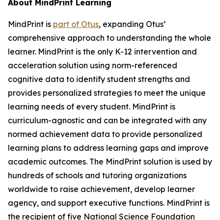
About MindPrint Learning
MindPrint is
part of Otus
, expanding Otus’
comprehensive approach to understanding the whole
learner. MindPrint is the only K-12 intervention and
acceleration solution using norm-referenced
cognitive data to identify student strengths and
provides personalized strategies to meet the unique
learning needs of every student. MindPrint is
curriculum-agnostic and can be integrated with any
normed achievement data to provide personalized
learning plans to address learning gaps and improve
academic outcomes. The MindPrint solution is used by
hundreds of schools and tutoring organizations
worldwide to raise achievement, develop learner
agency, and support executive functions. MindPrint is
the recipient of five National Science Foundation