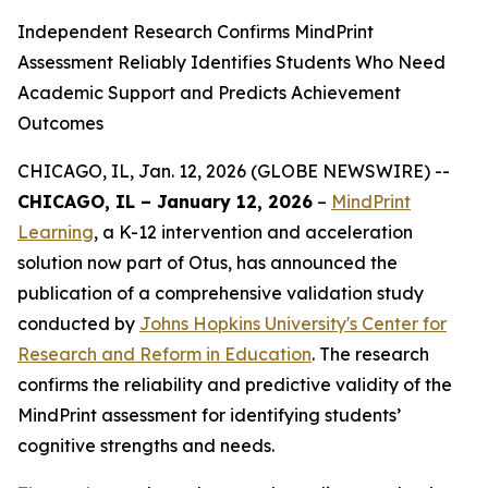
Independent Research Confirms MindPrint
Assessment Reliably Identifies Students Who Need
Academic Support and Predicts Achievement
Outcomes
CHICAGO, IL, Jan. 12, 2026 (GLOBE NEWSWIRE) --
CHICAGO, IL – January 12, 2026
–
MindPrint
Learning
, a K-12 intervention and acceleration
solution now part of Otus, has announced the
publication of a comprehensive validation study
conducted by
Johns Hopkins University's Center for
Research and Reform in Education
. The research
confirms the reliability and predictive validity of the
MindPrint assessment for identifying students’
cognitive strengths and needs.