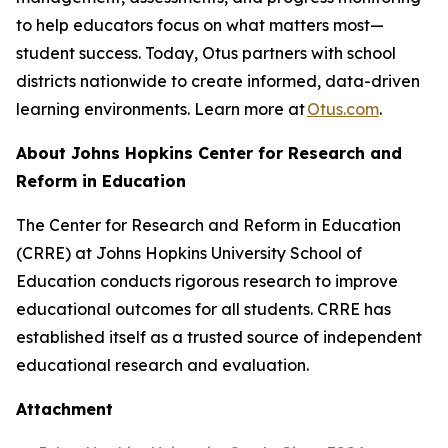
to help educators focus on what matters most—
student success. Today, Otus partners with school
districts nationwide to create informed, data-driven
learning environments. Learn more at
Otus.com
.
About Johns Hopkins Center for Research and
Reform in Education
The Center for Research and Reform in Education
(CRRE) at Johns Hopkins University School of
Education conducts rigorous research to improve
educational outcomes for all students. CRRE has
established itself as a trusted source of independent
educational research and evaluation.
Attachment