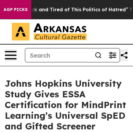
e Are Sick and Tired of This Politics of Hatred”
The St
AGP PICKS
Johns Hopkins University
Study Gives ESSA
Certification for MindPrint
Learning’s Universal SpED
and Gifted Screener