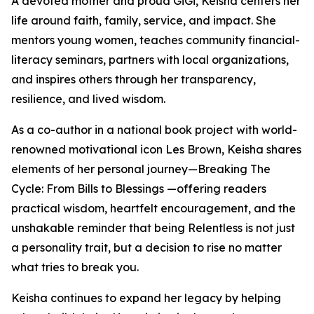
A devoted mother and proud GiGi, Keisha centers her
life around faith, family, service, and impact. She
mentors young women, teaches community financial-
literacy seminars, partners with local organizations,
and inspires others through her transparency,
resilience, and lived wisdom.
As a co-author in a national book project with world-
renowned motivational icon Les Brown, Keisha shares
elements of her personal journey—Breaking The
Cycle: From Bills to Blessings —offering readers
practical wisdom, heartfelt encouragement, and the
unshakable reminder that being Relentless is not just
a personality trait, but a decision to rise no matter
what tries to break you.
Keisha continues to expand her legacy by helping