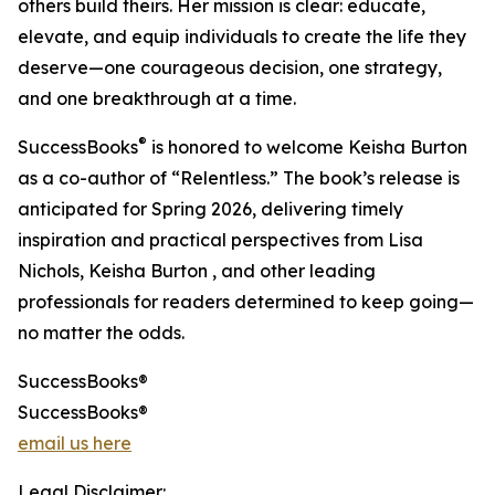
others build theirs. Her mission is clear: educate,
elevate, and equip individuals to create the life they
deserve—one courageous decision, one strategy,
and one breakthrough at a time.
®
SuccessBooks
is honored to welcome Keisha Burton
as a co-author of “Relentless.” The book’s release is
anticipated for Spring 2026, delivering timely
inspiration and practical perspectives from Lisa
Nichols, Keisha Burton , and other leading
professionals for readers determined to keep going—
no matter the odds.
SuccessBooks®
SuccessBooks®
email us here
Legal Disclaimer: