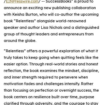
®
/
EINPresswire.com
/ -- SuccessBooks
is proud to
announce an exciting new publishing collaboration
with Keisha Burton, who will co-author the upcoming
book “Relentless” alongside world-renowned
speaker and author Lisa Nichols and a distinguished
group of thought leaders and entrepreneurs from
around the globe.
“Relentless” offers a powerful exploration of what it
truly takes to keep going when quitting feels like the
easier option. Through real-world stories and honest
reflection, the book examines the mindset, discipline,
and inner strength required to persevere when
motivation fades and challenges intensify. Rather
than focusing on perfection or overnight success, the
book centers on resilience built over time, purpose
clarified through adversity, and the courage to stay