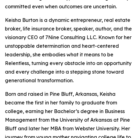
committed even when outcomes are uncertain.
Keisha Burton is a dynamic entrepreneur, real estate
broker, life insurance broker, speaker, author, and the
visionary CEO of 7Nine Consulting LLC. Known for her
unstoppable determination and heart-centered
leadership, she embodies what it means to be
Relentless, turning every obstacle into an opportunity
and every challenge into a stepping stone toward
generational transformation.
Born and raised in Pine Bluff, Arkansas, Keisha
became the first in her family to graduate from
college, earning her Bachelor’s degree in Business
Management from the University of Arkansas at Pine
Bluff and later her MBA from Webster University. Her
journey from young mother navigating college life to