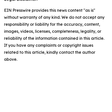
EIN Presswire provides this news content "as is"
without warranty of any kind. We do not accept any
responsibility or liability for the accuracy, content,
images, videos, licenses, completeness, legality, or
reliability of the information contained in this article.
If you have any complaints or copyright issues
related to this article, kindly contact the author
above.