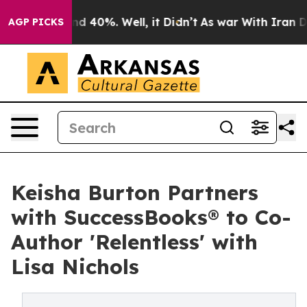
r Around 40%. Well, it Didn’t
As war With Iran Drove
AGP PICKS
Keisha Burton Partners
with SuccessBooks® to Co-
Author 'Relentless' with
Lisa Nichols