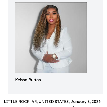
Keisha Burton
LITTLE ROCK, AR, UNITED STATES, January 8, 2026