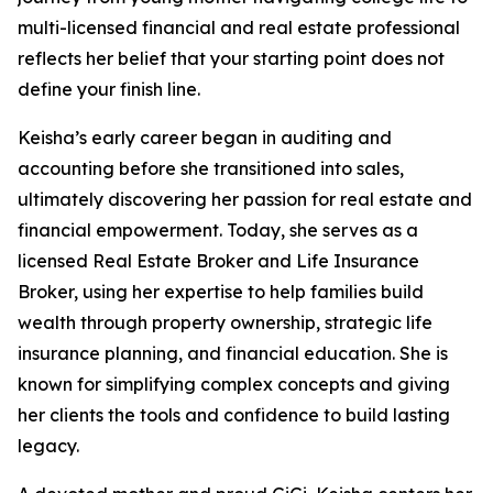
multi-licensed financial and real estate professional
reflects her belief that your starting point does not
define your finish line.
Keisha’s early career began in auditing and
accounting before she transitioned into sales,
ultimately discovering her passion for real estate and
financial empowerment. Today, she serves as a
licensed Real Estate Broker and Life Insurance
Broker, using her expertise to help families build
wealth through property ownership, strategic life
insurance planning, and financial education. She is
known for simplifying complex concepts and giving
her clients the tools and confidence to build lasting
legacy.