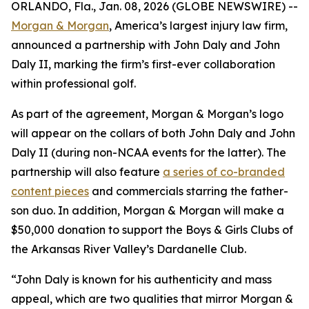
ORLANDO, Fla., Jan. 08, 2026 (GLOBE NEWSWIRE) --
Morgan & Morgan
, America’s largest injury law firm,
announced a partnership with John Daly and John
Daly II, marking the firm’s first-ever collaboration
within professional golf.
As part of the agreement, Morgan & Morgan’s logo
will appear on the collars of both John Daly and John
Daly II (during non-NCAA events for the latter). The
partnership will also feature
a series of co-branded
content pieces
and commercials starring the father-
son duo. In addition, Morgan & Morgan will make a
$50,000 donation to support the Boys & Girls Clubs of
the Arkansas River Valley’s Dardanelle Club.
“John Daly is known for his authenticity and mass
appeal, which are two qualities that mirror Morgan &