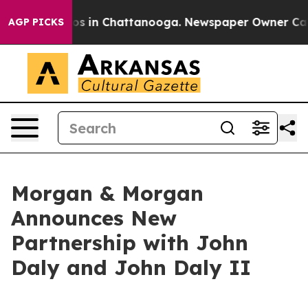
lapse
Chaos in Chattanooga. Newspaper Owner Calls th
AGP PICKS
Morgan & Morgan
Announces New
Partnership with John
Daly and John Daly II