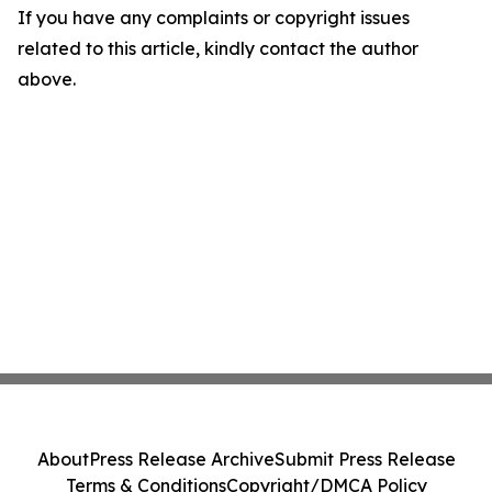
If you have any complaints or copyright issues
related to this article, kindly contact the author
above.
About
Press Release Archive
Submit Press Release
Terms & Conditions
Copyright/DMCA Policy