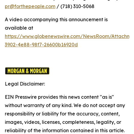
pr@forthepeople.com
/ (718) 310-5068
A video accompanying this announcement is
available at
https://www.globenewswire.com/NewsRoom/Attachme
3902-4e88-98f7-26600b16920d
Legal Disclaimer:
EIN Presswire provides this news content "as is"
without warranty of any kind. We do not accept any
responsibility or liability for the accuracy, content,
images, videos, licenses, completeness, legality, or
reliability of the information contained in this article.