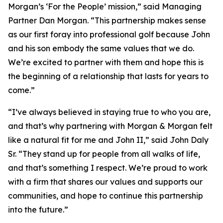
Morgan’s ‘For the People’ mission,” said Managing
Partner Dan Morgan. “This partnership makes sense
as our first foray into professional golf because John
and his son embody the same values that we do.
We’re excited to partner with them and hope this is
the beginning of a relationship that lasts for years to
come.”
“I’ve always believed in staying true to who you are,
and that’s why partnering with Morgan & Morgan felt
like a natural fit for me and John II,” said John Daly
Sr. “They stand up for people from all walks of life,
and that’s something I respect. We’re proud to work
with a firm that shares our values and supports our
communities, and hope to continue this partnership
into the future.”