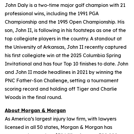
John Daly is a two-time major golf champion with 21
professional wins, including the 1991 PGA
Championship and the 1995 Open Championship. His
son, John II, is following in his footsteps as one of the
top collegiate players in the country. A standout at
the University of Arkansas, John II recently captured
his first collegiate win at the 2025 Columbia Spring
Invitational and has four Top 10 finishes to date. John
and John II made headlines in 2021 by winning the
PNC Father-Son Challenge, setting a tournament
scoring record and holding off Tiger and Charlie
Woods in the final round.
About Morgan & Morgan
As America’s largest injury law firm, with lawyers
licensed in all 50 states, Morgan & Morgan has