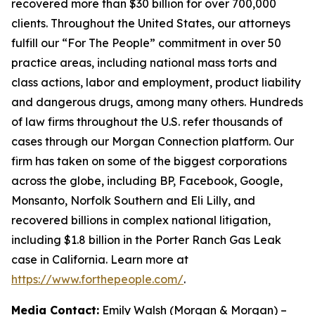
recovered more than $30 billion for over 700,000
clients. Throughout the United States, our attorneys
fulfill our “For The People” commitment in over 50
practice areas, including national mass torts and
class actions, labor and employment, product liability
and dangerous drugs, among many others. Hundreds
of law firms throughout the U.S. refer thousands of
cases through our Morgan Connection platform. Our
firm has taken on some of the biggest corporations
across the globe, including BP, Facebook, Google,
Monsanto, Norfolk Southern and Eli Lilly, and
recovered billions in complex national litigation,
including $1.8 billion in the Porter Ranch Gas Leak
case in California. Learn more at
https://www.forthepeople.com/
.
Media Contact:
Emily Walsh (Morgan & Morgan) –