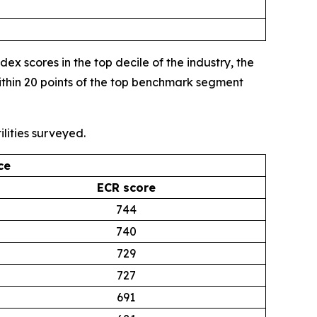
 scores in the top decile of the industry, the
thin 20 points of the top benchmark segment
lities surveyed.
ce
ECR score
744
740
729
727
691