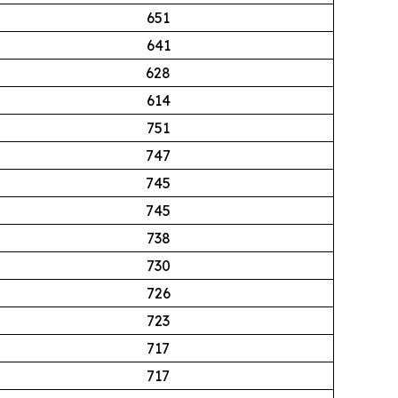
651
641
628
614
751
747
745
745
738
730
726
723
717
717