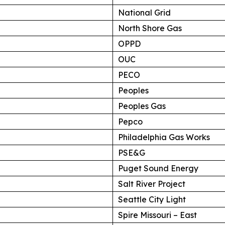
National Grid
North Shore Gas
OPPD
OUC
PECO
Peoples
Peoples Gas
Pepco
Philadelphia Gas Works
PSE&G
Puget Sound Energy
Salt River Project
Seattle City Light
Spire Missouri – East