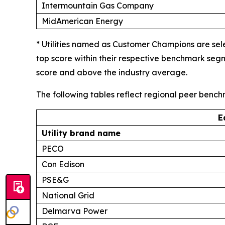
Intermountain Gas Company
MidAmerican Energy
* Utilities named as Customer Champions are sel
top score within their respective benchmark seg
score and above the industry average.
The following tables reflect regional peer benc
E
Utility brand name
PECO
Con Edison
PSE&G
National Grid
Delmarva Power