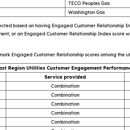
TECO Peoples Gas
Washington Gas
ected based on having Engaged Customer Relationship Index
ment, or an Engaged Customer Relationship Index score wi
hmark Engaged Customer Relationship scores among the uti
ast Region Utilities Customer Engagement Performan
Service provided
Combination
Combination
Combination
Combination
Combination