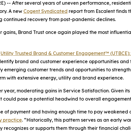
-- After several years of uneven performance, residentia
ory. A new
Cogent Syndicated
report from Escalent finds
ing continued recovery from post-pandemic declines.
 gains, Brand Trust once again played the most influential
5
Utility Trusted Brand & Customer Engagement™ (UTBCE): 
 identify brand and customer experience opportunities and t
ntify emerging customer trends and opportunities to stren
irm with extensive energy, utility and brand experience.
 year, moderating gains in Service Satisfaction. Given its 
t could pose a potential headwind to overall engagement
ase of payment and having enough time to pay weakened o
y practice
. “Historically, this pattern serves as an early 
ity recognizes or supports them through their financial ch