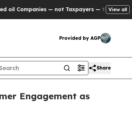
nies — not Taxpayers — the Chance to Cash in on
View all
Provided by AGP
Share
tomer Engagement as