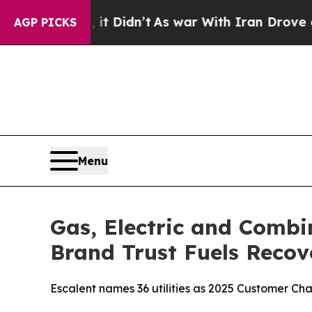
it Didn’t
As war With Iran Drove oil Prices Hig
AGP PICKS
Menu
Gas, Electric and Combi
Brand Trust Fuels Recov
Escalent names 36 utilities as 2025 Customer C