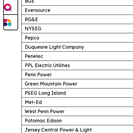
BGE
Eversource
RG&E
NYSEG
Pepco
Duquesne Light Company
Penelec
PPL Electric Utilities
Penn Power
Green Mountain Power
PSEG Long Island
Met-Ed
West Penn Power
Potomac Edison
Jersey Central Power & Light