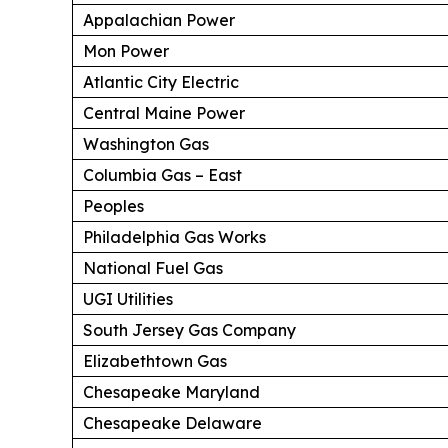
Appalachian Power
Mon Power
Atlantic City Electric
Central Maine Power
Washington Gas
Columbia Gas – East
Peoples
Philadelphia Gas Works
National Fuel Gas
UGI Utilities
South Jersey Gas Company
Elizabethtown Gas
Chesapeake Maryland
Chesapeake Delaware