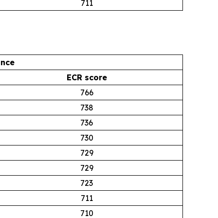
711
ance
ECR score
766
738
736
730
729
729
723
711
710