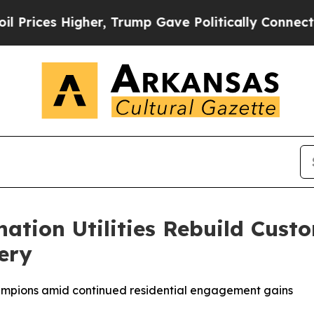
her, Trump Gave Politically Connected oil Compa
nation Utilities Rebuild Cus
ery
hampions amid continued residential engagement gains