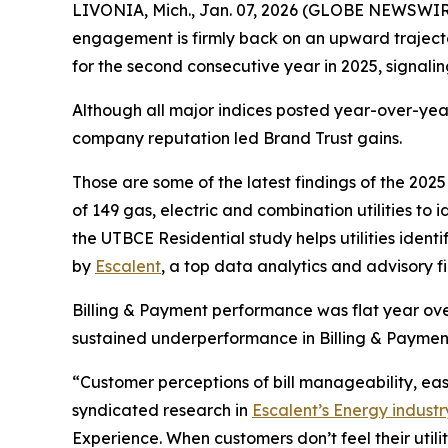
LIVONIA, Mich., Jan. 07, 2026 (GLOBE NEWSWIRE) 
engagement is firmly back on an upward traject
for the second consecutive year in 2025, signal
Although all major indices posted year-over-year
company reputation led Brand Trust gains.
Those are some of the latest findings of the 202
of 149 gas, electric and combination utilities to
the UTBCE Residential study helps utilities ide
by
Escalent
, a top data analytics and advisory f
Billing & Payment performance was flat year over
sustained underperformance in Billing & Paymen
“Customer perceptions of bill manageability, e
syndicated research in
Escalent’s Energy industr
Experience. When customers don’t feel their util