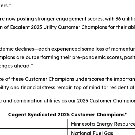
ers.”
 are now posting stronger engagement scores, with 36 utilit
of Escalent 2025 Utility Customer Champions for their abi
andemic declines—each experienced some loss of momentum
ions are outperforming their pre-pandemic scores, posit
lenges ahead.”
ce of these Customer Champions underscores the importanc
lity and financial stress remain top of mind for residential
ic and combination utilities as our 2025 Customer Champion
Cogent Syndicated 2025 Customer Champions*
Minnesota Energy Resourc
National Fuel Gas