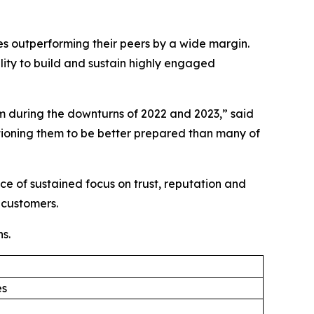
ies outperforming their peers by a wide margin.
lity to build and sustain highly engaged
 during the downturns of 2022 and 2023,” said
ioning them to be better prepared than many of
e of sustained focus on trust, reputation and
 customers.
s.
es