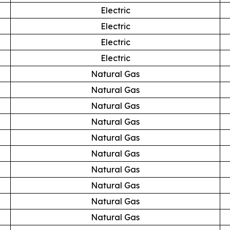
Electric
Electric
Electric
Electric
Natural Gas
Natural Gas
Natural Gas
Natural Gas
Natural Gas
Natural Gas
Natural Gas
Natural Gas
Natural Gas
Natural Gas