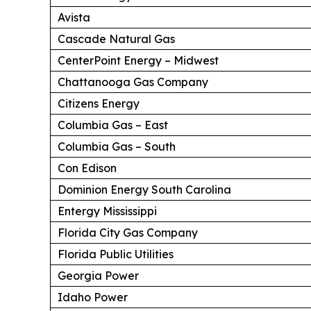
Avista
Cascade Natural Gas
CenterPoint Energy – Midwest
Chattanooga Gas Company
Citizens Energy
Columbia Gas – East
Columbia Gas – South
Con Edison
Dominion Energy South Carolina
Entergy Mississippi
Florida City Gas Company
Florida Public Utilities
Georgia Power
Idaho Power