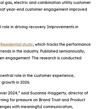
l gas, electric and combination utility customer
 that year-end customer engagement improved
 role in driving recovery. Improvements in
Residential study
, which tracks the performance
rends in the industry. Published semiannually,
gthen engagement. The research is conducted
central role in the customer experience,
 growth in 2026.
ver 2024,” said Suzanne Haggerty, director of
warning for pressure on Brand Trust and Product
allenges with meaningful communication,