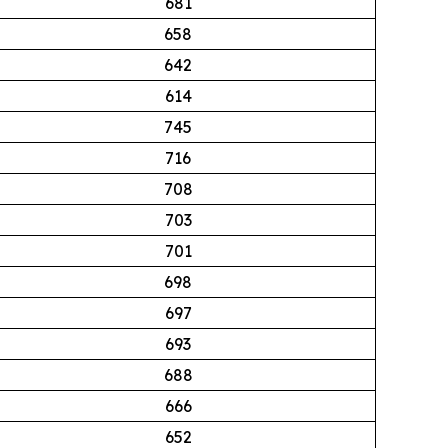
681
658
642
614
745
716
708
703
701
698
697
693
688
666
652