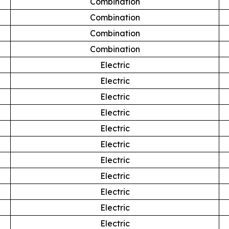
Combination
Combination
Combination
Combination
Electric
Electric
Electric
Electric
Electric
Electric
Electric
Electric
Electric
Electric
Electric