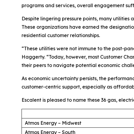
programs and services, overall engagement suff
Despite lingering pressure points, many utilities
These organizations have earned the designation 
residential customer relationships.
“These utilities were not immune to the post-p
Haggerty. “Today, however, most Customer Champ
their peers to navigate potential economic chal
As economic uncertainty persists, the performan
customer-centric support, especially as affordabi
Escalent is pleased to name these 36 gas, electr
Atmos Energy – Midwest
Atmos Energy – South