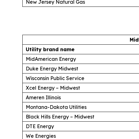
New Jersey Natural Gas
Mid
Utility brand name
MidAmerican Energy
Duke Energy Midwest
Wisconsin Public Service
Xcel Energy – Midwest
Ameren Illinois
Montana-Dakota Utilities
Black Hills Energy – Midwest
DTE Energy
We Energies