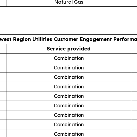
Natural Gas
west Region Utilities Customer Engagement Perform
Service provided
Combination
Combination
Combination
Combination
Combination
Combination
Combination
Combination
Combination