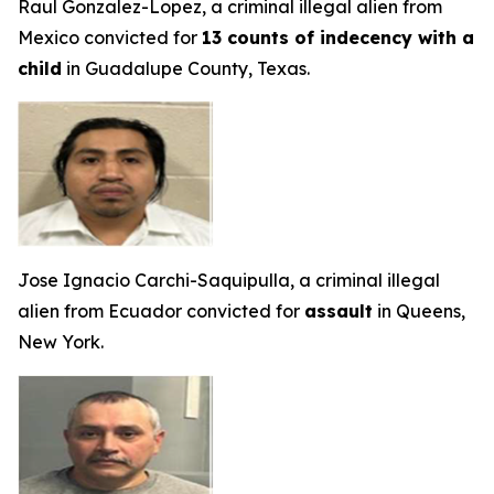
Raul Gonzalez-Lopez, a criminal illegal alien from
Mexico convicted for
13 counts of indecency with a
child
in Guadalupe County, Texas.
Jose Ignacio Carchi-Saquipulla, a criminal illegal
alien from Ecuador convicted for
assault
in Queens,
New York.