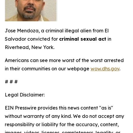
Jose Mendoza, a criminal illegal alien from El
Salvador convicted for
criminal sexual act
in
Riverhead, New York.
Americans can see more worst of the worst arrested
in their communities on our webpage
wow.dhs.gov
.
# # #
Legal Disclaimer:
EIN Presswire provides this news content "as is"
without warranty of any kind. We do not accept any
responsibility or liability for the accuracy, content,
images, videos, licenses, completeness, legality, or