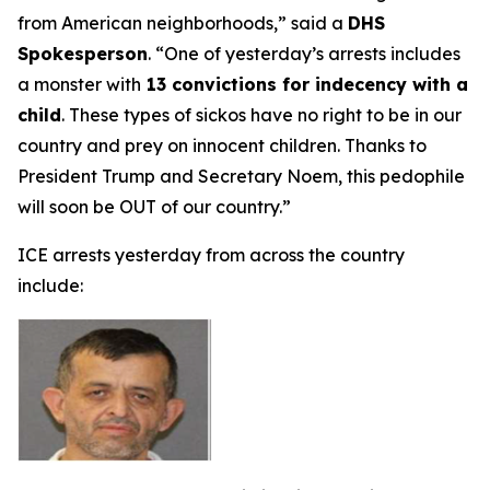
from American neighborhoods,”
said a
DHS
Spokesperson
.
“One of yesterday’s arrests includes
a monster with
13 convictions for indecency with a
child
. These types of sickos have no right to be in our
country and prey on innocent children. Thanks to
President Trump and Secretary Noem, this pedophile
will soon be OUT of our country.”
ICE arrests yesterday from across the country
include: