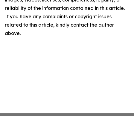
reliability of the information contained in this article.
If you have any complaints or copyright issues
related to this article, kindly contact the author
above.