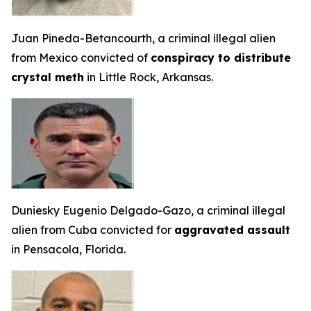
Juan Pineda-Betancourth, a criminal illegal alien
from Mexico convicted of
conspiracy to distribute
crystal meth
in Little Rock, Arkansas.
Duniesky Eugenio Delgado-Gazo, a criminal illegal
alien from Cuba convicted for
aggravated assault
in Pensacola, Florida.