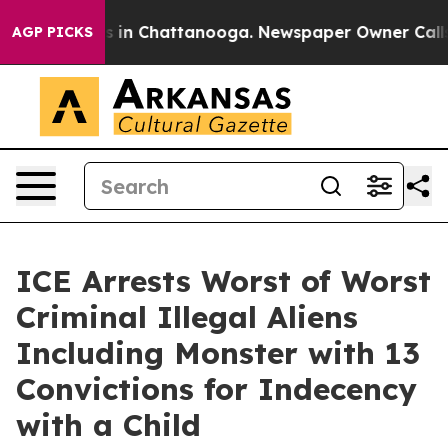
pse
Chaos in Chattanooga. Newspaper Owner Calls the
AGP PICKS
ICE Arrests Worst of Worst
Criminal Illegal Aliens
Including Monster with 13
Convictions for Indecency
with a Child