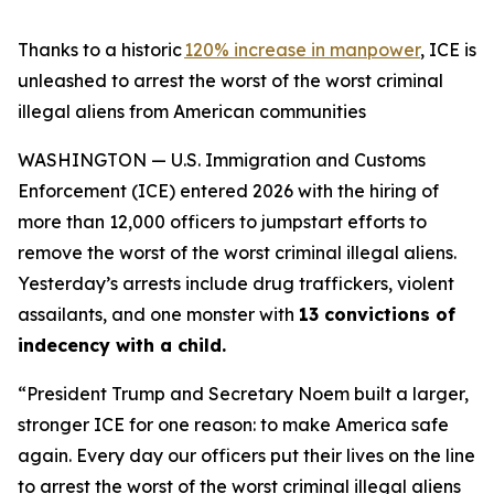
Thanks to a historic
120% increase in manpower
, ICE is
unleashed to arrest the worst of the worst criminal
illegal aliens from American communities
WASHINGTON — U.S. Immigration and Customs
Enforcement (ICE) entered 2026 with the hiring of
more than 12,000 officers to jumpstart efforts to
remove the worst of the worst criminal illegal aliens.
Yesterday’s arrests include drug traffickers, violent
assailants, and one monster with
13 convictions of
indecency with a child.
“President Trump and Secretary Noem built a larger,
stronger ICE for one reason: to make America safe
again. Every day our officers put their lives on the line
to arrest the worst of the worst criminal illegal aliens