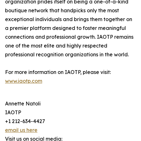
organization prides itself on being a one-of-a-kind
boutique network that handpicks only the most
exceptional individuals and brings them together on
a premier platform designed to foster meaningful
connections and professional growth. IAOTP remains
one of the most elite and highly respected
professional recognition organizations in the world.
For more information on IAOTP, please visit:
www.iaotp.com
Annette Natoli
IAOTP
+1 212-634-4427
email us here
Visit us on social media: