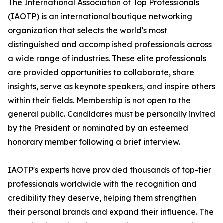
The International Association of Top Professionals
(IAOTP) is an international boutique networking
organization that selects the world's most
distinguished and accomplished professionals across
a wide range of industries. These elite professionals
are provided opportunities to collaborate, share
insights, serve as keynote speakers, and inspire others
within their fields. Membership is not open to the
general public. Candidates must be personally invited
by the President or nominated by an esteemed
honorary member following a brief interview.
IAOTP's experts have provided thousands of top-tier
professionals worldwide with the recognition and
credibility they deserve, helping them strengthen
their personal brands and expand their influence. The