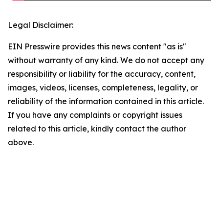
Legal Disclaimer:
EIN Presswire provides this news content "as is"
without warranty of any kind. We do not accept any
responsibility or liability for the accuracy, content,
images, videos, licenses, completeness, legality, or
reliability of the information contained in this article.
If you have any complaints or copyright issues
related to this article, kindly contact the author
above.