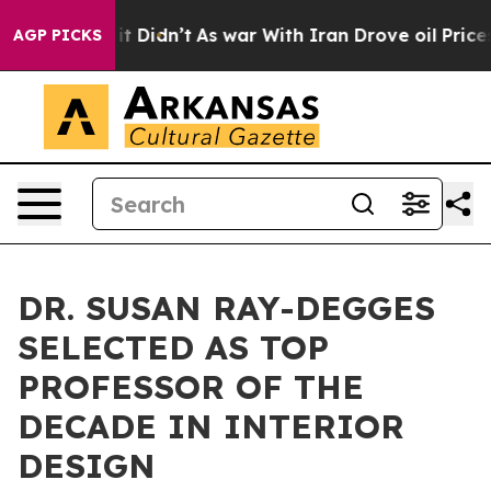
ll, it Didn’t
As war With Iran Drove oil Prices Highe
AGP PICKS
DR. SUSAN RAY-DEGGES
SELECTED AS TOP
PROFESSOR OF THE
DECADE IN INTERIOR
DESIGN