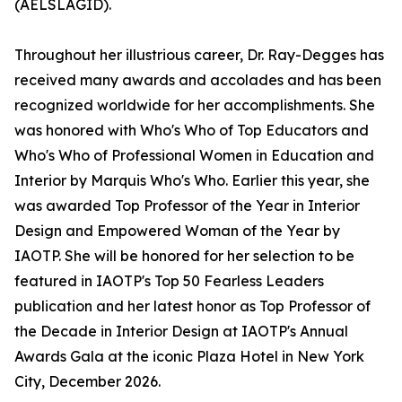
(AELSLAGID).
Throughout her illustrious career, Dr. Ray-Degges has
received many awards and accolades and has been
recognized worldwide for her accomplishments. She
was honored with Who's Who of Top Educators and
Who's Who of Professional Women in Education and
Interior by Marquis Who's Who. Earlier this year, she
was awarded Top Professor of the Year in Interior
Design and Empowered Woman of the Year by
IAOTP. She will be honored for her selection to be
featured in IAOTP's Top 50 Fearless Leaders
publication and her latest honor as Top Professor of
the Decade in Interior Design at IAOTP's Annual
Awards Gala at the iconic Plaza Hotel in New York
City, December 2026.