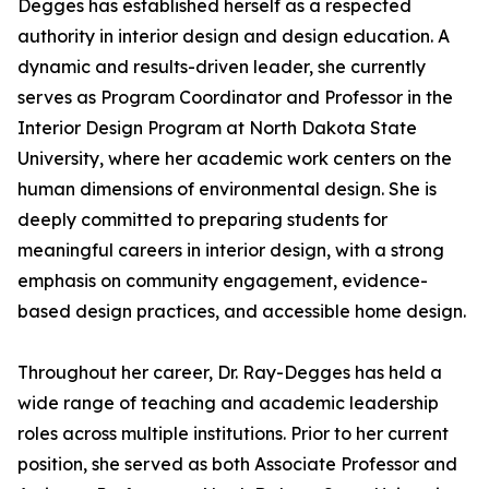
Degges has established herself as a respected
authority in interior design and design education. A
dynamic and results-driven leader, she currently
serves as Program Coordinator and Professor in the
Interior Design Program at North Dakota State
University, where her academic work centers on the
human dimensions of environmental design. She is
deeply committed to preparing students for
meaningful careers in interior design, with a strong
emphasis on community engagement, evidence-
based design practices, and accessible home design.
Throughout her career, Dr. Ray-Degges has held a
wide range of teaching and academic leadership
roles across multiple institutions. Prior to her current
position, she served as both Associate Professor and