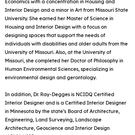
Economics with a concentration in Housing and
Interior Design and a minor in Art from Missouri State
University. She earned her Master of Science in
Housing and Interior Design with a focus on
designing spaces that support the needs of
individuals with disabilities and older adults from the
University of Missouri. Also, at the University of
Missouri, she completed her Doctor of Philosophy in
Human Environmental Sciences, specializing in
environmental design and gerontology.
In addition, Dr. Ray-Degges is NCIDQ Certified
Interior Designer and is a Certified Interior Designer
in Minnesota by the state’s Board of Architecture,
Engineering, Land Surveying, Landscape
Architecture, Geoscience and Interior Design