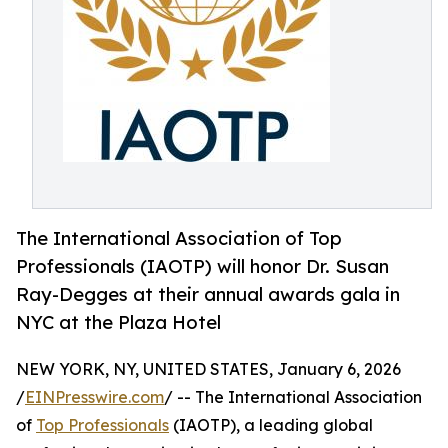
The International Association of Top
Professionals (IAOTP) will honor Dr. Susan
Ray-Degges at their annual awards gala in
NYC at the Plaza Hotel
NEW YORK, NY, UNITED STATES, January 6, 2026
/
EINPresswire.com
/ -- The International Association
of
Top Professionals
(IAOTP), a leading global