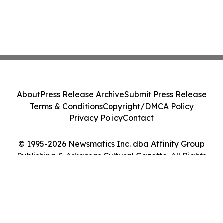
About
Press Release Archive
Submit Press Release
Terms & Conditions
Copyright/DMCA Policy
Privacy Policy
Contact
© 1995-2026 Newsmatics Inc. dba Affinity Group
Publishing & Arkansas Cultural Gazette. All Rights
Reserved.
Cookie Settings / Your Privacy Choices