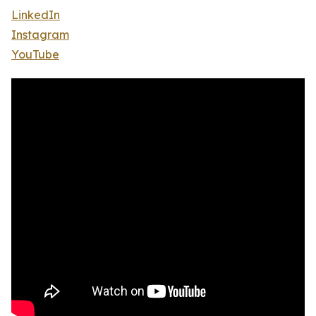
LinkedIn
Instagram
YouTube