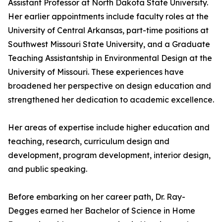
Assistant Professor at North Dakota State University.
Her earlier appointments include faculty roles at the
University of Central Arkansas, part-time positions at
Southwest Missouri State University, and a Graduate
Teaching Assistantship in Environmental Design at the
University of Missouri. These experiences have
broadened her perspective on design education and
strengthened her dedication to academic excellence.
Her areas of expertise include higher education and
teaching, research, curriculum design and
development, program development, interior design,
and public speaking.
Before embarking on her career path, Dr. Ray-
Degges earned her Bachelor of Science in Home