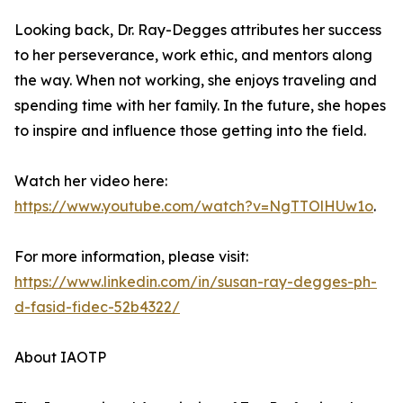
Looking back, Dr. Ray-Degges attributes her success
to her perseverance, work ethic, and mentors along
the way. When not working, she enjoys traveling and
spending time with her family. In the future, she hopes
to inspire and influence those getting into the field.
Watch her video here:
https://www.youtube.com/watch?v=NgTTOlHUw1o
.
For more information, please visit:
https://www.linkedin.com/in/susan-ray-degges-ph-
d-fasid-fidec-52b4322/
About IAOTP