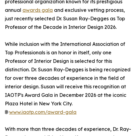
professional organization known for its prestigious
annual
awards gala
and exclusive vetting process,
just recently selected Dr. Susan Ray-Degges as Top
Professor of the Decade in Interior Design 2026.
While inclusion with the International Association of
Top Professionals is an honor in itself, only one
Professor of Interior Design is selected for this
distinction. Dr. Susan Ray-Degges is being recognized
for over three decades of experience in the field of
interior design. Susan will receive this recognition at
IAOTP's Award Gala in December 2026 at the iconic
Plaza Hotel in New York City.
🌐
www.iaotp.com/award-gala
With more than three decades of experience, Dr. Ray-