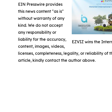
EIN Presswire provides
this news content "as is"
without warranty of any
kind. We do not accept
any responsibility or
liability for the accuracy,
EZVIZ wins the Inter
content, images, videos,
licenses, completeness, legality, or reliability of
article, kindly contact the author above.