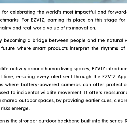
for celebrating the world’s most impactful and forward-l
chmarks. For EZVIZ, earning its place on this stage for 
nality and real-world value of its innovation.
ology becoming a bridge between people and the natural
a future where smart products interpret the rhythms o
ildlife activity around human living spaces, EZVIZ introd
eal time, ensuring every alert sent through the EZVIZ App
ons where battery-powered cameras can offer protectio
osed to incidental wildlife movement. It offers reassura
 shared outdoor spaces, by providing earlier cues, clear
risks emerge.
 is the stronger outdoor backbone built into the series. R