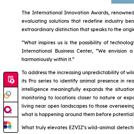
The International Innovation Awards, renowned 
evaluating solutions that redefine industry ben
extraordinary distinction that speaks to the origi
“What inspires us is the possibility of techn
International Business Center, “We envision 
harmoniously within it.”
To address the increasing unpredictability of w
its Pro series to identify animal presence in r
intelligence meaningfully expands the situati
monitoring to locations closer to nature or exp
living near open landscapes to those overseeing
what is happening around them before potential 
What truly elevates EZVIZ’s wild-animal detection