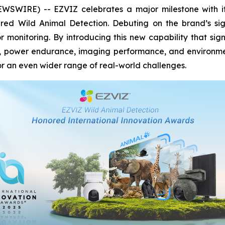
WIRE) -- EZVIZ celebrates a major milestone with its 
red Wild Animal Detection. Debuting on the brand’s si
 monitoring. By introducing this new capability that sig
y, power endurance, imaging performance, and environment
 an even wider range of real-world challenges.