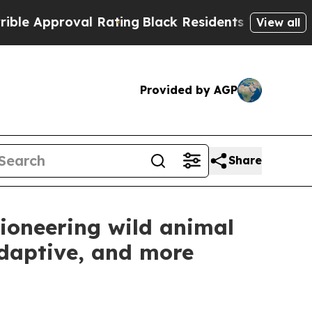
proval Rating
Black Residents Warned of Abusive 
View all
Provided by AGP
Share
ioneering wild animal
adaptive, and more