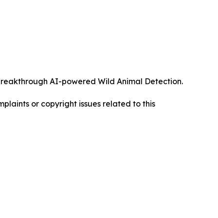
ts breakthrough AI-powered Wild Animal Detection.
mplaints or copyright issues related to this