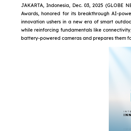
JAKARTA, Indonesia, Dec. 03, 2025 (GLOBE NEWS
Awards, honored for its breakthrough AI-powe
innovation ushers in a new era of smart outdoor
while reinforcing fundamentals like connectivit
battery-powered cameras and prepares them for