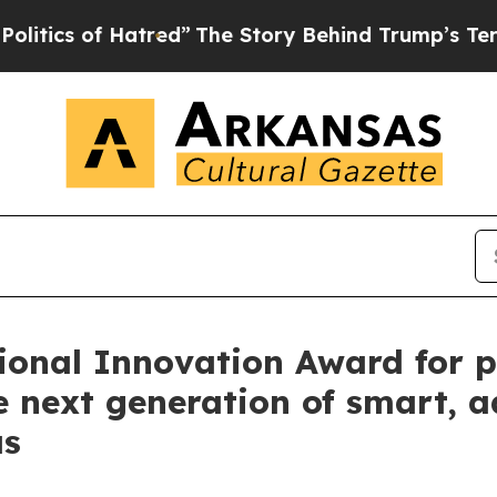
 of Hatred”
The Story Behind Trump’s Terrible Ap
ional Innovation Award for p
e next generation of smart, 
as