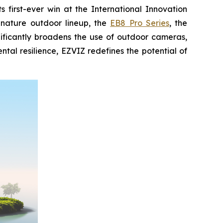
first-ever win at the International Innovation
gnature outdoor lineup, the
EB8 Pro Series
, the
nificantly broadens the use of outdoor cameras,
al resilience, EZVIZ redefines the potential of