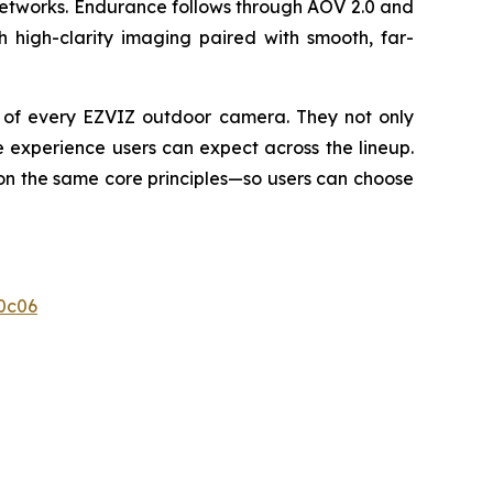
networks. Endurance follows through AOV 2.0 and
h high-clarity imaging paired with smooth, far-
e of every EZVIZ outdoor camera. They not only
 experience users can expect across the lineup.
 on the same core principles—so users can choose
0c06