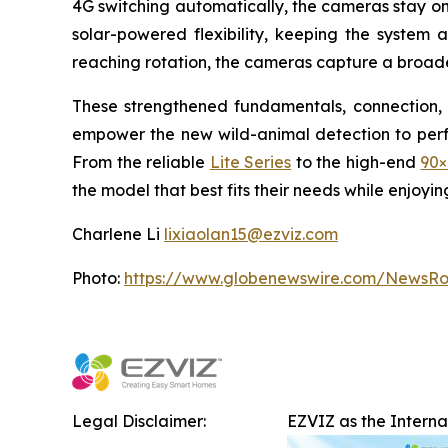
4G switching automatically, the cameras stay on
solar-powered flexibility, keeping the system 
reaching rotation, the cameras capture a broade
These strengthened fundamentals, connection, 
empower the new wild-animal detection to perfor
From the reliable
Lite Series
to the high-end
90×
the model that best fits their needs while enjoyi
Charlene Li
lixiaolan15@ezviz.com
Photo:
https://www.globenewswire.com/NewsR
Legal Disclaimer:
EZVIZ as the Intern