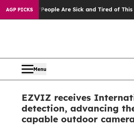
 Win: “People Are Sick and Tired of This Politics
AGP PICKS
Menu
EZVIZ receives Internat
detection, advancing th
capable outdoor camer