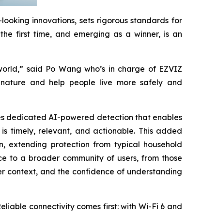
ooking innovations, sets rigorous standards for
the first time, and emerging as a winner, is an
 world,” said Po Wang who’s in charge of EZVIZ
f nature and help people live more safely and
uces dedicated AI-powered detection that enables
 is timely, relevant, and actionable. This added
n, extending protection from typical household
nce to a broader community of users, from those
er context, and the confidence of understanding
eliable connectivity comes first: with Wi-Fi 6 and