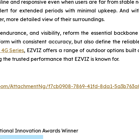
line and responsive even when users are far from stable 
alert for extended periods with minimal upkeep. And wit
r, more detailed view of their surroundings.
endurance, and visibility, reform the essential backbon
m with consistent accuracy, but also define the reliable
 4G Series
, EZVIZ offers a range of outdoor options built
ng the trusted performance that EZVIZ is known for.
oom/AttachmentNg/f7cb0908-7869-41fd-8da1-5a3b763a
ational Innovation Awards Winner