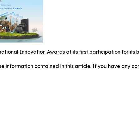
national Innovation Awards at its first participation for i
 the information contained in this article. If you have any co