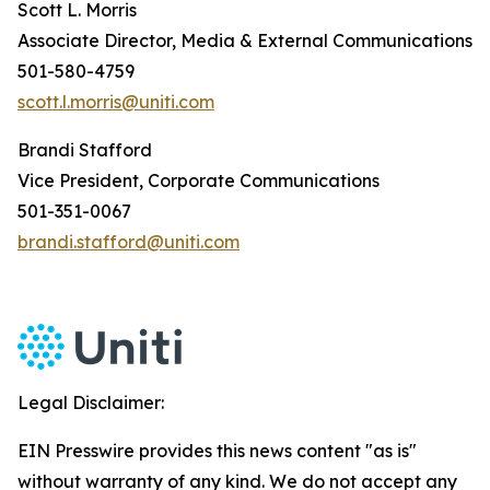
Scott L. Morris
Associate Director, Media & External Communications
501-580-4759
scott.l.morris@uniti.com
Brandi Stafford
Vice President, Corporate Communications
501-351-0067
brandi.stafford@uniti.com
Legal Disclaimer:
EIN Presswire provides this news content "as is"
without warranty of any kind. We do not accept any