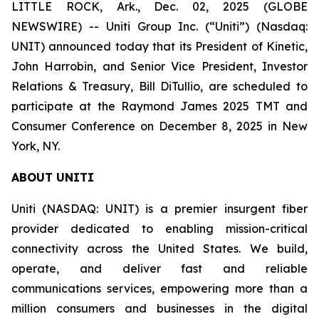
LITTLE ROCK, Ark., Dec. 02, 2025 (GLOBE
NEWSWIRE) -- Uniti Group Inc. (“Uniti”) (Nasdaq:
UNIT) announced today that its President of Kinetic,
John Harrobin, and Senior Vice President, Investor
Relations & Treasury, Bill DiTullio, are scheduled to
participate at the Raymond James 2025 TMT and
Consumer Conference on December 8, 2025 in New
York, NY.
ABOUT UNITI
Uniti (NASDAQ: UNIT) is a premier insurgent fiber
provider dedicated to enabling mission-critical
connectivity across the United States. We build,
operate, and deliver fast and reliable
communications services, empowering more than a
million consumers and businesses in the digital