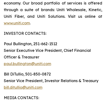
economy. Our broad portfolio of services is offered
through a suite of brands: Uniti Wholesale, Kinetic,
Uniti Fiber, and Uniti Solutions. Visit us online at
www.uniti.com
.
INVESTOR CONTACTS:
Paul Bullington, 251-662-1512
Senior Executive Vice President, Chief Financial
Officer & Treasurer
paul.bullington@uniti.com
Bill DiTullio, 501-850-0872
Senior Vice President, Investor Relations & Treasury
bill.ditullio@uniti.com
MEDIA CONTACTS: