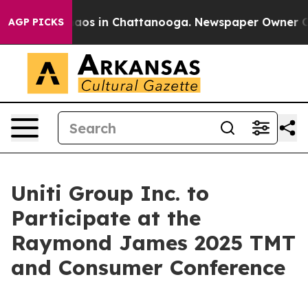
Collapse
Chaos in Chattanooga. Newspaper Owner Calls
AGP PICKS
Uniti Group Inc. to
Participate at the
Raymond James 2025 TMT
and Consumer Conference