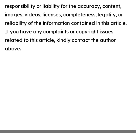
responsibility or liability for the accuracy, content,
images, videos, licenses, completeness, legality, or
reliability of the information contained in this article.
If you have any complaints or copyright issues
related to this article, kindly contact the author
above.