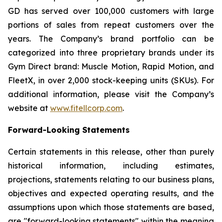
GD has served over 100,000 customers with large
portions of sales from repeat customers over the
years. The Company’s brand portfolio can be
categorized into three proprietary brands under its
Gym Direct brand: Muscle Motion, Rapid Motion, and
FleetX, in over 2,000 stock-keeping units (SKUs). For
additional information, please visit the Company’s
website at
www.fitellcorp.com
.
Forward-Looking Statements
Certain statements in this release, other than purely
historical information, including estimates,
projections, statements relating to our business plans,
objectives and expected operating results, and the
assumptions upon which those statements are based,
are "forward-looking statements" within the meaning