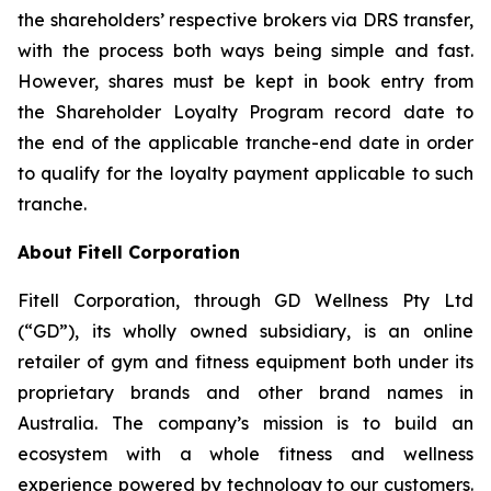
the shareholders’ respective brokers via DRS transfer,
with the process both ways being simple and fast.
However, shares must be kept in book entry from
the Shareholder Loyalty Program record date to
the end of the applicable tranche-end date in order
to qualify for the loyalty payment applicable to such
tranche.
About Fitell Corporation
Fitell Corporation, through GD Wellness Pty Ltd
(“GD”), its wholly owned subsidiary, is an online
retailer of gym and fitness equipment both under its
proprietary brands and other brand names in
Australia. The company’s mission is to build an
ecosystem with a whole fitness and wellness
experience powered by technology to our customers.