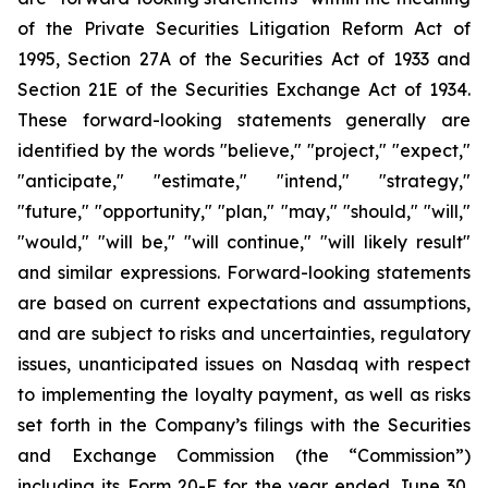
of the Private Securities Litigation Reform Act of
1995, Section 27A of the Securities Act of 1933 and
Section 21E of the Securities Exchange Act of 1934.
These forward-looking statements generally are
identified by the words "believe," "project," "expect,"
"anticipate," "estimate," "intend," "strategy,"
"future," "opportunity," "plan," "may," "should," "will,"
"would," "will be," "will continue," "will likely result"
and similar expressions. Forward-looking statements
are based on current expectations and assumptions,
and are subject to risks and uncertainties, regulatory
issues, unanticipated issues on Nasdaq with respect
to implementing the loyalty payment, as well as risks
set forth in the Company’s filings with the Securities
and Exchange Commission (the “Commission”)
including its Form 20-F for the year ended June 30,