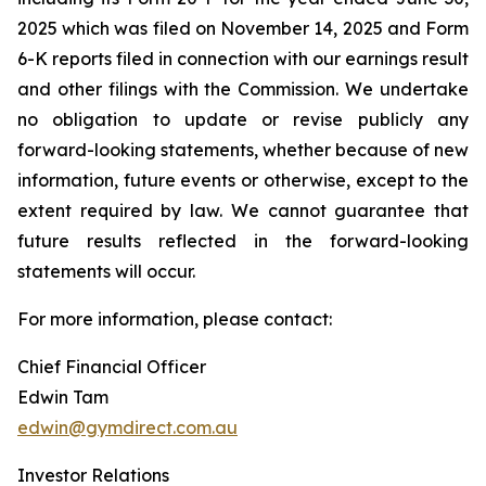
2025 which was filed on November 14, 2025 and Form
6-K reports filed in connection with our earnings result
and other filings with the Commission. We undertake
no obligation to update or revise publicly any
forward-looking statements, whether because of new
information, future events or otherwise, except to the
extent required by law. We cannot guarantee that
future results reflected in the forward-looking
statements will occur.
For more information, please contact:
Chief Financial Officer
Edwin Tam
edwin@gymdirect.com.au
Investor Relations