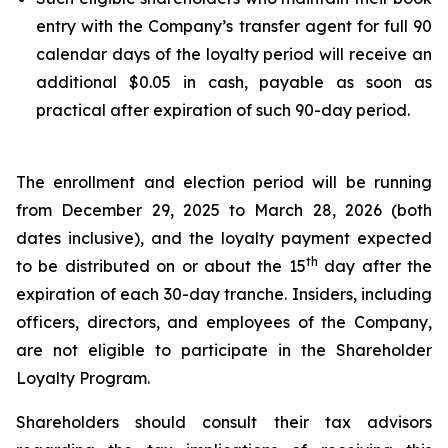
entry with the Company’s transfer agent for full 90
calendar days of the loyalty period will receive an
additional $0.05 in cash, payable as soon as
practical after expiration of such 90-day period.
The enrollment and election period will be running
from December 29, 2025 to March 28, 2026 (both
dates inclusive), and the loyalty payment expected
th
to be distributed on or about the 15
day after the
expiration of each 30-day tranche. Insiders, including
officers, directors, and employees of the Company,
are not eligible to participate in the Shareholder
Loyalty Program.
Shareholders should consult their tax advisors