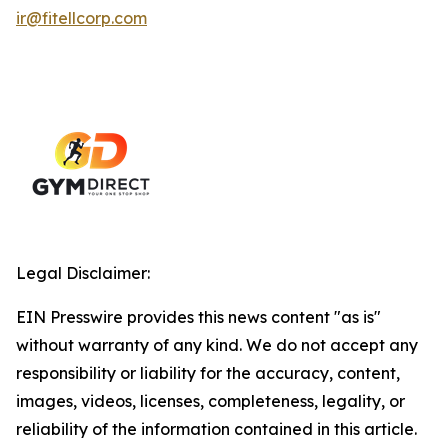
ir@fitellcorp.com
Legal Disclaimer:
EIN Presswire provides this news content "as is"
without warranty of any kind. We do not accept any
responsibility or liability for the accuracy, content,
images, videos, licenses, completeness, legality, or
reliability of the information contained in this article.