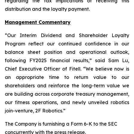
regarding the tax implications of receiving this
distribution and the loyalty payment.
Management Commentary
“Our Interim Dividend and Shareholder Loyalty
Program reflect our continued confidence in our
balance sheet position and operational outlook,
following FY2025 financial results,” said Sam Lu,
Chief Executive Officer of Fitell. “We believe now is
an appropriate time to return value to our
shareholders and reinforce the long-term value we
are building across corporate treasury management,
our fitness operations, and newly unveiled robotics
join-venture, 2F Robotics.”
The Company is furnishing a Form 6-K to the SEC
concurrently with the press release.