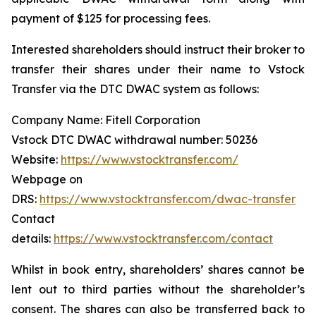
payment of $125 for processing fees.
Interested shareholders should instruct their broker to
transfer their shares under their name to Vstock
Transfer via the DTC DWAC system as follows:
Company Name: Fitell Corporation
Vstock DTC DWAC withdrawal number: 50236
Website:
https://www.vstocktransfer.com/
Webpage on
DRS:
https://www.vstocktransfer.com/dwac-transfer
Contact
details:
https://www.vstocktransfer.com/contact
Whilst in book entry, shareholders’ shares cannot be
lent out to third parties without the shareholder’s
consent. The shares can also be transferred back to