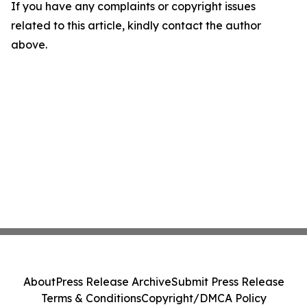
If you have any complaints or copyright issues
related to this article, kindly contact the author
above.
About
Press Release Archive
Submit Press Release
Terms & Conditions
Copyright/DMCA Policy