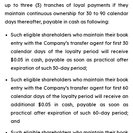
up to three (3) tranches of loyal payments if they
maintain continuous ownership for 30 to 90 calendar
days thereafter, payable in cash as following:
Such eligible shareholders who maintain their book
entry with the Company’s transfer agent for first 30
calendar days of the loyalty period will receive
$0.05 in cash, payable as soon as practical after
expiration of such 30-day period;
Such eligible shareholders who maintain their book
entry with the Company’s transfer agent for first 60
calendar days of the loyalty period will receive an
additional $0.05 in cash, payable as soon as
practical after expiration of such 60-day period;
and
Such eligible shareholders who maintain their book