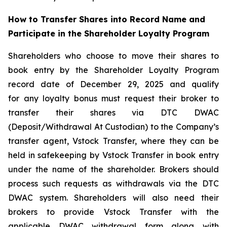
How to Transfer Shares into Record Name and
Participate in the Shareholder Loyalty Program
Shareholders who choose to move their shares to
book entry by the Shareholder Loyalty Program
record date of December 29, 2025 and qualify
for any loyalty bonus must request their broker to
transfer their shares via DTC DWAC
(Deposit/Withdrawal At Custodian) to the Company’s
transfer agent, Vstock Transfer, where they can be
held in safekeeping by Vstock Transfer in book entry
under the name of the shareholder. Brokers should
process such requests as withdrawals via the DTC
DWAC system. Shareholders will also need their
brokers to provide Vstock Transfer with the
applicable DWAC withdrawal form along with