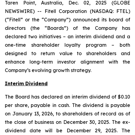
Taren Point, Australia, Dec. 02, 2025 (GLOBE
NEWSWIRE) -- Fitell Corporation (NASDAQ: FTEL)
(“Fitell” or the “Company”) announced its board of
directors (the “Boards”) of the Company has
declared two initiatives – an interim dividend and a
one-time shareholder loyalty program – both
designed to return value to shareholders and
enhance long-term investor alignment with the
Company’s evolving growth strategy.
Interim Dividend
The Board has declared an interim dividend of $0.10
per share, payable in cash. The dividend is payable
on January 13, 2026, to shareholders of record as of
the close of business on December 30, 2025. The ex-
dividend date will be December 29, 2025. The