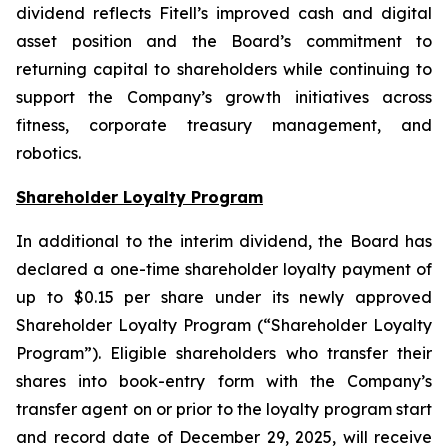
dividend reflects Fitell’s improved cash and digital
asset position and the Board’s commitment to
returning capital to shareholders while continuing to
support the Company’s growth initiatives across
fitness, corporate treasury management, and
robotics.
Shareholder Loyalty Program
In additional to the interim dividend, the Board has
declared a one-time shareholder loyalty payment of
up to $0.15 per share under its newly approved
Shareholder Loyalty Program (“Shareholder Loyalty
Program”). Eligible shareholders who transfer their
shares into book-entry form with the Company’s
transfer agent on or prior to the loyalty program start
and record date of December 29, 2025, will receive