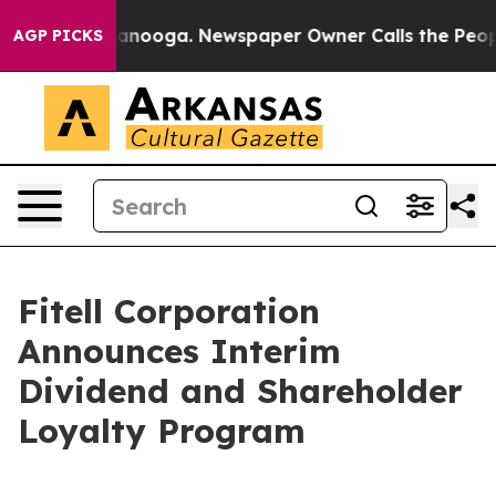
 Chattanooga. Newspaper Owner Calls the People Abru
AGP PICKS
Fitell Corporation
Announces Interim
Dividend and Shareholder
Loyalty Program