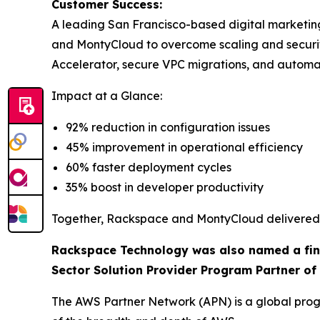
Customer Success:
A leading San Francisco-based digital marketi
and MontyCloud to overcome scaling and secur
Accelerator, secure VPC migrations, and autom
Impact at a Glance:
92% reduction in configuration issues
45% improvement in operational efficiency
60% faster deployment cycles
35% boost in developer productivity
Together, Rackspace and MontyCloud delivered a
Rackspace Technology was also named a final
Sector Solution Provider Program Partner of 
The AWS Partner Network (APN) is a global progr