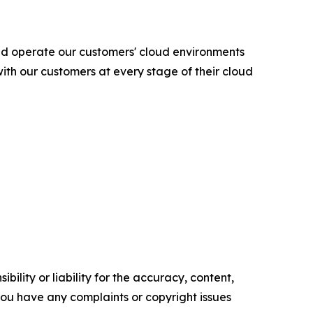
nd operate our customers' cloud environments
ith our customers at every stage of their cloud
ility or liability for the accuracy, content,
f you have any complaints or copyright issues