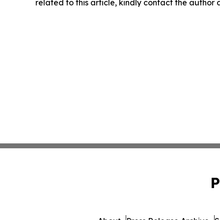
related to this article, kindly contact the author
P