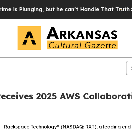
lunging, but he can’t Handle That Truth
Scienti
ceives 2025 AWS Collaborati
Rackspace Technology® (NASDAQ: RXT), a leading end-to-