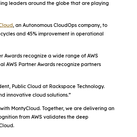
ing leaders around the globe that are playing
Cloud
, an Autonomous CloudOps company, to
t cycles and 45% improvement in operational
er Awards recognize a wide range of AWS
obal AWS Partner Awards recognize partners
ident, Public Cloud at Rackspace Technology.
nd innovative cloud solutions.”
p with MontyCloud. Together, we are delivering an
ecognition from AWS validates the deep
Cloud.