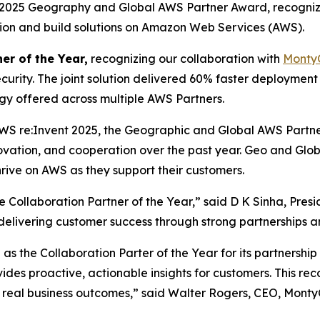
a 2025 Geography and Global AWS Partner Award, recogniz
ation and build solutions on Amazon Web Services (AWS).
er of the Year,
recognizing our collaboration with
Monty
curity. The joint solution delivered 60% faster deploymen
ogy offered across multiple AWS Partners.
WS re:Invent 2025, the Geographic and Global AWS Partn
novation, and cooperation over the past year. Geo and Gl
rive on AWS as they support their customers.
Collaboration Partner of the Year,” said D K Sinha, Pres
n delivering customer success through strong partnerships a
s the Collaboration Parter of the Year for its partnershi
vides proactive, actionable insights for customers. This r
 real business outcomes,” said Walter Rogers, CEO, Monty