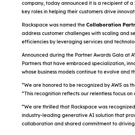
company, today announced it is a recipient of 
key roles in helping their customers drive innov
Rackspace was named the
Collaboration Partn
address customer challenges with scaling and se
efficiencies by leveraging services and technol
Announced during the Partner Awards Gala at A
Partners that have embraced specialization, in
whose business models continue to evolve and th
“We are honored to be recognized by AWS as the 
“This recognition reflects our relentless focus o
“We are thrilled that Rackspace was recognized a
industry-leading generative AI solution that pro
collaboration and shared commitment to driving