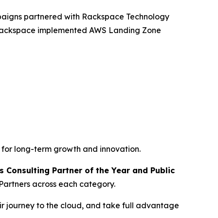
mpaigns partnered with Rackspace Technology
, Rackspace implemented AWS Landing Zone
 for long-term growth and innovation.
 Consulting Partner of the Year and Public
Partners across each category.
r journey to the cloud, and take full advantage