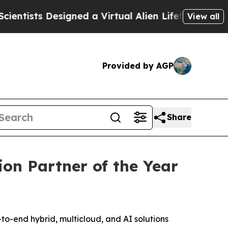
sts Designed a Virtual Alien Lifeform to Hunt for 
View all
Provided by AGP
Share
on Partner of the Year
end hybrid, multicloud, and AI solutions