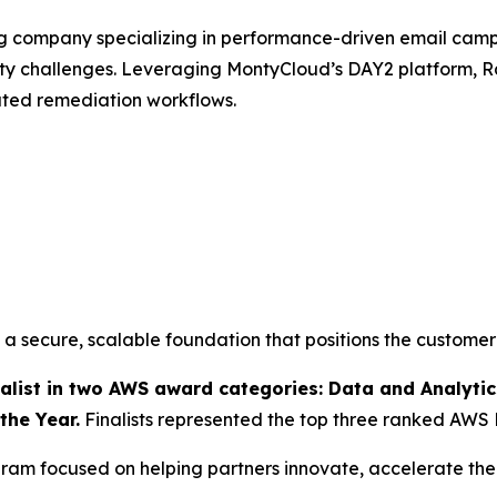
ng company specializing in performance-driven email ca
ity challenges. Leveraging MontyCloud’s DAY2 platform
ated remediation workflows.
 secure, scalable foundation that positions the customer
ist in two AWS award categories: Data and Analytics
the Year.
Finalists represented the top three ranked AWS 
am focused on helping partners innovate, accelerate thei