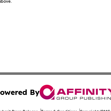
 above.
owered By