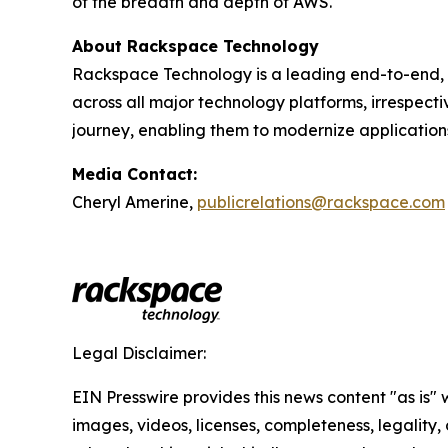
of the breadth and depth of AWS.
About Rackspace Technology
Rackspace Technology is a leading end-to-end, 
across all major technology platforms, irrespect
journey, enabling them to modernize application
Media Contact:
Cheryl Amerine,
publicrelations@rackspace.com
Legal Disclaimer:
EIN Presswire provides this news content "as is" 
images, videos, licenses, completeness, legality, o