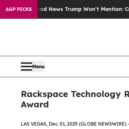
o
The Good News Trump Won’t Mention: Crime is P
AGP PICKS
Menu
Rackspace Technology Re
Award
LAS VEGAS, Dec. 01, 2025 (GLOBE NEWSWIRE) -- 