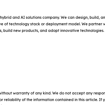
hybrid and AI solutions company. We can design, build, a
ive of technology stack or deployment model. We partner w
s, build new products, and adopt innovative technologies.
without warranty of any kind. We do not accept any responsib
r reliability of the information contained in this article. I