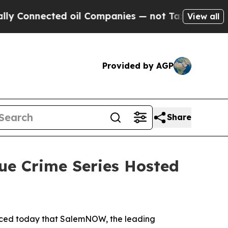
nnected oil Companies — not Taxpayers — the Cha
View all
Provided by AGP
Share
ue Crime Series Hosted
nced today that SalemNOW, the leading