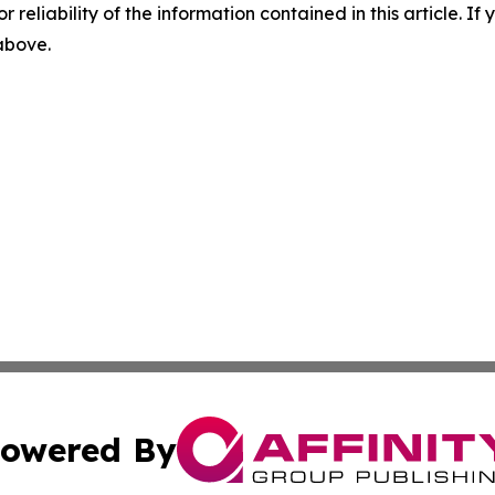
r reliability of the information contained in this article. I
 above.
owered By