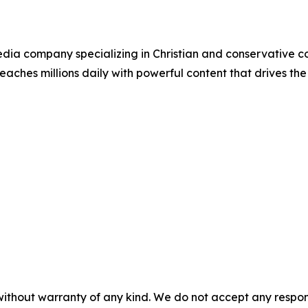
ia company specializing in Christian and conservative con
eaches millions daily with powerful content that drives th
without warranty of any kind. We do not accept any responsib