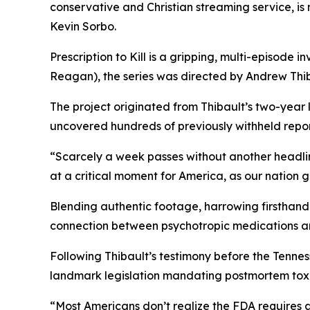
conservative and Christian streaming service, i
Kevin Sorbo.
Prescription to Kill
is a gripping, multi-episode in
Reagan
), the series was directed by Andrew Thib
The project originated from Thibault’s two-year
uncovered hundreds of previously withheld reports
“Scarcely a week passes without another headli
at a critical moment for America, as our nation 
Blending authentic footage, harrowing firsthand 
connection between psychotropic medications a
Following Thibault’s testimony before the Tenn
landmark legislation mandating postmortem toxic
“Most Americans don’t realize the FDA requires 