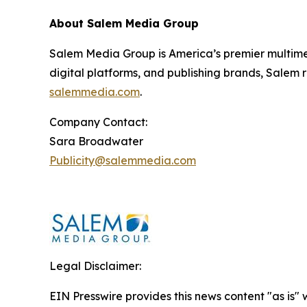
About Salem Media Group
Salem Media Group is America’s premier multimed
digital platforms, and publishing brands, Salem r
salemmedia.com
.
Company Contact:
Sara Broadwater
Publicity@salemmedia.com
Legal Disclaimer:
EIN Presswire provides this news content "as is" 