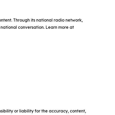
tent. Through its national radio network,
e national conversation. Learn more at
ility or liability for the accuracy, content,