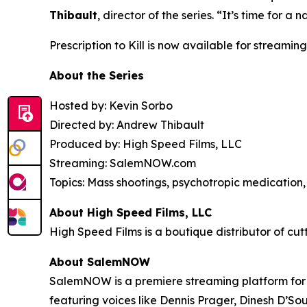
Thibault
, director of the series. “It’s time for
Prescription to Kill
is now available for streaming
About the Series
Hosted by: Kevin Sorbo
Directed by: Andrew Thibault
Produced by: High Speed Films, LLC
Streaming: SalemNOW.com
Topics: Mass shootings, psychotropic medication, 
About High Speed Films, LLC
High Speed Films is a boutique distributor of cut
About SalemNOW
SalemNOW is a premiere streaming platform for C
featuring voices like Dennis Prager, Dinesh D’So