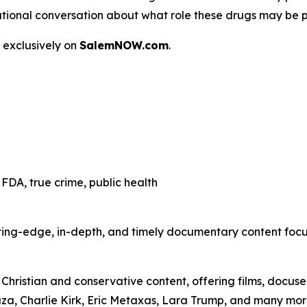
 a national conversation about what role these drugs may be 
 exclusively on
SalemNOW.com
.
FDA, true crime, public health
ting-edge, in-depth, and timely documentary content focuse
hristian and conservative content, offering films, docuser
uza, Charlie Kirk, Eric Metaxas, Lara Trump, and many mor