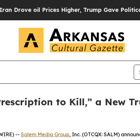
ove oil Prices Higher, Trump Gave Politically Co
scription to Kill,” a New Tr
WIRE) --
Salem Media Group
, Inc. (OTCQX: SALM) annou