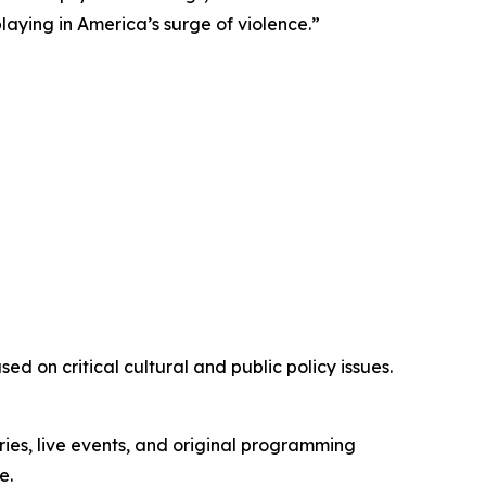
playing in America’s surge of violence.”
d on critical cultural and public policy issues.
ies, live events, and original programming
e.