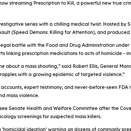
s now streaming
Prescription to Kill
, a powerful new true cr
vestigative series with a chilling medical twist. Hosted by S
ault (
Speed Demons: Killing for Attention
), and produced 
 legal battle with the Food and Drug Administration under
 linking prescription medications to acts of homicide - in
ne about a mass shooting,” said Robert Ellis, General Ma
grapples with a growing epidemic of targeted violence.”
accounts, expert testimony, and never-before-seen FDA rec
nd mass violence.
essee Senate Health and Welfare Committee after the Cov
ology screenings for suspected mass killers.
a
‘homicidal ideation’
warning on dozens of commonly presc