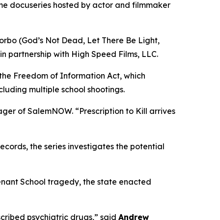
ime docuseries hosted by actor and filmmaker
orbo (
God’s Not Dead
,
Let There Be Light
,
in partnership with High Speed Films, LLC.
 the Freedom of Information Act, which
cluding multiple school shootings.
nager of SalemNOW. “
Prescription to Kill
arrives
ords, the series investigates the potential
enant School tragedy, the state enacted
ribed psychiatric drugs,” said
Andrew