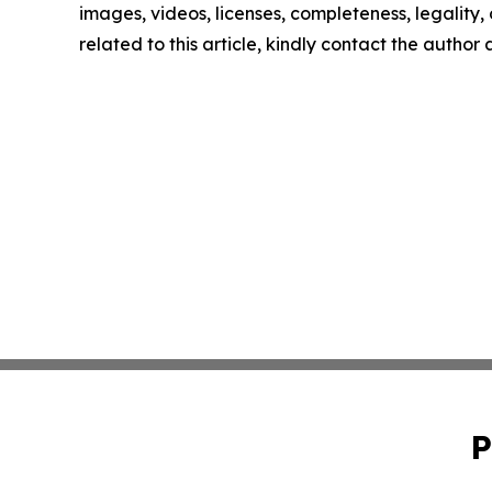
images, videos, licenses, completeness, legality, o
related to this article, kindly contact the author
P