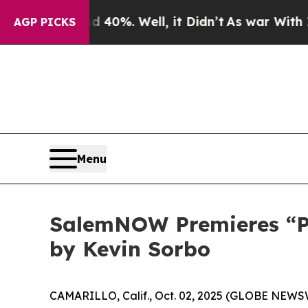
round 40%. Well, it Didn’t
As war With Iran Dr
AGP PICKS
Menu
SalemNOW Premieres “Pre
by Kevin Sorbo
CAMARILLO, Calif., Oct. 02, 2025 (GLOBE NEWS