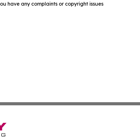
f you have any complaints or copyright issues