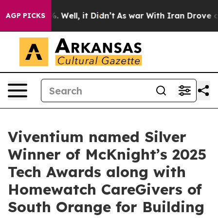
nd 40%. Well, it Didn’t
As war With Iran Drove oil P
AGP PICKS
Viventium named Silver
Winner of McKnight’s 2025
Tech Awards along with
Homewatch CareGivers of
South Orange for Building