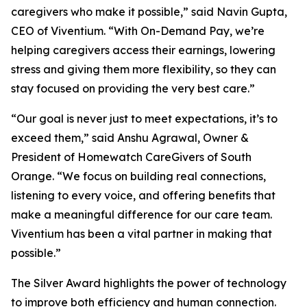
caregivers who make it possible,” said Navin Gupta,
CEO of Viventium. “With On-Demand Pay, we’re
helping caregivers access their earnings, lowering
stress and giving them more flexibility, so they can
stay focused on providing the very best care.”
“Our goal is never just to meet expectations, it’s to
exceed them,” said Anshu Agrawal, Owner &
President of Homewatch CareGivers of South
Orange. “We focus on building real connections,
listening to every voice, and offering benefits that
make a meaningful difference for our care team.
Viventium has been a vital partner in making that
possible.”
The Silver Award highlights the power of technology
to improve both efficiency and human connection.