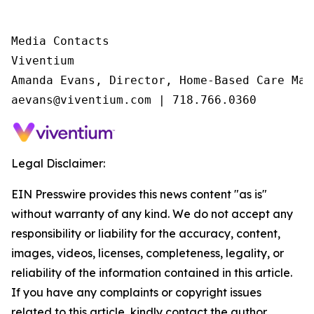
Media Contacts

Viventium

Amanda Evans, Director, Home-Based Care Mark
aevans@viventium.com | 718.766.0360
Legal Disclaimer:
EIN Presswire provides this news content "as is"
without warranty of any kind. We do not accept any
responsibility or liability for the accuracy, content,
images, videos, licenses, completeness, legality, or
reliability of the information contained in this article.
If you have any complaints or copyright issues
related to this article, kindly contact the author