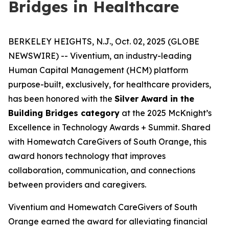
Bridges in Healthcare
BERKELEY HEIGHTS, N.J., Oct. 02, 2025 (GLOBE
NEWSWIRE) -- Viventium, an industry-leading
Human Capital Management (HCM) platform
purpose-built, exclusively, for healthcare providers,
has been honored with the
Silver Award in the
Building Bridges category
at the 2025 McKnight’s
Excellence in Technology Awards + Summit. Shared
with Homewatch CareGivers of South Orange, this
award honors technology that improves
collaboration, communication, and connections
between providers and caregivers.
Viventium and Homewatch CareGivers of South
Orange earned the award for alleviating financial