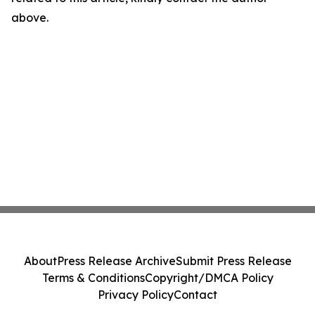
above.
About
Press Release Archive
Submit Press Release
Terms & Conditions
Copyright/DMCA Policy
Privacy Policy
Contact