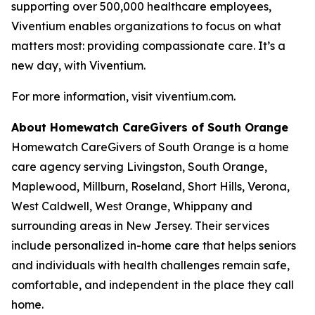
supporting over 500,000 healthcare employees,
Viventium enables organizations to focus on what
matters most: providing compassionate care. It’s a
new day, with Viventium.
For more information, visit viventium.com.
About Homewatch CareGivers of South Orange
Homewatch CareGivers of South Orange is a home
care agency serving Livingston, South Orange,
Maplewood, Millburn, Roseland, Short Hills, Verona,
West Caldwell, West Orange, Whippany and
surrounding areas in New Jersey. Their services
include personalized in-home care that helps seniors
and individuals with health challenges remain safe,
comfortable, and independent in the place they call
home.