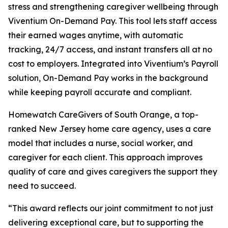
stress and strengthening caregiver wellbeing through
Viventium On-Demand Pay. This tool lets staff access
their earned wages anytime, with automatic
tracking, 24/7 access, and instant transfers all at no
cost to employers. Integrated into Viventium’s Payroll
solution, On-Demand Pay works in the background
while keeping payroll accurate and compliant.
Homewatch CareGivers of South Orange, a top-
ranked New Jersey home care agency, uses a care
model that includes a nurse, social worker, and
caregiver for each client. This approach improves
quality of care and gives caregivers the support they
need to succeed.
“This award reflects our joint commitment to not just
delivering exceptional care, but to supporting the