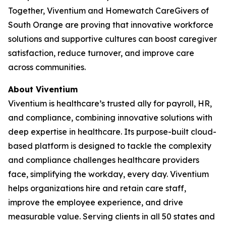
Together, Viventium and Homewatch CareGivers of
South Orange are proving that innovative workforce
solutions and supportive cultures can boost caregiver
satisfaction, reduce turnover, and improve care
across communities.
About Viventium
Viventium is healthcare’s trusted ally for payroll, HR,
and compliance, combining innovative solutions with
deep expertise in healthcare. Its purpose-built cloud-
based platform is designed to tackle the complexity
and compliance challenges healthcare providers
face, simplifying the workday, every day. Viventium
helps organizations hire and retain care staff,
improve the employee experience, and drive
measurable value. Serving clients in all 50 states and