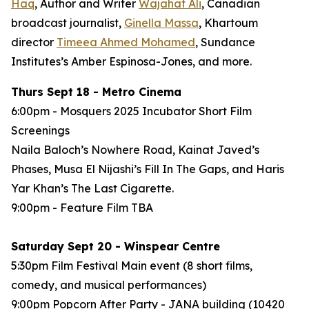
Haq
, Author and Writer
Wajahat Ali
, Canadian
broadcast journalist,
Ginella Massa
,
Khartoum
director
Timeea Ahmed Mohamed
, Sundance
Institutes’s Amber Espinosa-Jones, and more.
Thurs Sept 18 - Metro Cinema
6:00pm - Mosquers 2025 Incubator Short Film
Screenings
Naila Baloch’s
Nowhere Road
, Kainat Javed’s
Phases
, Musa El Nijashi’s
Fill In The Gaps
, and Haris
Yar Khan’s
The Last Cigarette
.
9:00pm - Feature Film
TBA
Saturday Sept 20 - Winspear Centre
5:30pm Film Festival Main event (8 short films,
comedy, and musical performances)
9:00pm Popcorn After Party - JANA building (10420