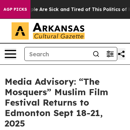
Win: “People Are Sick and Tired of This Politics of Hat
AGP PICKS
Media Advisory: “The
Mosquers” Muslim Film
Festival Returns to
Edmonton Sept 18-21,
2025