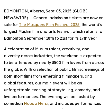
EDMONTON, Alberta, Sept. 03, 2025 (GLOBE
NEWSWIRE) -- General admission tickets are now on
sale for
The Mosquers Film Festival 2025
, the world’s
largest Muslim film and arts festival, which returns to
Edmonton September 18th to 21st for its 17th year.
A celebration of Muslim talent, creativity, and
diversity across industries, the weekend is expected
to be attended by nearly 3500 film lovers from across
the globe. With a selection of public film screenings of
both short films from emerging filmmakers, and
global features, our main event will be an
unforgettable evening of storytelling, comedy, and
live performances. The evening will be hosted by
comedian
Hoodo Hersi
, and includes performances