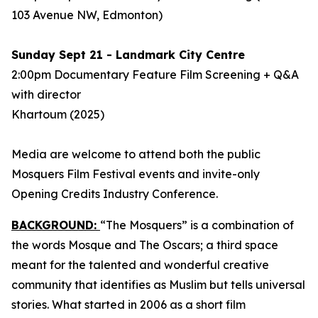
103 Avenue NW, Edmonton)
Sunday Sept 21 - Landmark City Centre
2:00pm Documentary Feature Film Screening + Q&A
with director
Khartoum
(2025)
Media are welcome to attend both the public
Mosquers Film Festival events and invite-only
Opening Credits Industry Conference.
BACKGROUND:
“The Mosquers” is a combination of
the words Mosque and The Oscars; a third space
meant for the talented and wonderful creative
community that identifies as Muslim but tells universal
stories. What started in 2006 as a short film