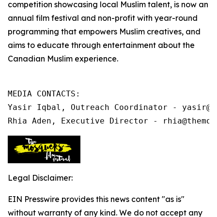
competition showcasing local Muslim talent, is now an
annual film festival and non-profit
with year-round
programming that
empowers Muslim creatives, and
aims to educate through entertainment about the
Canadian Muslim experience.
MEDIA CONTACTS:

Yasir Iqbal, Outreach Coordinator - yasir@t
Rhia Aden, Executive Director - rhia@themos
Legal Disclaimer:
EIN Presswire provides this news content "as is"
without warranty of any kind. We do not accept any