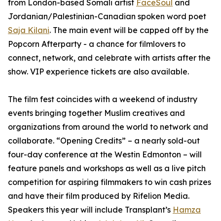
from London-based Somali artist
FaceSoul
and
Jordanian/Palestinian-Canadian spoken word poet
Saja Kilani
. The main event will be capped off by the
Popcorn Afterparty - a chance for filmlovers to
connect, network, and celebrate with artists after the
show. VIP experience tickets are also available.
The film fest coincides with a weekend of industry
events bringing together Muslim creatives and
organizations from around the world to network and
collaborate. “Opening Credits” – a nearly sold-out
four-day conference at the Westin Edmonton – will
feature panels and workshops as well as a live pitch
competition for aspiring filmmakers to win cash prizes
and have their film produced by Rifelion Media.
Speakers this year will include
Transplant’s
Hamza