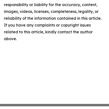
responsibility or liability for the accuracy, content,
images, videos, licenses, completeness, legality, or
reliability of the information contained in this article.
If you have any complaints or copyright issues
related to this article, kindly contact the author
above.