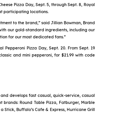
 Cheese Pizza Day, Sept. 5, through Sept. 8, Royal
 participating locations.
itment to the brand,” said Jillian Bowman, Brand
ith our gold-standard ingredients, including our
tion for our most dedicated fans.”
nal Pepperoni Pizza Day, Sept. 20. From Sept. 19
classic and mini pepperoni, for $21.99 with code
and develops fast casual, quick-service, casual
nt brands: Round Table Pizza, Fatburger, Marble
Stick, Buffalo’s Cafe & Express, Hurricane Grill