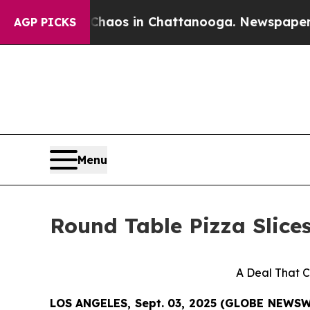
Collapse
Chaos in Chattanooga. Newspaper Owner 
AGP PICKS
Menu
Round Table Pizza Slice
A Deal That C
LOS ANGELES, Sept. 03, 2025 (GLOBE NEWS