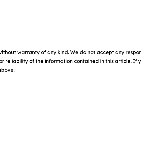
without warranty of any kind. We do not accept any responsib
r reliability of the information contained in this article. I
 above.