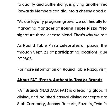
to quality and authenticity, is giving another re
Rewards Members can dig into a cheesy good deal
“As our loyalty program grows, we continually l
Marketing Manager at
Round Table Pizza
. “No
signature three-cheese blend. That’s why we’re 
As Round Table Pizza celebrates all pizzas, the
through Sept. 21 at participating locations, gu
RTP808.
For more information on Round Table Pizza, visit
About FAT (Fresh. Authentic. Tasty.) Brands
FAT Brands (NASDAQ: FAT) is a leading global fr
dining, and polished casual dining concepts ar
Slab Creamery, Johnny Rockets, Fazoli’s, Twin P