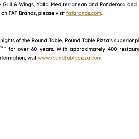
ve Grill & Wings, Yalla Mediterranean and Ponderosa an
 on FAT Brands, please visit
fatbrands.com
.
 Knights of the Round Table, Round Table Pizza’s superior
™
y
” for over 60 years. With approximately 400 restaur
formation, visit
www.roundtablepizza.com
.