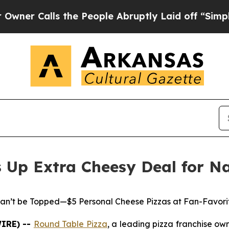
Calls the People Abruptly Laid off “Simply a 
s Up Extra Cheesy Deal for N
an’t be Topped—$5 Personal Cheese Pizzas at Fan-Favori
WIRE) --
Round Table Pizza
, a leading pizza franchise o