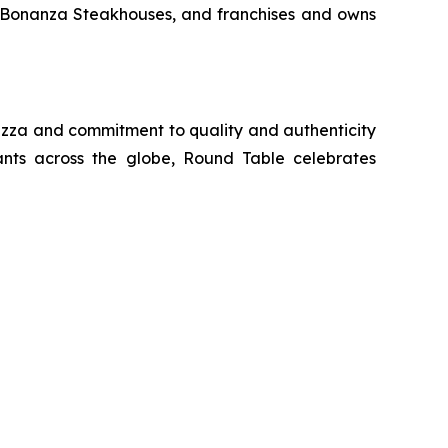
d Bonanza Steakhouses, and franchises and owns
 pizza and commitment to quality and authenticity
ants across the globe, Round Table celebrates