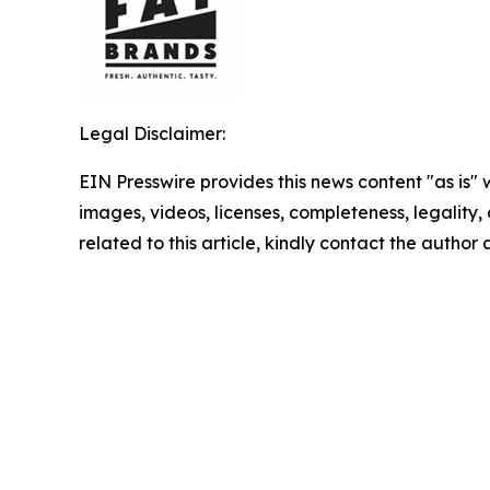
Legal Disclaimer:
EIN Presswire provides this news content "as is" 
images, videos, licenses, completeness, legality, o
related to this article, kindly contact the author