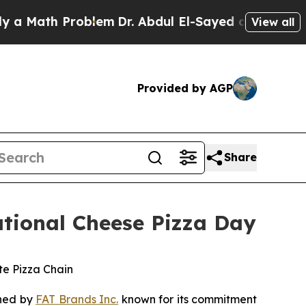
Math Problem
Dr. Abdul El-Sayed on Historic Michi
View all
Provided by AGP
Share
ational Cheese Pizza Day
te Pizza Chain
wned by
FAT Brands Inc.
known for its commitment