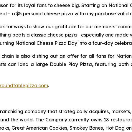
ason for its loyal fans to cheese big. Starting on National
 – a $5 personal cheese pizza with any purchase valid at
ook for ways to show our gratitude for our members’ comm
thing beats a classic cheese pizza—especially one made w
turning National Cheese Pizza Day into a four-day celebra
 chain is also dishing out an offer for all fans for Natio
ests can land a large Double Play Pizza, featuring both 
roundtablepizza.com
.
anchising company that strategically acquires, markets, 
ound the world. The Company currently owns 18 restaura
eaks, Great American Cookies, Smokey Bones, Hot Dog on a 