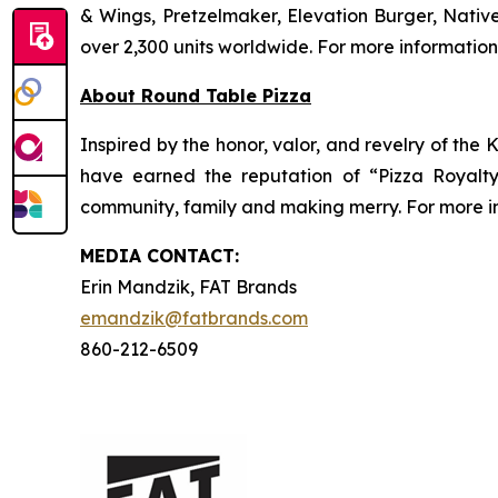
& Wings, Pretzelmaker, Elevation Burger, Nati
over 2,300 units worldwide. For more information
About Round Table Pizza
Inspired by the honor, valor, and revelry of the
have earned the reputation of “Pizza Royalt
community, family and making merry. For more in
MEDIA C
ONTACT
:
Erin Mandzik, FAT Brands
emandzik@fatbrands.com
860-212-6509