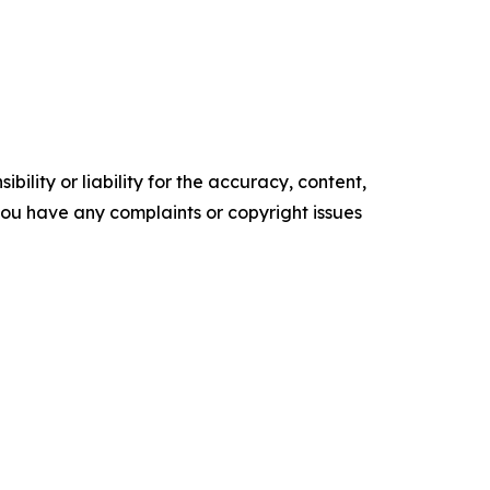
ility or liability for the accuracy, content,
f you have any complaints or copyright issues