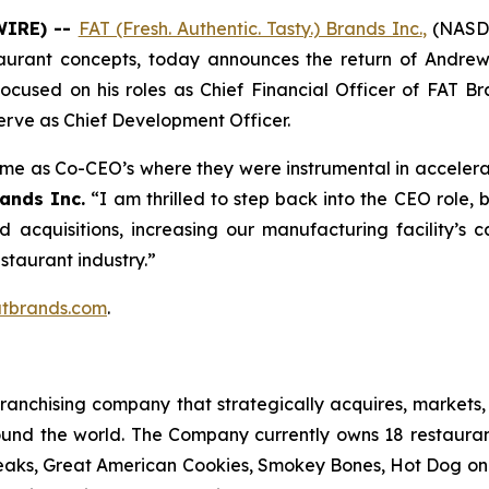
WIRE) --
FAT (Fresh. Authentic. Tasty.) Brands Inc.
,
(NASDA
taurant concepts, today announces the return of Andrew
 focused on his roles as Chief Financial Officer of FAT 
erve as Chief Development Officer.
time as Co-CEO’s where they were instrumental in accelera
ands Inc.
“I am thrilled to step back into the CEO role,
ed acquisitions, increasing our manufacturing facility’
estaurant industry.”
tbrands.com
.
anchising company that strategically acquires, markets, 
ound the world. The Company currently owns 18 restaura
eaks, Great American Cookies, Smokey Bones, Hot Dog on a 