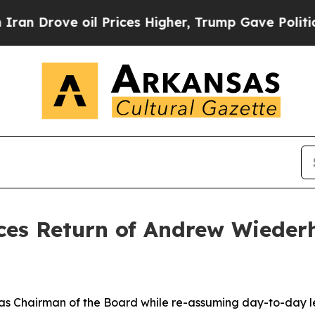
 Drove oil Prices Higher, Trump Gave Politicall
es Return of Andrew Wiederh
g as Chairman of the Board while re-assuming day-to-day l