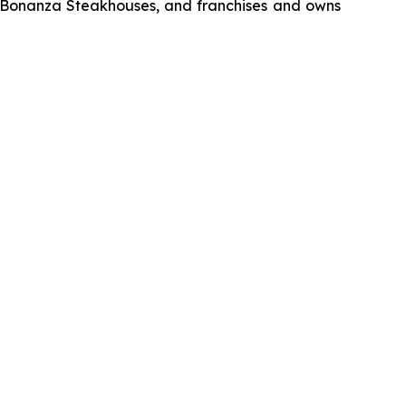
d Bonanza Steakhouses, and franchises and owns