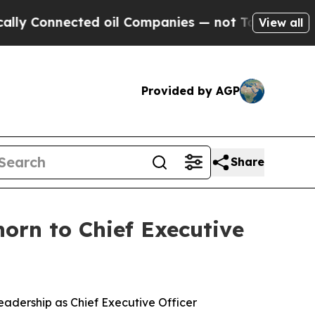
y Connected oil Companies — not Taxpayers — the
View all
Provided by AGP
Share
orn to Chief Executive
eadership as Chief Executive Officer