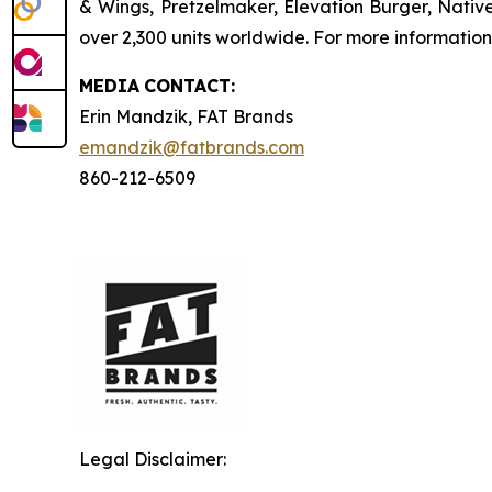
& Wings, Pretzelmaker, Elevation Burger, Nati
over 2,300 units worldwide. For more information
MEDIA
CONTACT:
Erin Mandzik, FAT Brands
emandzik@fatbrands.com
860-212-6509
Legal Disclaimer: