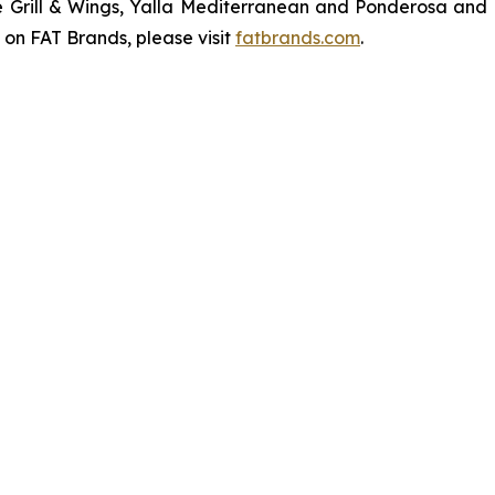
ve Grill & Wings, Yalla Mediterranean and Ponderosa an
 on FAT Brands, please visit
fatbrands.com
.