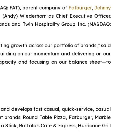
Q: FAT), parent company of
Fatburger
,
Johnny
 (Andy) Wiederhorn as Chief Executive Officer.
Brands and Twin Hospitality Group Inc. (NASDAQ:
ting growth across our portfolio of brands,” said
 building on our momentum and delivering on our
s capacity and focusing on our balance sheet—to
and develops fast casual, quick-service, casual
nt brands: Round Table Pizza, Fatburger, Marble
Stick, Buffalo’s Cafe & Express, Hurricane Grill