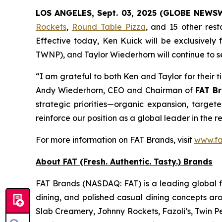
LOS ANGELES, Sept. 03, 2025 (GLOBE NEWS
Rockets
,
Round Table Pizza
, and 15 other res
Effective today, Ken Kuick will be exclusively
TWNP), and Taylor Wiederhorn will continue to s
“I am grateful to both Ken and Taylor for their 
Andy Wiederhorn, CEO and Chairman of
FAT Br
strategic priorities—organic expansion, target
reinforce our position as a global leader in the r
For more information on FAT Brands, visit
www.fa
About FAT (Fresh. Authentic. Tasty.) Brands
FAT Brands (NASDAQ: FAT) is a leading global fr
dining, and polished casual dining concepts ar
Slab Creamery, Johnny Rockets, Fazoli’s, Twin P