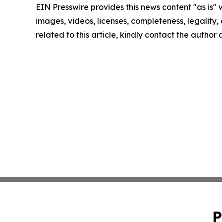
EIN Presswire provides this news content "as is" 
images, videos, licenses, completeness, legality, o
related to this article, kindly contact the author
P