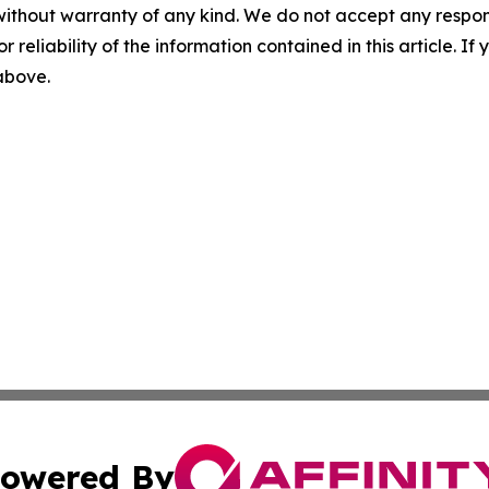
without warranty of any kind. We do not accept any responsib
r reliability of the information contained in this article. I
 above.
owered By