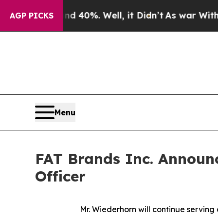
r Around 40%. Well, it Didn’t
As war With Iran
AGP PICKS
Menu
FAT Brands Inc. Announc
Officer
Mr. Wiederhorn will continue servin