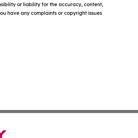
ility or liability for the accuracy, content,
f you have any complaints or copyright issues