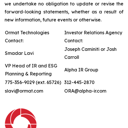
we undertake no obligation to update or revise the
forward-looking statements, whether as a result of
new information, future events or otherwise.
Ormat Technologies
Investor Relations Agency
Contact:
Contact:
Joseph Caminiti or Josh
Smadar Lavi
Carroll
VP Head of IR and ESG
Alpha IR Group
Planning & Reporting
775-356-9029 (ext. 65726)
312-445-2870
slavi@ormat.com
ORA@alpha-ir.com