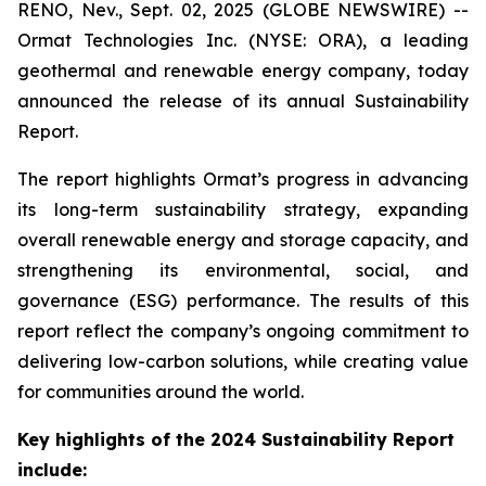
RENO, Nev., Sept. 02, 2025 (GLOBE NEWSWIRE) --
Ormat Technologies Inc. (NYSE: ORA), a leading
geothermal and renewable energy company, today
announced the release of its annual Sustainability
Report.
The report highlights Ormat’s progress in advancing
its long-term sustainability strategy, expanding
overall renewable energy and storage capacity, and
strengthening its environmental, social, and
governance (ESG) performance. The results of this
report reflect the company’s ongoing commitment to
delivering low-carbon solutions, while creating value
for communities around the world.
Key highlights of the 2024 Sustainability Report
include: