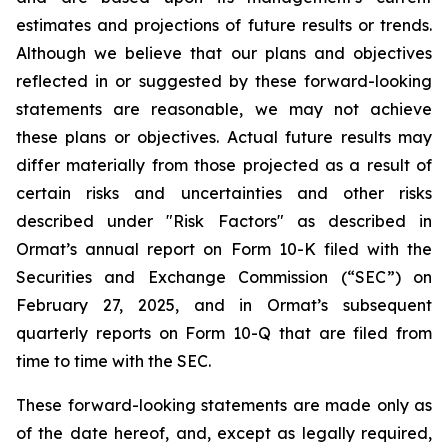
estimates and projections of future results or trends.
Although we believe that our plans and objectives
reflected in or suggested by these forward-looking
statements are reasonable, we may not achieve
these plans or objectives. Actual future results may
differ materially from those projected as a result of
certain risks and uncertainties and other risks
described under "Risk Factors" as described in
Ormat’s annual report on Form 10-K filed with the
Securities and Exchange Commission (“SEC”) on
February 27, 2025, and in Ormat’s subsequent
quarterly reports on Form 10-Q that are filed from
time to time with the SEC.
These forward-looking statements are made only as
of the date hereof, and, except as legally required,