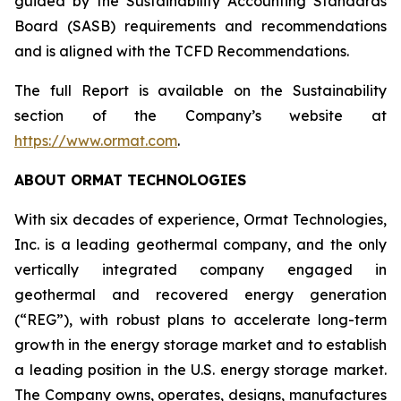
guided by the Sustainability Accounting Standards
Board (SASB) requirements and recommendations
and is aligned with the TCFD Recommendations.
The full Report is available on the Sustainability
section of the Company’s website at
https://www.ormat.com
.
ABOUT ORMAT TECHNOLOGIES
With six decades of experience, Ormat Technologies,
Inc. is a leading geothermal company, and the only
vertically integrated company engaged in
geothermal and recovered energy generation
(“REG”), with robust plans to accelerate long-term
growth in the energy storage market and to establish
a leading position in the U.S. energy storage market.
The Company owns, operates, designs, manufactures