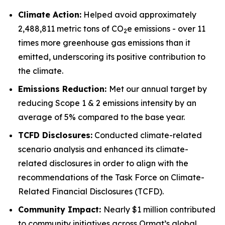
Climate Action:
Helped avoid approximately
2,488,811 metric tons of CO
e emissions - over 11
2
times more greenhouse gas emissions than it
emitted, underscoring its positive contribution to
the climate.
Emissions Reduction:
Met our annual target by
reducing Scope 1 & 2 emissions intensity by an
average of 5% compared to the base year.
TCFD
Disclosures:
Conducted climate-related
scenario analysis and enhanced its climate-
related disclosures in order to align with the
recommendations of the Task Force on Climate-
Related Financial Disclosures (TCFD).
Community
Impact:
Nearly $1 million contributed
to community initiatives across Ormat’s global