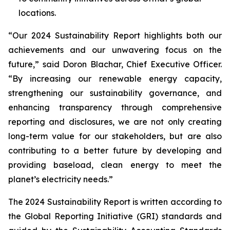
locations.
“Our 2024 Sustainability Report highlights both our
achievements and our unwavering focus on the
future,” said Doron Blachar, Chief Executive Officer.
“By increasing our renewable energy capacity,
strengthening our sustainability governance, and
enhancing transparency through comprehensive
reporting and disclosures, we are not only creating
long-term value for our stakeholders, but are also
contributing to a better future by developing and
providing baseload, clean energy to meet the
planet’s electricity needs.”
The 2024 Sustainability Report is written according to
the Global Reporting Initiative (GRI) standards and