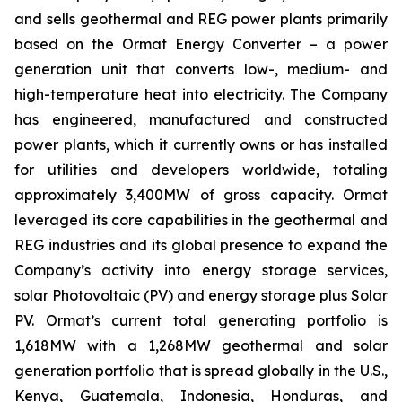
and sells geothermal and REG power plants primarily
based on the Ormat Energy Converter – a power
generation unit that converts low-, medium- and
high-temperature heat into electricity. The Company
has engineered, manufactured and constructed
power plants, which it currently owns or has installed
for utilities and developers worldwide, totaling
approximately 3,400MW of gross capacity. Ormat
leveraged its core capabilities in the geothermal and
REG industries and its global presence to expand the
Company’s activity into energy storage services,
solar Photovoltaic (PV) and energy storage plus Solar
PV. Ormat’s current total generating portfolio is
1,618MW with a 1,268MW geothermal and solar
generation portfolio that is spread globally in the U.S.,
Kenya, Guatemala, Indonesia, Honduras, and