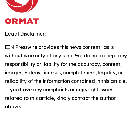
Legal Disclaimer:
EIN Presswire provides this news content "as is"
without warranty of any kind. We do not accept any
responsibility or liability for the accuracy, content,
images, videos, licenses, completeness, legality, or
reliability of the information contained in this article.
If you have any complaints or copyright issues
related to this article, kindly contact the author
above.