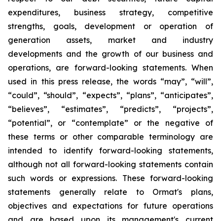
expenditures, business strategy, competitive
strengths, goals, development or operation of
generation assets, market and industry
developments and the growth of our business and
operations, are forward-looking statements. When
used in this press release, the words “may”, “will”,
“could”, “should”, “expects”, “plans”, “anticipates”,
“believes”, “estimates”, “predicts”, “projects”,
“potential”, or “contemplate” or the negative of
these terms or other comparable terminology are
intended to identify forward-looking statements,
although not all forward-looking statements contain
such words or expressions. These forward-looking
statements generally relate to Ormat's plans,
objectives and expectations for future operations
and are based upon its management's current