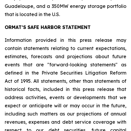
Guadeloupe, and a 350MW energy storage portfolio
that is located in the U.S.
ORMAT’S SAFE HARBOR STATEMENT
Information provided in this press release may
contain statements relating to current expectations,
estimates, forecasts and projections about future
events that are "forward-looking statements" as
defined in the Private Securities Litigation Reform
Act of 1995. All statements, other than statements of
historical facts, included in this press release that
address activities, events or developments that we
expect or anticipate will or may occur in the future,
including such matters as our projections of annual
revenues, expenses and debt service coverage with
respect to our debt securities, future capital