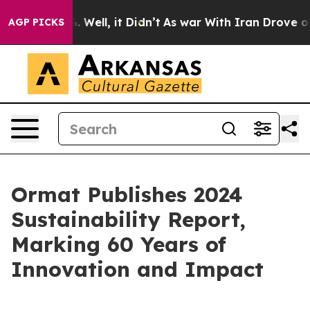
 40%. Well, it Didn’t
As war With Iran Drove oil Pric
AGP PICKS
Ormat Publishes 2024
Sustainability Report,
Marking 60 Years of
Innovation and Impact