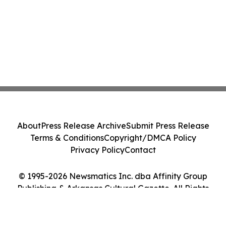
About
Press Release Archive
Submit Press Release
Terms & Conditions
Copyright/DMCA Policy
Privacy Policy
Contact
© 1995-2026 Newsmatics Inc. dba Affinity Group
Publishing & Arkansas Cultural Gazette. All Rights
Reserved.
Cookie Settings / Your Privacy Choices