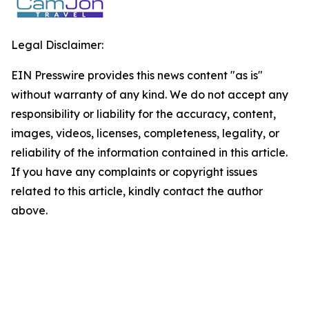
Legal Disclaimer:
EIN Presswire provides this news content "as is"
without warranty of any kind. We do not accept any
responsibility or liability for the accuracy, content,
images, videos, licenses, completeness, legality, or
reliability of the information contained in this article.
If you have any complaints or copyright issues
related to this article, kindly contact the author
above.