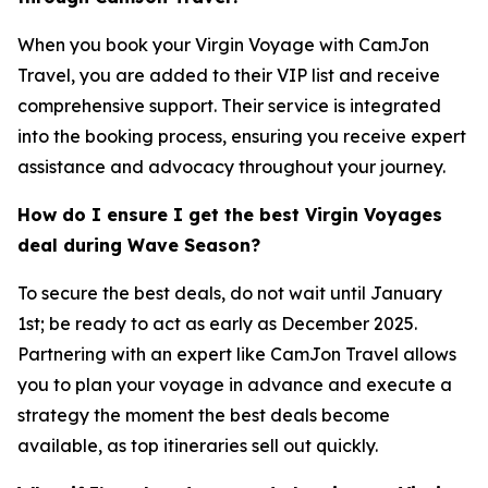
When you book your Virgin Voyage with CamJon
Travel, you are added to their VIP list and receive
comprehensive support. Their service is integrated
into the booking process, ensuring you receive expert
assistance and advocacy throughout your journey.
How do I ensure I get the best Virgin Voyages
deal during Wave Season?
To secure the best deals, do not wait until January
1st; be ready to act as early as December 2025.
Partnering with an expert like CamJon Travel allows
you to plan your voyage in advance and execute a
strategy the moment the best deals become
available, as top itineraries sell out quickly.