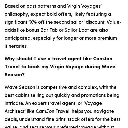
Based on past patterns and Virgin Voyages’
philosophy, expect bold offers, likely featuring a
significant ‘X% off the second sailor’ discount. Value-
adds like bonus Bar Tab or Sailor Loot are also
anticipated, especially for longer or more premium
itineraries.
Why should I use a travel agent like CamJon
Travel to book my Virgin Voyage during Wave
Season?
Wave Season is competitive and complex, with the
best cabins selling out quickly and promotions being
intricate. An expert travel agent, or ‘Voyage
Architect’ like CamJon Travel, helps you navigate
deals, understand fine print, stack offers for the best
value, and secure your preferred voyage without