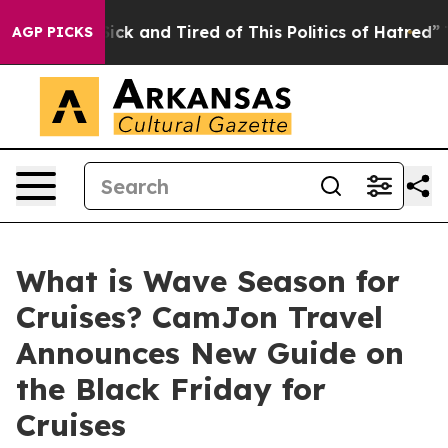
 Are Sick and Tired of This Politics of Hatred”
The St
AGP PICKS
What is Wave Season for
Cruises? CamJon Travel
Announces New Guide on
the Black Friday for
Cruises