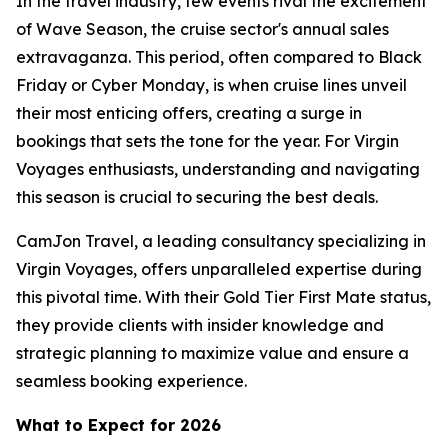
In the travel industry, few events rival the excitement
of Wave Season, the cruise sector's annual sales
extravaganza. This period, often compared to Black
Friday or Cyber Monday, is when cruise lines unveil
their most enticing offers, creating a surge in
bookings that sets the tone for the year. For Virgin
Voyages enthusiasts, understanding and navigating
this season is crucial to securing the best deals.
CamJon Travel, a leading consultancy specializing in
Virgin Voyages, offers unparalleled expertise during
this pivotal time. With their Gold Tier First Mate status,
they provide clients with insider knowledge and
strategic planning to maximize value and ensure a
seamless booking experience.
What to Expect for 2026