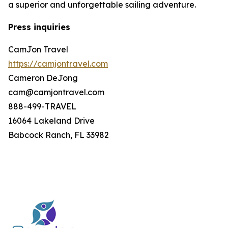
a superior and unforgettable sailing adventure.
Press inquiries
CamJon Travel
https://camjontravel.com
Cameron DeJong
cam@camjontravel.com
888-499-TRAVEL
16064 Lakeland Drive
Babcock Ranch, FL 33982