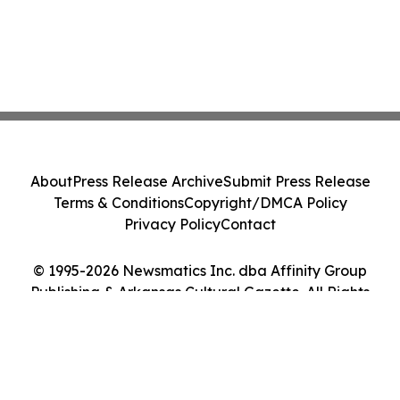
About
Press Release Archive
Submit Press Release
Terms & Conditions
Copyright/DMCA Policy
Privacy Policy
Contact
© 1995-2026 Newsmatics Inc. dba Affinity Group
Publishing & Arkansas Cultural Gazette. All Rights
Reserved.
Cookie Settings / Your Privacy Choices