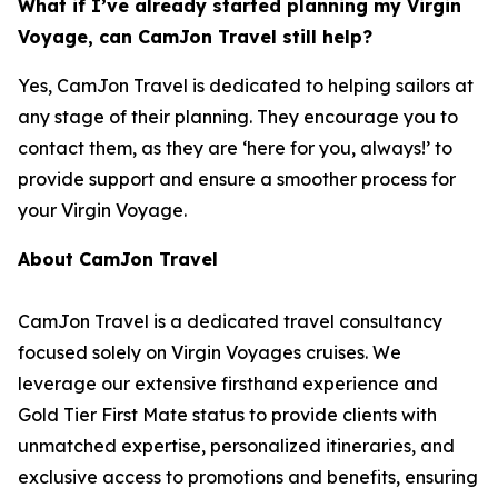
What if I’ve already started planning my Virgin
Voyage, can CamJon Travel still help?
Yes, CamJon Travel is dedicated to helping sailors at
any stage of their planning. They encourage you to
contact them, as they are ‘here for you, always!’ to
provide support and ensure a smoother process for
your Virgin Voyage.
About CamJon Travel
CamJon Travel is a dedicated travel consultancy
focused solely on Virgin Voyages cruises. We
leverage our extensive firsthand experience and
Gold Tier First Mate status to provide clients with
unmatched expertise, personalized itineraries, and
exclusive access to promotions and benefits, ensuring