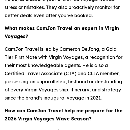
stress or mistakes. They also proactively monitor for
better deals even after you’ve booked.
What makes CamJon Travel an expert in Virgin
Voyages?
CamJon Travel is led by Cameron DeJong, a Gold
Tier First Mate with Virgin Voyages, a recognition for
their most knowledgeable agents. He is also a
Certified Travel Associate (CTA) and CLIA member,
possessing an unparalleled, firsthand understanding
of every Virgin Voyages ship, itinerary, and strategy
since the brand’s inaugural voyage in 2021.
How can CamJon Travel help me prepare for the
2026 Virgin Voyages Wave Season?