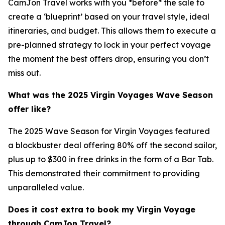
CamJon Travel works with you *before* the sale to
create a ‘blueprint’ based on your travel style, ideal
itineraries, and budget. This allows them to execute a
pre-planned strategy to lock in your perfect voyage
the moment the best offers drop, ensuring you don’t
miss out.
What was the 2025 Virgin Voyages Wave Season
offer like?
The 2025 Wave Season for Virgin Voyages featured
a blockbuster deal offering 80% off the second sailor,
plus up to $300 in free drinks in the form of a Bar Tab.
This demonstrated their commitment to providing
unparalleled value.
Does it cost extra to book my Virgin Voyage
through CamJon Travel?