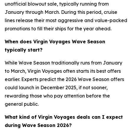
unofficial blowout sale, typically running from
January through March. During this period, cruise
lines release their most aggressive and value-packed
promotions to fill their ships for the year ahead.
When does Virgin Voyages Wave Season
typically start?
While Wave Season traditionally runs from January
to March, Virgin Voyages often starts its best offers
earlier. Experts predict the 2026 Wave Season offers
could launch in December 2025, if not sooner,
rewarding those who pay attention before the
general public.
What kind of Virgin Voyages deals can I expect
during Wave Season 2026?