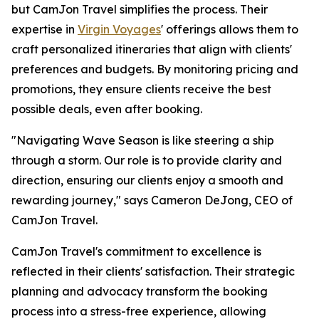
but CamJon Travel simplifies the process. Their
expertise in
Virgin Voyages
' offerings allows them to
craft personalized itineraries that align with clients'
preferences and budgets. By monitoring pricing and
promotions, they ensure clients receive the best
possible deals, even after booking.
"Navigating Wave Season is like steering a ship
through a storm. Our role is to provide clarity and
direction, ensuring our clients enjoy a smooth and
rewarding journey," says Cameron DeJong, CEO of
CamJon Travel.
CamJon Travel's commitment to excellence is
reflected in their clients' satisfaction. Their strategic
planning and advocacy transform the booking
process into a stress-free experience, allowing