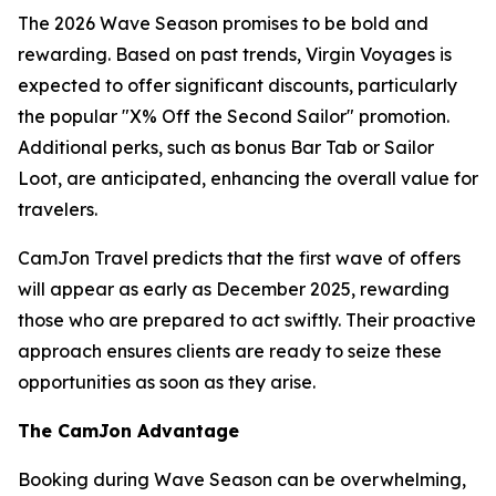
The 2026 Wave Season promises to be bold and
rewarding. Based on past trends, Virgin Voyages is
expected to offer significant discounts, particularly
the popular "X% Off the Second Sailor" promotion.
Additional perks, such as bonus Bar Tab or Sailor
Loot, are anticipated, enhancing the overall value for
travelers.
CamJon Travel predicts that the first wave of offers
will appear as early as December 2025, rewarding
those who are prepared to act swiftly. Their proactive
approach ensures clients are ready to seize these
opportunities as soon as they arise.
The CamJon Advantage
Booking during Wave Season can be overwhelming,