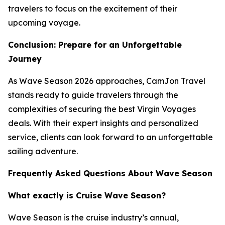
travelers to focus on the excitement of their
upcoming voyage.
Conclusion: Prepare for an Unforgettable
Journey
As Wave Season 2026 approaches, CamJon Travel
stands ready to guide travelers through the
complexities of securing the best Virgin Voyages
deals. With their expert insights and personalized
service, clients can look forward to an unforgettable
sailing adventure.
Frequently Asked Questions About Wave Season
What exactly is Cruise Wave Season?
Wave Season is the cruise industry’s annual,