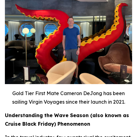
Gold Tier First Mate Cameron DeJong has been
sailing Virgin Voyages since their launch in 2021.
Understanding the Wave Season (also known as
Cruise Black Friday) Phenomenon