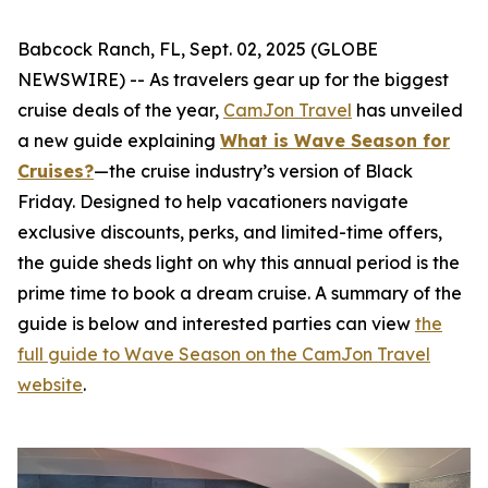
Babcock Ranch, FL, Sept. 02, 2025 (GLOBE
NEWSWIRE) -- As travelers gear up for the biggest
cruise deals of the year,
CamJon Travel
has unveiled
a new guide explaining
What is Wave Season for
Cruises?
—the cruise industry’s version of Black
Friday. Designed to help vacationers navigate
exclusive discounts, perks, and limited-time offers,
the guide sheds light on why this annual period is the
prime time to book a dream cruise. A summary of the
guide is below and interested parties can view
the
full guide to Wave Season on the CamJon Travel
website
.