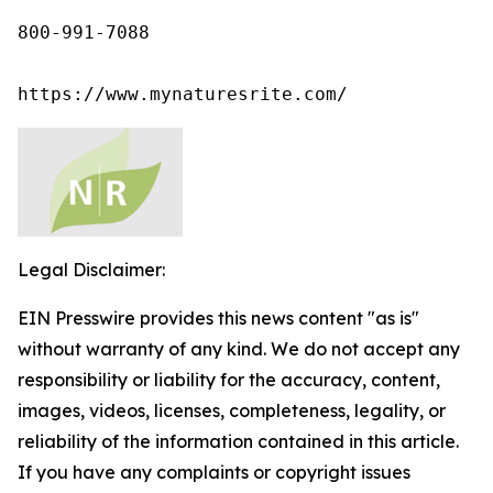
800-991-7088

https://www.mynaturesrite.com/
Legal Disclaimer:
EIN Presswire provides this news content "as is"
without warranty of any kind. We do not accept any
responsibility or liability for the accuracy, content,
images, videos, licenses, completeness, legality, or
reliability of the information contained in this article.
If you have any complaints or copyright issues