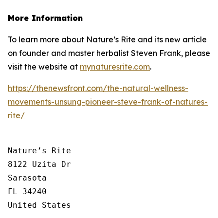
More Information
To learn more about Nature’s Rite and its new article
on founder and master herbalist Steven Frank, please
visit the website at
mynaturesrite.com
.
https://thenewsfront.com/the-natural-wellness-
movements-unsung-pioneer-steve-frank-of-natures-
rite/
Nature’s Rite

8122 Uzita Dr

Sarasota

FL 34240

United States
