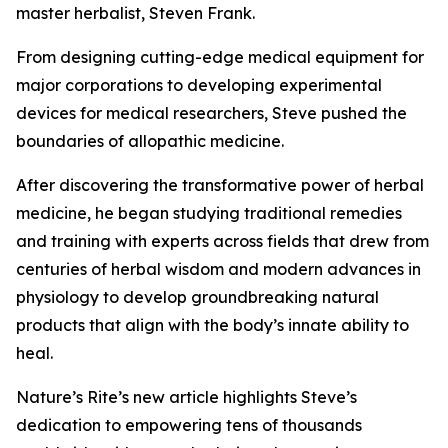
master herbalist, Steven Frank.
From designing cutting-edge medical equipment for
major corporations to developing experimental
devices for medical researchers, Steve pushed the
boundaries of allopathic medicine.
After discovering the transformative power of herbal
medicine, he began studying traditional remedies
and training with experts across fields that drew from
centuries of herbal wisdom and modern advances in
physiology to develop groundbreaking natural
products that align with the body’s innate ability to
heal.
Nature’s Rite’s new article highlights Steve’s
dedication to empowering tens of thousands