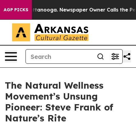
 in Chattanooga. Newspaper Owner Calls the People A
AGP PICKS
The Natural Wellness
Movement’s Unsung
Pioneer: Steve Frank of
Nature’s Rite