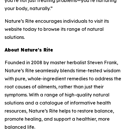
you’re not just treating problems—you’re nurturing
your body, naturally.”
Nature’s Rite encourages individuals to visit its
website today to browse its range of natural
solutions.
About Nature’s Rite
Founded in 2008 by master herbalist Steven Frank,
Nature’s Rite seamlessly blends time-tested wisdom
with pure, whole-ingredient remedies to address the
root causes of ailments, rather than just their
symptoms. With a range of high-quality natural
solutions and a catalogue of informative health
resources, Nature’s Rite helps to restore balance,
promote healing, and support a healthier, more
balanced life.