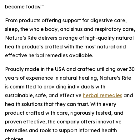
become today.”
From products offering support for digestive care,
sleep, the whole body, and sinus and respiratory care,
Nature’s Rite delivers a range of high-quality natural
health products crafted with the most natural and
effective herbal remedies available.
Proudly made in the USA and crafted utilizing over 30
years of experience in natural healing, Nature’s Rite
is committed to providing individuals with
sustainable, safe, and effective
herbal remedies
and
health solutions that they can trust. With every
product crafted with care, rigorously tested, and
proven effective, the company offers innovative
remedies and tools to support informed health
choices.