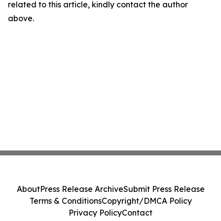
related to this article, kindly contact the author
above.
About
Press Release Archive
Submit Press Release
Terms & Conditions
Copyright/DMCA Policy
Privacy Policy
Contact