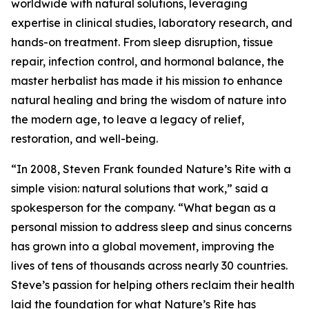
worldwide with natural solutions, leveraging
expertise in clinical studies, laboratory research, and
hands-on treatment. From sleep disruption, tissue
repair, infection control, and hormonal balance, the
master herbalist has made it his mission to enhance
natural healing and bring the wisdom of nature into
the modern age, to leave a legacy of relief,
restoration, and well-being.
“In 2008, Steven Frank founded Nature’s Rite with a
simple vision: natural solutions that work,” said a
spokesperson for the company. “What began as a
personal mission to address sleep and sinus concerns
has grown into a global movement, improving the
lives of tens of thousands across nearly 30 countries.
Steve’s passion for helping others reclaim their health
laid the foundation for what Nature’s Rite has