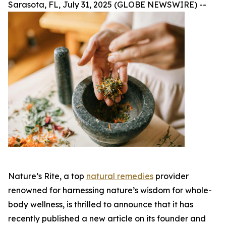
Sarasota, FL, July 31, 2025 (GLOBE NEWSWIRE) --
Nature’s Rite, a top
natural remedies
provider
renowned for harnessing nature’s wisdom for whole-
body wellness, is thrilled to announce that it has
recently published a new article on its founder and