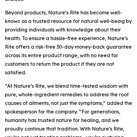
Beyond products, Nature’s Rite has become well-
known as a trusted resource for natural well-being by
providing individuals with knowledge about their
health. To ensure a hassle-free experience, Nature’s
Rite offers a risk-free 30-day money-back guarantee
across its entire product range, with no need for
customers to return the product if they are not
satisfied.
“At Nature’s Rite, we blend time-tested wisdom with
pure, whole-ingredient remedies to address the root
causes of ailments, not just the symptoms,” added the
spokesperson for the company. “For generations,
humanity has trusted nature for healing, and we
proudly continue that tradition. With Nature’s Rite,