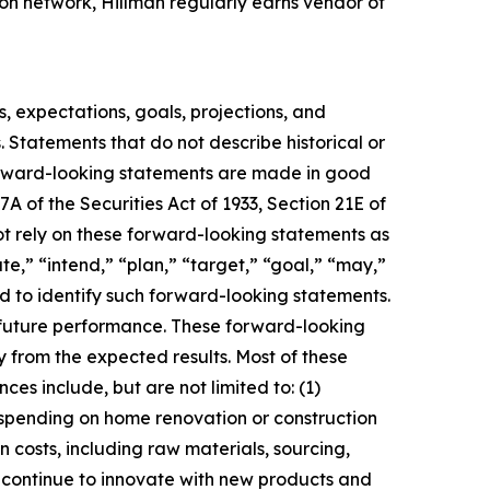
ion network, Hillman regularly earns vendor of
s, expectations, goals, projections, and
. Statements that do not describe historical or
forward-looking statements are made in good
A of the Securities Act of 1933, Section 21E of
not rely on these forward-looking statements as
te,” “intend,” “plan,” “target,” “goal,” “may,”
ded to identify such forward-looking statements.
o future performance. These forward-looking
ly from the expected results. Most of these
es include, but are not limited to: (1)
 spending on home renovation or construction
in costs, including raw materials, sourcing,
to continue to innovate with new products and