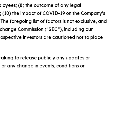
mployees; (8) the outcome of any legal
; (10) the impact of COVID-19 on the Company’s
The foregoing list of factors is not exclusive, and
 Exchange Commission (“SEC”), including our
ospective investors are cautioned not to place
aking to release publicly any updates or
 or any change in events, conditions or