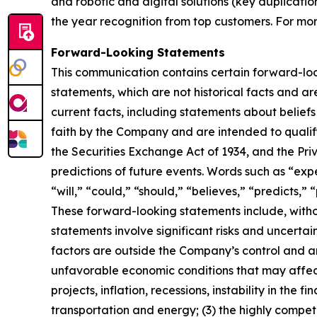
and robotic and digital solutions (key duplicati
the year recognition from top customers. For mor
Forward-Looking Statements
This communication contains certain forward-looki
statements, which are not historical facts and ar
current facts, including statements about belie
faith by the Company and are intended to qualify 
the Securities Exchange Act of 1934, and the Pri
predictions of future events. Words such as “expe
“will,” “could,” “should,” “believes,” “predicts,
These forward-looking statements include, witho
statements involve significant risks and uncertain
factors are outside the Company’s control and are
unfavorable economic conditions that may affect
projects, inflation, recessions, instability in the
transportation and energy; (3) the highly competi