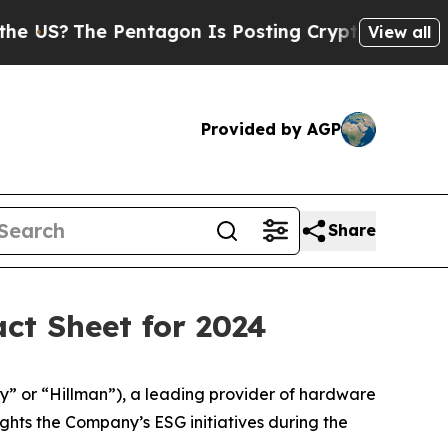
?
The Pentagon Is Posting Cryptic Biblical Mess
View all
Provided by AGP
Share
ct Sheet for 2024
y” or “Hillman”), a leading provider of hardware
ghts the Company’s ESG initiatives during the