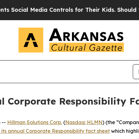
cial Media Controls for Their Kids. Should the US
l Corporate Responsibility Fa
 --
Hillman Solutions Corp.
(
Nasdaq: HLMN
) (the “Compan
 its annual Corporate Responsibility fact sheet
which highli