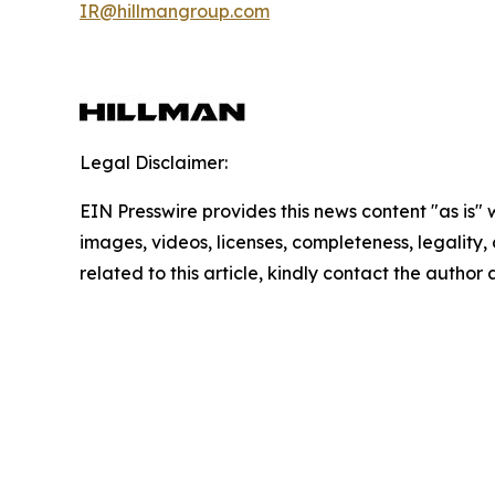
IR@hillmangroup.com
Legal Disclaimer:
EIN Presswire provides this news content "as is" 
images, videos, licenses, completeness, legality, o
related to this article, kindly contact the author