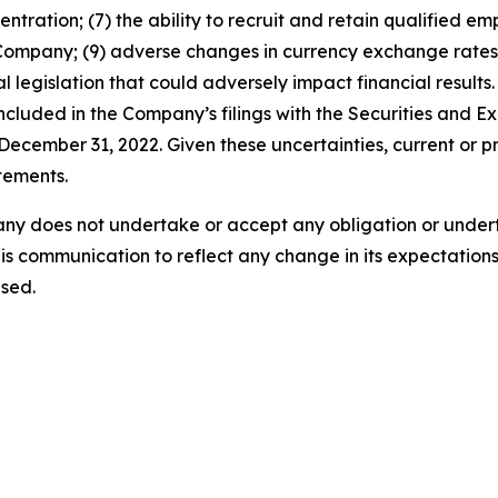
entration; (7) the ability to recruit and retain qualified e
 Company; (9) adverse changes in currency exchange rates
 legislation that could adversely impact financial results. 
 included in the Company’s filings with the Securities and
ecember 31, 2022. Given these uncertainties, current or pr
tements.
ny does not undertake or accept any obligation or undert
is communication to reflect any change in its expectations
sed.