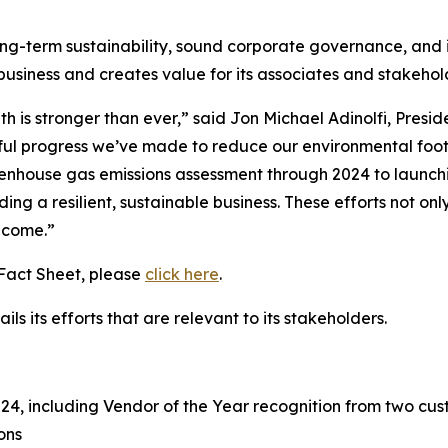
ong-term sustainability, sound corporate governance, and i
 business and creates value for its associates and stakeho
h is stronger than ever,” said Jon Michael Adinolfi, Presi
ful progress we’ve made to reduce our environmental footpr
enhouse gas emissions assessment through 2024 to launch
ding a resilient, sustainable business. These efforts not o
o come.”
 Fact Sheet, please
click here
.
ls its efforts that are relevant to its stakeholders.
, including Vendor of the Year recognition from two cust
ons