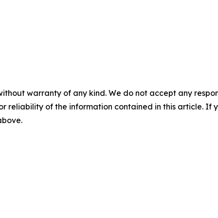
without warranty of any kind. We do not accept any responsib
r reliability of the information contained in this article. I
 above.