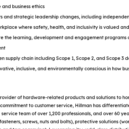
 and business ethics
rs and strategic leadership changes, including independe
orkplace where safety, health, and inclusivity is valued a
e the learning, development and engagement programs and
ent
ven supply chain including Scope 1, Scope 2, and Scope 3 d
novative, inclusive, and environmentally conscious in how b
g provider of hardware-related products and solutions to
commitment to customer service, Hillman has differentiated
d service team of over 1,200 professionals, and over 60 ye
fasteners, screws, nuts and bolts), protective solutions (wo