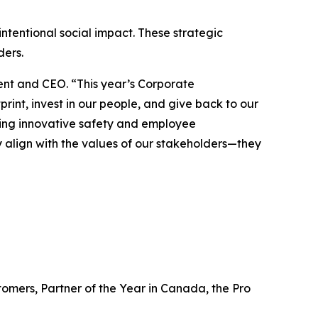
ntentional social impact. These strategic
lders.
dent and CEO. “This year’s Corporate
int, invest in our people, and give back to our
ing innovative safety and employee
nly align with the values of our stakeholders—they
omers, Partner of the Year in Canada, the Pro