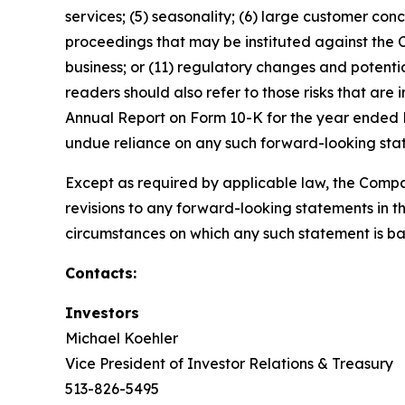
services; (5) seasonality; (6) large customer conc
proceedings that may be instituted against the
business; or (11) regulatory changes and potential
readers should also refer to those risks that are
Annual Report on Form 10-K for the year ended D
undue reliance on any such forward-looking sta
Except as required by applicable law, the Compa
revisions to any forward-looking statements in th
circumstances on which any such statement is ba
Contacts:
Investors
Michael Koehler
Vice President of Investor Relations & Treasury
513-826-5495