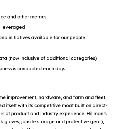
nce and other metrics
nd leveraged
 initiatives available for our people
ata (now inclusive of additional categories)
usiness is conducted each day.
 home improvement, hardware, and farm and fleet
 itself with its competitive moat built on direct-
ars of product and industry experience. Hillman’s
rk gloves, jobsite storage and protective gear),