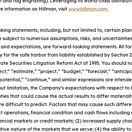
on and tag engraving). Leveraging its world-class distribut
e information on Hillman, visit
www.hillman.com
.
ng statements, including, but not limited to, certain plan
e subject to numerous assumptions, risks, and uncertainties
fs and expectations, are forward-looking statements. All 
for the safe harbor from liability established by Section 27
vate Securities Litigation Reform Act of 1995. You should 
ct,” “estimate,” “project,” “budget,” “forecast,” “anticipa
” “potential,” “continue,” and similar expressions are inten
ut limitation, the Company’s expectations with respect t
ties that could cause the actual results to differ material
 difficult to predict. Factors that may cause such differenc
 operations, financial condition and cash flows including
 financial markets or credit markets; (2) increased supply cha
tive nature of the markets that we serve; (4) the ability 