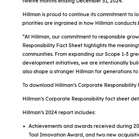
twelve months ending December 31, 2024.
Hillman is proud to continue its commitment to l
priorities are ingrained in how Hillman conducts
“At Hillman, our commitment to responsible growt
Responsibility Fact Sheet highlights the meaning
communities. From expanding our Scope 1-3 gre
development initiatives, we are intentionally buil
also shape a stronger Hillman for generations t
To download Hillman’s Corporate Responsibility
Hillman’s Corporate Responsibility fact sheet detai
Hillman’s 2024 report includes:
Achievements and awards received during 2024
Tool Innovation Award, and two new acquisiti