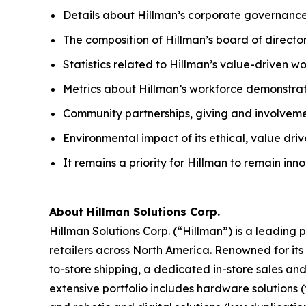
Details about Hillman’s corporate governance
The composition of Hillman’s board of directo
Statistics related to Hillman’s value-driven w
Metrics about Hillman’s workforce demonstrat
Community partnerships, giving and involvem
Environmental impact of its ethical, value dri
It remains a priority for Hillman to remain in
About Hillman Solutions Corp.
Hillman Solutions Corp. (“Hillman”) is a leadin
retailers across North America. Renowned for its 
to-store shipping, a dedicated in-store sales an
extensive portfolio includes hardware solutions (