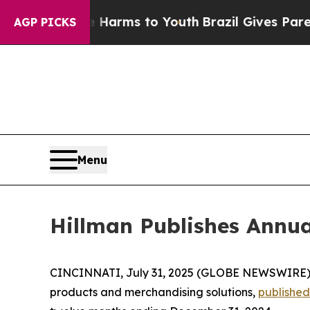
 to Abate Harms to Youth
Brazil Gives Parents So
AGP PICKS
Menu
Hillman Publishes Annua
CINCINNATI, July 31, 2025 (GLOBE NEWSWIRE)
products and merchandising solutions,
published