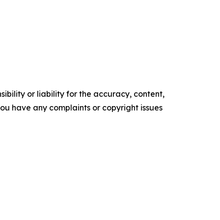
ility or liability for the accuracy, content,
f you have any complaints or copyright issues