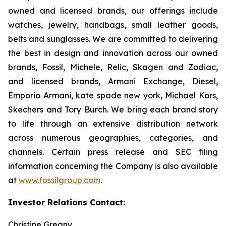
owned and licensed brands, our offerings include
watches, jewelry, handbags, small leather goods,
belts and sunglasses. We are committed to delivering
the best in design and innovation across our owned
brands, Fossil, Michele, Relic, Skagen and Zodiac,
and licensed brands, Armani Exchange, Diesel,
Emporio Armani, kate spade new york, Michael Kors,
Skechers and Tory Burch. We bring each brand story
to life through an extensive distribution network
across numerous geographies, categories, and
channels. Certain press release and SEC filing
information concerning the Company is also available
at
www.fossilgroup.com
.
Investor Relations Contact:
Christine Greany