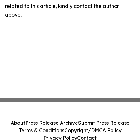
related to this article, kindly contact the author
above.
About
Press Release Archive
Submit Press Release
Terms & Conditions
Copyright/DMCA Policy
Privacy Policy
Contact