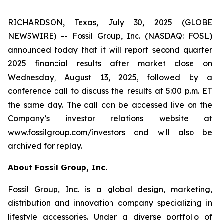
RICHARDSON, Texas, July 30, 2025 (GLOBE
NEWSWIRE) -- Fossil Group, Inc. (NASDAQ: FOSL)
announced today that it will report second quarter
2025 financial results after market close on
Wednesday, August 13, 2025, followed by a
conference call to discuss the results at 5:00 p.m. ET
the same day. The call can be accessed live on the
Company’s investor relations website at
www.fossilgroup.com/investors and will also be
archived for replay.
About Fossil Group, Inc.
Fossil Group, Inc. is a global design, marketing,
distribution and innovation company specializing in
lifestyle accessories. Under a diverse portfolio of