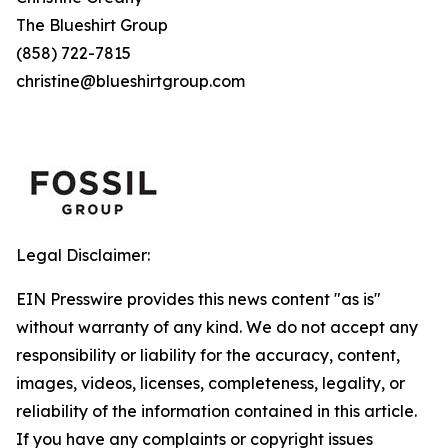
The Blueshirt Group
(858) 722-7815
christine@blueshirtgroup.com
Legal Disclaimer:
EIN Presswire provides this news content "as is"
without warranty of any kind. We do not accept any
responsibility or liability for the accuracy, content,
images, videos, licenses, completeness, legality, or
reliability of the information contained in this article.
If you have any complaints or copyright issues