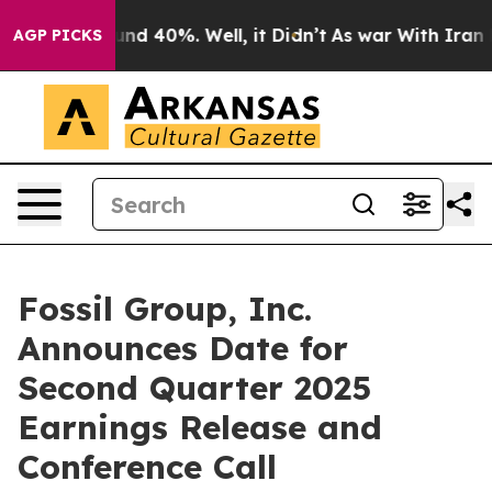
oor Around 40%. Well, it Didn’t
As war With Iran Dro
AGP PICKS
Fossil Group, Inc.
Announces Date for
Second Quarter 2025
Earnings Release and
Conference Call