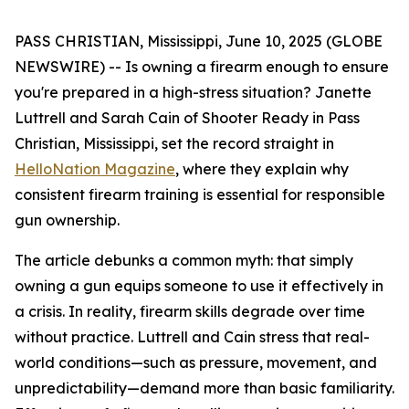
PASS CHRISTIAN, Mississippi, June 10, 2025 (GLOBE
NEWSWIRE) -- Is owning a firearm enough to ensure
you're prepared in a high-stress situation? Janette
Luttrell and Sarah Cain of Shooter Ready in Pass
Christian, Mississippi, set the record straight in
HelloNation Magazine
, where they explain why
consistent firearm training is essential for responsible
gun ownership.
The article debunks a common myth: that simply
owning a gun equips someone to use it effectively in
a crisis. In reality, firearm skills degrade over time
without practice. Luttrell and Cain stress that real-
world conditions—such as pressure, movement, and
unpredictability—demand more than basic familiarity.