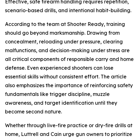
Effective, safe firearm handling requires repetition,
scenario-based drills, and intentional habit-building.
According to the team at Shooter Ready, training
should go beyond marksmanship. Drawing from
concealment, reloading under pressure, clearing
malfunctions, and decision-making under stress are
all critical components of responsible carry and home
defense. Even experienced shooters can lose
essential skills without consistent effort. The article
also emphasizes the importance of reinforcing safety
fundamentals like trigger discipline, muzzle
awareness, and target identification until they
become second nature.
Whether through live-fire practice or dry-fire drills at
home, Luttrell and Cain urge gun owners to prioritize