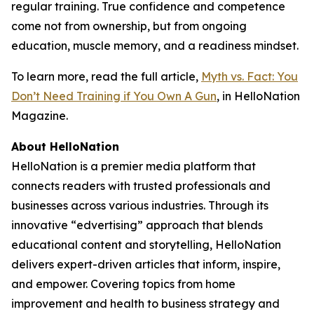
regular training. True confidence and competence
come not from ownership, but from ongoing
education, muscle memory, and a readiness mindset.
To learn more, read the full article,
Myth vs. Fact: You
Don’t Need Training if You Own A Gun
, in HelloNation
Magazine.
About HelloNation
HelloNation is a premier media platform that
connects readers with trusted professionals and
businesses across various industries. Through its
innovative “edvertising” approach that blends
educational content and storytelling, HelloNation
delivers expert-driven articles that inform, inspire,
and empower. Covering topics from home
improvement and health to business strategy and