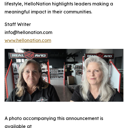
lifestyle, HelloNation highlights leaders making a
meaningful impact in their communities.
Staff Writer
info@hellonation.com
www.hellonation.com
A photo accompanying this announcement is
available at