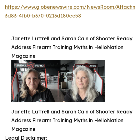
https://www.globenewswire.com/NewsRoom/Attachme
3d83-4fb0-b370-0213d180ee58
Janette Luttrell and Sarah Cain of Shooter Ready
Address Firearm Training Myths in HelloNation
Magazine
Janette Luttrell and Sarah Cain of Shooter Ready
Address Firearm Training Myths in HelloNation
Magazine
Legal Disclaimer: