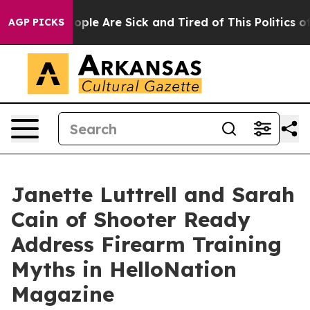
Win: “People Are Sick and Tired of This Politics of Ha
AGP PICKS
Janette Luttrell and Sarah
Cain of Shooter Ready
Address Firearm Training
Myths in HelloNation
Magazine