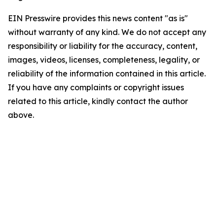
EIN Presswire provides this news content "as is"
without warranty of any kind. We do not accept any
responsibility or liability for the accuracy, content,
images, videos, licenses, completeness, legality, or
reliability of the information contained in this article.
If you have any complaints or copyright issues
related to this article, kindly contact the author
above.